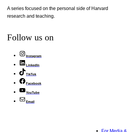
A series focused on the personal side of Harvard
research and teaching.
Follow us on
Instagram
LinkedIn
TikTok
Facebook
YouTube
Email
For Media &