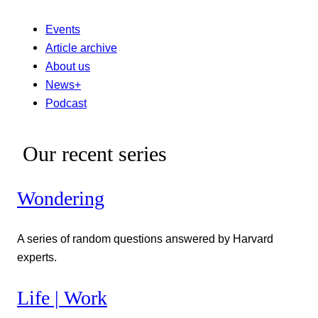
Events
Article archive
About us
News+
Podcast
Our recent series
Wondering
A series of random questions answered by Harvard
experts.
Life | Work