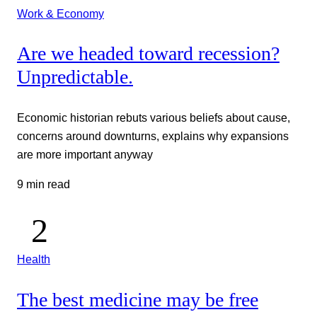
Work & Economy
Are we headed toward recession?
Unpredictable.
Economic historian rebuts various beliefs about cause,
concerns around downturns, explains why expansions
are more important anyway
9 min read
Health
The best medicine may be free