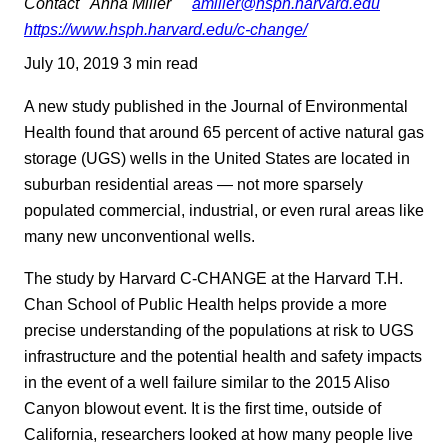
Contact
Anna Miller
amiller@hsph.harvard.edu
https://www.hsph.harvard.edu/c-change/
July 10, 2019
3 min read
A new study published in the Journal of Environmental
Health found that around 65 percent of active natural gas
storage (UGS) wells in the United States are located in
suburban residential areas — not more sparsely
populated commercial, industrial, or even rural areas like
many new unconventional wells.
The study by Harvard C-CHANGE at the Harvard T.H.
Chan School of Public Health helps provide a more
precise understanding of the populations at risk to UGS
infrastructure and the potential health and safety impacts
in the event of a well failure similar to the 2015 Aliso
Canyon blowout event. It is the first time, outside of
California, researchers looked at how many people live