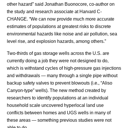
other hazard” said Jonathan Buonocore, co-author on
the study and research associate at Harvard C-
CHANGE. “We can now provide much more accurate
estimates of populations at greatest risks to discrete
environmental hazards like noise and air pollution, sea
level rise, and explosion hazards, among others.”
Two-thirds of gas storage wells across the U.S. are
currently doing a job they were not designed to do,
which is withstand cycles of high-pressure gas injections
and withdrawals — many through a single pipe without
backup safety valves to prevent blowouts (i.e., “Aliso
Canyon-type” wells). The new method created by
researchers to identify populations at an individual
household scale uncovered hyperlocal land use
conflicts between homes and UGS wells in many of
these areas — something previous studies were not
able to do.