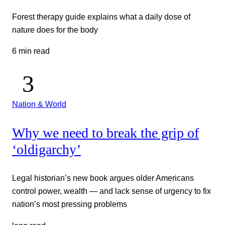
Forest therapy guide explains what a daily dose of
nature does for the body
6 min read
Nation & World
Why we need to break the grip of
‘oldigarchy’
Legal historian’s new book argues older Americans
control power, wealth — and lack sense of urgency to fix
nation’s most pressing problems