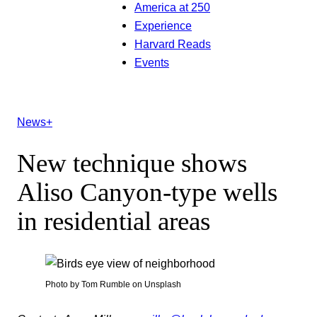
America at 250
Experience
Harvard Reads
Events
News+
New technique shows
Aliso Canyon-type wells
in residential areas
Photo by Tom Rumble on Unsplash