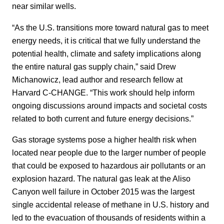
near similar wells.
“As the U.S. transitions more toward natural gas to meet
energy needs, it is critical that we fully understand the
potential health, climate and safety implications along
the entire natural gas supply chain,” said Drew
Michanowicz, lead author and research fellow at
Harvard C-CHANGE. “This work should help inform
ongoing discussions around impacts and societal costs
related to both current and future energy decisions.”
Gas storage systems pose a higher health risk when
located near people due to the larger number of people
that could be exposed to hazardous air pollutants or an
explosion hazard. The natural gas leak at the Aliso
Canyon well failure in October 2015 was the largest
single accidental release of methane in U.S. history and
led to the evacuation of thousands of residents within a