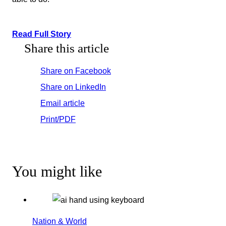
Read Full Story
Share this article
Share on Facebook
Share on LinkedIn
Email article
Print/PDF
You might like
Nation & World