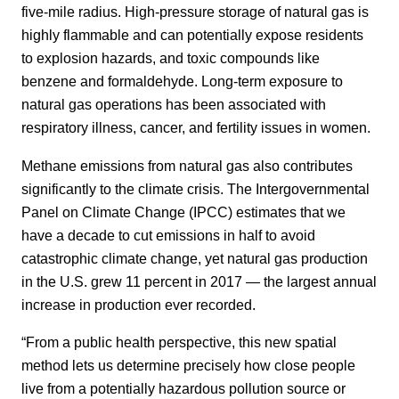
five-mile radius. High-pressure storage of natural gas is
highly flammable and can potentially expose residents
to explosion hazards, and toxic compounds like
benzene and formaldehyde. Long-term exposure to
natural gas operations has been associated with
respiratory illness, cancer, and fertility issues in women.
Methane emissions from natural gas also contributes
significantly to the climate crisis. The Intergovernmental
Panel on Climate Change (IPCC) estimates that we
have a decade to cut emissions in half to avoid
catastrophic climate change, yet natural gas production
in the U.S. grew 11 percent in 2017 — the largest annual
increase in production ever recorded.
“From a public health perspective, this new spatial
method lets us determine precisely how close people
live from a potentially hazardous pollution source or