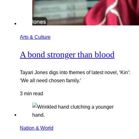
Arts & Culture
A bond stronger than blood
Tayari Jones digs into themes of latest novel, ‘Kin’:
‘We all need chosen family.’
3 min read
Nation & World