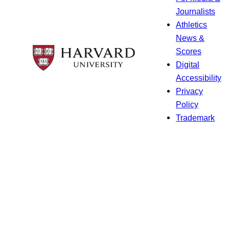
Journalists
Athletics
News &
Scores
Digital
Accessibility
Privacy
Policy
Trademark