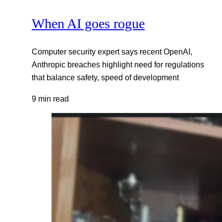
When AI goes rogue
Computer security expert says recent OpenAI,
Anthropic breaches highlight need for regulations
that balance safety, speed of development
9 min read