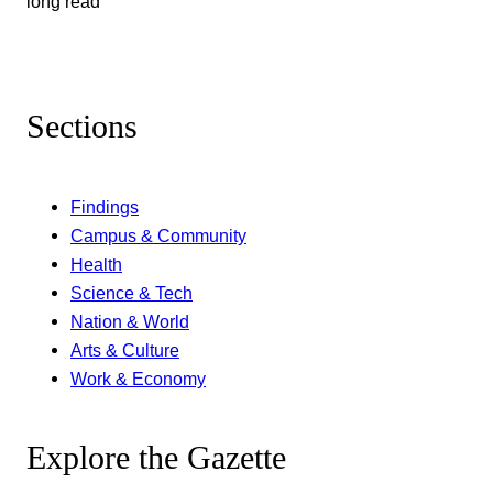
long read
Sections
Findings
Campus & Community
Health
Science & Tech
Nation & World
Arts & Culture
Work & Economy
Explore the Gazette