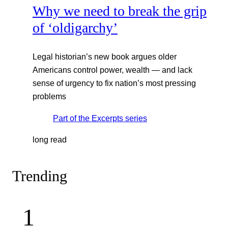
Why we need to break the grip
of ‘oldigarchy’
Legal historian’s new book argues older
Americans control power, wealth — and lack
sense of urgency to fix nation’s most pressing
problems
Part of the
Excerpts
series
long read
Trending