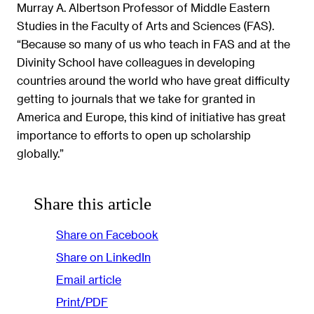
Murray A. Albertson Professor of Middle Eastern
Studies in the Faculty of Arts and Sciences (FAS).
“Because so many of us who teach in FAS and at the
Divinity School have colleagues in developing
countries around the world who have great difficulty
getting to journals that we take for granted in
America and Europe, this kind of initiative has great
importance to efforts to open up scholarship
globally.”
Share this article
Share on Facebook
Share on LinkedIn
Email article
Print/PDF