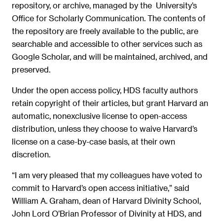
repository, or archive, managed by the University’s
Office for Scholarly Communication. The contents of
the repository are freely available to the public, are
searchable and accessible to other services such as
Google Scholar, and will be maintained, archived, and
preserved.
Under the open access policy, HDS faculty authors
retain copyright of their articles, but grant Harvard an
automatic, nonexclusive license to open-access
distribution, unless they choose to waive Harvard’s
license on a case-by-case basis, at their own
discretion.
“I am very pleased that my colleagues have voted to
commit to Harvard’s open access initiative,” said
William A. Graham, dean of Harvard Divinity School,
John Lord O’Brian Professor of Divinity at HDS, and