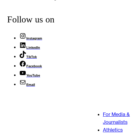
Follow us on
Instagram
LinkedIn
TikTok
Facebook
YouTube
Email
For Media &
Journalists
Athletics