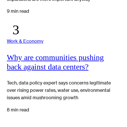
9 min read
Work & Economy
Why are communities pushing
back against data centers?
Tech, data policy expert says concerns legitimate
over rising power rates, water use, environmental
issues amid mushrooming growth
8 min read