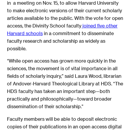
in a meeting on Nov. 15, to allow Harvard University
to make electronic versions of their current scholarly
articles available to the public. With the vote for open
access, the Divinity School faculty
joined five other
Harvard schools
in a commitment to disseminate
faculty research and scholarship as widely as
possible.
“While open access has grown more quickly in the
sciences, the movement is of vital importance in all
fields of scholarly inquiry,” said Laura Wood, librarian
of Andover-Harvard Theological Library at HDS. “The
HDS faculty has taken an important step—both
practically and philosophically—toward broader
dissemination of their scholarship.”
Faculty members will be able to deposit electronic
copies of their publications in an open access digital