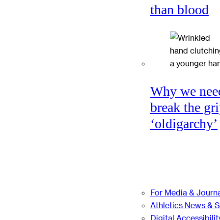
than blood
Why we nee
break the gri
‘oldigarchy’
For Media & Journa
Athletics News & 
Digital Accessibilit