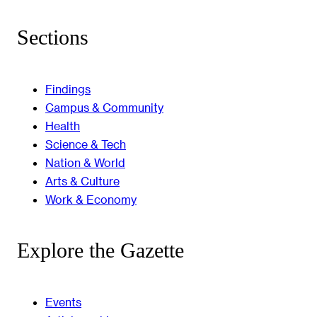
Sections
Findings
Campus & Community
Health
Science & Tech
Nation & World
Arts & Culture
Work & Economy
Explore the Gazette
Events