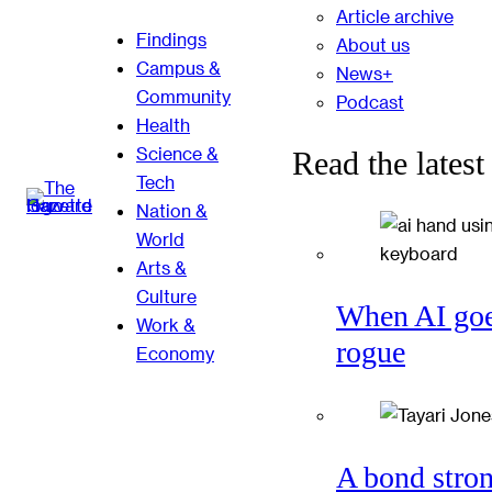
Article archive
Findings
About us
Campus &
News+
Community
Podcast
Health
Science &
Read the latest
Tech
Nation &
World
Arts &
Culture
When AI go
Work &
rogue
Economy
A bond stro