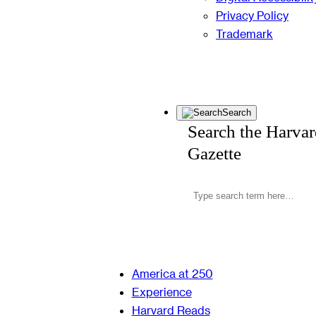
Privacy Policy
Trademark
Search
Search the Harva
Gazette
America at 250
Experience
Harvard Reads