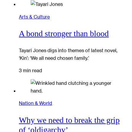
Arts & Culture
A bond stronger than blood
Tayari Jones digs into themes of latest novel,
‘Kin’: ‘We all need chosen family.’
3 min read
Nation & World
Why we need to break the grip
of ‘oldigarchy’