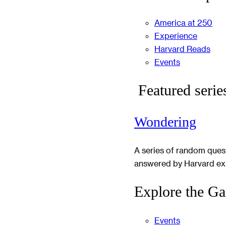
America at 250
Experience
Harvard Reads
Events
Featured serie
Wondering
A series of random ques
answered by Harvard ex
Explore the Ga
Events