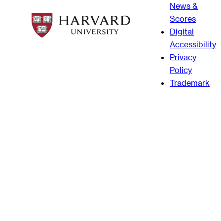
News &
Scores
Digital
Accessibility
Privacy
Policy
Trademark