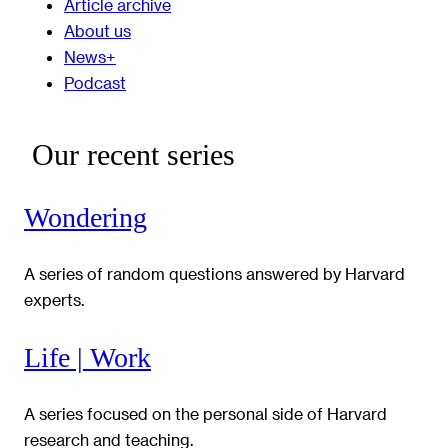
Article archive
About us
News+
Podcast
Our recent series
Wondering
A series of random questions answered by Harvard
experts.
Life | Work
A series focused on the personal side of Harvard
research and teaching.