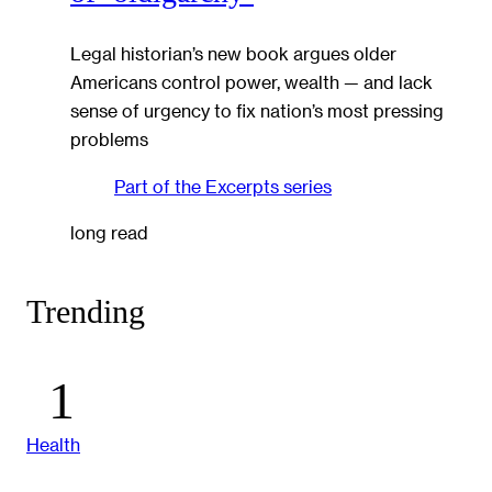
Legal historian’s new book argues older
Americans control power, wealth — and lack
sense of urgency to fix nation’s most pressing
problems
Part of the
Excerpts
series
long read
Trending
Health