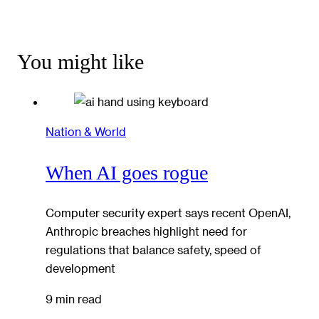
You might like
Nation & World
When AI goes rogue
Computer security expert says recent OpenAI,
Anthropic breaches highlight need for
regulations that balance safety, speed of
development
9 min read