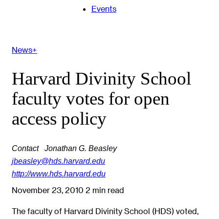
Events
News+
Harvard Divinity School
faculty votes for open
access policy
Contact
Jonathan G. Beasley
jbeasley@hds.harvard.edu
http://www.hds.harvard.edu
November 23, 2010
2 min read
The faculty of Harvard Divinity School (HDS) voted,