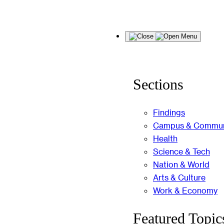
Skip
Menu
to
content
Sections
Findings
Campus & Commun
Health
Science & Tech
Nation & World
Arts & Culture
Work & Economy
Featured Topic