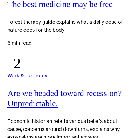
The best medicine may be free
Forest therapy guide explains what a daily dose of
nature does for the body
6 min read
Work & Economy
Are we headed toward recession?
Unpredictable.
Economic historian rebuts various beliefs about
cause, concerns around downturns, explains why
expansions are more important anyway