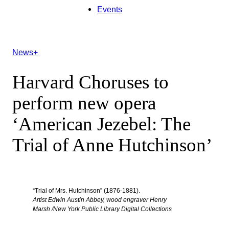
Events
News+
Harvard Choruses to
perform new opera
‘American Jezebel: The
Trial of Anne Hutchinson’
“Trial of Mrs. Hutchinson” (1876-1881).
Artist Edwin Austin Abbey, wood engraver Henry
Marsh /New York Public Library Digital Collections