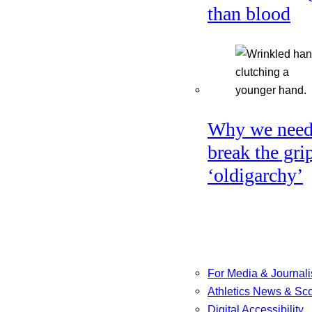
than blood
Why we need
break the gri
‘oldigarchy’
For Media & Journali
Athletics News & Sc
Digital Accessibility