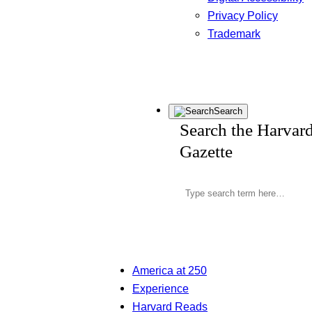
Privacy Policy
Trademark
Search
Search the Harvar
Gazette
America at 250
Experience
Harvard Reads