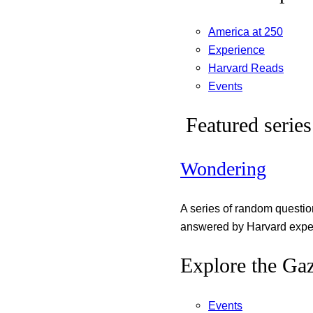
America at 250
Experience
Harvard Reads
Events
Featured series
Wondering
A series of random questi
answered by Harvard exper
Explore the Gaz
Events