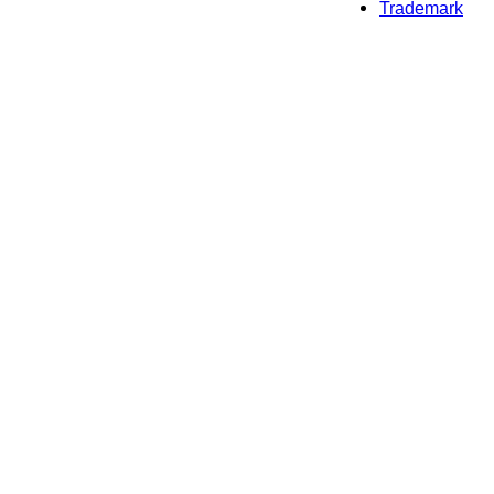
Trademark