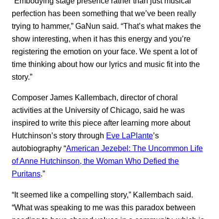
“Embodying stage presence rather than just musical
perfection has been something that we’ve been really
trying to hammer,” GaNun said. “That’s what makes the
show interesting, when it has this energy and you’re
registering the emotion on your face. We spent a lot of
time thinking about how our lyrics and music fit into the
story.”
Composer James Kallembach, director of choral
activities at the University of Chicago, said he was
inspired to write this piece after learning more about
Hutchinson’s story through
Eve LaPlante
’s
autobiography “
American Jezebel: The Uncommon Life
of Anne Hutchinson, the Woman Who Defied the
Puritans
.”
“It seemed like a compelling story,” Kallembach said.
“What was speaking to me was this paradox between