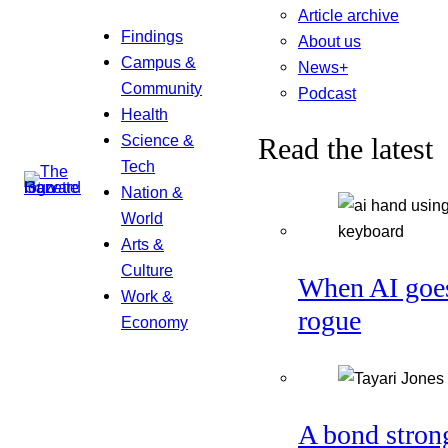
Article archive
Findings
About us
Campus &
News+
Community
Podcast
Health
Science &
Read the latest
Tech
Nation &
World
Arts &
Culture
When AI goe
Work &
rogue
Economy
A bond stron