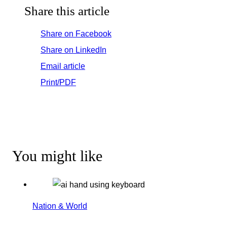
Share this article
Share on Facebook
Share on LinkedIn
Email article
Print/PDF
You might like
Nation & World