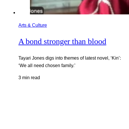
Arts & Culture
A bond stronger than blood
Tayari Jones digs into themes of latest novel, ‘Kin’:
‘We all need chosen family.’
3 min read