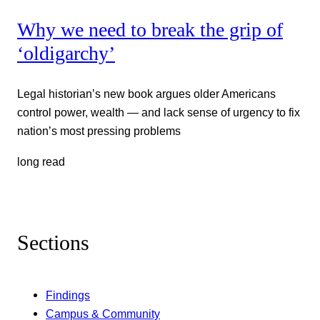
Why we need to break the grip of
‘oldigarchy’
Legal historian’s new book argues older Americans
control power, wealth — and lack sense of urgency to fix
nation’s most pressing problems
long read
Sections
Findings
Campus & Community