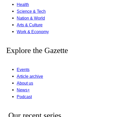
Health
Science & Tech
Nation & World
Arts & Culture
Work & Economy
Explore the Gazette
Events
Article archive
About us
News+
Podcast
Our recent series