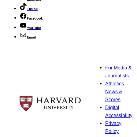
TikTok
Facebook
YouTube
Email
For Media &
Journalists
Athletics
News &
Scores
Digital
Accessibility
Privacy
Policy