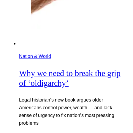
Nation & World
Why we need to break the grip
of ‘oldigarchy’
Legal historian’s new book argues older
Americans control power, wealth — and lack
sense of urgency to fix nation’s most pressing
problems