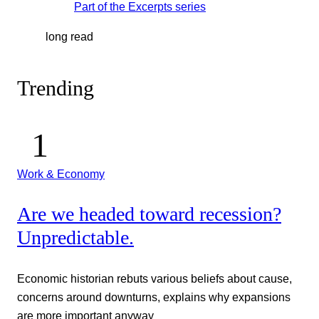
Part of the
Excerpts
series
long read
Trending
Work & Economy
Are we headed toward recession?
Unpredictable.
Economic historian rebuts various beliefs about cause,
concerns around downturns, explains why expansions
are more important anyway