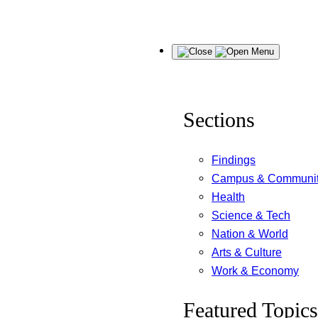
Skip
Menu
to
content
Sections
Findings
Campus & Communi
Health
Science & Tech
Nation & World
Arts & Culture
Work & Economy
Featured Topics