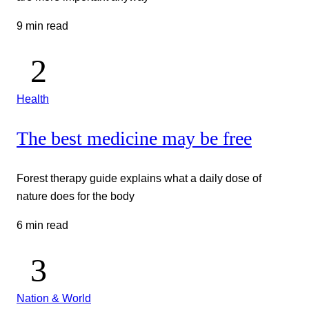
9 min read
Health
The best medicine may be free
Forest therapy guide explains what a daily dose of
nature does for the body
6 min read
Nation & World