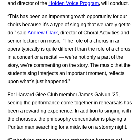
and director of the
Holden Voice Program
, will conduct.
“This has been an important growth opportunity for our
choirs because it’s a type of singing that we rarely get to
do,” said
Andrew Clark
, director of Choral Activities and
senior lecturer on music. “The role of a chorus in an
opera typically is quite different than the role of a chorus
in a concert or a recital — we’re not only a part of the
story, we’re commenting on the story. The music that the
students sing interjects an important moment, reflects
upon what’s just happened.”
For Harvard Glee Club member James GaNun ’25,
seeing the performance come together in rehearsals has
been a rewarding experience. In addition to singing with
the choruses, the philosophy concentrator is playing a
Puritan man searching for a midwife on a stormy night.