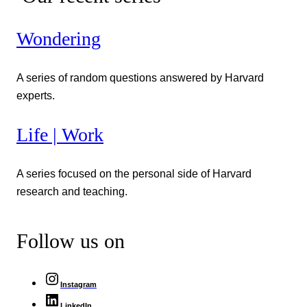
Wondering
A series of random questions answered by Harvard
experts.
Life | Work
A series focused on the personal side of Harvard
research and teaching.
Follow us on
Instagram
LinkedIn