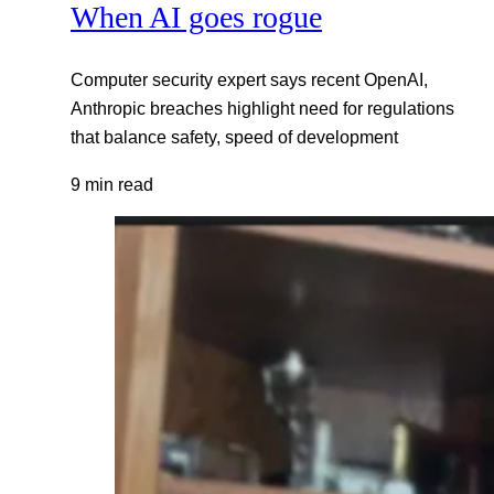
When AI goes rogue
Computer security expert says recent OpenAI,
Anthropic breaches highlight need for regulations
that balance safety, speed of development
9 min read