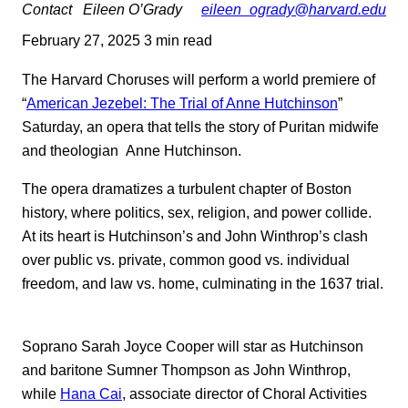
Contact
Eileen O’Grady
eileen_ogrady@harvard.edu
February 27, 2025
3 min read
The Harvard Choruses will perform a world premiere of
“
American Jezebel: The Trial of Anne Hutchinson
”
Saturday, an opera that tells the story of Puritan midwife
and theologian Anne Hutchinson.
The opera dramatizes a turbulent chapter of Boston
history, where politics, sex, religion, and power collide.
At its heart is Hutchinson’s and John Winthrop’s clash
over public vs. private, common good vs. individual
freedom, and law vs. home, culminating in the 1637 trial.
Soprano Sarah Joyce Cooper will star as Hutchinson
and baritone Sumner Thompson as John Winthrop,
while
Hana Cai
, associate director of Choral Activities