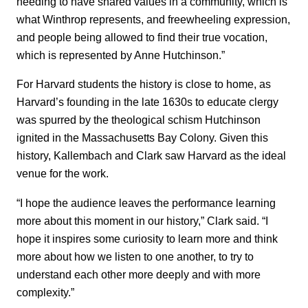
needing to have shared values in a community, which is
what Winthrop represents, and freewheeling expression,
and people being allowed to find their true vocation,
which is represented by Anne Hutchinson.”
For Harvard students the history is close to home, as
Harvard’s founding in the late 1630s to educate clergy
was spurred by the theological schism Hutchinson
ignited in the Massachusetts Bay Colony. Given this
history, Kallembach and Clark saw Harvard as the ideal
venue for the work.
“I hope the audience leaves the performance learning
more about this moment in our history,” Clark said. “I
hope it inspires some curiosity to learn more and think
more about how we listen to one another, to try to
understand each other more deeply and with more
complexity.”