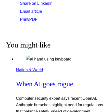
Share on LinkedIn
Email article
Print/PDF
You might like
Nation & World
When AI goes rogue
Computer security expert says recent OpenAI,
Anthropic breaches highlight need for regulations
that balance safety, speed of development