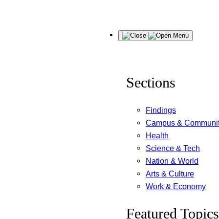
Skip
Menu
to
content
Sections
Findings
Campus & Communi
Health
Science & Tech
Nation & World
Arts & Culture
Work & Economy
Featured Topics