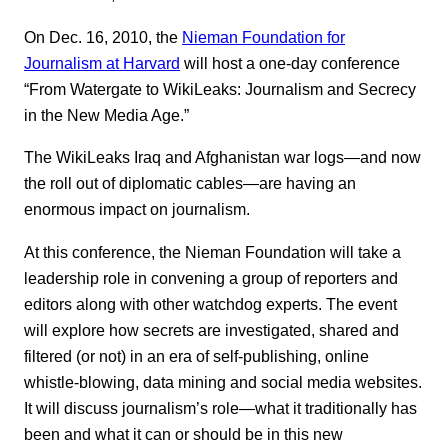
On Dec. 16, 2010, the
Nieman Foundation for
Journalism at Harvard
will host a one-day conference
“From Watergate to WikiLeaks: Journalism and Secrecy
in the New Media Age.”
The WikiLeaks Iraq and Afghanistan war logs—and now
the roll out of diplomatic cables—are having an
enormous impact on journalism.
At this conference, the Nieman Foundation will take a
leadership role in convening a group of reporters and
editors along with other watchdog experts. The event
will explore how secrets are investigated, shared and
filtered (or not) in an era of self-publishing, online
whistle-blowing, data mining and social media websites.
It will discuss journalism’s role—what it traditionally has
been and what it can or should be in this new