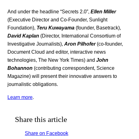
And under the headline “Secrets 2.0”,
Ellen Miller
(Executive Director and Co-Founder, Sunlight
Foundation),
Teru Kuwayama
(founder, Basetrack),
David Kaplan
(Director, International Consortium of
Investigative Journalists),
Aron Pilhofer
(co-founder,
Document Cloud and editor, interactive news
technologies, The New York Times) and
John
Bohannon
(contributing correspondent, Science
Magazine) will present their innovative answers to
journalistic obligations.
Learn more
.
Share this article
Share on Facebook