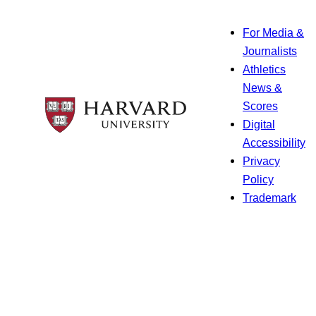
For Media &
Journalists
Athletics
News &
Scores
Digital
Accessibility
Privacy
Policy
Trademark