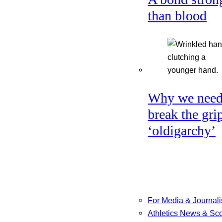
than blood
Why we need
break the gri
‘oldigarchy’
For Media & Journali
Athletics News & Sc