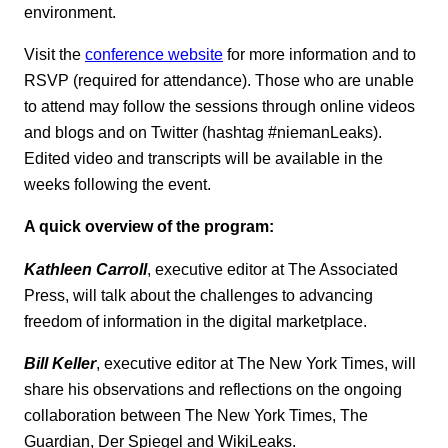
environment.
Visit the
conference website
for more information and to
RSVP (required for attendance). Those who are unable
to attend may follow the sessions through online videos
and blogs and on Twitter (hashtag #niemanLeaks).
Edited video and transcripts will be available in the
weeks following the event.
A quick overview of the program:
Kathleen Carroll
, executive editor at The Associated
Press, will talk about the challenges to advancing
freedom of information in the digital marketplace.
Bill Keller
, executive editor at The New York Times, will
share his observations and reflections on the ongoing
collaboration between The New York Times, The
Guardian, Der Spiegel and WikiLeaks.