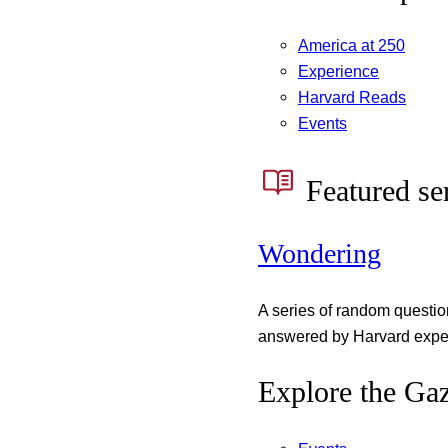
America at 250
Experience
Harvard Reads
Events
Featured se
Wondering
A series of random questi
answered by Harvard exper
Explore the Gaz