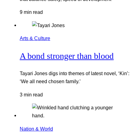
9 min read
Arts & Culture
A bond stronger than blood
Tayari Jones digs into themes of latest novel, ‘Kin’:
‘We all need chosen family.’
3 min read
Nation & World