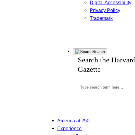
Digital Accessibility
Privacy Policy
Trademark
Search
Search the Harvar
Gazette
America at 250
Experience