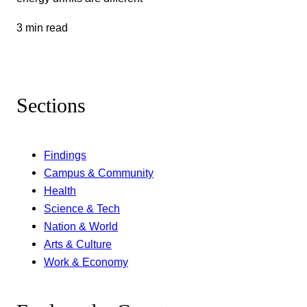
3 min read
Sections
Findings
Campus & Community
Health
Science & Tech
Nation & World
Arts & Culture
Work & Economy