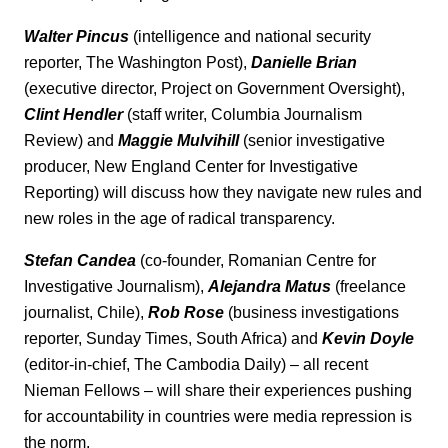
Walter Pincus
(intelligence and national security
reporter, The Washington Post),
Danielle Brian
(executive director, Project on Government Oversight),
Clint Hendler
(staff writer, Columbia Journalism
Review) and
Maggie Mulvihill
(senior investigative
producer, New England Center for Investigative
Reporting) will discuss how they navigate new rules and
new roles in the age of radical transparency.
Stefan Candea
(co-founder, Romanian Centre for
Investigative Journalism),
Alejandra Matus
(freelance
journalist, Chile),
Rob Rose
(business investigations
reporter, Sunday Times, South Africa) and
Kevin Doyle
(editor-in-chief, The Cambodia Daily) – all recent
Nieman Fellows – will share their experiences pushing
for accountability in countries were media repression is
the norm.