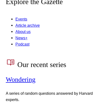
Explore the Gazette
Events
Article archive
About us
News+
Podcast
Our recent series
Wondering
A series of random questions answered by Harvard
experts.