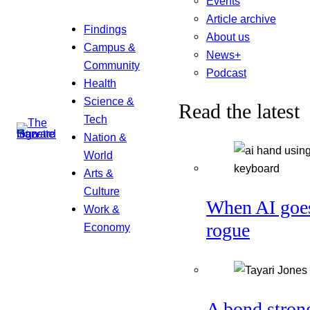
Events
Article archive
Findings
About us
Campus &
News+
Community
Podcast
Health
Science &
Read the latest
Tech
Nation &
World
Arts &
Culture
When AI goe
Work &
rogue
Economy
A bond stron