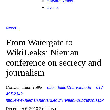
Harvard Reads
Events
News+
From Watergate to
WikiLeaks: Nieman
conference on secrecy and
journalism
Contact
Ellen Tuttle
ellen_tuttle@harvard.edu
617-
495-2342
http://www.nieman.harvard.edu/NiemanFoundation.aspx
December 6, 2010
2 min read