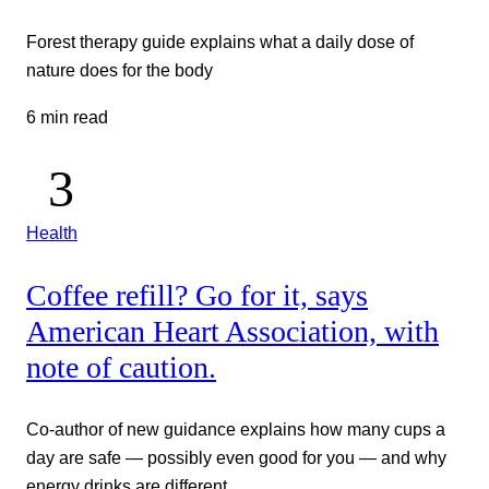
Forest therapy guide explains what a daily dose of
nature does for the body
6 min read
Health
Coffee refill? Go for it, says
American Heart Association, with
note of caution.
Co-author of new guidance explains how many cups a
day are safe — possibly even good for you — and why
energy drinks are different