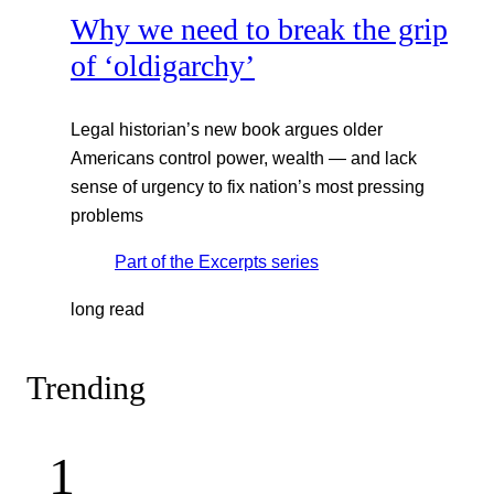
Why we need to break the grip
of ‘oldigarchy’
Legal historian’s new book argues older
Americans control power, wealth — and lack
sense of urgency to fix nation’s most pressing
problems
Part of the
Excerpts
series
long read
Trending