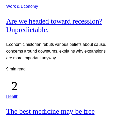
Work & Economy
Are we headed toward recession?
Unpredictable.
Economic historian rebuts various beliefs about cause,
concerns around downturns, explains why expansions
are more important anyway
9 min read
Health
The best medicine may be free