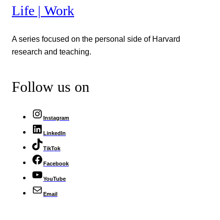
Life | Work
A series focused on the personal side of Harvard
research and teaching.
Follow us on
Instagram
LinkedIn
TikTok
Facebook
YouTube
Email