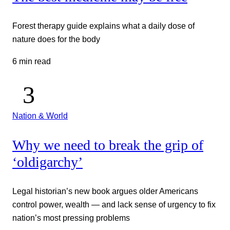
Forest therapy guide explains what a daily dose of
nature does for the body
6 min read
Nation & World
Why we need to break the grip of
‘oldigarchy’
Legal historian’s new book argues older Americans
control power, wealth — and lack sense of urgency to fix
nation’s most pressing problems