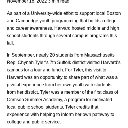
November 18, 2022
3 min read
As part of a University-wide effort to support local Boston
and Cambridge youth programming that builds college
and career awareness, Harvard hosted middle and high
school students through several campus programs this
fall.
In September, nearly 20 students from Massachusetts
Rep. Chynah Tyler’s 7th Suffolk district visited Harvard’s
campus for a tour and lunch. For Tyler, this visit to
Harvard was an opportunity to share part of what was a
pivotal experience from her own youth with students
from her district. Tyler was a member of the first class of
Crimson Summer Academy, a program for motivated
local public school students. Tyler credits that
experience with helping to inform her own pathway to
college and public service.