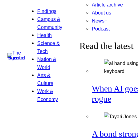
Article archive
Findings
About us
Campus &
News+
Community
Podcast
Health
Science &
Read the latest
Tech
Nation &
World
Arts &
Culture
When AI goe
Work &
rogue
Economy
A bond stron