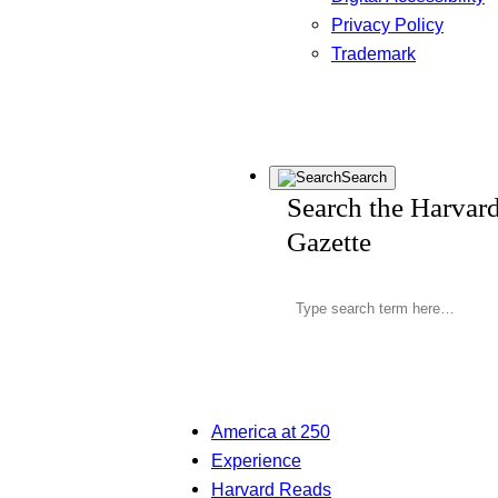
Privacy Policy
Trademark
Search
Search the Harvar
Gazette
America at 250
Experience
Harvard Reads