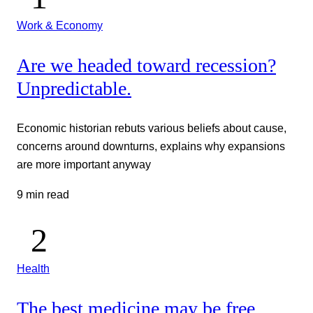
Work & Economy
Are we headed toward recession?
Unpredictable.
Economic historian rebuts various beliefs about cause,
concerns around downturns, explains why expansions
are more important anyway
9 min read
Health
The best medicine may be free