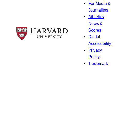
For Media &
Journalists
Athletics
News &
Scores
Digital
Accessibility
Privacy
Policy
Trademark