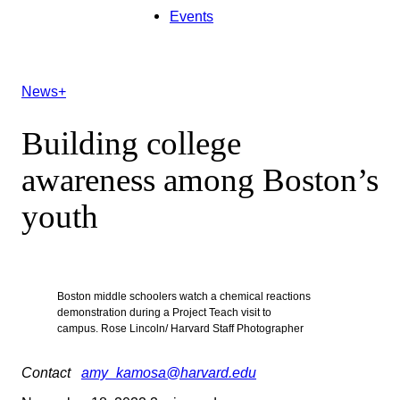
Events
News+
Building college
awareness among Boston’s
youth
Boston middle schoolers watch a chemical reactions
demonstration during a Project Teach visit to
campus. Rose Lincoln/ Harvard Staff Photographer
Contact
amy_kamosa@harvard.edu