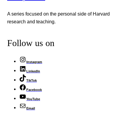
A series focused on the personal side of Harvard
research and teaching.
Follow us on
Instagram
LinkedIn
TikTok
Facebook
YouTube
Email