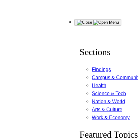
Skip
Menu
to
content
Sections
Findings
Campus & Communi
Health
Science & Tech
Nation & World
Arts & Culture
Work & Economy
Featured Topics