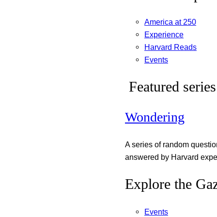
America at 250
Experience
Harvard Reads
Events
Featured series
Wondering
A series of random questi
answered by Harvard exper
Explore the Gaz
Events