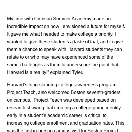
My time with Crimson Summer Academy made an
incredible impact on how I envisioned a future for myself.
It gave me what I needed to make college a priority. I
wanted to give these students a taste of that, and to give
them a chance to speak with Harvard students they can
relate to or who may have experienced some of the
same challenges as them to underscore the point that
Harvard is a reality!” explained Tyler.
Harvard’s long-standing college awareness program,
Project Teach, also welcomed Boston seventh-graders
on campus. Project Teach was developed based on
research showing that creating a college-going identity
early in a student’s academic career is critical to
increasing college enrollment and graduation rates. This
was the first in-person campus visit for Boston Project