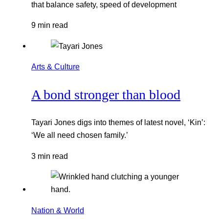
that balance safety, speed of development
9 min read
Arts & Culture
A bond stronger than blood
Tayari Jones digs into themes of latest novel, ‘Kin’:
‘We all need chosen family.’
3 min read
Nation & World