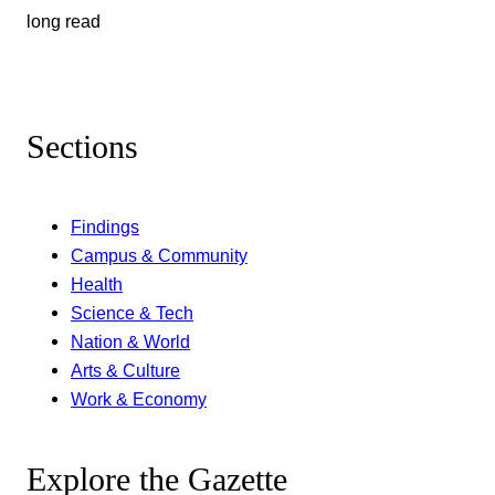
long read
Sections
Findings
Campus & Community
Health
Science & Tech
Nation & World
Arts & Culture
Work & Economy
Explore the Gazette