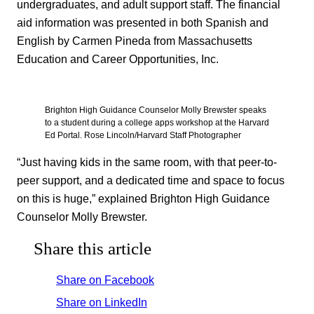
undergraduates, and adult support staff. The financial
aid information was presented in both Spanish and
English by Carmen Pineda from Massachusetts
Education and Career Opportunities, Inc.
Brighton High Guidance Counselor Molly Brewster speaks
to a student during a college apps workshop at the Harvard
Ed Portal. Rose Lincoln/Harvard Staff Photographer
“Just having kids in the same room, with that peer-to-
peer support, and a dedicated time and space to focus
on this is huge,” explained Brighton High Guidance
Counselor Molly Brewster.
Share this article
Share on Facebook
Share on LinkedIn