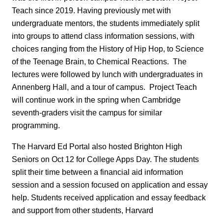
Teach since 2019. Having previously met with
undergraduate mentors, the students immediately split
into groups to attend class information sessions, with
choices ranging from the History of Hip Hop, to Science
of the Teenage Brain, to Chemical Reactions. The
lectures were followed by lunch with undergraduates in
Annenberg Hall, and a tour of campus. Project Teach
will continue work in the spring when Cambridge
seventh-graders visit the campus for similar
programming.
The Harvard Ed Portal also hosted Brighton High
Seniors on Oct 12 for College Apps Day. The students
split their time between a financial aid information
session and a session focused on application and essay
help. Students received application and essay feedback
and support from other students, Harvard