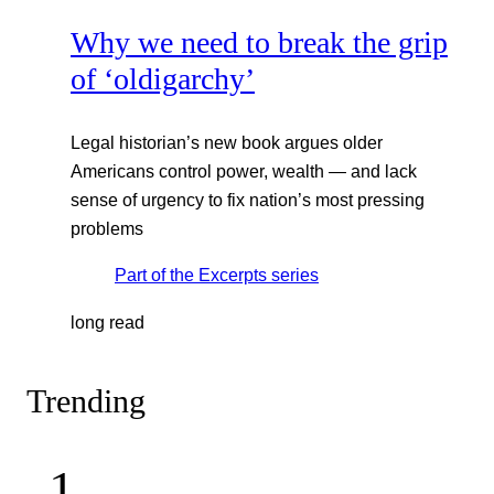
Why we need to break the grip
of ‘oldigarchy’
Legal historian’s new book argues older
Americans control power, wealth — and lack
sense of urgency to fix nation’s most pressing
problems
Part of the
Excerpts
series
long read
Trending