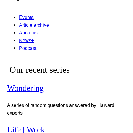
Events
Article archive
About us
News+
Podcast
Our recent series
Wondering
A series of random questions answered by Harvard
experts.
Life | Work