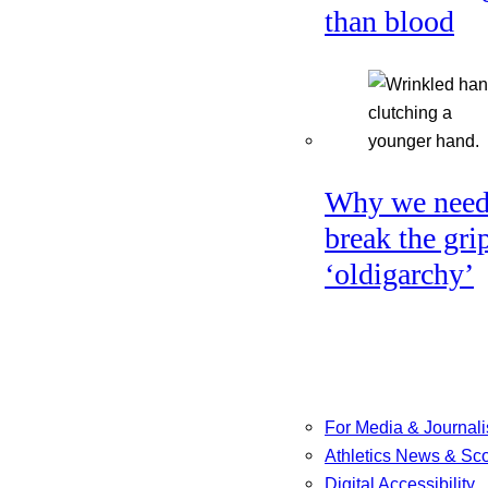
than blood
Why we need
break the gri
‘oldigarchy’
For Media & Journali
Athletics News & Sc
Digital Accessibility