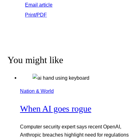
Email article
Print/PDF
You might like
Nation & World
When AI goes rogue
Computer security expert says recent OpenAI,
Anthropic breaches highlight need for regulations