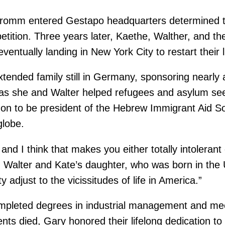
omm entered Gestapo headquarters determined to 
etition. Three years later, Kaethe, Walther, and th
ventually landing in New York City to restart their
xtended family still in Germany, sponsoring nearly 
as she and Walter helped refugees and asylum seek
on to be president of the Hebrew Immigrant Aid Soc
globe.
 and I think that makes you either totally intoleran
lter and Kate’s daughter, who was born in the U.S
 adjust to the vicissitudes of life in America.”
 completed degrees in industrial management and me
nts died, Gary honored their lifelong dedication to 