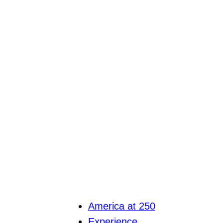
America at 250
Experience