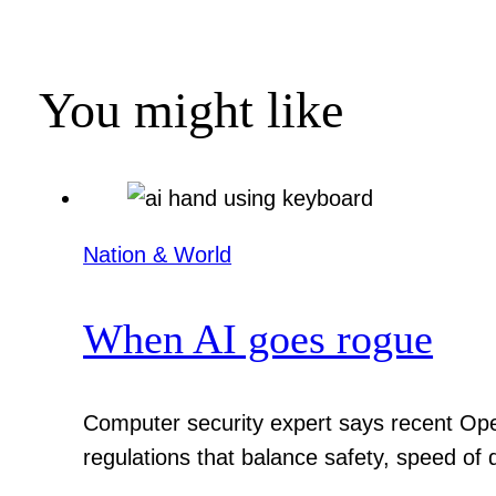
You might like
Nation & World
When AI goes rogue
Computer security expert says recent Ope
regulations that balance safety, speed of