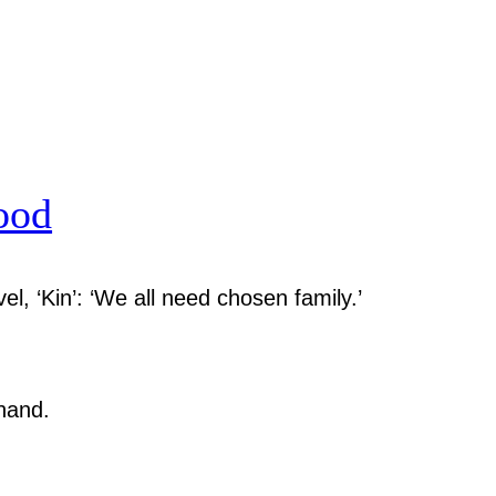
ood
el, ‘Kin’: ‘We all need chosen family.’