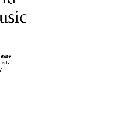
usic
heatre
ded a
y