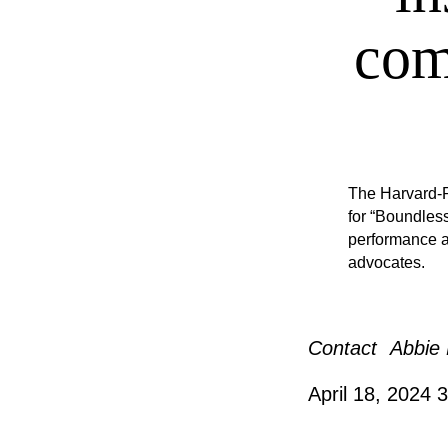
com
The Harvard-R
for “Boundles
performance a
advocates.
Contact
Abbie 
April 18, 2024
3