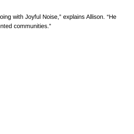
g with Joyful Noise,” explains Allison. “He
sented communities.”