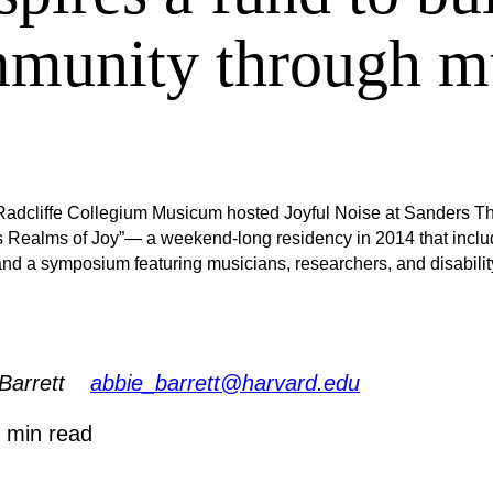
munity through m
adcliffe Collegium Musicum hosted Joyful Noise at Sanders T
s Realms of Joy”— a weekend-long residency in 2014 that inclu
nd a symposium featuring musicians, researchers, and disabilit
Barrett
abbie_barrett@harvard.edu
 min read