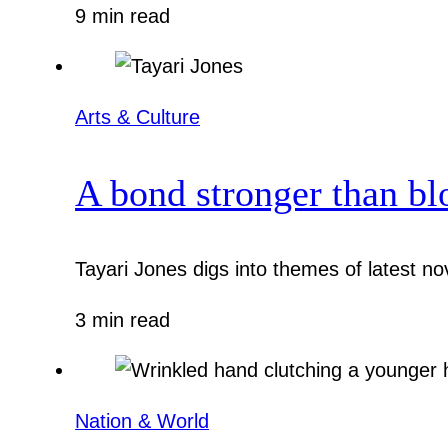
9 min read
Arts & Culture
A bond stronger than bl
Tayari Jones digs into themes of latest nov
3 min read
Nation & World