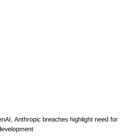
nAI, Anthropic breaches highlight need for
 development