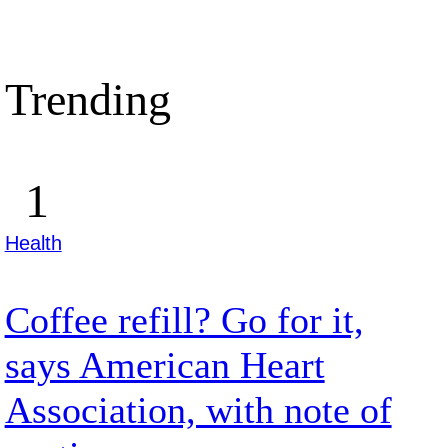
Trending
Health
Coffee refill? Go for it,
says American Heart
Association, with note of