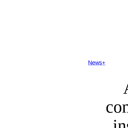
News+
co
in