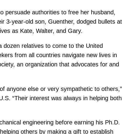
persuade authorities to free her husband,
eir 3-year-old son, Guenther, dodged bullets at
 lives as Kate, Walter, and Gary.
a dozen relatives to come to the United
ers from all countries navigate new lives in
iety, an organization that advocates for and
t of anyone else or very sympathetic to others,”
. “Their interest was always in helping both
chanical engineering before earning his Ph.D.
helping others by making a gift to establish