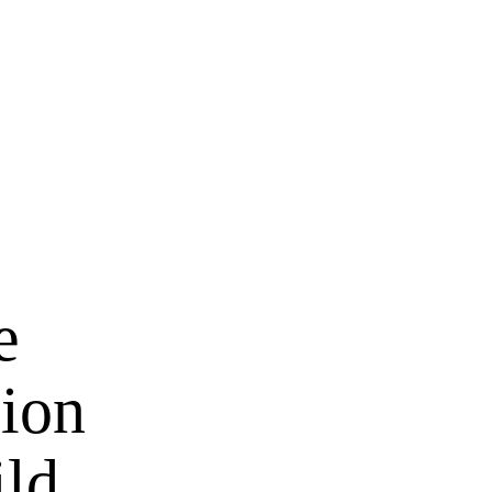
e
ion
ild