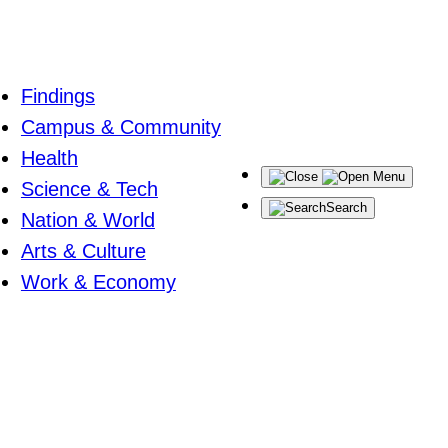
Findings
Campus & Community
Health
Menu
Science & Tech
Search
Nation & World
Arts & Culture
Work & Economy