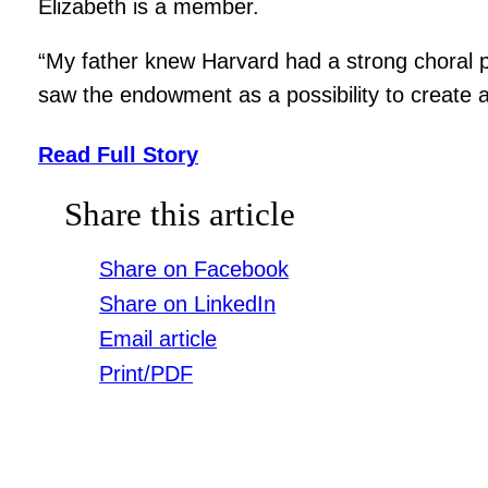
Elizabeth is a member.
“My father knew Harvard had a strong choral p
saw the endowment as a possibility to create 
Read Full Story
Share this article
Share on Facebook
Share on LinkedIn
Email article
Print/PDF