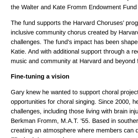
the Walter and Kate Fromm Endowment Fund 
The fund supports the Harvard Choruses’ pro
inclusive community chorus created by Harvard
challenges. The fund’s impact has been shaped 
Katie. And with additional support through a r
music and community at Harvard and beyond
Fine-tuning a vision
Gary knew he wanted to support choral project
opportunities for choral singing. Since 2000, 
challenges, including those living with brain i
Berkman Fromm, M.A.T. ’55. Based in souther
creating an atmosphere where members can dis