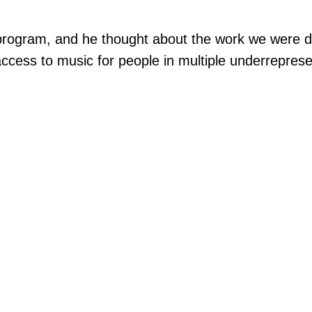
rogram, and he thought about the work we were doin
access to music for people in multiple underrepre