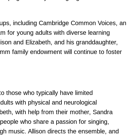
roups, including Cambridge Common Voices, an
m for young adults with diverse learning
lison and Elizabeth, and his granddaughter,
romm family endowment will continue to foster
o those who typically have limited
ults with physical and neurological
abeth, with help from their mother, Sandra
eople who share a passion for singing,
h music. Allison directs the ensemble, and