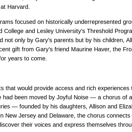
at Harvard.
grams focused on historically underrepresented g
 College and Lesley University’s Threshold Progra
not only by Gary’s parents but by his children, Al
ecent gift from Gary’s friend Maurine Haver, the F
 for years to come.
s that would provide access and rich experiences t
he had been moved by Joyful Noise — a chorus of ad
njuries — founded by his daughters, Allison and Eliz
n New Jersey and Delaware, the chorus connects p
cover their voices and express themselves throug