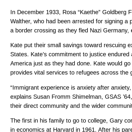
In December 1933, Rosa “Kaethe” Goldberg Fr
Walther, who had been arrested for signing a p
a border crossing as they fled Nazi Germany, e
Kate put their small savings toward rescuing e
States. Kate’s commitment to justice endured 
America just as they had done. Kate would go 
provides vital services to refugees across the 
“Immigrant experience is anxiety after anxiety,
explains Susan Fromm Shimelman, GSAS ’64, Wa
their direct community and the wider community
The first in his family to go to college, Gary
in economics at Harvard in 1961. After his pare