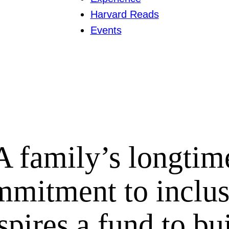
Harvard Reads
Events
A family’s longtim
mmitment to inclus
spires a fund to bu