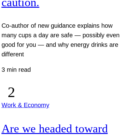
caution.
Co-author of new guidance explains how
many cups a day are safe — possibly even
good for you — and why energy drinks are
different
3 min read
Work & Economy
Are we headed toward