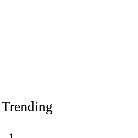
Trending