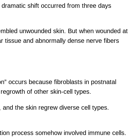
t dramatic shift occurred from three days
resembled unwounded skin. But when wounded at
car tissue and abnormally dense nerve fibers
n” occurs because fibroblasts in postnatal
egrowth of other skin-cell types.
and the skin regrew diverse cell types.
ation process somehow involved immune cells.