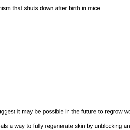
m that shuts down after birth in mice
uggest it may be possible in the future to regrow w
als a way to fully regenerate skin by unblocking 