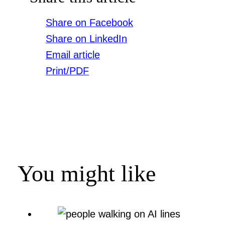
Share on Facebook
Share on LinkedIn
Email article
Print/PDF
You might like