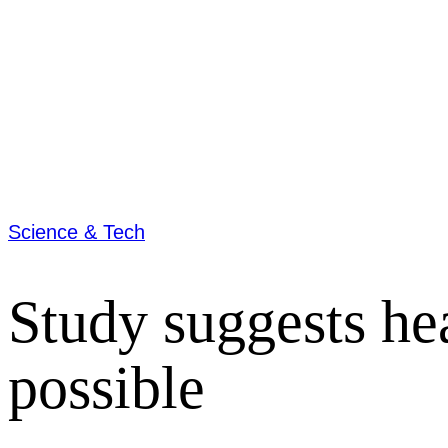
Science & Tech
Study suggests he
possible