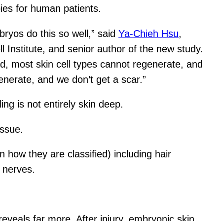
ies for human patients.
ryos do this so well,” said
Ya-Chieh Hsu
,
 Institute, and senior author of the new study.
d, most skin cell types cannot regenerate, and
enerate, and we don’t get a scar.”
ing is not entirely skin deep.
issue.
how they are classified) including hair
d nerves.
eveals far more. After injury, embryonic skin