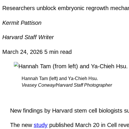
Researchers unblock embryonic regrowth mechanis
Kermit Pattison
Harvard Staff Writer
March 24, 2026
5 min read
Hannah Tam (left) and Ya-Chieh Hsu.
Veasey Conway/Harvard Staff Photographer
New findings by Harvard stem cell biologists s
The new
study
published March 20 in Cell reve