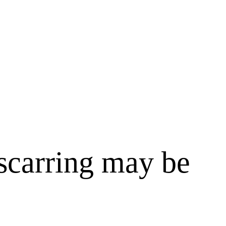
 scarring may be