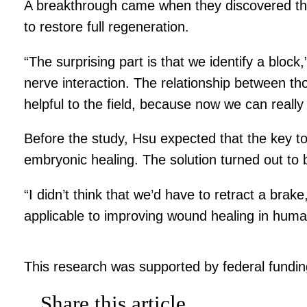
A breakthrough came when they discovered the 
to restore full regeneration.
“The surprising part is that we identify a block
nerve interaction. The relationship between thos
helpful to the field, because now we can reall
Before the study, Hsu expected that the key to
embryonic healing. The solution turned out to
“I didn’t think that we’d have to retract a brak
applicable to improving wound healing in huma
This research was supported by federal funding
Share this article