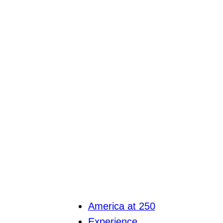
America at 250
Experience