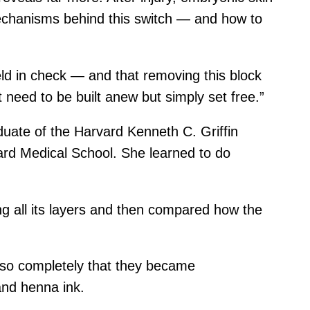
r mechanisms behind this switch — and how to
eld in check — and that removing this block
 need to be built anew but simply set free.”
aduate of the Harvard Kenneth C. Griffin
ard Medical School. She learned to do
g all its layers and then compared how the
 so completely that they became
and henna ink.