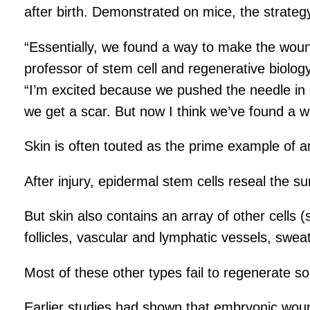
after birth. Demonstrated on mice, the strateg
“Essentially, we found a way to make the woun
professor of stem cell and regenerative biology
“I’m excited because we pushed the needle in 
we get a scar. But now I think we’ve found a w
Skin is often touted as the prime example of an 
After injury, epidermal stem cells reseal the s
But skin also contains an array of other cells
follicles, vascular and lymphatic vessels, swea
Most of these other types fail to regenerate s
Earlier studies had shown that embryonic wound