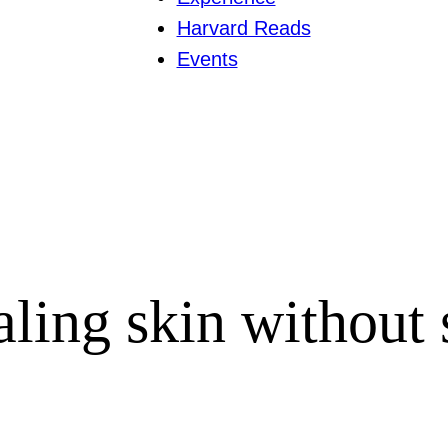
Harvard Reads
Events
aling skin without