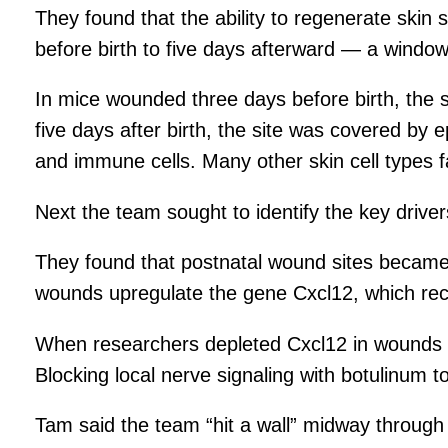
They found that the ability to regenerate skin 
before birth to five days afterward — a window
In mice wounded three days before birth, the
five days after birth, the site was covered by
and immune cells. Many other skin cell types f
Next the team sought to identify the key drive
They found that postnatal wound sites became 
wounds upregulate the gene Cxcl12, which recru
When researchers depleted Cxcl12 in wounds in 
Blocking local nerve signaling with botulinum t
Tam said the team “hit a wall” midway throug