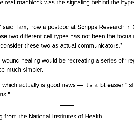
real roadblock was the signaling behind the hyperi
,” said Tam, now a postdoc at Scripps Research in Ca
e two different cell types has not been the focus in
y consider these two as actual communicators.”
 wound healing would be recreating a series of “r
 be much simpler.
e, which actually is good news — it’s a lot easier,” 
ns.”
 from the National Institutes of Health.