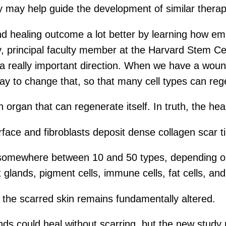
y may help guide the development of similar therap
d healing outcome a lot better by learning how emb
, principal faculty member at the Harvard Stem Cell
a really important direction. When we have a woun
ay to change that, so that many cell types can reg
organ that can regenerate itself. In truth, the heal
urface and fibroblasts deposit dense collagen scar t
 (somewhere between 10 and 50 types, depending on 
t glands, pigment cells, immune cells, fat cells, an
o the scarred skin remains fundamentally altered.
s could heal without scarring, but the new study r