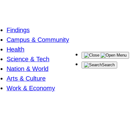
Findings
Campus & Community
Health
Menu
Science & Tech
Search
Nation & World
Arts & Culture
Work & Economy