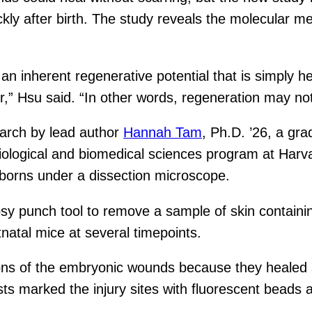
 quickly after birth. The study reveals the molecula
an inherent regenerative potential that is simply h
r,” Hsu said. “In other words, regeneration may not
earch by lead author
Hannah Tam
, Ph.D. ’26, a gr
iological and biomedical sciences program at Harv
orns under a dissection microscope.
sy punch tool to remove a sample of skin containin
atal mice at several timepoints.
ions of the embryonic wounds because they healed
sts marked the injury sites with fluorescent beads 