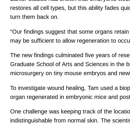
restores all cell types, but this ability fades
turn them back on.
“Our findings suggest that some organs retain 
may be sufficient to allow regeneration to occu
The new findings culminated five years of res
Graduate School of Arts and Sciences in the b
microsurgery on tiny mouse embryos and newb
To investigate wound healing, Tam used a biop
organ regenerated in embryonic mice and postn
One challenge was keeping track of the locat
indistinguishable from normal skin. The scienti