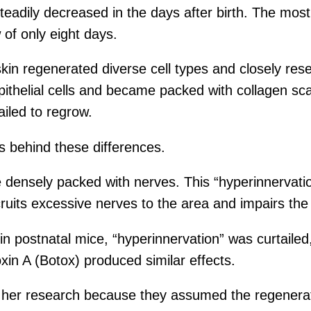
steadily decreased in the days after birth. The mos
 of only eight days.
 skin regenerated diverse cell types and closely 
 epithelial cells and became packed with collagen s
ailed to regrow.
rs behind these differences.
densely packed with nerves. This “hyperinnervatio
its excessive nerves to the area and impairs the r
postnatal mice, “hyperinnervation” was curtailed, 
oxin A (Botox) produced similar effects.
h her research because they assumed the regener