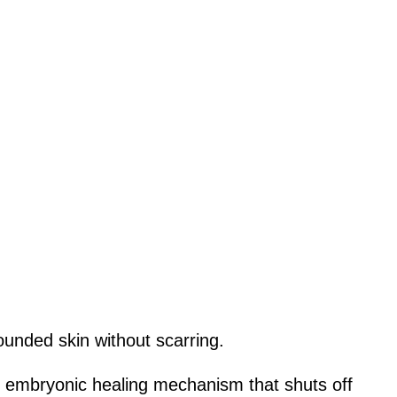
ounded skin without scarring.
an embryonic healing mechanism that shuts off