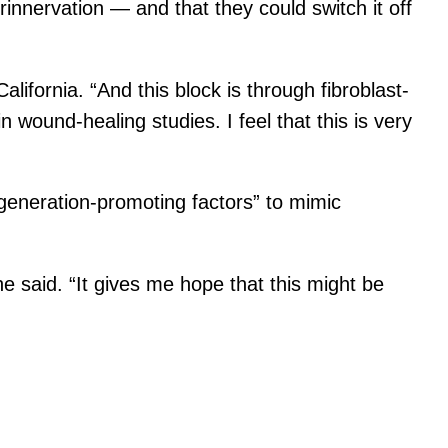
nnervation — and that they could switch it off
lifornia. “And this block is through fibroblast-
 wound-healing studies. I feel that this is very
egeneration-promoting factors” to mimic
she said. “It gives me hope that this might be