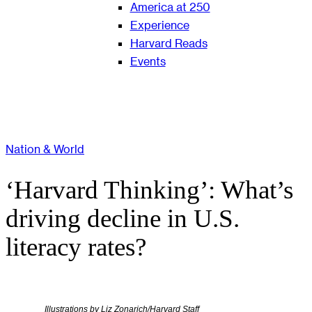
America at 250
Experience
Harvard Reads
Events
Nation & World
‘Harvard Thinking’: What’s
driving decline in U.S.
literacy rates?
Illustrations by Liz Zonarich/Harvard Staff