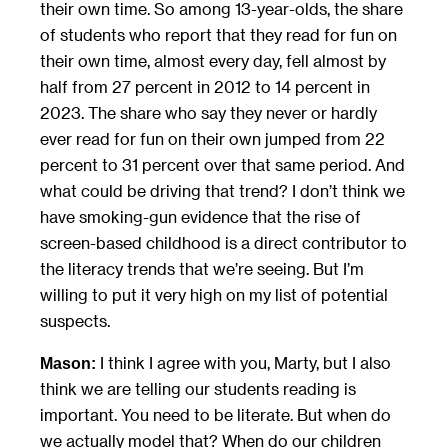
their own time. So among 13-year-olds, the share
of students who report that they read for fun on
their own time, almost every day, fell almost by
half from 27 percent in 2012 to 14 percent in
2023. The share who say they never or hardly
ever read for fun on their own jumped from 22
percent to 31 percent over that same period. And
what could be driving that trend? I don’t think we
have smoking-gun evidence that the rise of
screen-based childhood is a direct contributor to
the literacy trends that we’re seeing. But I’m
willing to put it very high on my list of potential
suspects.
I think I agree with you, Marty, but I also
Mason:
think we are telling our students reading is
important. You need to be literate. But when do
we actually model that? When do our children