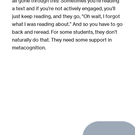
all gone through this: Sometimes you’re reading
a text and if you’re not actively engaged, you’ll
just keep reading, and they go, “Oh wait, I forgot
what I was reading about.” And so you have to go
back and reread. For some students, they don’t
naturally do that. They need some support in
metacognition.