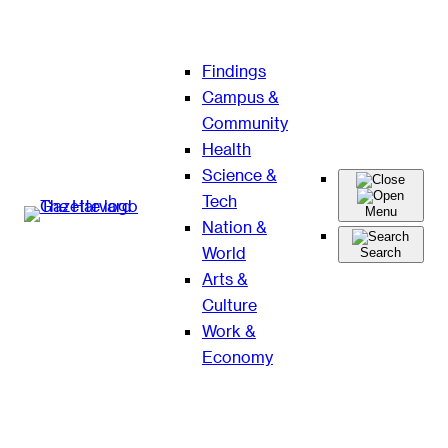
Skip
Findings
to
Campus &
content
Community
Health
Science &
Tech
Menu
Nation &
World
Search
Arts &
Culture
Work &
Economy