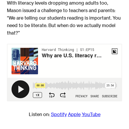
With literacy levels dropping among adults too,
Mason issued a challenge to teachers and parents:
“We are telling our students reading is important. You
need to be literate. But when do we actually model
that?”
Listen on:
Spotify
Appl
e
YouTube