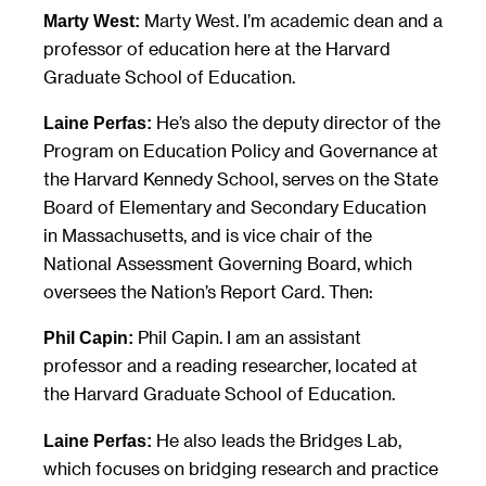
Marty West. I’m academic dean and a
Marty West:
professor of education here at the Harvard
Graduate School of Education.
He’s also the deputy director of the
Laine Perfas:
Program on Education Policy and Governance at
the Harvard Kennedy School, serves on the State
Board of Elementary and Secondary Education
in Massachusetts, and is vice chair of the
National Assessment Governing Board, which
oversees the Nation’s Report Card. Then:
Phil Capin. I am an assistant
Phil Capin:
professor and a reading researcher, located at
the Harvard Graduate School of Education.
He also leads the Bridges Lab,
Laine Perfas:
which focuses on bridging research and practice