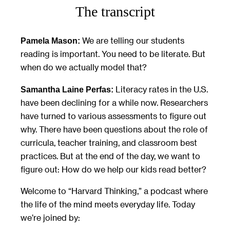
The transcript
We are telling our students
Pamela Mason:
reading is important. You need to be literate. But
when do we actually model that?
Literacy rates in the U.S.
Samantha Laine Perfas:
have been declining for a while now. Researchers
have turned to various assessments to figure out
why. There have been questions about the role of
curricula, teacher training, and classroom best
practices. But at the end of the day, we want to
figure out: How do we help our kids read better?
Welcome to “Harvard Thinking,” a podcast where
the life of the mind meets everyday life. Today
we’re joined by: