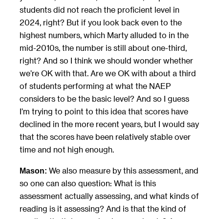
students did not reach the proficient level in
2024, right? But if you look back even to the
highest numbers, which Marty alluded to in the
mid-2010s, the number is still about one-third,
right? And so I think we should wonder whether
we’re OK with that. Are we OK with about a third
of students performing at what the NAEP
considers to be the basic level? And so I guess
I’m trying to point to this idea that scores have
declined in the more recent years, but I would say
that the scores have been relatively stable over
time and not high enough.
We also measure by this assessment, and
Mason:
so one can also question: What is this
assessment actually assessing, and what kinds of
reading is it assessing? And is that the kind of