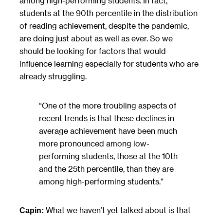
among high-performing students. In fact,
students at the 90th percentile in the distribution
of reading achievement, despite the pandemic,
are doing just about as well as ever. So we
should be looking for factors that would
influence learning especially for students who are
already struggling.
“One of the more troubling aspects of
recent trends is that these declines in
average achievement have been much
more pronounced among low-
performing students, those at the 10th
and the 25th percentile, than they are
among high-performing students.”
What we haven’t yet talked about is that
Capin: