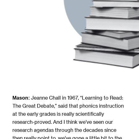
Jeanne Chall in 1967, “Learning to Read:
Mason:
The Great Debate,” said that phonics instruction
at the early grades is really scientifically
research-proved. And I think we’ve seen our
research agendas through the decades since
then really point to, we’ve gone a little bit to the