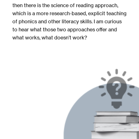
then there is the science of reading approach,
which is a more research-based, explicit teaching
of phonics and other literacy skills. I am curious
to hear what those two approaches offer and
what works, what doesn’t work?