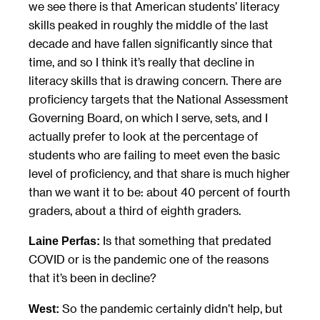
we see there is that American students’ literacy
skills peaked in roughly the middle of the last
decade and have fallen significantly since that
time, and so I think it’s really that decline in
literacy skills that is drawing concern. There are
proficiency targets that the National Assessment
Governing Board, on which I serve, sets, and I
actually prefer to look at the percentage of
students who are failing to meet even the basic
level of proficiency, and that share is much higher
than we want it to be: about 40 percent of fourth
graders, about a third of eighth graders.
Is that something that predated
Laine Perfas:
COVID or is the pandemic one of the reasons
that it’s been in decline?
So the pandemic certainly didn’t help, but
West: