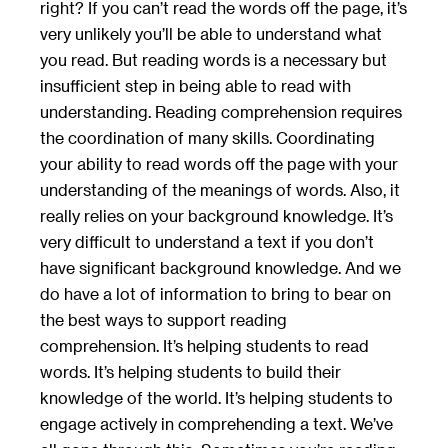
right? If you can’t read the words off the page, it’s
very unlikely you’ll be able to understand what
you read. But reading words is a necessary but
insufficient step in being able to read with
understanding. Reading comprehension requires
the coordination of many skills. Coordinating
your ability to read words off the page with your
understanding of the meanings of words. Also, it
really relies on your background knowledge. It’s
very difficult to understand a text if you don’t
have significant background knowledge. And we
do have a lot of information to bring to bear on
the best ways to support reading
comprehension. It’s helping students to read
words. It’s helping students to build their
knowledge of the world. It’s helping students to
engage actively in comprehending a text. We’ve