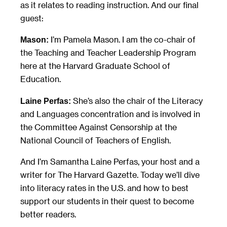
as it relates to reading instruction. And our final
guest:
I’m Pamela Mason. I am the co-chair of
Mason:
the Teaching and Teacher Leadership Program
here at the Harvard Graduate School of
Education.
She’s also the chair of the Literacy
Laine Perfas:
and Languages concentration and is involved in
the Committee Against Censorship at the
National Council of Teachers of English.
And I’m Samantha Laine Perfas, your host and a
writer for The Harvard Gazette. Today we’ll dive
into literacy rates in the U.S. and how to best
support our students in their quest to become
better readers.