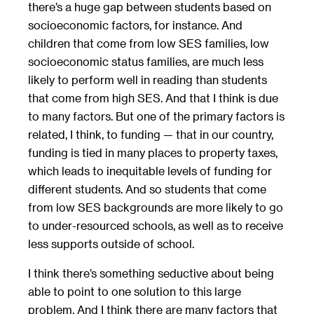
there’s a huge gap between students based on
socioeconomic factors, for instance. And
children that come from low SES families, low
socioeconomic status families, are much less
likely to perform well in reading than students
that come from high SES. And that I think is due
to many factors. But one of the primary factors is
related, I think, to funding — that in our country,
funding is tied in many places to property taxes,
which leads to inequitable levels of funding for
different students. And so students that come
from low SES backgrounds are more likely to go
to under-resourced schools, as well as to receive
less supports outside of school.
I think there’s something seductive about being
able to point to one solution to this large
problem. And I think there are many factors that