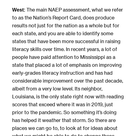
The main NAEP assessment, what we refer
West:
to as the Nation’s Report Card, does produce
results not just for the nation as a whole but for
each state, and you are able to identify some
states that have been more successful in raising
literacy skills over time. In recent years, a lot of
people have paid attention to Mississippi as a
state that placed a lot of emphasis on improving
early-grades literacy instruction and has had
considerable improvement over the past decade,
albeit from a very low level. Its neighbor,
Louisiana, is the only state right now with reading
scores that exceed where it was in 2019, just
prior to the pandemic. So something it’s doing
has helped it weather that storm. So there are
places we can go to, to look at for ideas about
what we might be able to do to change these