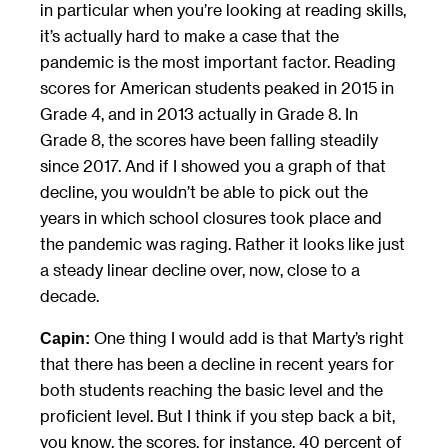
in particular when you’re looking at reading skills,
it’s actually hard to make a case that the
pandemic is the most important factor. Reading
scores for American students peaked in 2015 in
Grade 4, and in 2013 actually in Grade 8. In
Grade 8, the scores have been falling steadily
since 2017. And if I showed you a graph of that
decline, you wouldn’t be able to pick out the
years in which school closures took place and
the pandemic was raging. Rather it looks like just
a steady linear decline over, now, close to a
decade.
One thing I would add is that Marty’s right
Capin:
that there has been a decline in recent years for
both students reaching the basic level and the
proficient level. But I think if you step back a bit,
you know, the scores, for instance, 40 percent of