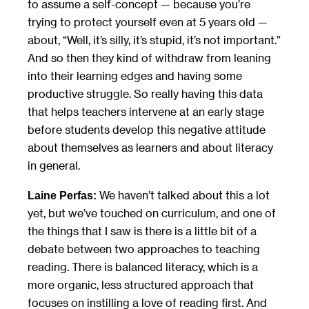
to assume a self-concept — because you’re
trying to protect yourself even at 5 years old —
about, “Well, it’s silly, it’s stupid, it’s not important.”
And so then they kind of withdraw from leaning
into their learning edges and having some
productive struggle. So really having this data
that helps teachers intervene at an early stage
before students develop this negative attitude
about themselves as learners and about literacy
in general.
We haven’t talked about this a lot
Laine Perfas:
yet, but we’ve touched on curriculum, and one of
the things that I saw is there is a little bit of a
debate between two approaches to teaching
reading. There is balanced literacy, which is a
more organic, less structured approach that
focuses on instilling a love of reading first. And