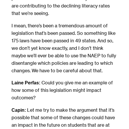
are contributing to the declining literacy rates
that we’re seeing.
I mean, there’s been a tremendous amount of
legislation that’s been passed. So something like
175 laws have been passed in 49 states. And so,
we don’t yet know exactly, and I don’t think
maybe we’ll ever be able to use the NAEP to fully
disentangle which policies are leading to which
changes. We have to be careful about that.
Could you give me an example of
Laine Perfas:
how some of this legislation might impact
outcomes?
Let me try to make the argument that it’s
Capin:
possible that some of these changes could have
an impact in the future on students that are at