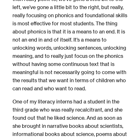
left, we’ve gone a little bit to the right, but really,
really focusing on phonics and foundational skills
is most effective for most students. The thing
about phonics is that it is a means to an end. It is
not an end in and of itself. It’s a means to
unlocking words, unlocking sentences, unlocking
meaning, and to really just focus on the phonics
without having some continuous text that is
meaningful is not necessarily going to come with
the results that we want in terms of children who
can read and who want to read.
One of my literacy interns had a student in the
third grade who was really recalcitrant, and she
found out that he liked science. And as soon as
she brought in narrative books about scientists,
informational books about science, poems about