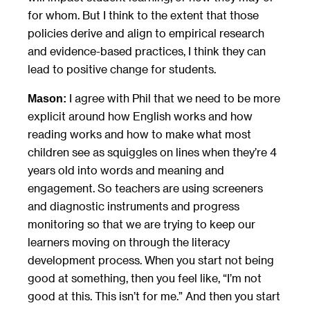
for whom. But I think to the extent that those
policies derive and align to empirical research
and evidence-based practices, I think they can
lead to positive change for students.
I agree with Phil that we need to be more
Mason:
explicit around how English works and how
reading works and how to make what most
children see as squiggles on lines when they’re 4
years old into words and meaning and
engagement. So teachers are using screeners
and diagnostic instruments and progress
monitoring so that we are trying to keep our
learners moving on through the literacy
development process. When you start not being
good at something, then you feel like, “I’m not
good at this. This isn’t for me.” And then you start