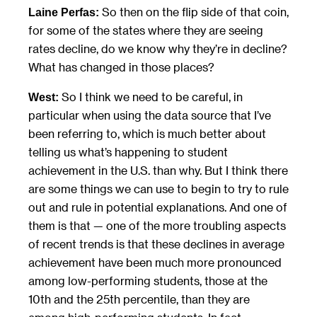
So then on the flip side of that coin,
Laine Perfas:
for some of the states where they are seeing
rates decline, do we know why they’re in decline?
What has changed in those places?
So I think we need to be careful, in
West:
particular when using the data source that I’ve
been referring to, which is much better about
telling us what’s happening to student
achievement in the U.S. than why. But I think there
are some things we can use to begin to try to rule
out and rule in potential explanations. And one of
them is that — one of the more troubling aspects
of recent trends is that these declines in average
achievement have been much more pronounced
among low-performing students, those at the
10th and the 25th percentile, than they are