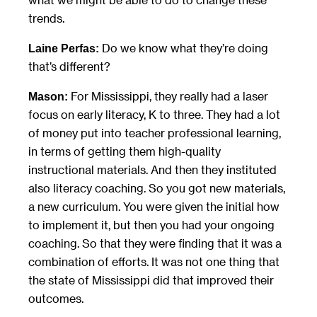
trends.
Do we know what they’re doing
Laine Perfas:
that’s different?
For Mississippi, they really had a laser
Mason:
focus on early literacy, K to three. They had a lot
of money put into teacher professional learning,
in terms of getting them high-quality
instructional materials. And then they instituted
also literacy coaching. So you got new materials,
a new curriculum. You were given the initial how
to implement it, but then you had your ongoing
coaching. So that they were finding that it was a
combination of efforts. It was not one thing that
the state of Mississippi did that improved their
outcomes.