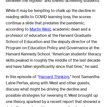
between the highest- and lowest-achieving students.
While it may be tempting to chalk up the decline in
reading skills to COVID learning loss, the scores
continue a slide that predates the pandemic,
according to
Martin West
, academic dean and a
professor of education at the Harvard Graduate
School of Education and the deputy director of the
Program on Education Policy and Governance at the
Harvard Kennedy School. “American students’ literacy
skills peaked in roughly the middle of the last decade
and have fallen significantly since that time,” he said.
In this episode of “
Harvard Thinking
,” host Samantha
Laine Perfas, along with West and other guests,
discuss what might be driving the decline and
possible strategies for reversing it. West brought up
one theory, sparked by a recent report that showed a