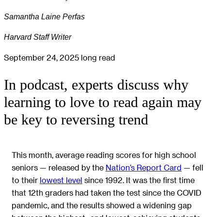
Samantha Laine Perfas
Harvard Staff Writer
September 24, 2025
long read
In podcast, experts discuss why
learning to love to read again may
be key to reversing trend
This month, average reading scores for high school
seniors — released by the
Nation’s Report Card
— fell
to their
lowest level
since 1992. It was the first time
that 12th graders had taken the test since the COVID
pandemic, and the results showed a widening gap