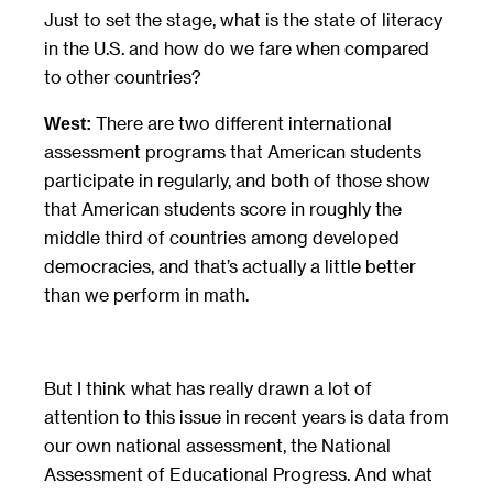
Just to set the stage, what is the state of literacy
in the U.S. and how do we fare when compared
to other countries?
There are two different international
West:
assessment programs that American students
participate in regularly, and both of those show
that American students score in roughly the
middle third of countries among developed
democracies, and that’s actually a little better
than we perform in math.
But I think what has really drawn a lot of
attention to this issue in recent years is data from
our own national assessment, the National
Assessment of Educational Progress. And what