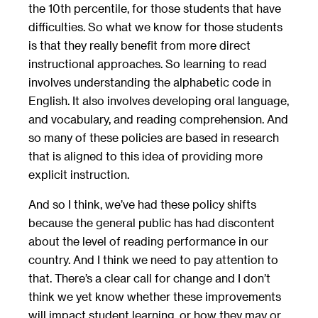
the 10th percentile, for those students that have
difficulties. So what we know for those students
is that they really benefit from more direct
instructional approaches. So learning to read
involves understanding the alphabetic code in
English. It also involves developing oral language,
and vocabulary, and reading comprehension. And
so many of these policies are based in research
that is aligned to this idea of providing more
explicit instruction.
And so I think, we’ve had these policy shifts
because the general public has had discontent
about the level of reading performance in our
country. And I think we need to pay attention to
that. There’s a clear call for change and I don’t
think we yet know whether these improvements
will impact student learning, or how they may or