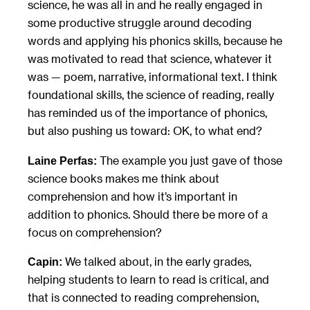
science, he was all in and he really engaged in
some productive struggle around decoding
words and applying his phonics skills, because he
was motivated to read that science, whatever it
was — poem, narrative, informational text. I think
foundational skills, the science of reading, really
has reminded us of the importance of phonics,
but also pushing us toward: OK, to what end?
The example you just gave of those
Laine Perfas:
science books makes me think about
comprehension and how it’s important in
addition to phonics. Should there be more of a
focus on comprehension?
We talked about, in the early grades,
Capin:
helping students to learn to read is critical, and
that is connected to reading comprehension,