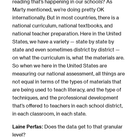
reading that’s happening in our schools? As
Marty mentioned, we’re doing pretty OK
internationally. But in most countries, there is a
national curriculum, national textbooks, and
national teacher preparation. Here in the United
States, we have a variety — state by state by
state and even sometimes district by district —
on what the curriculum is, what the materials are.
So when we here in the United States are
measuring our national assessment, all things are
not equal in terms of the types of materials that
are being used to teach literacy, and the type of
techniques, and the professional development
that’s offered to teachers in each school district,
in each classroom, in each state.
Does the data get to that granular
Laine Perfas:
level?