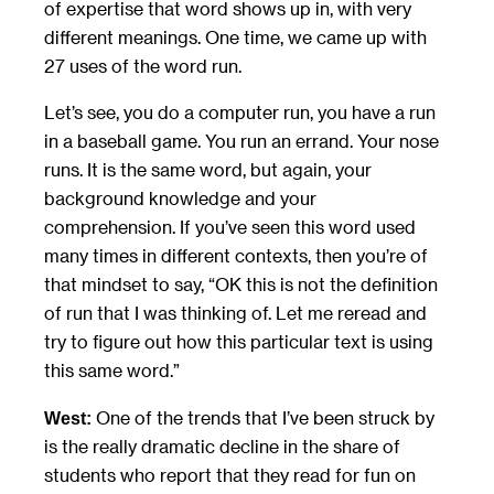
of expertise that word shows up in, with very
different meanings. One time, we came up with
27 uses of the word run.
Let’s see, you do a computer run, you have a run
in a baseball game. You run an errand. Your nose
runs. It is the same word, but again, your
background knowledge and your
comprehension. If you’ve seen this word used
many times in different contexts, then you’re of
that mindset to say, “OK this is not the definition
of run that I was thinking of. Let me reread and
try to figure out how this particular text is using
this same word.”
One of the trends that I’ve been struck by
West:
is the really dramatic decline in the share of
students who report that they read for fun on