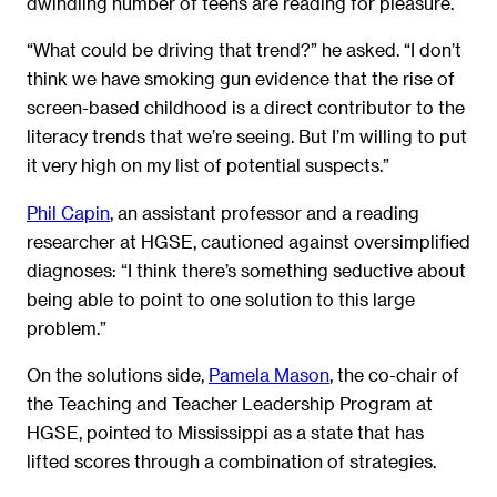
dwindling number of teens are reading for pleasure.
“What could be driving that trend?” he asked. “I don’t
think we have smoking gun evidence that the rise of
screen-based childhood is a direct contributor to the
literacy trends that we’re seeing. But I’m willing to put
it very high on my list of potential suspects.”
Phil Capin
, an assistant professor and a reading
researcher at HGSE, cautioned against oversimplified
diagnoses: “I think there’s something seductive about
being able to point to one solution to this large
problem.”
On the solutions side,
Pamela Mason
, the co-chair of
the Teaching and Teacher Leadership Program at
HGSE, pointed to Mississippi as a state that has
lifted scores through a combination of strategies.