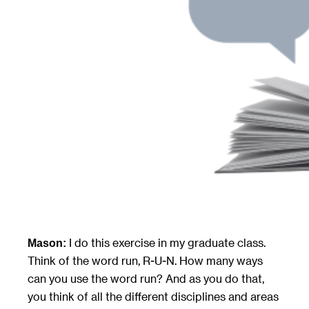
I do this exercise in my graduate class.
Mason:
Think of the word run, R-U-N. How many ways
can you use the word run? And as you do that,
you think of all the different disciplines and areas