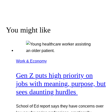
You might like
Work & Economy
Gen Z puts high priority on
jobs with meaning, purpose, but
sees daunting hurdles
School of Ed report says they have concerns over