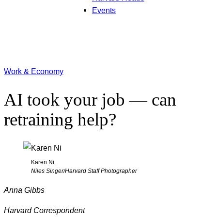
Events
Work & Economy
AI took your job — can
retraining help?
Karen Ni.
Niles Singer/Harvard Staff Photographer
Anna Gibbs
Harvard Correspondent