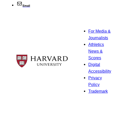
Email
For Media &
Journalists
Athletics
News &
Scores
Digital
Accessibility
Privacy
Policy
Trademark