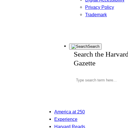
Privacy Policy
Trademark
Search
Search the Harvar
Gazette
America at 250
Experience
Harvard Reads