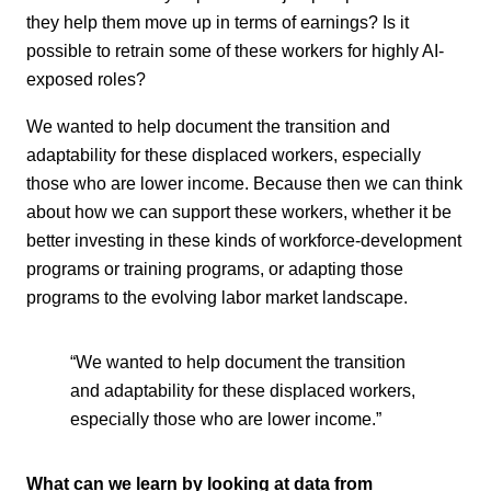
they help them move up in terms of earnings? Is it
possible to retrain some of these workers for highly AI-
exposed roles?
We wanted to help document the transition and
adaptability for these displaced workers, especially
those who are lower income. Because then we can think
about how we can support these workers, whether it be
better investing in these kinds of workforce-development
programs or training programs, or adapting those
programs to the evolving labor market landscape.
“We wanted to help document the transition
and adaptability for these displaced workers,
especially those who are lower income.”
What can we learn by looking at data from