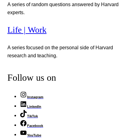
A series of random questions answered by Harvard
experts.
Life | Work
A series focused on the personal side of Harvard
research and teaching.
Follow us on
Instagram
LinkedIn
TikTok
Facebook
YouTube