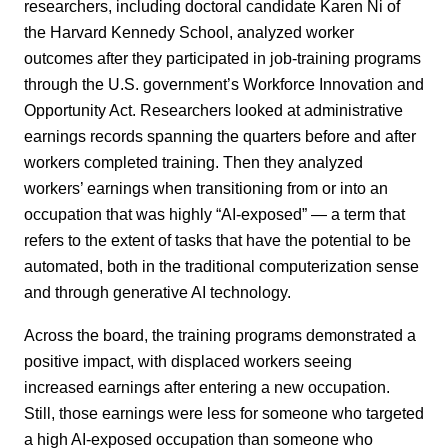
researchers, including doctoral candidate Karen Ni of
the Harvard Kennedy School, analyzed worker
outcomes after they participated in job-training programs
through the U.S. government’s Workforce Innovation and
Opportunity Act. Researchers looked at administrative
earnings records spanning the quarters before and after
workers completed training. Then they analyzed
workers’ earnings when transitioning from or into an
occupation that was highly “AI-exposed” — a term that
refers to the extent of tasks that have the potential to be
automated, both in the traditional computerization sense
and through generative AI technology.
Across the board, the training programs demonstrated a
positive impact, with displaced workers seeing
increased earnings after entering a new occupation.
Still, those earnings were less for someone who targeted
a high AI-exposed occupation than someone who