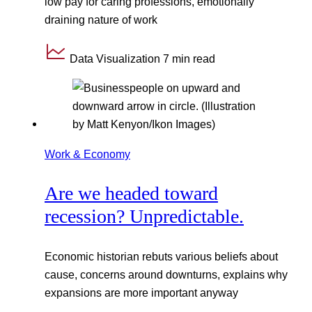
low pay for caring professions, emotionally
draining nature of work
Data Visualization
7 min read
Work & Economy
Are we headed toward
recession? Unpredictable.
Economic historian rebuts various beliefs about
cause, concerns around downturns, explains why
expansions are more important anyway