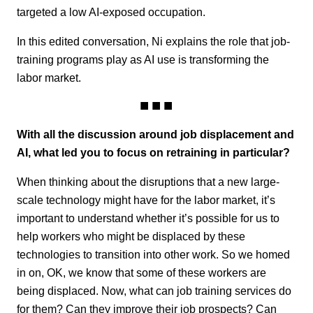
targeted a low AI-exposed occupation.
In this edited conversation, Ni explains the role that job-
training programs play as AI use is transforming the
labor market.
With all the discussion around job displacement and
AI, what led you to focus on retraining in particular?
When thinking about the disruptions that a new large-
scale technology might have for the labor market, it’s
important to understand whether it’s possible for us to
help workers who might be displaced by these
technologies to transition into other work. So we homed
in on, OK, we know that some of these workers are
being displaced. Now, what can job training services do
for them? Can they improve their job prospects? Can