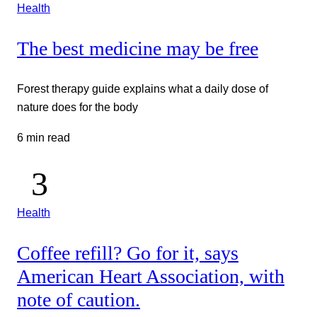
Health
The best medicine may be free
Forest therapy guide explains what a daily dose of
nature does for the body
6 min read
Health
Coffee refill? Go for it, says
American Heart Association, with
note of caution.