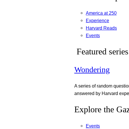
America at 250
Experience
Harvard Reads
Events
Featured series
Wondering
A series of random questi
answered by Harvard exper
Explore the Gaz
Events