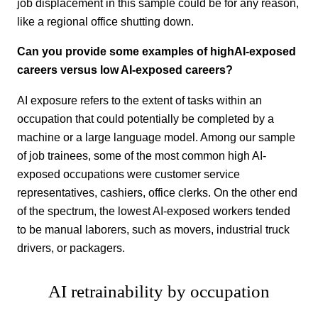
job displacement in this sample could be for any reason,
like a regional office shutting down.
Can you provide some examples of highAI-exposed
careers versus low AI-exposed careers?
AI exposure refers to the extent of tasks within an
occupation that could potentially be completed by a
machine or a large language model. Among our sample
of job trainees, some of the most common high AI-
exposed occupations were customer service
representatives, cashiers, office clerks. On the other end
of the spectrum, the lowest AI-exposed workers tended
to be manual laborers, such as movers, industrial truck
drivers, or packagers.
AI retrainability by occupation