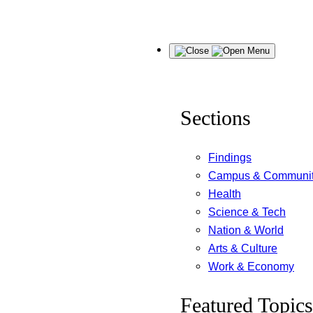
Skip
Menu
to
content
Sections
Findings
Campus & Communi
Health
Science & Tech
Nation & World
Arts & Culture
Work & Economy
Featured Topics