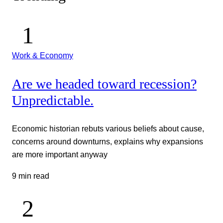
Work & Economy
Are we headed toward recession?
Unpredictable.
Economic historian rebuts various beliefs about cause,
concerns around downturns, explains why expansions
are more important anyway
9 min read