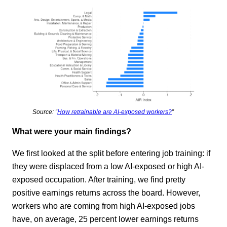
Source: “
How retrainable are AI-exposed workers?
”
What were your main findings?
We first looked at the split before entering job training: if
they were displaced from a low AI-exposed or high AI-
exposed occupation. After training, we find pretty
positive earnings returns across the board. However,
workers who are coming from high AI-exposed jobs
have, on average, 25 percent lower earnings returns