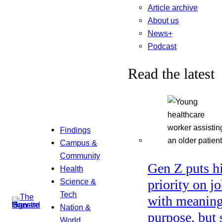
Article archive
About us
News+
Podcast
Read the latest
Findings
Campus &
Community
Gen Z puts h
Health
Science &
priority on j
Tech
with meaning
Nation &
purpose, but 
World