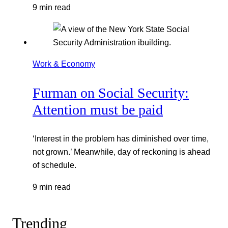
9 min read
Work & Economy
Furman on Social Security:
Attention must be paid
‘Interest in the problem has diminished over time,
not grown.’ Meanwhile, day of reckoning is ahead
of schedule.
9 min read
Trending