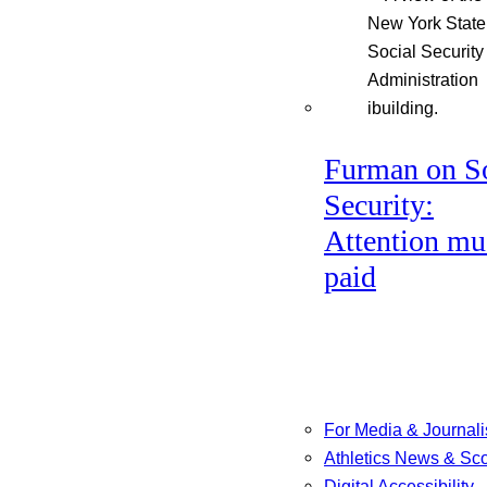
Furman on So
Security:
Attention mu
paid
For Media & Journali
Athletics News & Sc
Digital Accessibility