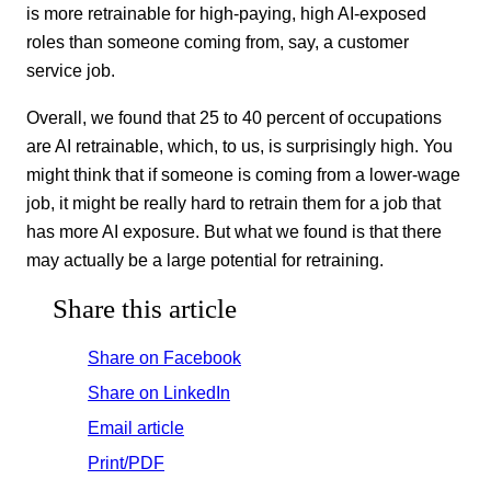
is more retrainable for high-paying, high AI-exposed
roles than someone coming from, say, a customer
service job.
Overall, we found that 25 to 40 percent of occupations
are AI retrainable, which, to us, is surprisingly high. You
might think that if someone is coming from a lower-wage
job, it might be really hard to retrain them for a job that
has more AI exposure. But what we found is that there
may actually be a large potential for retraining.
Share this article
Share on Facebook
Share on LinkedIn
Email article
Print/PDF