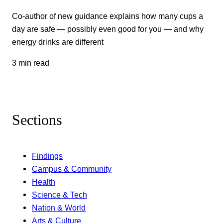
Co-author of new guidance explains how many cups a
day are safe — possibly even good for you — and why
energy drinks are different
3 min read
Sections
Findings
Campus & Community
Health
Science & Tech
Nation & World
Arts & Culture