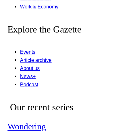
Work & Economy
Explore the Gazette
Events
Article archive
About us
News+
Podcast
Our recent series
Wondering