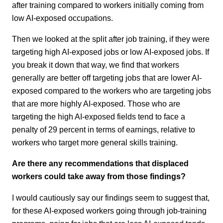
after training compared to workers initially coming from
low AI-exposed occupations.
Then we looked at the split after job training, if they were
targeting high AI-exposed jobs or low AI-exposed jobs. If
you break it down that way, we find that workers
generally are better off targeting jobs that are lower AI-
exposed compared to the workers who are targeting jobs
that are more highly AI-exposed. Those who are
targeting the high AI-exposed fields tend to face a
penalty of 29 percent in terms of earnings, relative to
workers who target more general skills training.
Are there any recommendations that displaced
workers could take away from those findings?
I would cautiously say our findings seem to suggest that,
for these AI-exposed workers going through job-training