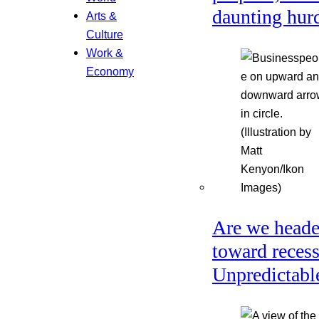
daunting hur
Arts &
Culture
Work &
Economy
Are we head
toward reces
Unpredictabl