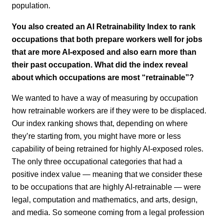
population.
You also created an AI Retrainability Index to rank
occupations that both prepare workers well for jobs
that are more AI-exposed and also earn more than
their past occupation. What did the index reveal
about which occupations are most “retrainable”?
We wanted to have a way of measuring by occupation
how retrainable workers are if they were to be displaced.
Our index ranking shows that, depending on where
they’re starting from, you might have more or less
capability of being retrained for highly AI-exposed roles.
The only three occupational categories that had a
positive index value — meaning that we consider these
to be occupations that are highly AI-retrainable — were
legal, computation and mathematics, and arts, design,
and media. So someone coming from a legal profession