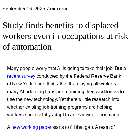
September 16, 2025
7 min read
Study finds benefits to displaced
workers even in occupations at risk
of automation
Many people worry that AI is going to take their job. But a
recent survey
conducted by the Federal Reserve Bank
of New York found that rather than laying off workers,
many AI-adopting firms are retraining their workforces to
use the new technology. Yet there’s little research into
whether existing job-training programs are helping
workers successfully adapt to an evolving labor market.
A
new working paper
starts to fill that gap. A team of