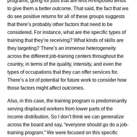
programs, going for jobs that are less AI-exposed tends
to give them a better outcome. That said, the fact that we
do see positive returns for all of these groups suggests
that there’s probably other factors that need to be
considered. For instance, what are the specific types of
training that they’re receiving? What kinds of skills are
they targeting? There’s an immense heterogeneity
across the different job-training centers throughout the
country, in terms of the quality, intensity, and even the
types of occupations that they can offer services for.
There’s a lot of potential for future work to consider how
those factors might affect outcomes.
Also, in this case, the training program is predominantly
serving displaced workers from lower parts of the
income distribution. So I don’t think we can generalize
across the board and say, “everyone should go do a job-
training program.” We were focused on this specific