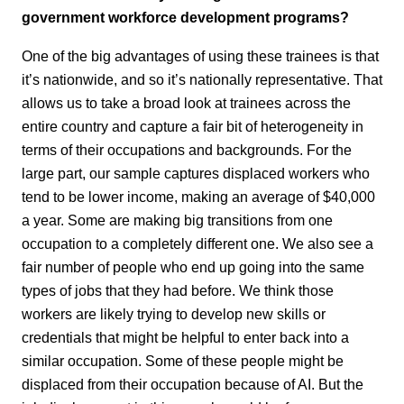
government workforce development programs?
One of the big advantages of using these trainees is that
it’s nationwide, and so it’s nationally representative. That
allows us to take a broad look at trainees across the
entire country and capture a fair bit of heterogeneity in
terms of their occupations and backgrounds. For the
large part, our sample captures displaced workers who
tend to be lower income, making an average of $40,000
a year. Some are making big transitions from one
occupation to a completely different one. We also see a
fair number of people who end up going into the same
types of jobs that they had before. We think those
workers are likely trying to develop new skills or
credentials that might be helpful to enter back into a
similar occupation. Some of these people might be
displaced from their occupation because of AI. But the