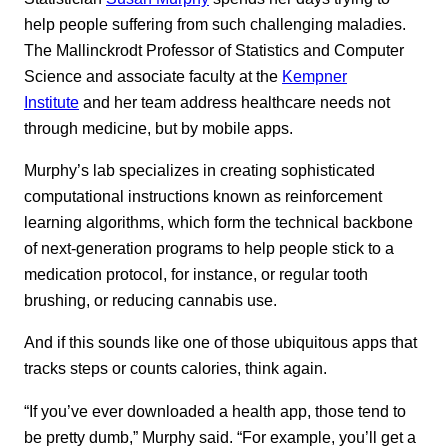
help people suffering from such challenging maladies.
The Mallinckrodt Professor of Statistics and Computer
Science and associate faculty at the
Kempner
Institute
and her team address healthcare needs not
through medicine, but by mobile apps.
Murphy’s lab specializes in creating sophisticated
computational instructions known as reinforcement
learning algorithms, which form the technical backbone
of next-generation programs to help people stick to a
medication protocol, for instance, or regular tooth
brushing, or reducing cannabis use.
And if this sounds like one of those ubiquitous apps that
tracks steps or counts calories, think again.
“If you’ve ever downloaded a health app, those tend to
be pretty dumb,” Murphy said. “For example, you’ll get a