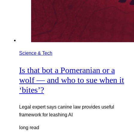
Science & Tech
Is that bot a Pomeranian or a
wolf — and who to sue when it
‘bites’?
Legal expert says canine law provides useful
framework for leashing AI
long read