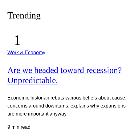
Trending
Work & Economy
Are we headed toward recession?
Unpredictable.
Economic historian rebuts various beliefs about cause,
concerns around downturns, explains why expansions
are more important anyway
9 min read