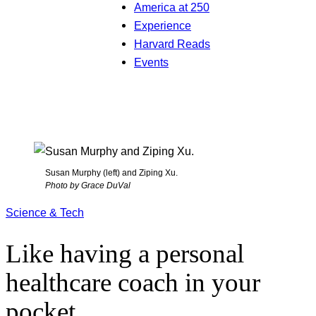
America at 250
Experience
Harvard Reads
Events
Susan Murphy (left) and Ziping Xu.
Photo by Grace DuVal
Science & Tech
Like having a personal
healthcare coach in your
pocket