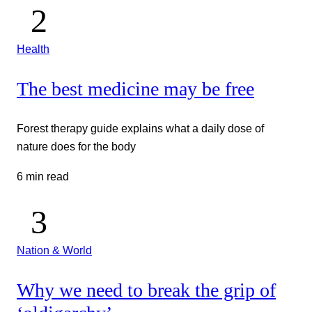
Health
The best medicine may be free
Forest therapy guide explains what a daily dose of
nature does for the body
6 min read
Nation & World
Why we need to break the grip of