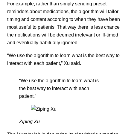
For example, rather than simply sending preset
reminders about medications, the algorithm will tailor
timing and content according to when they have been
most useful to patients. That way there is less chance
the notifications will be deemed irrelevant or ill-timed
and eventually habitually ignored.
“We use the algorithm to learn what is the best way to
interact with each patient,” Xu said.
“We use the algorithm to learn what is
the best way to interact with each
patient.”
Ziping Xu