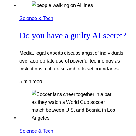
Science & Tech
Do you have a guilty AI secret?
Media, legal experts discuss angst of individuals
over appropriate use of powerful technology as
institutions, culture scramble to set boundaries
5 min read
Science & Tech