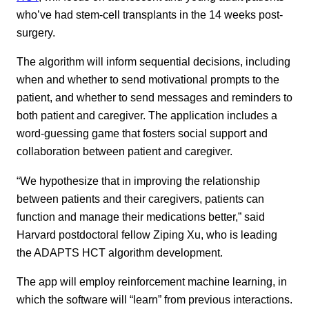
who’ve had stem-cell transplants in the 14 weeks post-
surgery.
The algorithm will inform sequential decisions, including
when and whether to send motivational prompts to the
patient, and whether to send messages and reminders to
both patient and caregiver. The application includes a
word-guessing game that fosters social support and
collaboration between patient and caregiver.
“We hypothesize that in improving the relationship
between patients and their caregivers, patients can
function and manage their medications better,” said
Harvard postdoctoral fellow Ziping Xu, who is leading
the ADAPTS HCT algorithm development.
The app will employ reinforcement machine learning, in
which the software will “learn” from previous interactions.