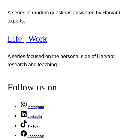
A series of random questions answered by Harvard
experts.
Life | Work
A series focused on the personal side of Harvard
research and teaching.
Follow us on
Instagram
LinkedIn
TikTok
Facebook