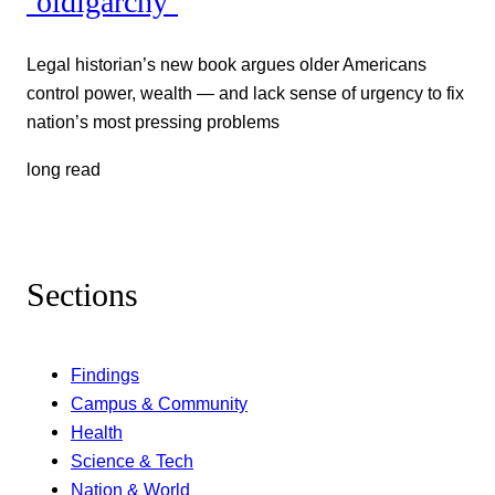
‘oldigarchy’
Legal historian’s new book argues older Americans
control power, wealth — and lack sense of urgency to fix
nation’s most pressing problems
long read
Sections
Findings
Campus & Community
Health
Science & Tech
Nation & World