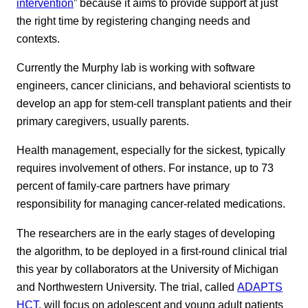
intervention
” because it aims to provide support at just
the right time by registering changing needs and
contexts.
Currently the Murphy lab is working with software
engineers, cancer clinicians, and behavioral scientists to
develop an app for stem-cell transplant patients and their
primary caregivers, usually parents.
Health management, especially for the sickest, typically
requires involvement of others. For instance, up to 73
percent of family-care partners have primary
responsibility for managing cancer-related medications.
The researchers are in the early stages of developing
the algorithm, to be deployed in a first-round clinical trial
this year by collaborators at the University of Michigan
and Northwestern University. The trial, called
ADAPTS
HCT
, will focus on adolescent and young adult patients