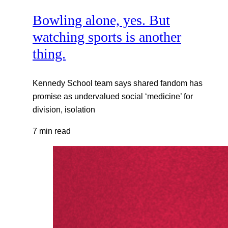
Bowling alone, yes. But
watching sports is another
thing.
Kennedy School team says shared fandom has
promise as undervalued social ‘medicine’ for
division, isolation
7 min read