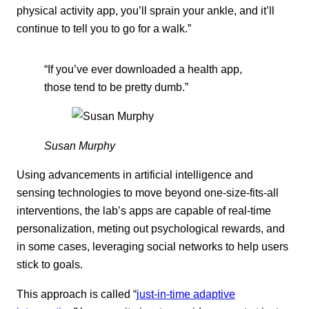
physical activity app, you’ll sprain your ankle, and it’ll
continue to tell you to go for a walk.”
“If you’ve ever downloaded a health app,
those tend to be pretty dumb.”
Susan Murphy
Using advancements in artificial intelligence and
sensing technologies to move beyond one-size-fits-all
interventions, the lab’s apps are capable of real-time
personalization, meting out psychological rewards, and
in some cases, leveraging social networks to help users
stick to goals.
This approach is called “
just-in-time adaptive