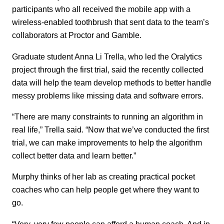
participants who all received the mobile app with a
wireless-enabled toothbrush that sent data to the team’s
collaborators at Proctor and Gamble.
Graduate student Anna Li Trella, who led the Oralytics
project through the first trial, said the recently collected
data will help the team develop methods to better handle
messy problems like missing data and software errors.
“There are many constraints to running an algorithm in
real life,” Trella said. “Now that we’ve conducted the first
trial, we can make improvements to help the algorithm
collect better data and learn better.”
Murphy thinks of her lab as creating practical pocket
coaches
who can help people get where they want to
go.
“Very, very few people can afford a human coach. And in