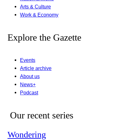
Arts & Culture
Work & Economy
Explore the Gazette
Events
Article archive
About us
News+
Podcast
Our recent series
Wondering