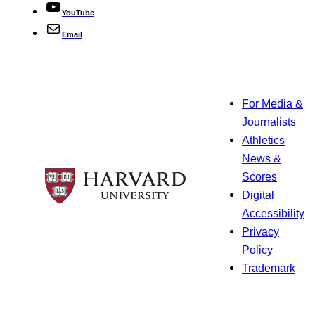
YouTube
Email
For Media &
Journalists
Athletics
News &
Scores
Digital
Accessibility
Privacy
Policy
Trademark