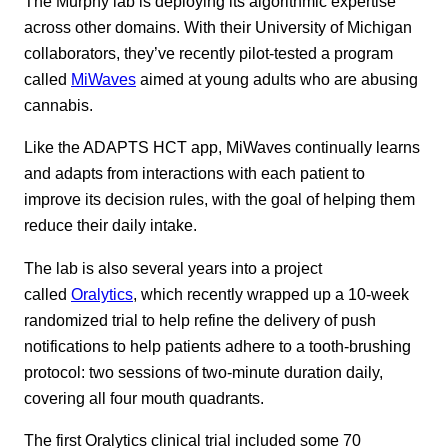
The Murphy lab is deploying its algorithmic expertise
across other domains. With their University of Michigan
collaborators, they’ve recently pilot-tested a program
called
MiWaves
aimed at young adults who are abusing
cannabis.
Like the ADAPTS HCT app, MiWaves continually learns
and adapts from interactions with each patient to
improve its decision rules, with the goal of helping them
reduce their daily intake.
The lab is also several years into a project
called
Oralytics
, which recently wrapped up a 10-week
randomized trial to help refine the delivery of push
notifications to help patients adhere to a tooth-brushing
protocol: two sessions of two-minute duration daily,
covering all four mouth quadrants.
The first Oralytics clinical trial included some 70