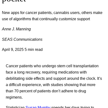
New apps for cancer patients, cannabis users, others make
use of algorithms that continually customize support
Anne J. Manning
SEAS Communications
April 9, 2025
5 min read
Cancer patients who undergo stem cell transplantation
face a long recovery, requiring medications with
debilitating side effects and support around the clock. It’s
a difficult experience, with studies showing that more
than 70 percent of patients don’t adhere to drug
regimens.
Statistician
Susan Murphy
spends her days trying to