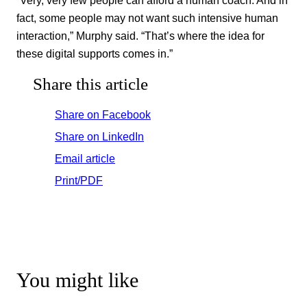
fact, some people may not want such intensive human
interaction,” Murphy said. “That’s where the idea for
these digital supports comes in.”
Share this article
Share on Facebook
Share on LinkedIn
Email article
Print/PDF
You might like