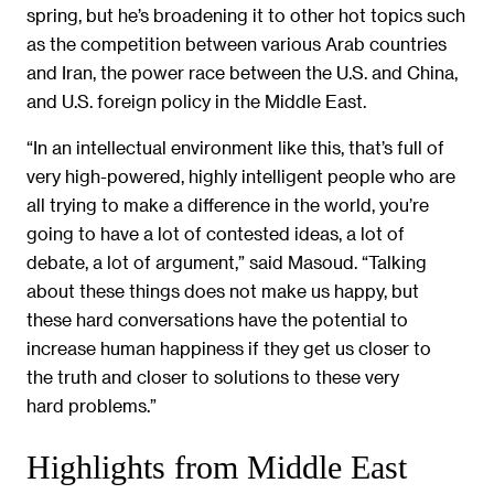
spring, but he’s broadening it to other hot topics such
as the competition between various Arab countries
and Iran, the power race between the U.S. and China,
and U.S. foreign policy in the Middle East.
“In an intellectual environment like this, that’s full of
very high-powered, highly intelligent people who are
all trying to make a difference in the world, you’re
going to have a lot of contested ideas, a lot of
debate, a lot of argument,” said Masoud. “Talking
about these things does not make us happy, but
these hard conversations have the potential to
increase human happiness if they get us closer to
the truth and closer to solutions to these very
hard problems.”
Highlights from Middle East