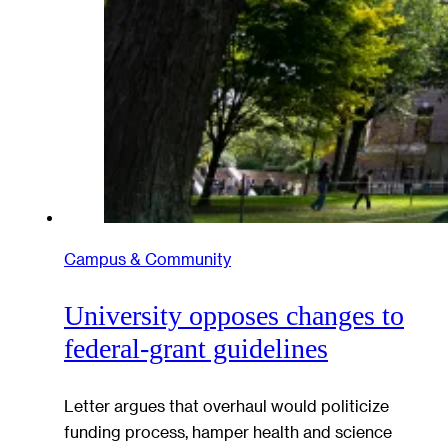
Campus & Community
University opposes changes to
federal-grant guidelines
Letter argues that overhaul would politicize
funding process, hamper health and science