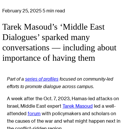
February 25, 2025
5 min read
Tarek Masoud’s ‘Middle East
Dialogues’ sparked many
conversations — including about
importance of having them
Part of a
series of profiles
focused on community-led
efforts to promote dialogue across campus.
A week after the Oct. 7, 2023, Hamas-led attacks on
Israel, Middle East expert
Tarek Masoud
led a well-
attended
forum
with policymakers and scholars on
the causes of the war and what might happen next in
the conflict-ridden region.