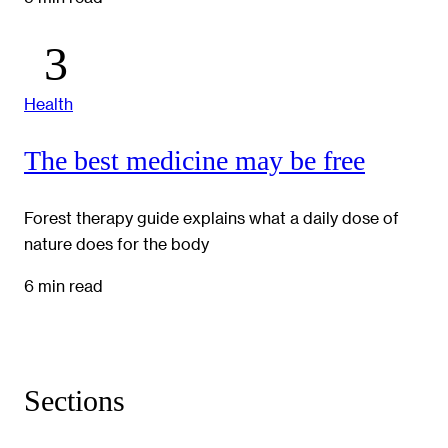
Health
The best medicine may be free
Forest therapy guide explains what a daily dose of
nature does for the body
6 min read
Sections