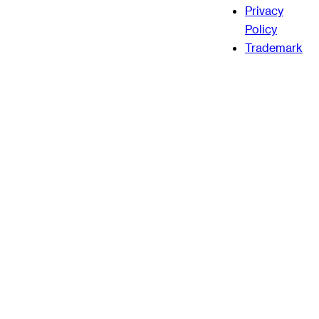
Privacy
Policy
Trademark