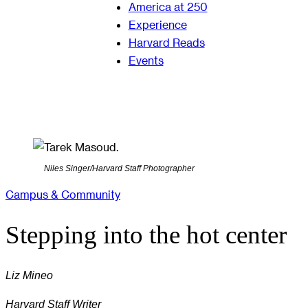
America at 250
Experience
Harvard Reads
Events
Niles Singer/Harvard Staff Photographer
Campus & Community
Stepping into the hot center
Liz Mineo
Harvard Staff Writer