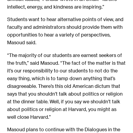
intellect, energy, and kindness are inspiring.”
Students want to hear alternative points of view, and
faculty and administrators should provide them with
opportunities to hear a variety of perspectives,
Masoud said.
“The majority of our students are earnest seekers of
the truth,” said Masoud. “The fact of the matter is that
it’s our responsibility to our students to not do the
easy thing, which is to tamp down anything that’s
disagreeable. There’s this old American dictum that
says that you shouldn’t talk about politics or religion
at the dinner table. Well, if you say we shouldn’t talk
about politics or religion at Harvard, you might as
well close Harvard.”
Masoud plans to continue with the Dialogues in the