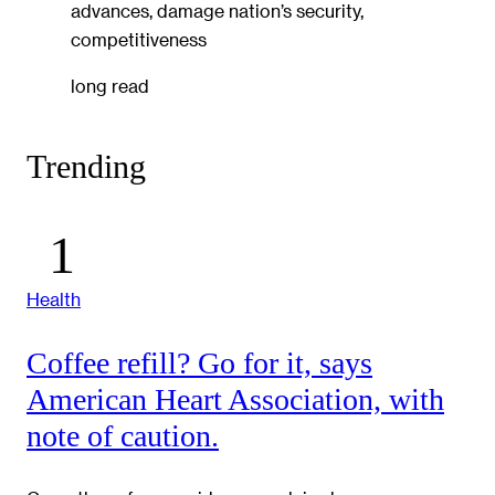
advances, damage nation’s security,
competitiveness
long read
Trending
Health
Coffee refill? Go for it, says
American Heart Association, with
note of caution.