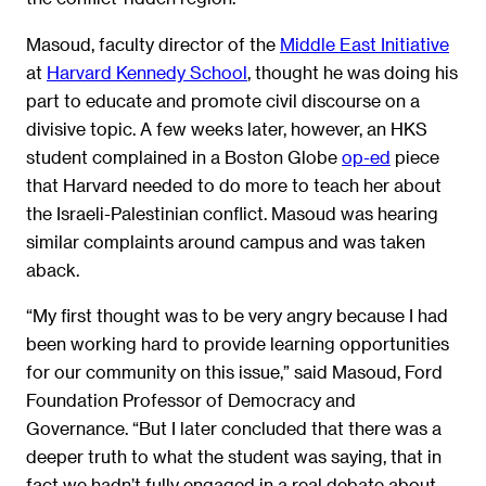
Masoud, faculty director of the
Middle East Initiative
at
Harvard Kennedy School
, thought he was doing his
part to educate and promote civil discourse on a
divisive topic. A few weeks later, however, an HKS
student complained in a Boston Globe
op-ed
piece
that Harvard needed to do more to teach her about
the Israeli-Palestinian conflict. Masoud was hearing
similar complaints around campus and was taken
aback.
“My first thought was to be very angry because I had
been working hard to provide learning opportunities
for our community on this issue,” said Masoud, Ford
Foundation Professor of Democracy and
Governance. “But I later concluded that there was a
deeper truth to what the student was saying, that in
fact we hadn’t fully engaged in a real debate about