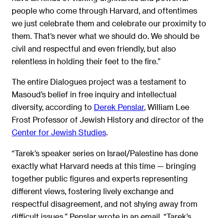
people who come through Harvard, and oftentimes
we just celebrate them and celebrate our proximity to
them. That’s never what we should do. We should be
civil and respectful and even friendly, but also
relentless in holding their feet to the fire.”
The entire Dialogues project was a testament to
Masoud’s belief in free inquiry and intellectual
diversity, according to
Derek Penslar
, William Lee
Frost Professor of Jewish History and director of the
Center for Jewish Studies
.
“Tarek’s speaker series on Israel/Palestine has done
exactly what Harvard needs at this time — bringing
together public figures and experts representing
different views, fostering lively exchange and
respectful disagreement, and not shying away from
difficult issues,” Penslar wrote in an email. “Tarek’s