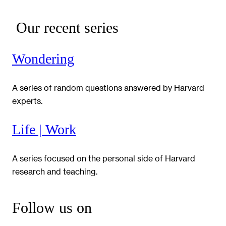
Our recent series
Wondering
A series of random questions answered by Harvard
experts.
Life | Work
A series focused on the personal side of Harvard
research and teaching.
Follow us on