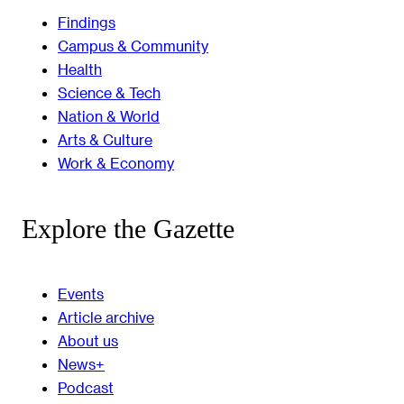
Findings
Campus & Community
Health
Science & Tech
Nation & World
Arts & Culture
Work & Economy
Explore the Gazette
Events
Article archive
About us
News+
Podcast