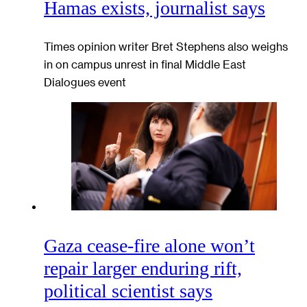
Hamas exists, journalist says
Times opinion writer Bret Stephens also weighs
in on campus unrest in final Middle East
Dialogues event
Gaza cease-fire alone won’t
repair larger enduring rift,
political scientist says