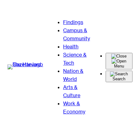
Skip
Findings
to
Campus &
content
Community
Health
Science &
Tech
Menu
Nation &
World
Search
Arts &
Culture
Work &
Economy