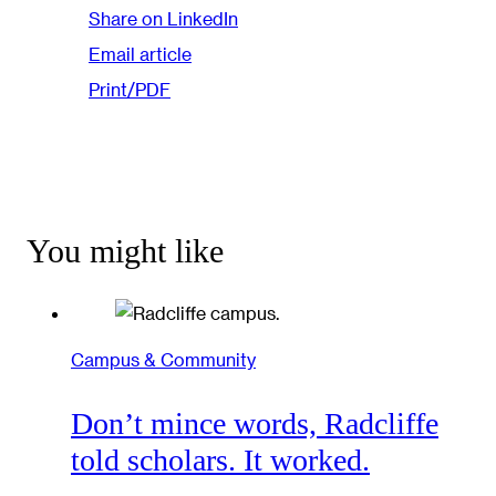
Share on LinkedIn
Email article
Print/PDF
You might like
Campus & Community
Don’t mince words, Radcliffe
told scholars. It worked.