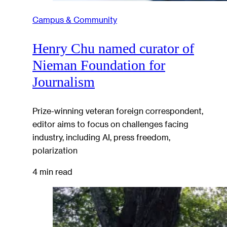
Campus & Community
Henry Chu named curator of
Nieman Foundation for
Journalism
Prize-winning veteran foreign correspondent,
editor aims to focus on challenges facing
industry, including AI, press freedom,
polarization
4 min read