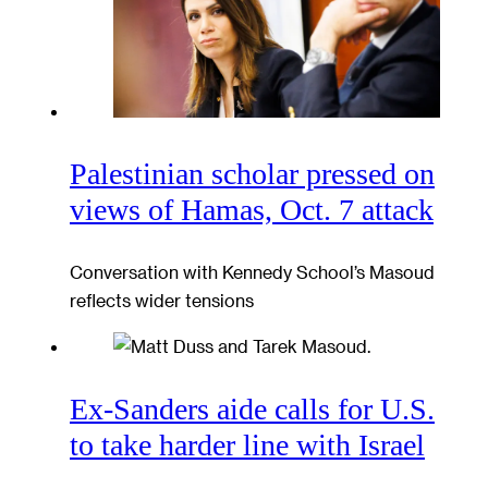
Palestinian scholar pressed on
views of Hamas, Oct. 7 attack
Conversation with Kennedy School’s Masoud
reflects wider tensions
Ex-Sanders aide calls for U.S.
to take harder line with Israel