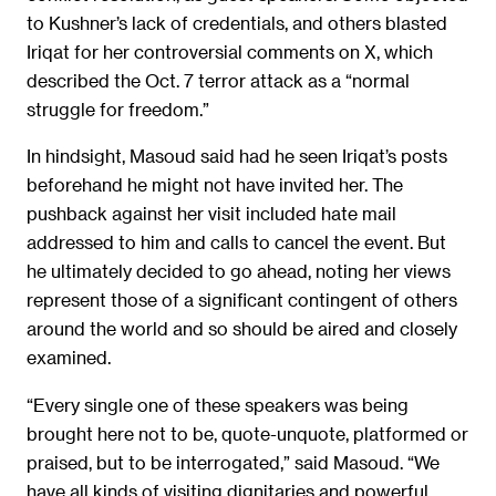
to Kushner’s lack of credentials, and others blasted
Iriqat for her controversial comments on X, which
described the Oct. 7 terror attack as a “normal
struggle for freedom.”
In hindsight, Masoud said had he seen Iriqat’s posts
beforehand he might not have invited her. The
pushback against her visit included hate mail
addressed to him and calls to cancel the event. But
he ultimately decided to go ahead, noting her views
represent those of a significant contingent of others
around the world and so should be aired and closely
examined.
“Every single one of these speakers was being
brought here not to be, quote-unquote, platformed or
praised, but to be interrogated,” said Masoud. “We
have all kinds of visiting dignitaries and powerful