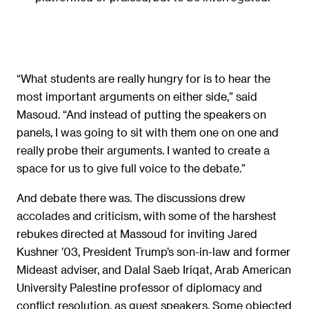
“What students are really hungry for is to hear the
most important arguments on either side,” said
Masoud. “And instead of putting the speakers on
panels, I was going to sit with them one on one and
really probe their arguments. I wanted to create a
space for us to give full voice to the debate.”
And debate there was. The discussions drew
accolades and criticism, with some of the harshest
rebukes directed at Massoud for inviting Jared
Kushner ’03, President Trump’s son-in-law and former
Mideast adviser, and Dalal Saeb Iriqat, Arab American
University Palestine professor of diplomacy and
conflict resolution, as guest speakers. Some objected