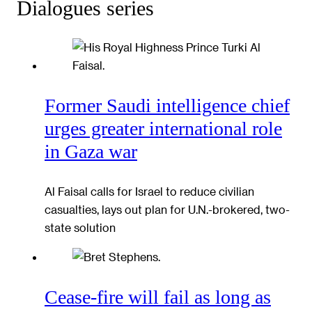
Dialogues series
Former Saudi intelligence chief
urges greater international role
in Gaza war
Al Faisal calls for Israel to reduce civilian
casualties, lays out plan for U.N.-brokered, two-
state solution
Cease-fire will fail as long as