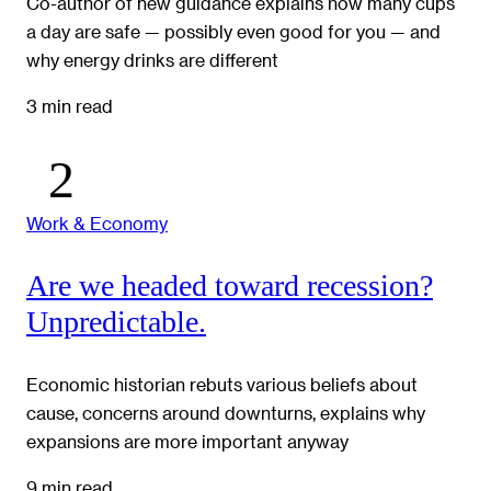
Co-author of new guidance explains how many cups
a day are safe — possibly even good for you — and
why energy drinks are different
3 min read
Work & Economy
Are we headed toward recession?
Unpredictable.
Economic historian rebuts various beliefs about
cause, concerns around downturns, explains why
expansions are more important anyway
9 min read