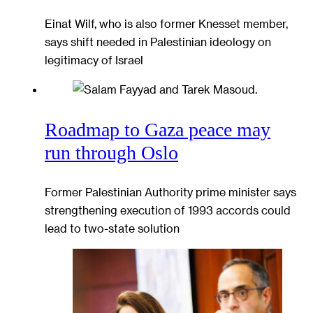
Einat Wilf, who is also former Knesset member,
says shift needed in Palestinian ideology on
legitimacy of Israel
Roadmap to Gaza peace may
run through Oslo
Former Palestinian Authority prime minister says
strengthening execution of 1993 accords could
lead to two-state solution