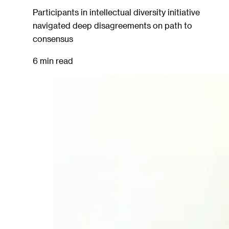
Participants in intellectual diversity initiative
navigated deep disagreements on path to
consensus
6 min read