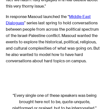
this very thorny issue.”
In response Masoud launched the “
Middle East
Dialogues
” series last spring to hold conversations
between people from across the political spectrum
of the Israel-Palestine conflict. Masoud wanted the
events to explore the historical, political, religious,
and cultural complexities of what was going on. But
he also wanted to model how to have hard
conversations about hard topics on campus.
“Every single one of these speakers was being
brought here not to be, quote-unquote,
platformed or praised, but to be interrogated.”