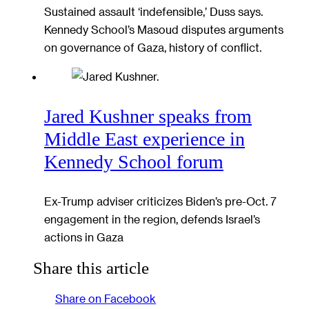
Sustained assault ‘indefensible,’ Duss says.
Kennedy School’s Masoud disputes arguments
on governance of Gaza, history of conflict.
Jared Kushner speaks from
Middle East experience in
Kennedy School forum
Ex-Trump adviser criticizes Biden’s pre-Oct. 7
engagement in the region, defends Israel’s
actions in Gaza
Share this article
Share on Facebook