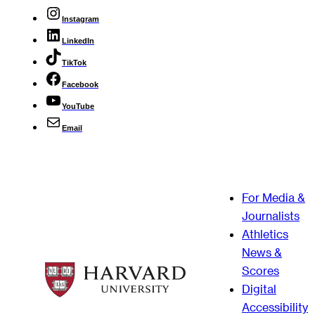
Instagram
LinkedIn
TikTok
Facebook
YouTube
Email
For Media &
Journalists
Athletics
News &
Scores
Digital
Accessibility