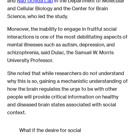
and
Nao Uchida Lab
in the Department of Molecular
and Cellular Biology and the Center for Brain
Science, who led the study.
Moreover, the inability to engage in fruitful social
interactions is one of the most debilitating aspects of
mental illnesses such as autism, depression, and
schizophrenia, said Dulac, the Samuel W. Morris
University Professor.
She noted that while researchers do not understand
why this is so, gaining a mechanistic understanding of
how the brain regulates the urge to be with other
people will provide critical information on healthy
and diseased brain states associated with social
context.
What if the desire for social