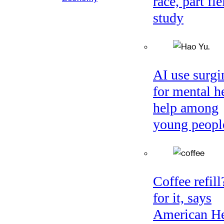
race, part fie
study
AI use surgi
for mental h
help among
young peopl
Coffee refil
for it, says
American He