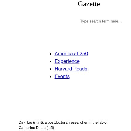
Gazette
America at 250
Experience
Harvard Reads
Events
Ding Liu (right), a postdoctoral researcher in the lab of
Catherine Dulac (left).