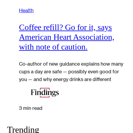
Health
Coffee refill? Go for it, says
American Heart Association,
with note of caution.
Co-author of new guidance explains how many
cups a day are safe — possibly even good for
you — and why energy drinks are different
3 min read
Trending