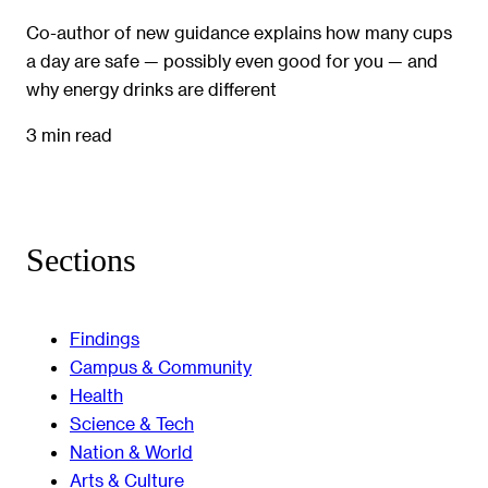
Co-author of new guidance explains how many cups
a day are safe — possibly even good for you — and
why energy drinks are different
3 min read
Sections
Findings
Campus & Community
Health
Science & Tech
Nation & World
Arts & Culture