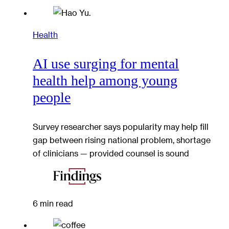
Health
AI use surging for mental
health help among young
people
Survey researcher says popularity may help fill
gap between rising national problem, shortage
of clinicians — provided counsel is sound
6 min read