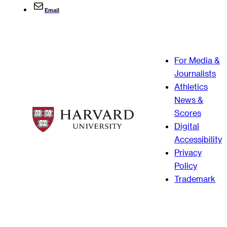
Email
For Media &
Journalists
Athletics
News &
Scores
Digital
Accessibility
Privacy
Policy
Trademark