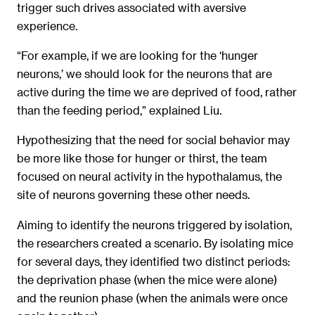
trigger such drives associated with aversive
experience.
“For example, if we are looking for the ‘hunger
neurons,’ we should look for the neurons that are
active during the time we are deprived of food, rather
than the feeding period,” explained Liu.
Hypothesizing that the need for social behavior may
be more like those for hunger or thirst, the team
focused on neural activity in the hypothalamus, the
site of neurons governing these other needs.
Aiming to identify the neurons triggered by isolation,
the researchers created a scenario. By isolating mice
for several days, they identified two distinct periods:
the deprivation phase (when the mice were alone)
and the reunion phase (when the animals were once