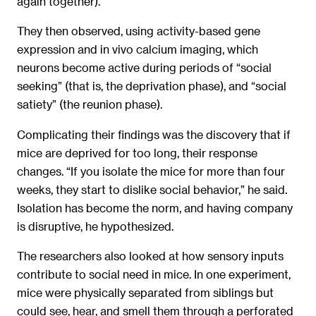
again together).
They then observed, using activity-based gene
expression and in vivo calcium imaging, which
neurons become active during periods of “social
seeking” (that is, the deprivation phase), and “social
satiety” (the reunion phase).
Complicating their findings was the discovery that if
mice are deprived for too long, their response
changes. “If you isolate the mice for more than four
weeks, they start to dislike social behavior,” he said.
Isolation has become the norm, and having company
is disruptive, he hypothesized.
The researchers also looked at how sensory inputs
contribute to social need in mice. In one experiment,
mice were physically separated from siblings but
could see, hear, and smell them through a perforated