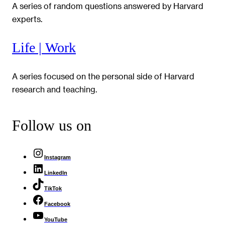
A series of random questions answered by Harvard
experts.
Life | Work
A series focused on the personal side of Harvard
research and teaching.
Follow us on
Instagram
LinkedIn
TikTok
Facebook
YouTube