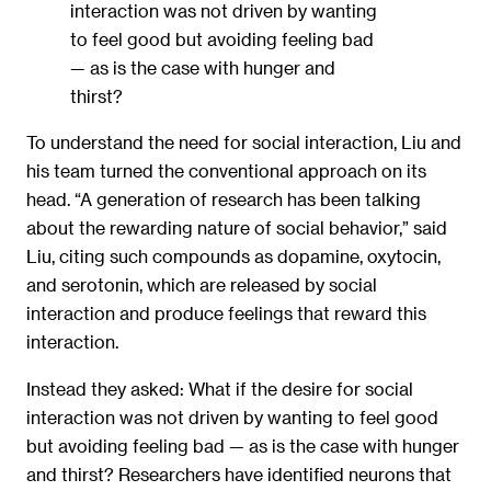
interaction was not driven by wanting
to feel good but avoiding feeling bad
— as is the case with hunger and
thirst?
To understand the need for social interaction, Liu and
his team turned the conventional approach on its
head. “A generation of research has been talking
about the rewarding nature of social behavior,” said
Liu, citing such compounds as dopamine, oxytocin,
and serotonin, which are released by social
interaction and produce feelings that reward this
interaction.
Instead they asked: What if the desire for social
interaction was not driven by wanting to feel good
but avoiding feeling bad — as is the case with hunger
and thirst? Researchers have identified neurons that