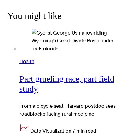
You might like
Health
Part grueling race, part field
study
From a bicycle seat, Harvard postdoc sees
roadblocks facing rural medicine
Data Visualization
7 min read