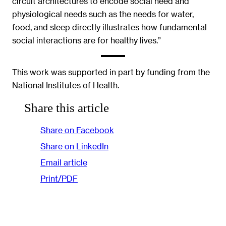
circuit architectures to encode social need and
physiological needs such as the needs for water,
food, and sleep directly illustrates how fundamental
social interactions are for healthy lives.”
This work was supported in part by funding from the
National Institutes of Health.
Share this article
Share on Facebook
Share on LinkedIn
Email article
Print/PDF