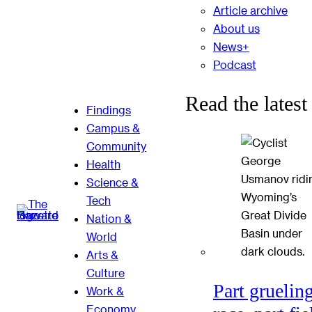
Article archive
About us
News+
Podcast
Read the latest
Findings
Campus &
Community
Health
Science &
Tech
Nation &
World
Arts &
Culture
Part gruelin
Work &
Economy