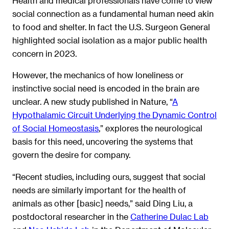
Health and medical professionals have come to view
social connection as a fundamental human need akin
to food and shelter. In fact the U.S. Surgeon General
highlighted social isolation as a major public health
concern in 2023.
However, the mechanics of how loneliness or
instinctive social need is encoded in the brain are
unclear. A new study published in Nature, “
A
Hypothalamic Circuit Underlying the Dynamic Control
of Social Homeostasis
,” explores the neurological
basis for this need, uncovering the systems that
govern the desire for company.
“Recent studies, including ours, suggest that social
needs are similarly important for the health of
animals as other [basic] needs,” said Ding Liu, a
postdoctoral researcher in the
Catherine Dulac Lab