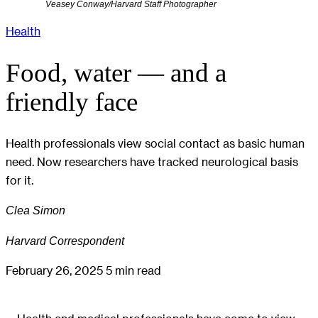
Veasey Conway/Harvard Staff Photographer
Health
Food, water — and a
friendly face
Health professionals view social contact as basic human
need. Now researchers have tracked neurological basis
for it.
Clea Simon
Harvard Correspondent
February 26, 2025
5 min read