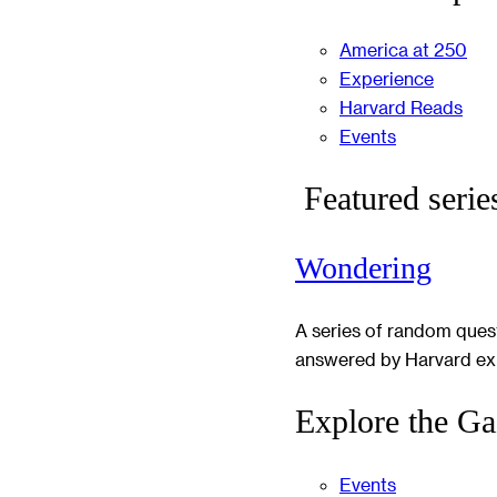
America at 250
Experience
Harvard Reads
Events
Featured serie
Wondering
A series of random ques
answered by Harvard ex
Explore the Ga
Events