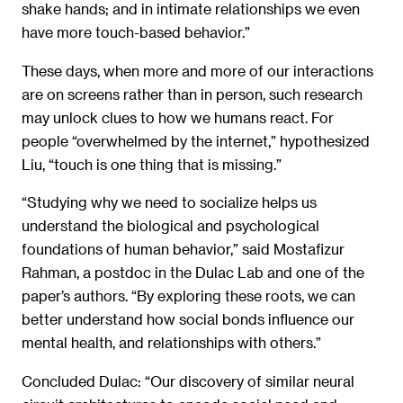
shake hands; and in intimate relationships we even
have more touch-based behavior.”
These days, when more and more of our interactions
are on screens rather than in person, such research
may unlock clues to how we humans react. For
people “overwhelmed by the internet,” hypothesized
Liu, “touch is one thing that is missing.”
“Studying why we need to socialize helps us
understand the biological and psychological
foundations of human behavior,” said Mostafizur
Rahman, a postdoc in the Dulac Lab and one of the
paper’s authors. “By exploring these roots, we can
better understand how social bonds influence our
mental health, and relationships with others.”
Concluded Dulac: “Our discovery of similar neural