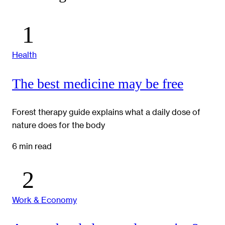
Health
The best medicine may be free
Forest therapy guide explains what a daily dose of
nature does for the body
6 min read
Work & Economy