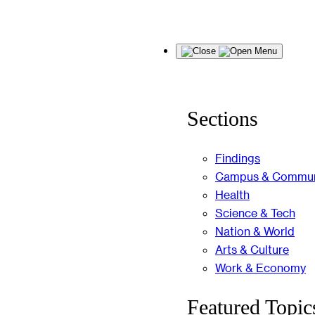
Skip
Menu
to
content
Sections
Findings
Campus & Commun
Health
Science & Tech
Nation & World
Arts & Culture
Work & Economy
Featured Topic