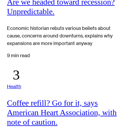
Are we headed toward recession?
Unpredictable.
Economic historian rebuts various beliefs about
cause, concerns around downturns, explains why
expansions are more important anyway
9 min read
Health
Coffee refill? Go for it, says
American Heart Association, with
note of caution.