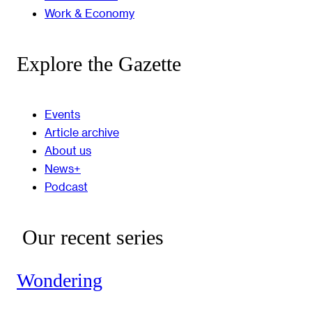
Work & Economy
Explore the Gazette
Events
Article archive
About us
News+
Podcast
Our recent series
Wondering