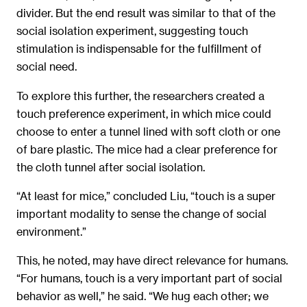
divider. But the end result was similar to that of the
social isolation experiment, suggesting touch
stimulation is indispensable for the fulfillment of
social need.
To explore this further, the researchers created a
touch preference experiment, in which mice could
choose to enter a tunnel lined with soft cloth or one
of bare plastic. The mice had a clear preference for
the cloth tunnel after social isolation.
“At least for mice,” concluded Liu, “touch is a super
important modality to sense the change of social
environment.”
This, he noted, may have direct relevance for humans.
“For humans, touch is a very important part of social
behavior as well,” he said. “We hug each other; we