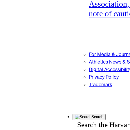
Association,
note of cauti
For Media & Journa
Athletics News & 
Digital Accessibilit
Privacy Policy
Trademark
Search
Search the Harva