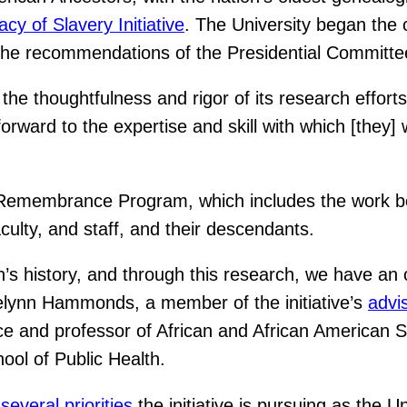
cy of Slavery Initiative
. The University began the 
t the recommendations of the Presidential Committ
the thoughtfulness and rigor of its research effort
ard to the expertise and skill with which [they] wi
ry Remembrance Program, which includes the work b
culty, and staff, and their descendants.
s history, and through this research, we have an op
Evelynn Hammonds, a member of the initiative’s
advi
ce and professor of African and African American S
ool of Public Health.
f
several priorities
the initiative is pursuing as the 