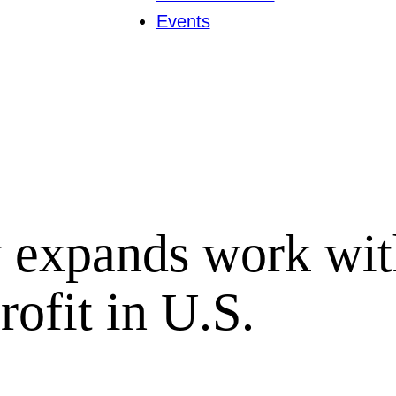
Events
 expands work wit
ofit in U.S.