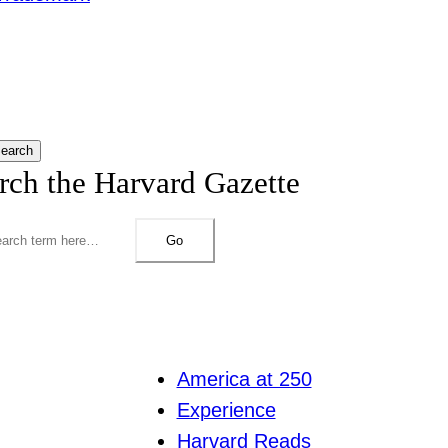
earch
rch the Harvard Gazette
Go
America at 250
Experience
Harvard Reads