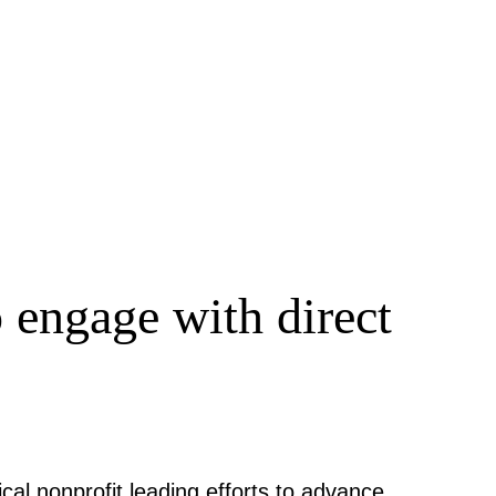
 engage with direct
cal nonprofit leading efforts to advance