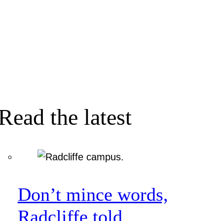
Read the latest
Don’t mince words,
Radcliffe told