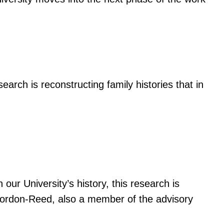
esearch is reconstructing family histories that in
 our University’s history, this research is
e Gordon-Reed, also a member of the advisory