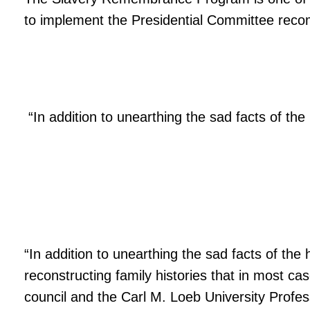
to implement the Presidential Committee rec
“In addition to unearthing the sad facts of the h
“In addition to unearthing the sad facts of the h
reconstructing family histories that in most c
council and the Carl M. Loeb University Profes