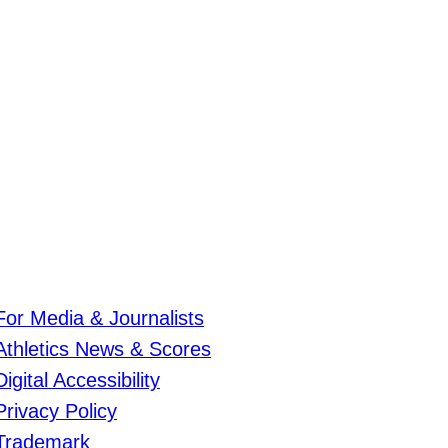
For Media & Journalists
Athletics News & Scores
Digital Accessibility
Privacy Policy
Trademark