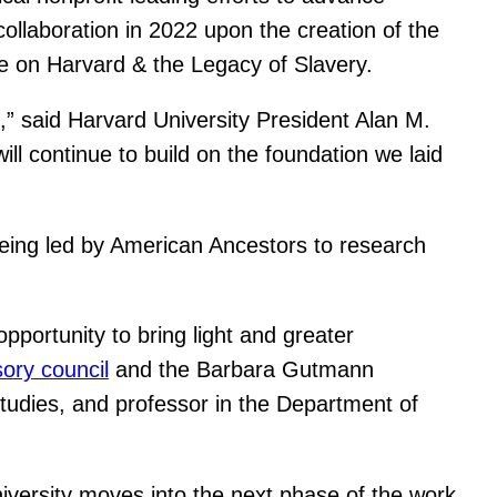
collaboration in 2022 upon the creation of the
ee on Harvard & the Legacy of Slavery.
s,” said Harvard University President Alan M.
ll continue to build on the foundation we laid
eing led by American Ancestors to research
portunity to bring light and greater
sory council
and the Barbara Gutmann
tudies, and professor in the Department of
University moves into the next phase of the work