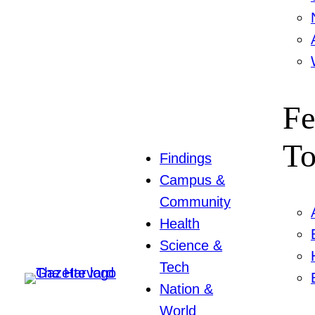
Fe
To
Findings
Campus &
Community
Health
Science &
Tech
Nation &
World