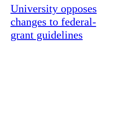
University opposes
changes to federal-
grant guidelines