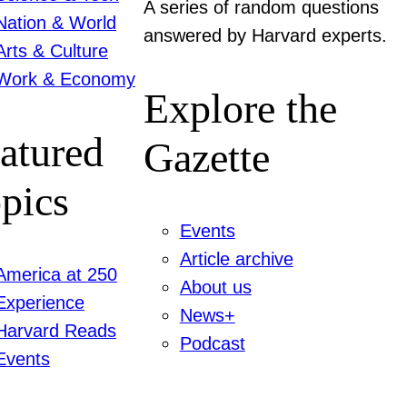
A series of random questions
Nation & World
answered by Harvard experts.
Arts & Culture
Work & Economy
Explore the
atured
Gazette
pics
Events
Article archive
America at 250
About us
Experience
News+
Harvard Reads
Podcast
Events