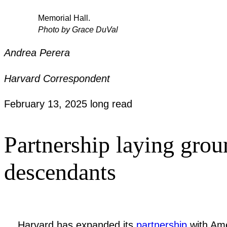
Memorial Hall.
Photo by Grace DuVal
Andrea Perera
Harvard Correspondent
February 13, 2025
long read
Partnership laying grou
descendants
Harvard has expanded its
partnership
with Ame