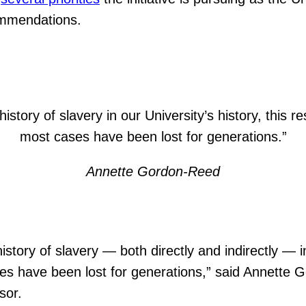
ommendations.
istory of slavery in our University’s history, this r
most cases have been lost for generations.”
Annette Gordon-Reed
istory of slavery — both directly and indirectly — in
ases have been lost for generations,” said Annett
sor.