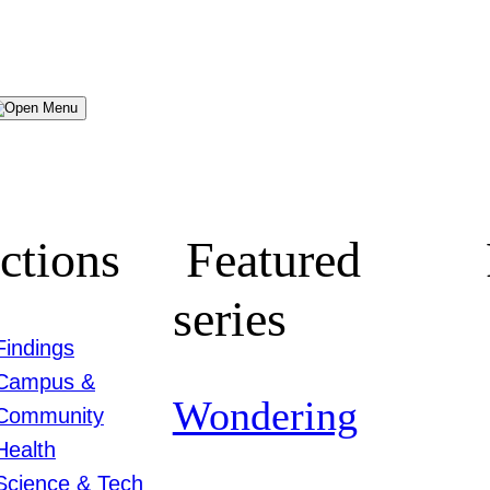
Menu
ctions
Featured
series
Findings
Campus &
Wondering
Community
Health
Science & Tech