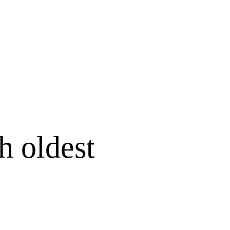
h oldest