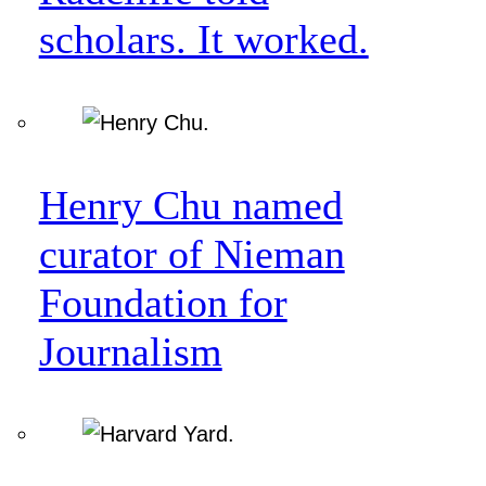
scholars. It worked.
Henry Chu named
curator of Nieman
Foundation for
Journalism