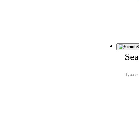
S
Sea