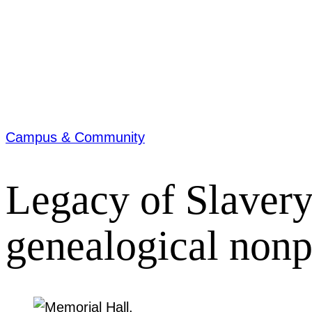
Campus & Community
Legacy of Slavery
genealogical nonpr