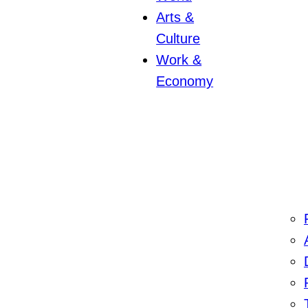
Arts &
Culture
Work &
Economy