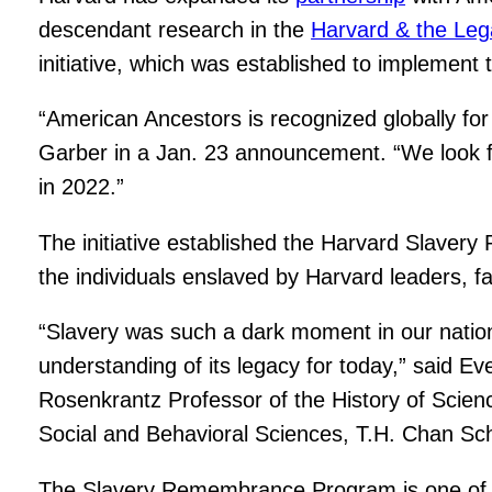
descendant research in the
Harvard & the Lega
initiative, which was established to implemen
“American Ancestors is recognized globally for 
Garber in a Jan. 23 announcement. “We look forw
in 2022.”
The initiative established the Harvard Slave
the individuals enslaved by Harvard leaders, fa
“Slavery was such a dark moment in our nation’
understanding of its legacy for today,” said 
Rosenkrantz Professor of the History of Scien
Social and Behavioral Sciences, T.H. Chan Sch
The Slavery Remembrance Program is one o