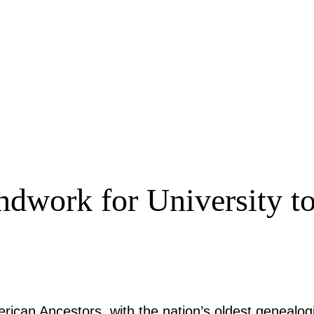
ndwork for University to
rican Ancestors, with the nation’s oldest genealogi