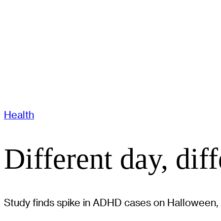
Health
Different day, dif
Study finds spike in ADHD cases on Halloween, hi