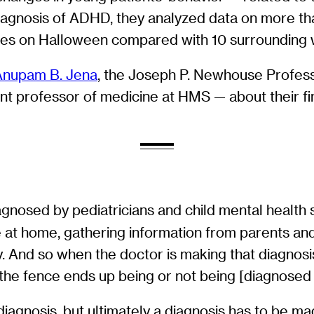
agnosis of ADHD, they analyzed data on more than 
ses on Halloween compared with 10 surrounding
Anupam B. Jena
, the Joseph P. Newhouse Profess
tant professor of medicine at HMS — about their f
gnosed by pediatricians and child mental health sp
fe at home, gathering information from parents and
y. And so when the doctor is making that diagnosis
 the fence ends up being or not being [diagnose
agnosis, but ultimately a diagnosis has to be made.