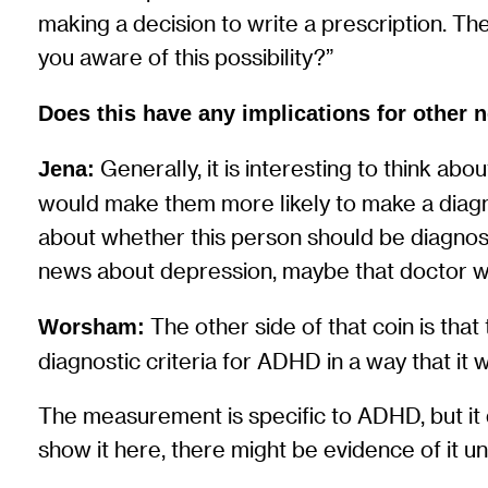
making a decision to write a prescription. The
you aware of this possibility?”
Does this have any implications for other 
Generally, it is interesting to think abo
Jena:
would make them more likely to make a diagno
about whether this person should be diagnose
news about depression, maybe that doctor wou
The other side of that coin is th
Worsham:
diagnostic criteria for ADHD in a way that it w
The measurement is specific to ADHD, but it
show it here, there might be evidence of it un