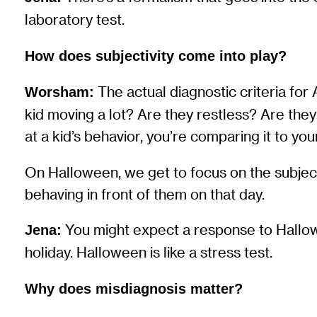
laboratory test.
How does subjectivity come into play?
The actual diagnostic criteria for A
Worsham:
kid moving a lot? Are they restless? Are they
at a kid’s behavior, you’re comparing it to y
On Halloween, we get to focus on the subjectiv
behaving in front of them on that day.
You might expect a response to Hallowe
Jena:
holiday. Halloween is like a stress test.
Why does misdiagnosis matter?