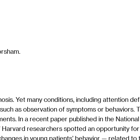
gnosis. Yet many conditions, including attention de
a such as observation of symptoms or behaviors. 
ments. In a recent paper published in the Nation
” Harvard researchers spotted an opportunity for 
hanges in young patients’ behavior — related to