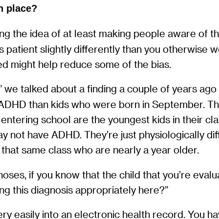
n place?
ng the idea of at least making people aware of the 
is patient slightly differently than you otherwi
eed might help reduce some of the bias.
we talked about a finding a couple of years ago 
 ADHD than kids who were born in September. The
entering school are the youngest kids in their class
 may not have ADHD. They’re just physiologically d
 that same class who are nearly a year older.
es, if you know that the child that you’re evalu
ing this diagnosis appropriately here?”
ry easily into an electronic health record. You h