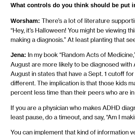
What controls do you think should be put i
There’s a lot of literature supporti
Worsham:
“Hey, it’s Halloween! You might be viewing th
making a diagnosis.” At least planting that s
In my book “Random Acts of Medicine,” 
Jena:
August are more likely to be diagnosed with
August in states that have a Sept. 1 cutoff for 
different. The implication is that those kids
percent less time than their peers who are in
If you are a physician who makes ADHD diagnos
least pause, do a timeout, and say, “Am I mak
You can implement that kind of information ve