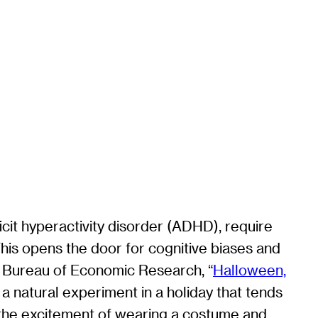
ficit hyperactivity disorder (ADHD), require
This opens the door for cognitive biases and
al Bureau of Economic Research, “
Halloween,
a natural experiment in a holiday that tends
 the excitement of wearing a costume and