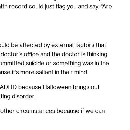
lth record could just flag you and say, “Are
could be affected by external factors that
octor’s office and the doctor is thinking
committed suicide or something was in the
 it’s more salient in their mind.
ing ADHD because Halloween brings out
ating disorder.
r other circumstances because if we can