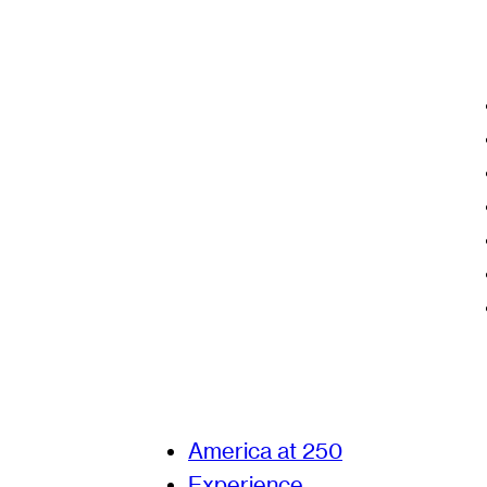
America at 250
Experience