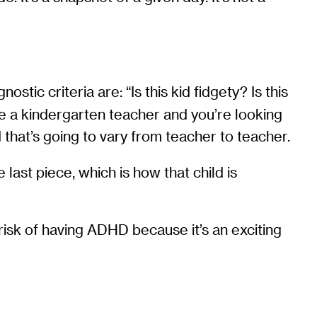
tic criteria are: “Is this kid fidgety? Is this
are a kindergarten teacher and you’re looking
 that’s going to vary from teacher to teacher.
last piece, which is how that child is
isk of having ADHD because it’s an exciting