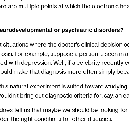
re are multiple points at which the electronic hea
neurodevelopmental or psychiatric disorders?
ut situations where the doctor’s clinical decision 
sis. For example, suppose a person is seen in a d
d with depression. Well, if a celebrity recently 
ld make that diagnosis more often simply because
at this natural experiment is suited toward study
ouldn’t bring out diagnostic criteria for, say, an e
 does tell us that maybe we should be looking fo
der the right conditions for other diseases.