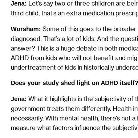
Let’s say two or three children are b
Jena:
third child, that’s an extra medication prescrip
Some of this goes to the broader 
Worsham:
diagnosed. That’s a lot of kids. And the quest
answer? This is a huge debate in both medic
ADHD from kids who will not benefit and mig
undertreatment of kids in historically unders
Does your study shed light on ADHD itself
What it highlights is the subjectivity o
Jena:
government treats them differently. Health in
necessarily. With mental health, there’s not a
measure what factors influence the subjectiv