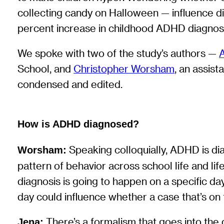
collecting candy on Halloween — influence di
percent increase in childhood ADHD diagno
We spoke with two of the study’s authors —
School, and
Christopher Worsham
, an assis
condensed and edited.
How is ADHD diagnosed?
Speaking colloquially, ADHD is dia
Worsham:
pattern of behavior across school life and li
diagnosis is going to happen on a specific da
day could influence whether a case that’s on
There’s a formalism that goes into the di
Jena: