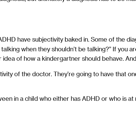
DHD have subjectivity baked in. Some of the diagnos
 talking when they shouldn’t be talking?” If you 
our idea of how a kindergartner should behave. And
ity of the doctor. They’re going to have that one 
en in a child who either has ADHD or who is at r