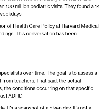
100 million pediatric visits. They found a 14
 weekdays.
or of Health Care Policy at Harvard Medical
indings. This conversation has been
ecialists over time. The goal is to assess a
 from teachers. That said, the actual
, the conditions occurring on that specific
d as] ADHD.
 It’s a snapshot of a given day. It’s not a