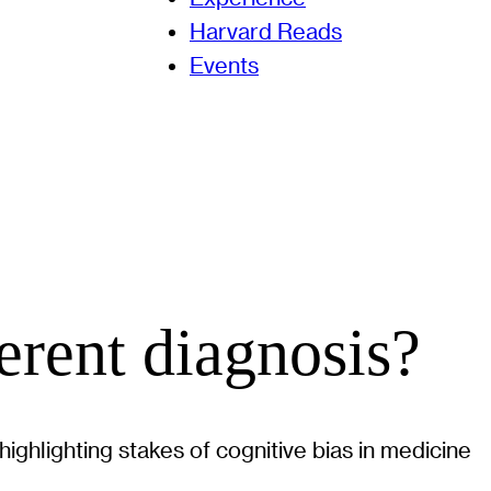
Harvard Reads
Events
ferent diagnosis?
ghlighting stakes of cognitive bias in medicine