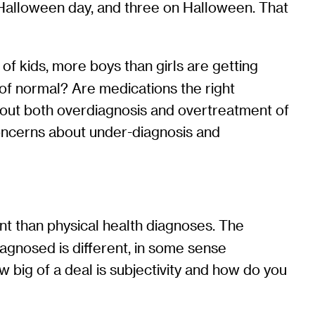
-Halloween day, and three on Halloween. That
 kids, more boys than girls are getting
ge of normal? Are medications the right
bout both overdiagnosis and overtreatment of
oncerns about under-diagnosis and
rent than physical health diagnoses. The
iagnosed is different, in some sense
ow big of a deal is subjectivity and how do you