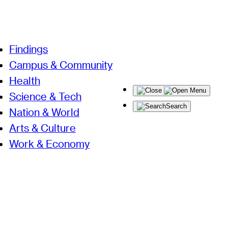
Findings
Campus & Community
Health
Menu
Science & Tech
Search
Nation & World
Arts & Culture
Work & Economy