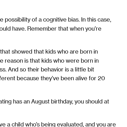
possibility of a cognitive bias. In this case,
se would have. Remember that when you’re
that showed that kids who are born in
 reason is that kids who were born in
. And so their behavior is a little bit
ifferent because they’ve been alive for 20
ating has an August birthday, you should at
ave a child who’s being evaluated, and you are