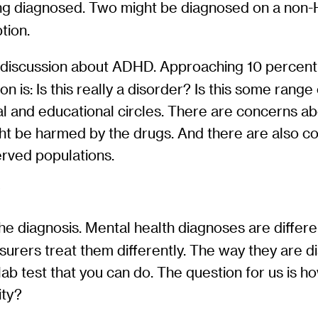
eing diagnosed. Two might be diagnosed on a non
tion.
discussion about ADHD. Approaching 10 percent of
ion is: Is this really a disorder? Is this some ran
al and educational circles. There are concerns a
ht be harmed by the drugs. And there are also c
erved populations.
?
f the diagnosis. Mental health diagnoses are diffe
surers treat them differently. The way they are d
 lab test that you can do. The question for us is h
ity?