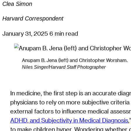
Clea Simon
Harvard Correspondent
January 31, 2025
6 min read
Anupam B. Jena (left) and Christopher Worsham.
Niles Singer/Harvard Staff Photographer
In medicine, the first step is an accurate dia
physicians to rely on more subjective criteri
external factors to influence medical assess
ADHD, and Subjectivity in Medical Diagnosis
,
to make children hyper. Wondering whether c