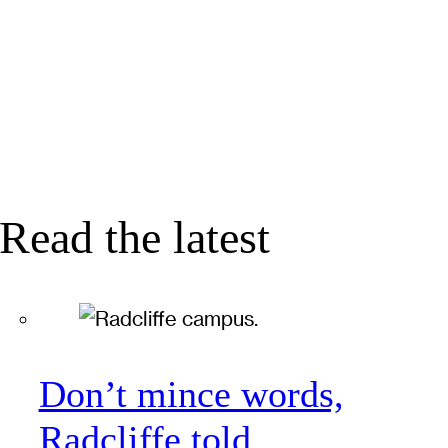
Read the latest
Don’t mince words,
Radcliffe told