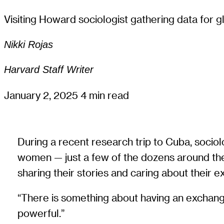
Visiting Howard sociologist gathering data for gl
Nikki Rojas
Harvard Staff Writer
January 2, 2025
4 min read
During a recent research trip to Cuba, sociol
women — just a few of the dozens around the
sharing their stories and caring about their 
“There is something about having an exchange 
powerful.”