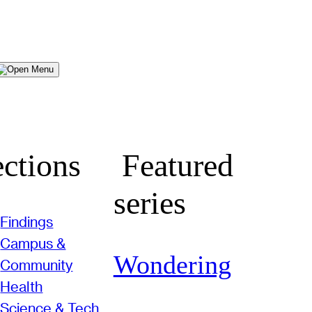
Menu
ctions
Featured
series
Findings
Campus &
Wondering
Community
Health
Science & Tech