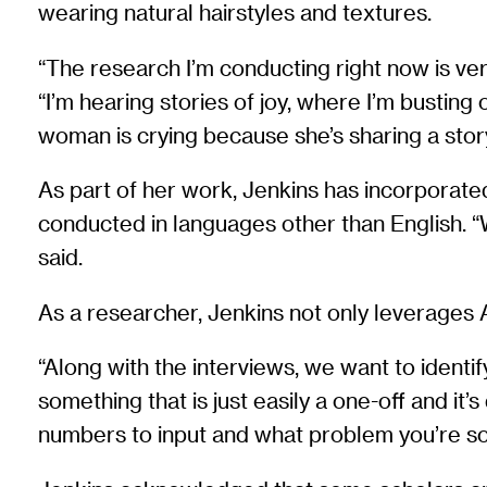
wearing natural hairstyles and textures.
“The research I’m conducting right now is ve
“I’m hearing stories of joy, where I’m bustin
woman is crying because she’s sharing a sto
As part of her work, Jenkins has incorporated
conducted in languages other than English. “W
said.
As a researcher, Jenkins not only leverages AI
“Along with the interviews, we want to identif
something that is just easily a one-off and it’
numbers to input and what problem you’re so