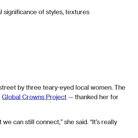
 significance of styles, textures
treet by three teary-eyed local women. The
r
Global Crowns Project
— thanked her for
 can still connect,” she said. “It’s really