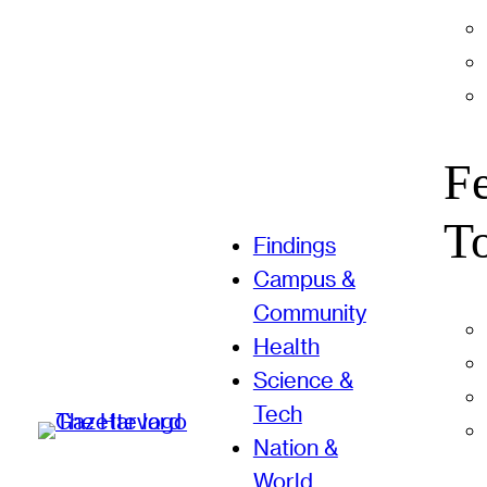
F
T
Findings
Campus &
Community
Health
Science &
Tech
Nation &
World