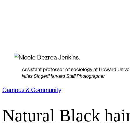
Assistant professor of sociology at Howard Univers
Niles Singer/Harvard Staff Photographer
Campus & Community
Natural Black hair