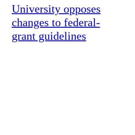
University opposes
changes to federal-
grant guidelines