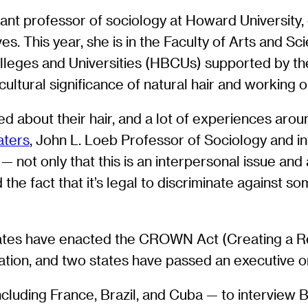
stant professor of sociology at Howard University
es. This year, she is in the Faculty of Arts and 
olleges and Universities (HBCUs) supported by t
cultural significance of natural hair and working o
 about their hair, and a lot of experiences aroun
aters
, John L. Loeb Professor of Sociology and int
— not only that this is an interpersonal issue and 
the fact that it’s legal to discriminate against 
 states have enacted the CROWN Act (Creating a R
nation, and two states have passed an executive or
 including France, Brazil, and Cuba — to intervie