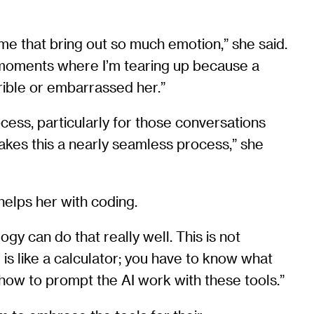
me that bring out so much emotion,” she said.
ng moments where I’m tearing up because a
ible or embarrassed her.”
cess, particularly for those conversations
makes this a nearly seamless process,” she
 helps her with coding.
ogy can do that really well. This is not
I is like a calculator; you have to know what
how to prompt the AI work with these tools.”