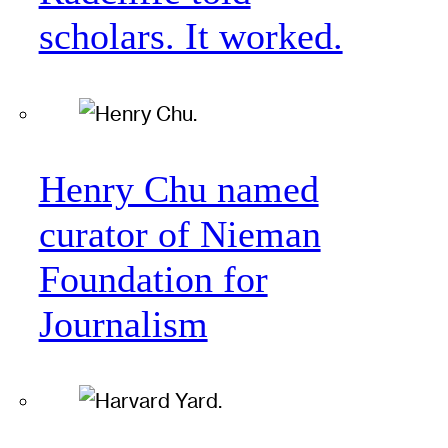
scholars. It worked.
Henry Chu named
curator of Nieman
Foundation for
Journalism