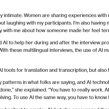
ry intimate. Women are sharing experiences with 
g out laughing with my participants. I’m also havi
ry with me about how someone made her feel terr
 AI to help her during and after the interview pro
ith these multilingual interviews, the use of AI 
 tools for translation and transcription, but also
y patterns in what folks are saying, and AI technol
s done,” she explained. “You have to really work. A
lving. To use AI the same way, you have to know 