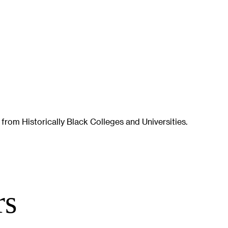
 from Historically Black Colleges and Universities.
rs