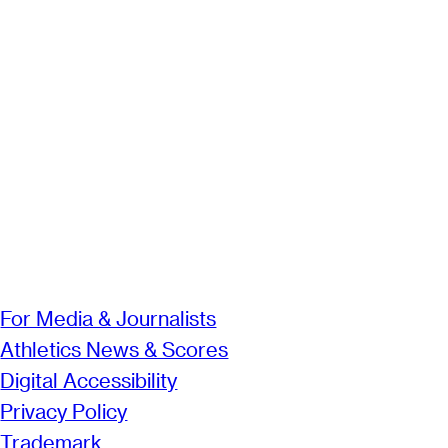
For Media & Journalists
Athletics News & Scores
Digital Accessibility
Privacy Policy
Trademark