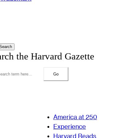
Search
arch the Harvard Gazette
Go
America at 250
Experience
Harvard Reads