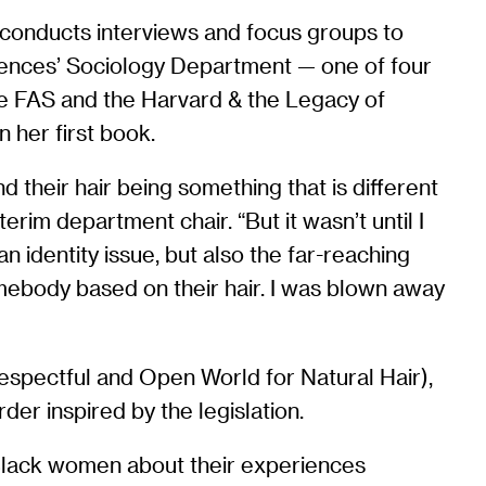
, conducts interviews and focus groups to
Sciences’ Sociology Department — one of four
he FAS and the Harvard & the Legacy of
n her first book.
d their hair being something that is different
erim department chair. “But it wasn’t until I
an identity issue, but also the far-reaching
somebody based on their hair. I was blown away
espectful and Open World for Natural Hair),
der inspired by the legislation.
w Black women about their experiences