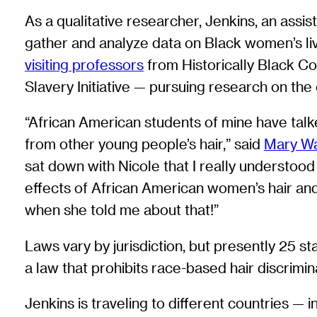
As a qualitative researcher, Jenkins, an assi
gather and analyze data on Black women’s liv
visiting professors
from Historically Black C
Slavery Initiative — pursuing research on the 
“African American students of mine have talked
from other young people’s hair,” said
Mary W
sat down with Nicole that I really understood 
effects of African American women’s hair and 
when she told me about that!”
Laws vary by jurisdiction, but presently 25
a law that prohibits race-based hair discrimi
Jenkins is traveling to different countries —