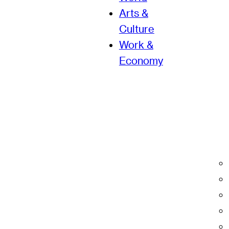
Arts &
Culture
Work &
Economy