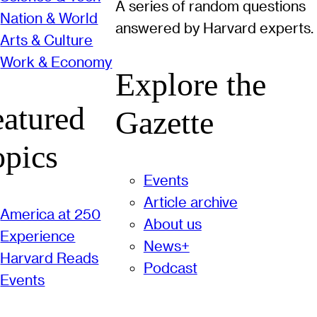
A series of random questions
Nation & World
answered by Harvard experts.
Arts & Culture
Work & Economy
Explore the
eatured
Gazette
opics
Events
Article archive
America at 250
About us
Experience
News+
Harvard Reads
Podcast
Events