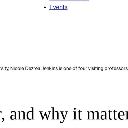
Events
ity, Nicole Dezrea Jenkins is one of four visiting professors
, and why it matte