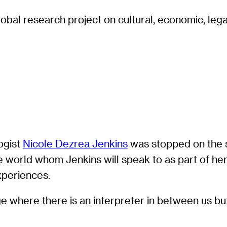
obal research project on cultural, economic, legal
ogist
Nicole Dezrea Jenkins
was stopped on the s
 world whom Jenkins will speak to as part of he
experiences.
where there is an interpreter in between us but we