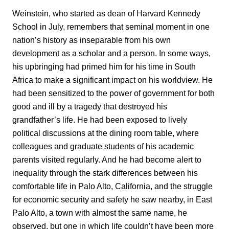
Weinstein, who started as dean of Harvard Kennedy
School in July, remembers that seminal moment in one
nation’s history as inseparable from his own
development as a scholar and a person. In some ways,
his upbringing had primed him for his time in South
Africa to make a significant impact on his worldview. He
had been sensitized to the power of government for both
good and ill by a tragedy that destroyed his
grandfather’s life. He had been exposed to lively
political discussions at the dining room table, where
colleagues and graduate students of his academic
parents visited regularly. And he had become alert to
inequality through the stark differences between his
comfortable life in Palo Alto, California, and the struggle
for economic security and safety he saw nearby, in East
Palo Alto, a town with almost the same name, he
observed, but one in which life couldn’t have been more