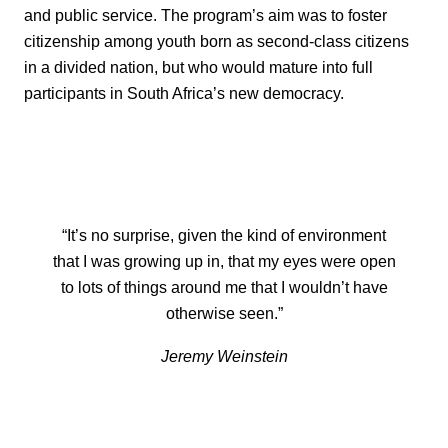
and public service. The program’s aim was to foster
citizenship among youth born as second-class citizens
in a divided nation, but who would mature into full
participants in South Africa’s new democracy.
“It’s no surprise, given the kind of environment
that I was growing up in, that my eyes were open
to lots of things around me that I wouldn’t have
otherwise seen.”
Jeremy Weinstein