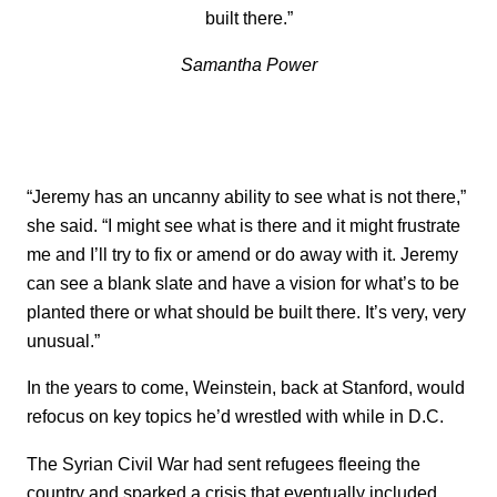
built there.”
Samantha Power
“Jeremy has an uncanny ability to see what is not there,”
she said. “I might see what is there and it might frustrate
me and I’ll try to fix or amend or do away with it. Jeremy
can see a blank slate and have a vision for what’s to be
planted there or what should be built there. It’s very, very
unusual.”
In the years to come, Weinstein, back at Stanford, would
refocus on key topics he’d wrestled with while in D.C.
The Syrian Civil War had sent refugees fleeing the
country and sparked a crisis that eventually included