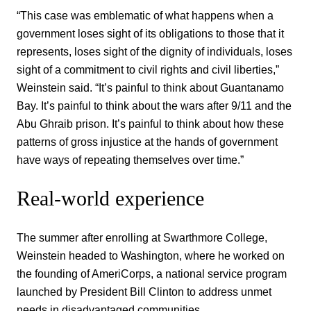
“This case was emblematic of what happens when a
government loses sight of its obligations to those that it
represents, loses sight of the dignity of individuals, loses
sight of a commitment to civil rights and civil liberties,”
Weinstein said. “It’s painful to think about Guantanamo
Bay. It’s painful to think about the wars after 9/11 and the
Abu Ghraib prison. It’s painful to think about how these
patterns of gross injustice at the hands of government
have ways of repeating themselves over time.”
Real-world experience
The summer after enrolling at Swarthmore College,
Weinstein headed to Washington, where he worked on
the founding of AmeriCorps, a national service program
launched by President Bill Clinton to address unmet
needs in disadvantaged communities.