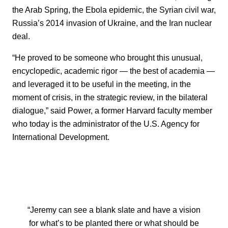
the Arab Spring, the Ebola epidemic, the Syrian civil war,
Russia’s 2014 invasion of Ukraine, and the Iran nuclear
deal.
“He proved to be someone who brought this unusual,
encyclopedic, academic rigor — the best of academia —
and leveraged it to be useful in the meeting, in the
moment of crisis, in the strategic review, in the bilateral
dialogue,” said Power, a former Harvard faculty member
who today is the administrator of the U.S. Agency for
International Development.
“Jeremy can see a blank slate and have a vision
for what’s to be planted there or what should be