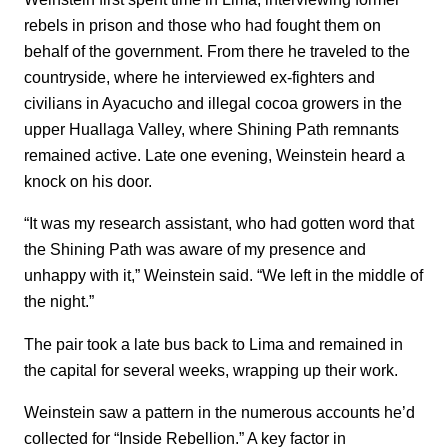
rebels in prison and those who had fought them on
behalf of the government. From there he traveled to the
countryside, where he interviewed ex-fighters and
civilians in Ayacucho and illegal cocoa growers in the
upper Huallaga Valley, where Shining Path remnants
remained active. Late one evening, Weinstein heard a
knock on his door.
“It was my research assistant, who had gotten word that
the Shining Path was aware of my presence and
unhappy with it,” Weinstein said. “We left in the middle of
the night.”
The pair took a late bus back to Lima and remained in
the capital for several weeks, wrapping up their work.
Weinstein saw a pattern in the numerous accounts he’d
collected for “Inside Rebellion.” A key factor in