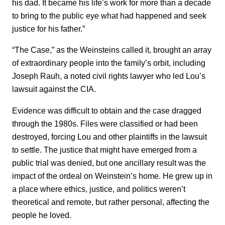
his dad. It became his life’s work for more than a decade
to bring to the public eye what had happened and seek
justice for his father.”
“The Case,” as the Weinsteins called it, brought an array
of extraordinary people into the family’s orbit, including
Joseph Rauh, a noted civil rights lawyer who led Lou’s
lawsuit against the CIA.
Evidence was difficult to obtain and the case dragged
through the 1980s. Files were classified or had been
destroyed, forcing Lou and other plaintiffs in the lawsuit
to settle. The justice that might have emerged from a
public trial was denied, but one ancillary result was the
impact of the ordeal on Weinstein’s home. He grew up in
a place where ethics, justice, and politics weren’t
theoretical and remote, but rather personal, affecting the
people he loved.