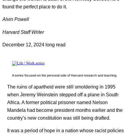
found the perfect place to do it.
Alvin Powell
Harvard Staff Writer
December 12, 2024
long read
A series focused on the personal side of Harvard research and teaching.
The ruins of apartheid were still smoldering in 1995
when Jeremy Weinstein stepped off a plane in South
Africa. A former political prisoner named Nelson
Mandela had become president months earlier and the
country’s new constitution was still being drafted.
It was a period of hope in a nation whose racist policies