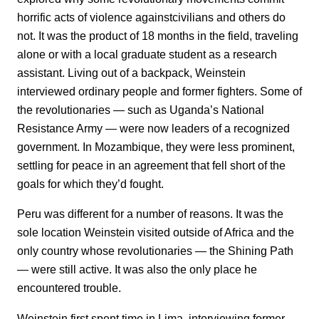
horrific acts of violence againstcivilians and others do
not. It was the product of 18 months in the field, traveling
alone or with a local graduate student as a research
assistant. Living out of a backpack, Weinstein
interviewed ordinary people and former fighters. Some of
the revolutionaries — such as Uganda’s National
Resistance Army — were now leaders of a recognized
government. In Mozambique, they were less prominent,
settling for peace in an agreement that fell short of the
goals for which they’d fought.
Peru was different for a number of reasons. It was the
sole location Weinstein visited outside of Africa and the
only country whose revolutionaries — the Shining Path
— were still active. It was also the only place he
encountered trouble.
Weinstein first spent time in Lima, interviewing former