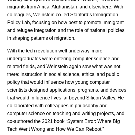
migrants from Africa, Afghanistan, and elsewhere. With
colleagues, Weinstein co-led Stanford’s Immigration
Policy Lab, focusing on how best to promote immigrant
and refugee integration and the role of national policies
in shaping patterns of migration.
With the tech revolution well underway, more
undergraduates were entering computer science and
related fields, and Weinstein again saw what was not
there: instruction in social science, ethics, and public
policy that would influence how young computer
scientists designed applications, programs, and devices
that would influence lives far beyond Silicon Valley. He
collaborated with colleagues in philosophy and
computer science on teaching and writing projects, and
co-authored the 2021 book “System Error: Where Big
Tech Went Wrong and How We Can Reboot.”