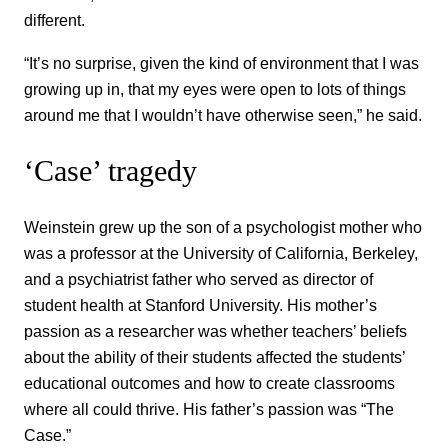
different.
“It’s no surprise, given the kind of environment that I was
growing up in, that my eyes were open to lots of things
around me that I wouldn’t have otherwise seen,” he said.
‘Case’ tragedy
Weinstein grew up the son of a psychologist mother who
was a professor at the University of California, Berkeley,
and a psychiatrist father who served as director of
student health at Stanford University. His mother’s
passion as a researcher was whether teachers’ beliefs
about the ability of their students affected the students’
educational outcomes and how to create classrooms
where all could thrive. His father’s passion was “The
Case.”