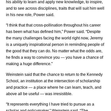
his ability to learn and apply new knowledge, to inspire,
and to see across disciplines, traits that will suit him well
in his new role, Power said.
“I think that that cross-pollination throughout his career
has been what has defined him,” Power said. “Despite
the many challenges facing the world right now, Jeremy
is a uniquely inspirational person in reminding people of
the good that they can do. No matter what the odds are,
he finds a way to convince you — you have a chance of
making a huge difference.”
Weinstein said that the chance to return to the Kennedy
School, an institution at the intersection of scholarship
and practice — a place where he can learn, teach, and
above all be useful — was irresistible.
“It represents everything I have tried to pursue as a
scholar and policymaker,” Weinstein said. “The