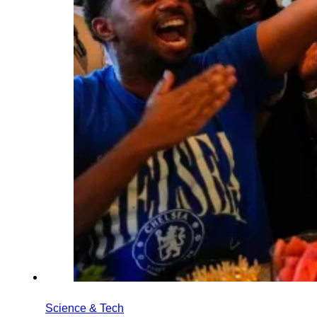
Science & Tech