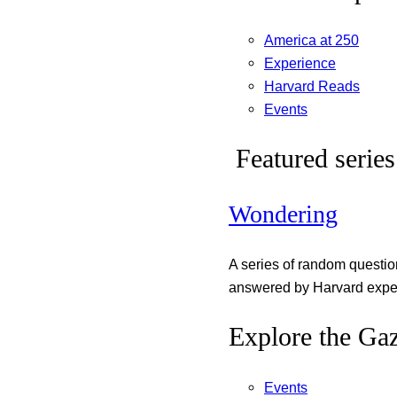
America at 250
Experience
Harvard Reads
Events
Featured series
Wondering
A series of random questi
answered by Harvard exper
Explore the Gaz
Events