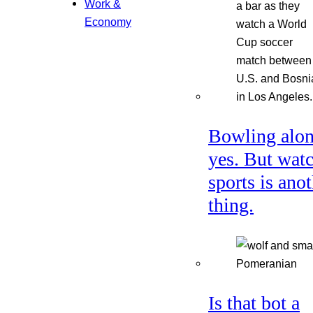
Work &
Economy
Bowling alon
yes. But wat
sports is ano
thing.
Is that bot a