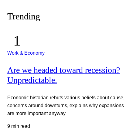
Trending
Work & Economy
Are we headed toward recession?
Unpredictable.
Economic historian rebuts various beliefs about cause,
concerns around downturns, explains why expansions
are more important anyway
9 min read