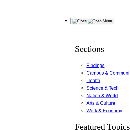
Skip
Menu
to
content
Sections
Findings
Campus & Communi
Health
Science & Tech
Nation & World
Arts & Culture
Work & Economy
Featured Topics