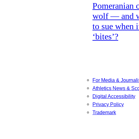
Pomeranian o
wolf — and 
to sue when i
‘bites’?
For Media & Journali
Athletics News & Sc
Digital Accessibility
Privacy Policy
Trademark