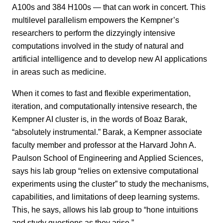
A100s and 384 H100s — that can work in concert. This
multilevel parallelism empowers the Kempner’s
researchers to perform the dizzyingly intensive
computations involved in the study of natural and
artificial intelligence and to develop new AI applications
in areas such as medicine.
When it comes to fast and flexible experimentation,
iteration, and computationally intensive research, the
Kempner AI cluster is, in the words of Boaz Barak,
“absolutely instrumental.” Barak, a Kempner associate
faculty member and professor at the Harvard John A.
Paulson School of Engineering and Applied Sciences,
says his lab group “relies on extensive computational
experiments using the cluster” to study the mechanisms,
capabilities, and limitations of deep learning systems.
This, he says, allows his lab group to “hone intuitions
and study questions as they arise.”