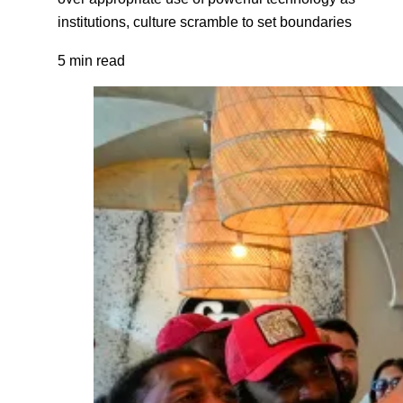
institutions, culture scramble to set boundaries
5 min read