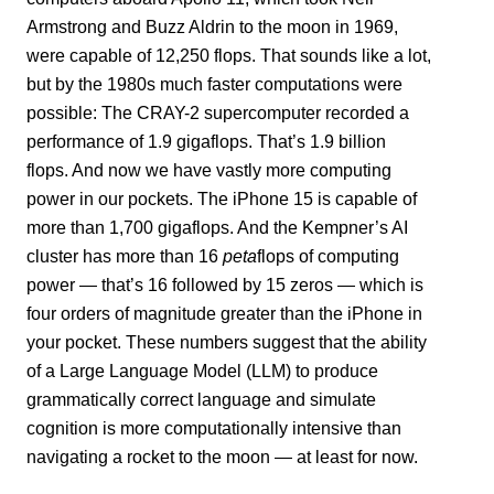
Armstrong and Buzz Aldrin to the moon in 1969,
were capable of 12,250 flops. That sounds like a lot,
but by the 1980s much faster computations were
possible: The CRAY-2 supercomputer recorded a
performance of 1.9 gigaflops. That’s 1.9 billion
flops. And now we have vastly more computing
power in our pockets. The iPhone 15 is capable of
more than 1,700 gigaflops. And the Kempner’s AI
cluster has more than 16
peta
flops of computing
power — that’s 16 followed by 15 zeros — which is
four orders of magnitude greater than the iPhone in
your pocket. These numbers suggest that the ability
of a Large Language Model (LLM) to produce
grammatically correct language and simulate
cognition is more computationally intensive than
navigating a rocket to the moon — at least for now.