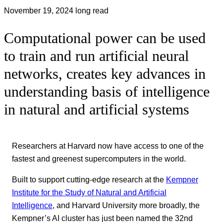
November 19, 2024
long read
Computational power can be used
to train and run artificial neural
networks, creates key advances in
understanding basis of intelligence
in natural and artificial systems
Researchers at Harvard now have access to one of the
fastest and greenest supercomputers in the world.
Built to support cutting-edge research at the
Kempner
Institute for the Study of Natural and Artificial
Intelligence
, and Harvard University more broadly, the
Kempner’s AI cluster has just been named the 32nd