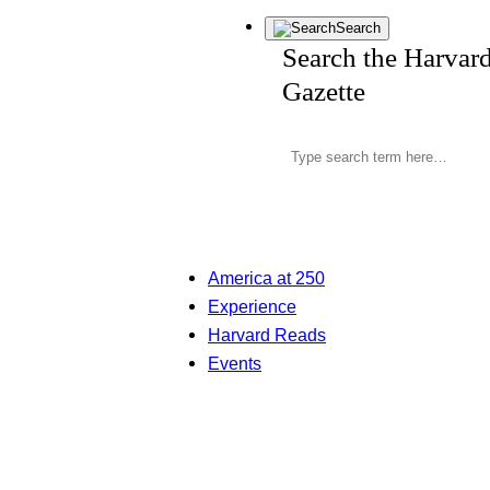
Search
Search the Harvar
Gazette
America at 250
Experience
Harvard Reads
Events