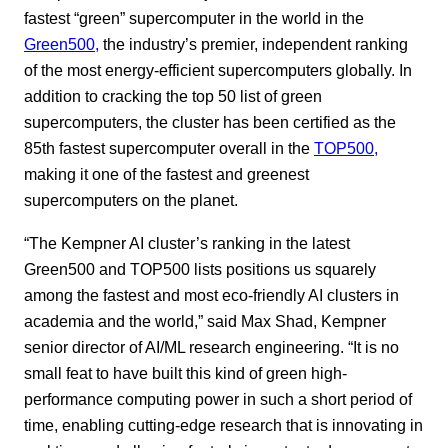
fastest “green” supercomputer in the world in the
Green500,
the industry’s premier, independent ranking
of the most energy-efficient supercomputers globally. In
addition to cracking the top 50 list of green
supercomputers, the cluster has been certified as the
85th fastest supercomputer overall in the
TOP500,
making it one of the fastest and greenest
supercomputers on the planet.
“The Kempner AI cluster’s ranking in the latest
Green500 and TOP500 lists positions us squarely
among the fastest and most eco-friendly AI clusters in
academia and the world,” said Max Shad, Kempner
senior director of AI/ML research engineering. “It is no
small feat to have built this kind of green high-
performance computing power in such a short period of
time, enabling cutting-edge research that is innovating in