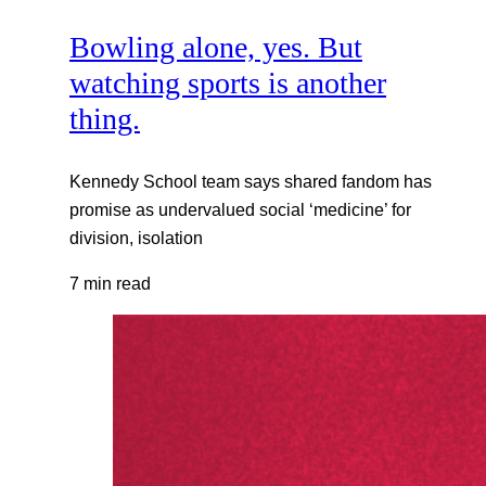
Bowling alone, yes. But
watching sports is another
thing.
Kennedy School team says shared fandom has
promise as undervalued social ‘medicine’ for
division, isolation
7 min read