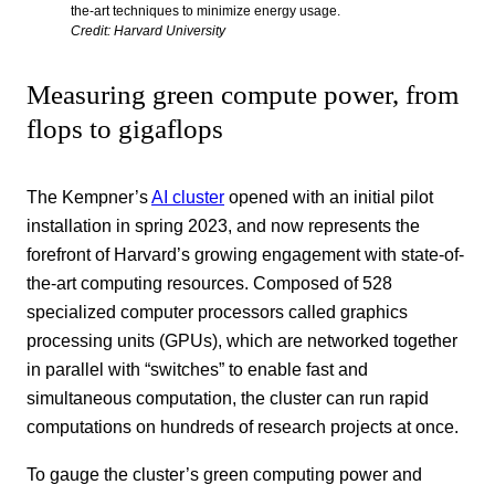
the-art techniques to minimize energy usage.
Credit: Harvard University
Measuring green compute power, from
flops to gigaflops
The Kempner’s
AI cluster
opened with an initial pilot
installation in spring 2023, and now represents the
forefront of Harvard’s growing engagement with state-of-
the-art computing resources. Composed of 528
specialized computer processors called graphics
processing units (GPUs), which are networked together
in parallel with “switches” to enable fast and
simultaneous computation, the cluster can run rapid
computations on hundreds of research projects at once.
To gauge the cluster’s green computing power and