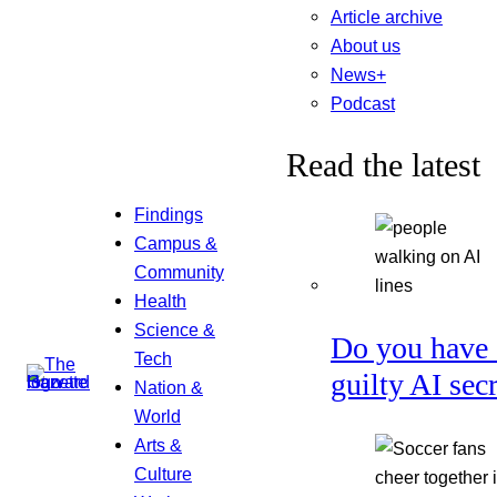
Article archive
About us
News+
Podcast
Read the latest
Findings
Campus &
Community
Health
Science &
Do you have 
Tech
guilty AI sec
Nation &
World
Arts &
Culture