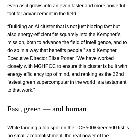
even as it grows into an even faster and more powerful
tool for advancement in the field.
“Building an AI cluster that is not just blazing fast but
also energy-efficient fits squarely into the Kempner’s
mission, both to advance the field of intelligence, and to
do so in a way that benefits people,” said Kempner
Executive Director Elise Porter. “We have worked
closely with MGHPCC to ensure this cluster is built with
energy efficiency top of mind, and ranking as the 32nd
fastest green supercomputer in the world is a testament
to that work.”
Fast, green — and human
While landing a top spot on the TOP500/Green500 list is
no small accomplishment, the real power of the