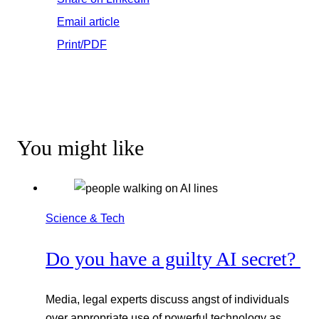
Email article
Print/PDF
You might like
Science & Tech
Do you have a guilty AI secret?
Media, legal experts discuss angst of individuals
over appropriate use of powerful technology as