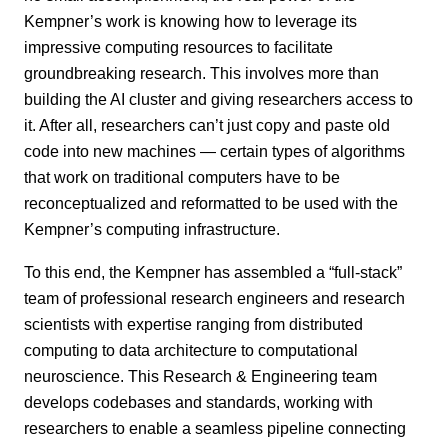
Kempner’s work is knowing how to leverage its
impressive computing resources to facilitate
groundbreaking research. This involves more than
building the AI cluster and giving researchers access to
it. After all, researchers can’t just copy and paste old
code into new machines — certain types of algorithms
that work on traditional computers have to be
reconceptualized and reformatted to be used with the
Kempner’s computing infrastructure.
To this end, the Kempner has assembled a “full-stack”
team of professional research engineers and research
scientists with expertise ranging from distributed
computing to data architecture to computational
neuroscience. This Research & Engineering team
develops codebases and standards, working with
researchers to enable a seamless pipeline connecting