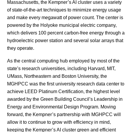
Massachusetts, the Kempner’s AI cluster uses a variety
of state-of-the-art techniques to minimize energy usage
and make every megawatt of power count. The center is
powered by the Holyoke municipal electric company,
which delivers 100 percent carbon-free energy through a
hydroelectric power station and several solar arrays that
they operate.
As the central computing hub employed by most of the
state’s research universities, including Harvard, MIT,
UMass, Northeastern and Boston University, the
MGHPCC was the first university research data center to
achieve LEED Platinum Certification, the highest level
awarded by the Green Building Council’s Leadership in
Energy and Environmental Design Program. Moving
forward, the Kempner’s partnership with MGHPCC will
allow it to continue to grow with efficiency in mind,
keeping the Kempner’s AI cluster green and efficient