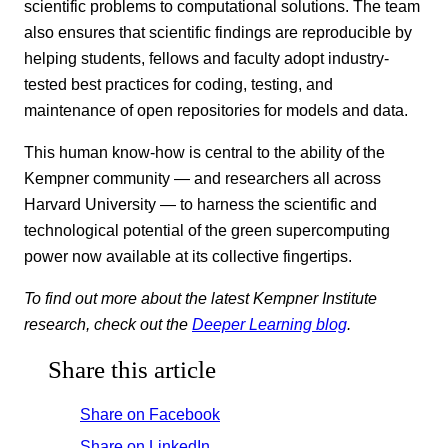
scientific problems to computational solutions. The team
also ensures that scientific findings are reproducible by
helping students, fellows and faculty adopt industry-
tested best practices for coding, testing, and
maintenance of open repositories for models and data.
This human know-how is central to the ability of the
Kempner community — and researchers all across
Harvard University — to harness the scientific and
technological potential of the green supercomputing
power now available at its collective fingertips.
To find out more about the latest Kempner Institute
research, check out the
Deeper Learning blog
.
Share this article
Share on Facebook
Share on LinkedIn