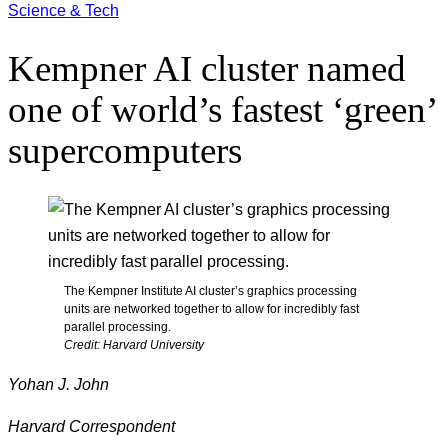
Science & Tech
Kempner AI cluster named
one of world’s fastest ‘green’
supercomputers
The Kempner Institute AI cluster’s graphics processing
units are networked together to allow for incredibly fast
parallel processing.
Credit: Harvard University
Yohan J. John
Harvard Correspondent