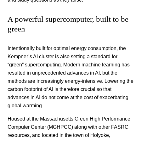
A powerful supercomputer, built to be
green
Intentionally built for optimal energy consumption, the
Kempner’s AI cluster is also setting a standard for
“green” supercomputing. Modern machine learning has
resulted in unprecedented advances in AI, but the
methods are increasingly energy-intensive. Lowering the
carbon footprint of AI is therefore crucial so that
advances in AI do not come at the cost of exacerbating
global warming.
Housed at the Massachusetts Green High Performance
Computer Center (MGHPCC) along with other FASRC
resources, and located in the town of Holyoke,