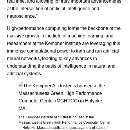
real time, and allowing for truly important advancements
at the intersection of artificial intelligence and
neuroscience.”
High-performance computing forms the backbone of the
massive growth in the field of machine learning, and
researchers at the Kempner Institute are leveraging this
immense computational power to train and run artificial
neural networks, leading to key advances in
understanding the basis of intelligence in natural and
artificial systems.
The Kempner Institute AI cluster is housed at the
Massachusetts Green High Performance Computer Center
in Holyoke, Massachusetts, and uses a variety of state-of-