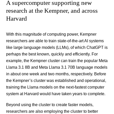
A supercomputer supporting new
research at the Kempner, and across
Harvard
With this magnitude of computing power, Kempner
researchers are able to train state-of-the-art AI systems
like large language models (LLMs), of which ChatGPT is
perhaps the best known, quickly and efficiently. For
example, the Kempner cluster can train the popular Meta
Llama 3.1 8B and Meta Llama 3.1 70B language models
in about one week and two months, respectively. Before
the Kempner’s cluster was established and operational,
training the Llama models on the next-fastest computer
system at Harvard would have taken years to complete.
Beyond using the cluster to create faster models,
researchers are also employing the cluster to better