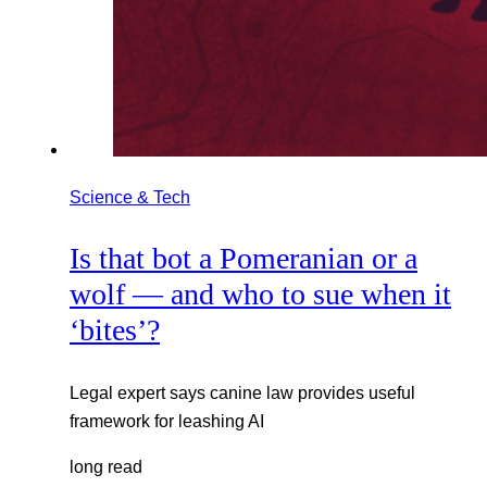
Science & Tech
Is that bot a Pomeranian or a
wolf — and who to sue when it
‘bites’?
Legal expert says canine law provides useful
framework for leashing AI
long read