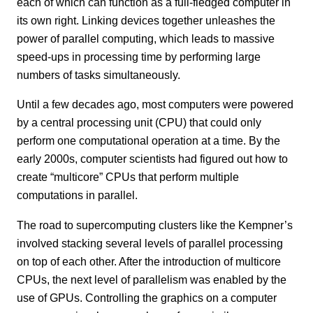
each of which can function as a full-fledged computer in
its own right. Linking devices together unleashes the
power of parallel computing, which leads to massive
speed-ups in processing time by performing large
numbers of tasks simultaneously.
Until a few decades ago, most computers were powered
by a central processing unit (CPU) that could only
perform one computational operation at a time. By the
early 2000s, computer scientists had figured out how to
create “multicore” CPUs that perform multiple
computations in parallel.
The road to supercomputing clusters like the Kempner’s
involved stacking several levels of parallel processing
on top of each other. After the introduction of multicore
CPUs, the next level of parallelism was enabled by the
use of GPUs. Controlling the graphics on a computer