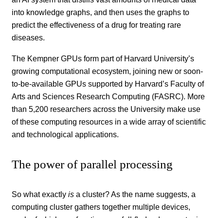
into knowledge graphs, and then uses the graphs to
predict the effectiveness of a drug for treating rare
diseases.
The Kempner GPUs form part of Harvard University’s
growing computational ecosystem, joining new or soon-
to-be-available GPUs supported by Harvard’s Faculty of
Arts and Sciences Research Computing (FASRC). More
than 5,200 researchers across the University make use
of these computing resources in a wide array of scientific
and technological applications.
The power of parallel processing
So what exactly
is
a cluster? As the name suggests, a
computing cluster gathers together multiple devices,