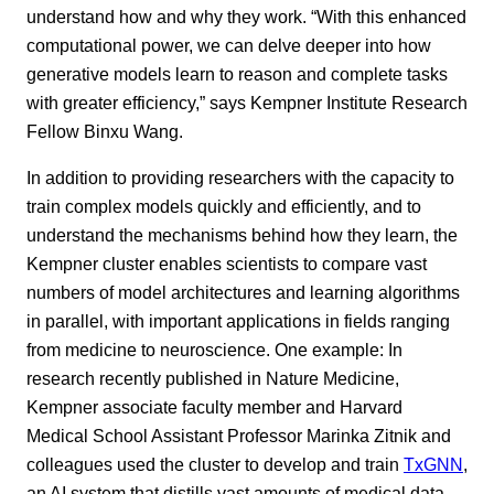
understand how and why they work. “With this enhanced
computational power, we can delve deeper into how
generative models learn to reason and complete tasks
with greater efficiency,” says Kempner Institute Research
Fellow Binxu Wang.
In addition to providing researchers with the capacity to
train complex models quickly and efficiently, and to
understand the mechanisms behind how they learn, the
Kempner cluster enables scientists to compare vast
numbers of model architectures and learning algorithms
in parallel, with important applications in fields ranging
from medicine to neuroscience. One example: In
research recently published in Nature Medicine,
Kempner associate faculty member and Harvard
Medical School Assistant Professor Marinka Zitnik and
colleagues used the cluster to develop and train
TxGNN
,
an AI system that distills vast amounts of medical data