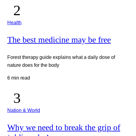
Health
The best medicine may be free
Forest therapy guide explains what a daily dose of
nature does for the body
6 min read
Nation & World
Why we need to break the grip of