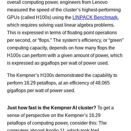
overall computing power, engineers from Lenovo
measured the speed of the cluster’s highest-performing
GPUs (called H100s) using the
LINPACK Benchmark
,
which requires solving vast linear algebra problems.
This is expressed in terms of floating point operations
per second, or “flops.” The system’s efficiency, or “green”
computing capacity, depends on how many flops the
H100s can perform with a given amount of power, which
is expressed as gigaflops per watt of power used.
The Kempner’s H100s demonstrated the capability to
perform 16.29 petaflops, at an efficiency of 48.065
gigaflops per watt of power used.
Just how fast is the Kempner AI cluster?
To get a
sense of perspective on the Kempner’s 16.29
petaflops of computing power, consider this: The
computers aboard Apollo 11, which took Neil