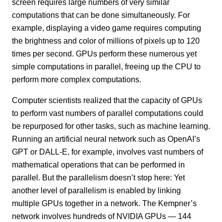
screen requires large numbers of very similar
computations that can be done simultaneously. For
example, displaying a video game requires computing
the brightness and color of millions of pixels up to 120
times per second. GPUs perform these numerous yet
simple computations in parallel, freeing up the CPU to
perform more complex computations.
Computer scientists realized that the capacity of GPUs
to perform vast numbers of parallel computations could
be repurposed for other tasks, such as machine learning.
Running an artificial neural network such as OpenAI’s
GPT or DALL-E, for example, involves vast numbers of
mathematical operations that can be performed in
parallel. But the parallelism doesn’t stop here: Yet
another level of parallelism is enabled by linking
multiple GPUs together in a network. The Kempner’s
network involves hundreds of NVIDIA GPUs — 144