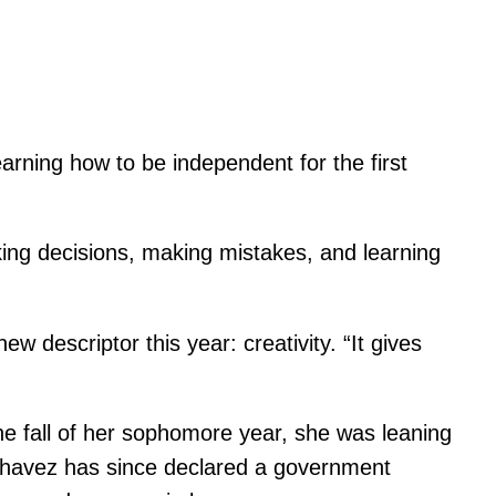
arning how to be independent for the first
king decisions, making mistakes, and learning
w descriptor this year: creativity. “It gives
he fall of her sophomore year, she was leaning
 Chavez has since declared a government