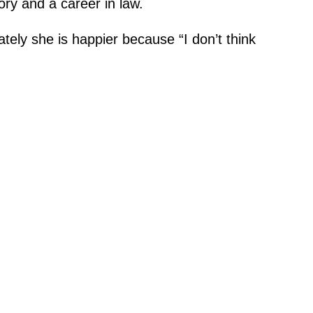
eory and a career in law.
ately she is happier because “I don’t think