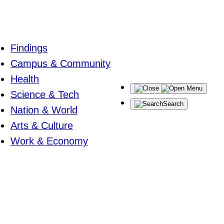
Findings
Campus & Community
Health
Menu
Science & Tech
Search
Nation & World
Arts & Culture
Work & Economy