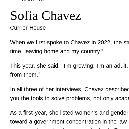
Sofia Chavez
Currier House
When we first spoke to Chavez in 2022, the stu
time, leaving home and my country.”
This year, she said: “I’m growing. I’m an adu
from them.”
In all three of her interviews, Chavez describe
you the tools to solve problems, not only academ
As a first-year, she listed women’s and gender
toward a government concentration in the law