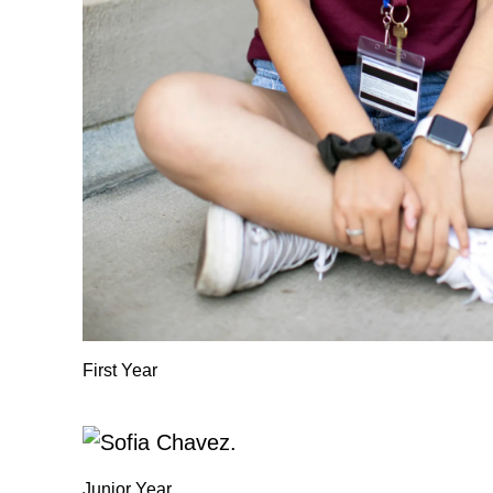
First Year
Junior Year