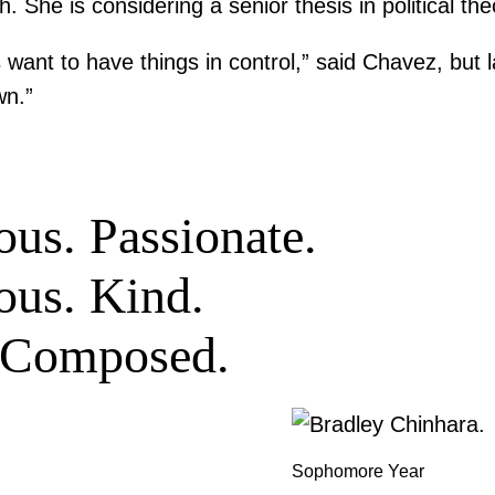
. She is considering a senior thesis in political th
 want to have things in control,” said Chavez, but l
wn.”
us. Passionate.
ous. Kind.
. Composed.
Sophomore Year