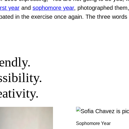
irst year
and
sophomore year
, photographed them,
ipated in the exercise once again. The three words
endly.
sibility.
ativity.
Sophomore Year