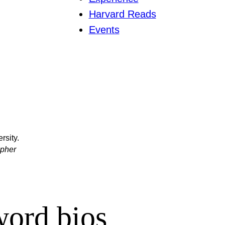
Harvard Reads
Events
rsity.
apher
word bios