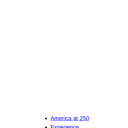
America at 250
Experience