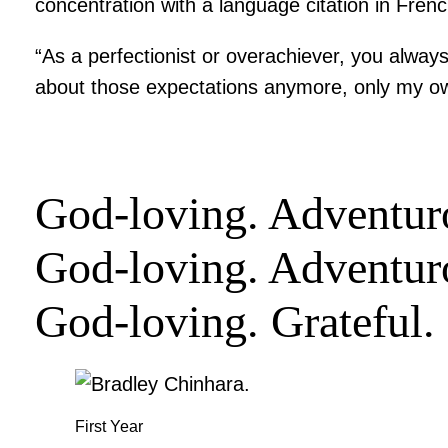
concentration with a language citation in French
“As a perfectionist or overachiever, you always
about those expectations anymore, only my o
God-loving. Adventuro
God-loving. Adventur
God-loving. Grateful
First Year