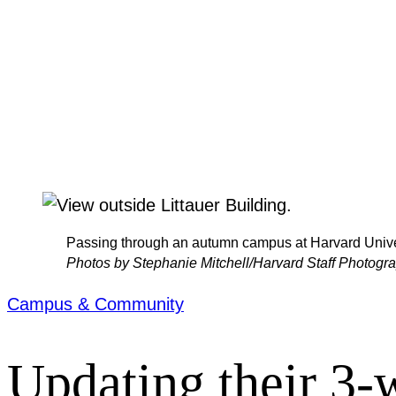
Passing through an autumn campus at Harvard Unive
Photos by Stephanie Mitchell/Harvard Staff Photogr
Campus & Community
Updating their 3-