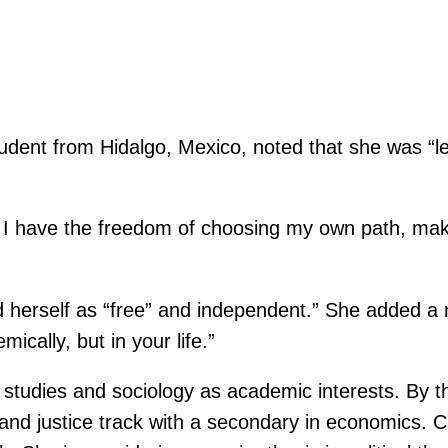
dent from Hidalgo, Mexico, noted that she was “le
lt. I have the freedom of choosing my own path, ma
d herself as “free” and independent.” She added a ne
ically, but in your life.”
 studies and sociology as academic interests. By t
 and justice track with a secondary in economics.