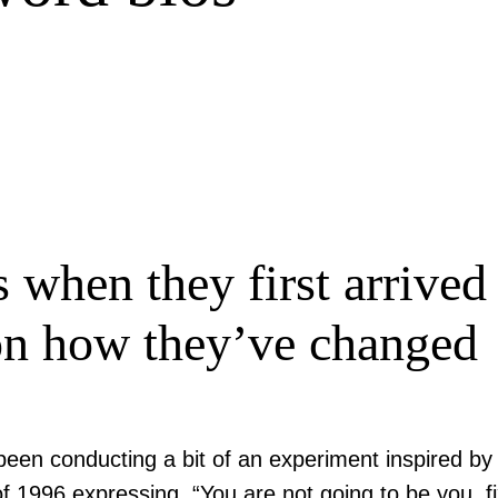
s when they first arrive
on how they’ve changed
een conducting a bit of an experiment inspired by 
f 1996 expressing, “You are not going to be you, 