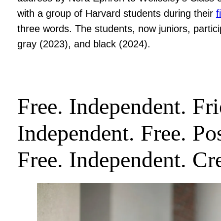
with a group of Harvard students during their
f
three words. The students, now juniors, partic
gray (2023), and black (2024).
Free. Independent. Fri
Independent. Free. Pos
Free. Independent. Cre