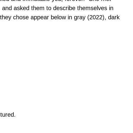
 and asked them to describe themselves in
 they chose appear below in gray (2022), dark