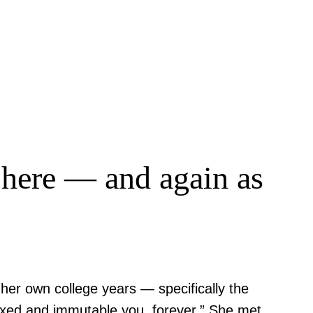
d here — and again as
her own college years — specifically the
fixed and immutable you, forever.” She met