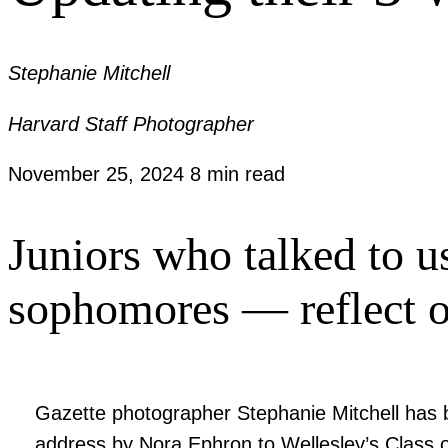
Stephanie Mitchell
Harvard Staff Photographer
November 25, 2024
8 min read
Juniors who talked to u
sophomores — reflect 
Gazette photographer Stephanie Mitchell has b
address by Nora Ephron to Wellesley’s Class o