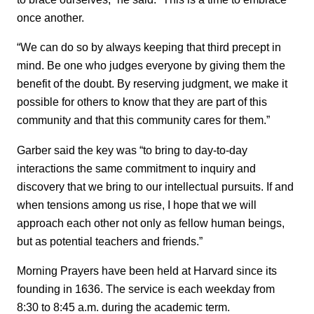
once another.
“We can do so by always keeping that third precept in
mind. Be one who judges everyone by giving them the
benefit of the doubt. By reserving judgment, we make it
possible for others to know that they are part of this
community and that this community cares for them.”
Garber said the key was “to bring to day-to-day
interactions the same commitment to inquiry and
discovery that we bring to our intellectual pursuits. If and
when tensions among us rise, I hope that we will
approach each other not only as fellow human beings,
but as potential teachers and friends.”
Morning Prayers have been held at Harvard since its
founding in 1636. The service is each weekday from
8:30 to 8:45 a.m. during the academic term.