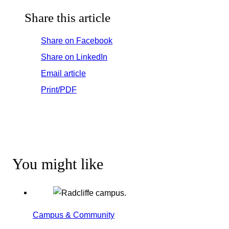
Share this article
Share on Facebook
Share on LinkedIn
Email article
Print/PDF
You might like
Campus & Community