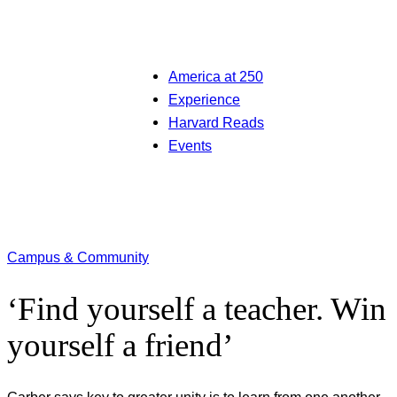
America at 250
Experience
Harvard Reads
Events
Campus & Community
‘Find yourself a teacher. Win
yourself a friend’
Garber says key to greater unity is to learn from one another,