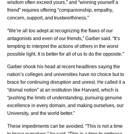
wisdom often exceed yours,” and “winning yourself a
friend” requires offering “companionship, empathy,
concern, support, and trustworthiness.”
“We’re all too adept at recognizing the flaws of our
antagonists and even of our friends,” Garber said. “It’s
tempting to interpret the actions of others in the worst
possible light. It is better for all of us to do the opposite.”
Garber shook his head at recent headlines saying the
nation’s colleges and universities have no choice but to
brace for continuing disruption and unrest. He called it a
“dismal notion” at an institution like Harvard, which is
“pushing the limits of understanding, pursuing genuine
excellence in every domain, and making ourselves, our
University, and the world better.”
These impediments can be avoided. “This is not a time
to brace ourselves,” he said. “This is a time to embrace