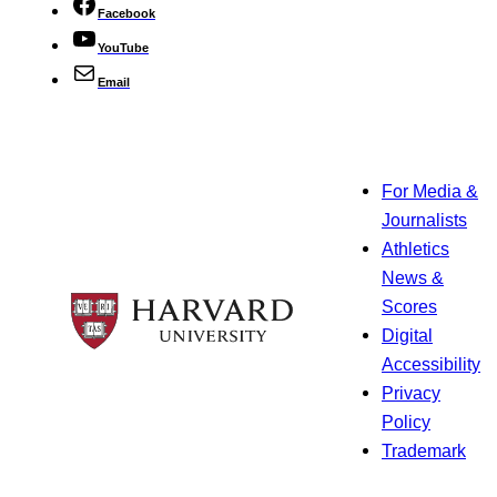
Facebook
YouTube
Email
For Media &
Journalists
Athletics
News &
Scores
Digital
Accessibility
Privacy
Policy
Trademark