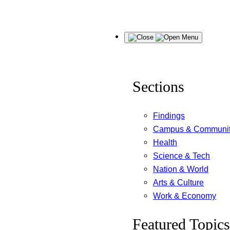
Skip
Menu
to
content
Sections
Findings
Campus & Communi
Health
Science & Tech
Nation & World
Arts & Culture
Work & Economy
Featured Topics