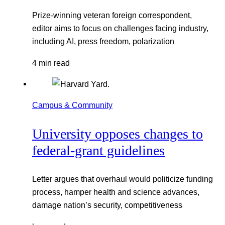
Prize-winning veteran foreign correspondent,
editor aims to focus on challenges facing industry,
including AI, press freedom, polarization
4 min read
Campus & Community
University opposes changes to
federal-grant guidelines
Letter argues that overhaul would politicize funding
process, hamper health and science advances,
damage nation’s security, competitiveness