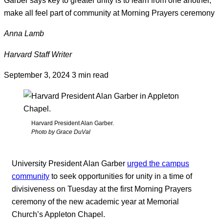
make all feel part of community at Morning Prayers ceremony
Anna Lamb
Harvard Staff Writer
September 3, 2024
3 min read
Harvard President Alan Garber.
Photo by Grace DuVal
University President Alan Garber
urged the campus
community
to seek opportunities for unity in a time of
divisiveness on Tuesday at the first Morning Prayers
ceremony of the new academic year at Memorial
Church’s Appleton Chapel.