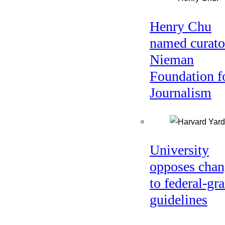
Henry Chu
named curato
Nieman
Foundation f
Journalism
University
opposes chan
to federal-gra
guidelines