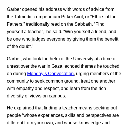
Garber opened his address with words of advice from
the Talmudic compendium Pirkei Avot, or “Ethics of the
Fathers,” traditionally read on the Sabbath. “Find
yourself a teacher,” he said. “Win yourself a friend, and
be one who judges everyone by giving them the benefit
of the doubt.”
Garber, who took the helm of the University at a time of
unrest over the war in Gaza, echoed themes he touched
on during
Monday’s Convocation
, urging members of the
community to seek common ground, treat one another
with empathy and respect, and learn from the rich
diversity of views on campus.
He explained that finding a teacher means seeking out
people “whose experiences, skills and perspectives are
different from your own, and whose knowledge and