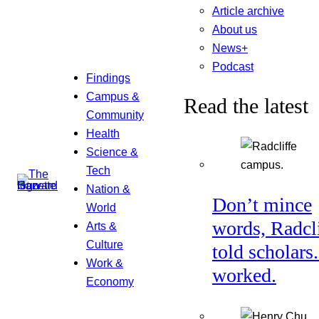
Article archive
About us
News+
Podcast
Findings
Campus &
Read the latest
Community
Health
Science &
Tech
Nation &
Don’t mince
World
words, Radcl
Arts &
Culture
told scholars.
Work &
worked.
Economy