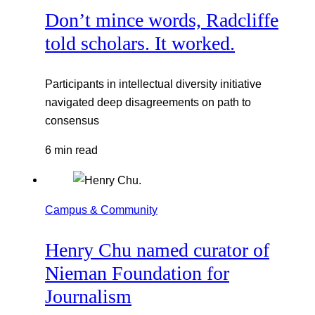
Don’t mince words, Radcliffe
told scholars. It worked.
Participants in intellectual diversity initiative
navigated deep disagreements on path to
consensus
6 min read
Campus & Community
Henry Chu named curator of
Nieman Foundation for
Journalism