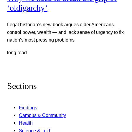
‘oldigarchy’
Legal historian’s new book argues older Americans
control power, wealth — and lack sense of urgency to fix
nation’s most pressing problems
long read
Sections
Findings
Campus & Community
Health
Science & Tech