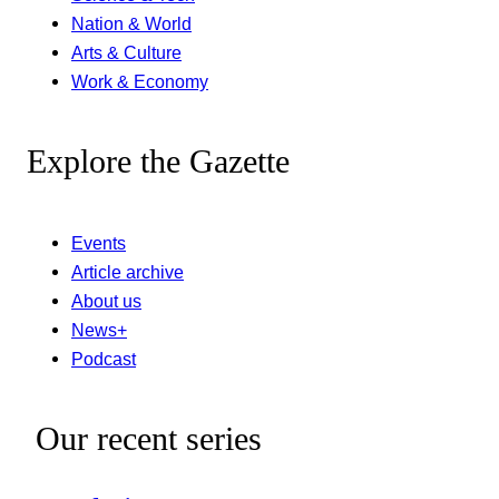
Nation & World
Arts & Culture
Work & Economy
Explore the Gazette
Events
Article archive
About us
News+
Podcast
Our recent series