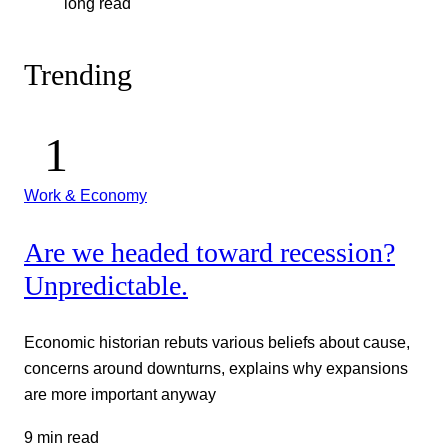
long read
Trending
Work & Economy
Are we headed toward recession?
Unpredictable.
Economic historian rebuts various beliefs about cause,
concerns around downturns, explains why expansions
are more important anyway
9 min read