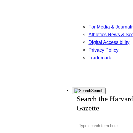
For Media & Journali
Athletics News & Sc
Digital Accessibility
Privacy Policy
Trademark
Search
Search the Harvar
Gazette