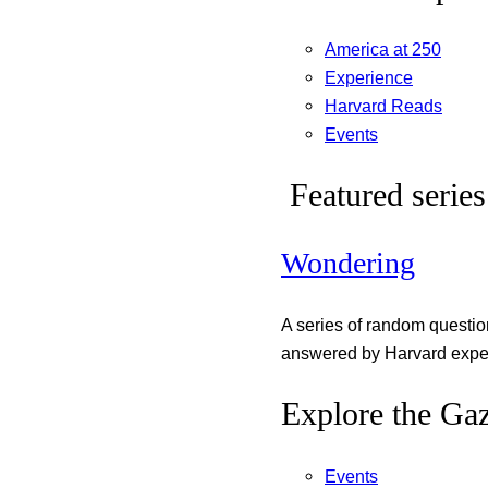
America at 250
Experience
Harvard Reads
Events
Featured series
Wondering
A series of random questi
answered by Harvard exper
Explore the Gaz
Events