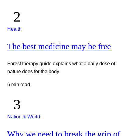
Health
The best medicine may be free
Forest therapy guide explains what a daily dose of
nature does for the body
6 min read
Nation & World
Why we need to break the grip of