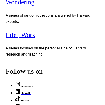
Wondering
A series of random questions answered by Harvard
experts.
Life | Work
A series focused on the personal side of Harvard
research and teaching.
Follow us on
Instagram
LinkedIn
TikTok