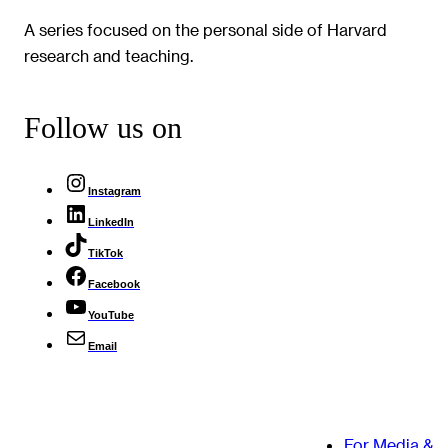
A series focused on the personal side of Harvard
research and teaching.
Follow us on
Instagram
LinkedIn
TikTok
Facebook
YouTube
Email
For Media &