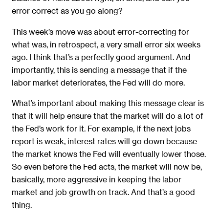
error correct as you go along?
This week’s move was about error-correcting for
what was, in retrospect, a very small error six weeks
ago. I think that’s a perfectly good argument. And
importantly, this is sending a message that if the
labor market deteriorates, the Fed will do more.
What’s important about making this message clear is
that it will help ensure that the market will do a lot of
the Fed’s work for it. For example, if the next jobs
report is weak, interest rates will go down because
the market knows the Fed will eventually lower those.
So even before the Fed acts, the market will now be,
basically, more aggressive in keeping the labor
market and job growth on track. And that’s a good
thing.