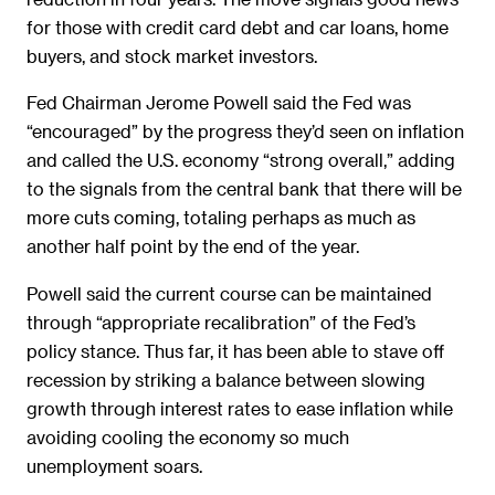
for those with credit card debt and car loans, home
buyers, and stock market investors.
Fed Chairman Jerome Powell said the Fed was
“encouraged” by the progress they’d seen on inflation
and called the U.S. economy “strong overall,” adding
to the signals from the central bank that there will be
more cuts coming, totaling perhaps as much as
another half point by the end of the year.
Powell said the current course can be maintained
through “appropriate recalibration” of the Fed’s
policy stance. Thus far, it has been able to stave off
recession by striking a balance between slowing
growth through interest rates to ease inflation while
avoiding cooling the economy so much
unemployment soars.