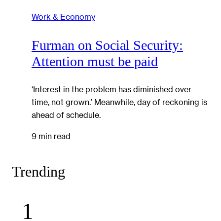
Work & Economy
Furman on Social Security:
Attention must be paid
‘Interest in the problem has diminished over
time, not grown.’ Meanwhile, day of reckoning is
ahead of schedule.
9 min read
Trending