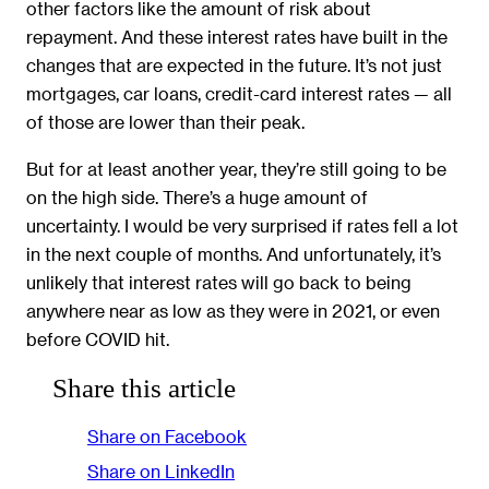
other factors like the amount of risk about
repayment. And these interest rates have built in the
changes that are expected in the future. It’s not just
mortgages, car loans, credit-card interest rates — all
of those are lower than their peak.
But for at least another year, they’re still going to be
on the high side. There’s a huge amount of
uncertainty. I would be very surprised if rates fell a lot
in the next couple of months. And unfortunately, it’s
unlikely that interest rates will go back to being
anywhere near as low as they were in 2021, or even
before COVID hit.
Share this article
Share on Facebook
Share on LinkedIn