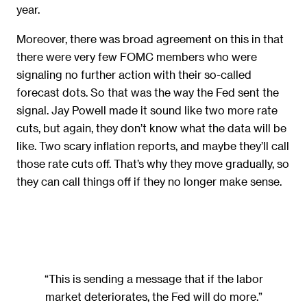
year.
Moreover, there was broad agreement on this in that
there were very few FOMC members who were
signaling no further action with their so-called
forecast dots. So that was the way the Fed sent the
signal. Jay Powell made it sound like two more rate
cuts, but again, they don’t know what the data will be
like. Two scary inflation reports, and maybe they’ll call
those rate cuts off. That’s why they move gradually, so
they can call things off if they no longer make sense.
“This is sending a message that if the labor
market deteriorates, the Fed will do more.”