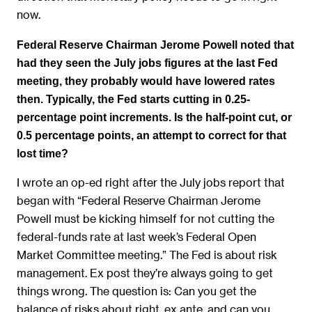
now.
Federal Reserve Chairman Jerome Powell noted that
had they seen the July jobs figures at the last Fed
meeting, they probably would have lowered rates
then. Typically, the Fed starts cutting in 0.25-
percentage point increments. Is the half-point cut, or
0.5 percentage points, an attempt to correct for that
lost time?
I wrote an op-ed right after the July jobs report that
began with “Federal Reserve Chairman Jerome
Powell must be kicking himself for not cutting the
federal-funds rate at last week’s Federal Open
Market Committee meeting.” The Fed is about risk
management. Ex post they’re always going to get
things wrong. The question is: Can you get the
balance of risks about right, ex ante, and can you