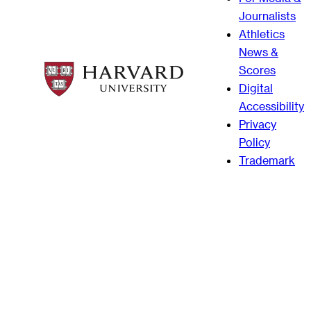
Journalists
Athletics
News &
Scores
Digital
Accessibility
Privacy
Policy
Trademark