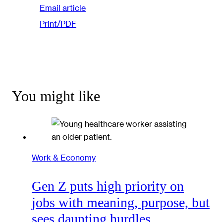
Email article
Print/PDF
You might like
Work & Economy
Gen Z puts high priority on
jobs with meaning, purpose, but
sees daunting hurdles