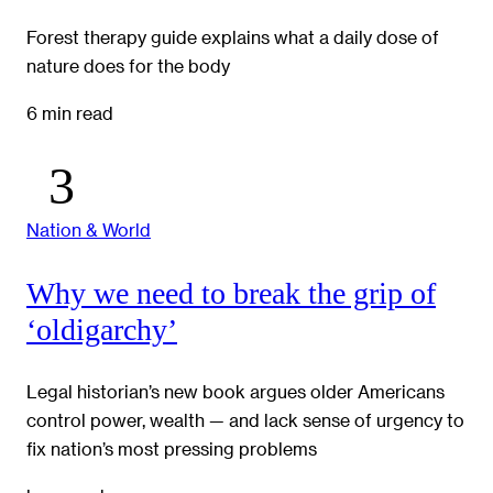
Forest therapy guide explains what a daily dose of
nature does for the body
6 min read
Nation & World
Why we need to break the grip of
‘oldigarchy’
Legal historian’s new book argues older Americans
control power, wealth — and lack sense of urgency to
fix nation’s most pressing problems