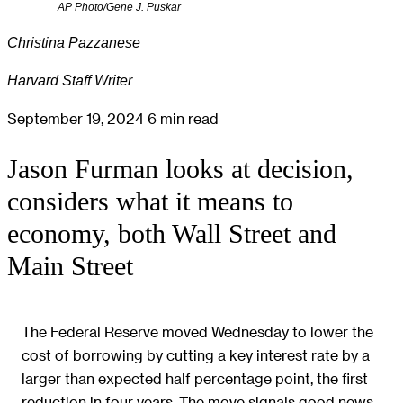
AP Photo/Gene J. Puskar
Christina Pazzanese
Harvard Staff Writer
September 19, 2024
6 min read
Jason Furman looks at decision,
considers what it means to
economy, both Wall Street and
Main Street
The Federal Reserve moved Wednesday to lower the
cost of borrowing by cutting a key interest rate by a
larger than expected half percentage point, the first
reduction in four years. The move signals good news