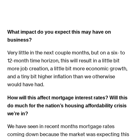
What impact do you expect this may have on
business?
Very little in the next couple months, but on a six- to
12-month time horizon, this will result in a little bit
more job creation, a little bit more economic growth,
and a tiny bit higher inflation than we otherwise
would have had.
How will this affect mortgage interest rates? Will this
do much for the nation’s housing affordability crisis
we’re in?
We have seen in recent months mortgage rates
coming down because the market was expecting this