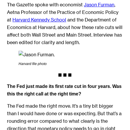
The Gazette spoke with economist
Jason Furman
,
Aetna Professor of the Practice of Economic Policy
at
Harvard Kennedy School
and the Department of
Economics at Harvard, about how these rate cuts will
affect both Wall Street and Main Street. Interview has
been edited for clarity and length.
Harvard file photo
The Fed just made its first rate cut in four years. Was
this the right call at the right time?
The Fed made the right move. It’s a tiny bit bigger
than I would have done or was expecting. But that’s a
rounding error compared to what clearly is the
direction that monetary policy needs to go in right