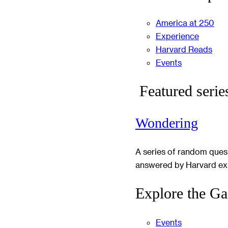
America at 250
Experience
Harvard Reads
Events
Featured serie
Wondering
A series of random ques
answered by Harvard ex
Explore the Ga
Events