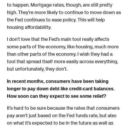
to happen. Mortgage rates, though, are still pretty
high. They’re more likely to continue to move down as
the Fed continues to ease policy. This will help
housing affordability.
I don’t love that the Fed’s main tool really affects
some parts of the economy, like housing, much more
than other parts of the economy. I wish they had a
tool that spread itself more easily across everything,
but unfortunately, they don’t.
In recent months, consumers have been taking
longer to pay down debt like credit-card balances.
How soon can they expect to see some relief?
It’s hard to be sure because the rates that consumers
pay aren’t just based on the Fed funds rate, but also
on what it’s expected to be in the future as well as