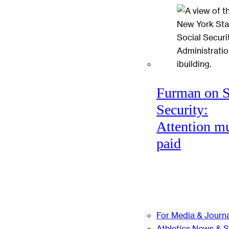
Furman on S
Security:
Attention mu
paid
For Media & Journa
Athletics News & 