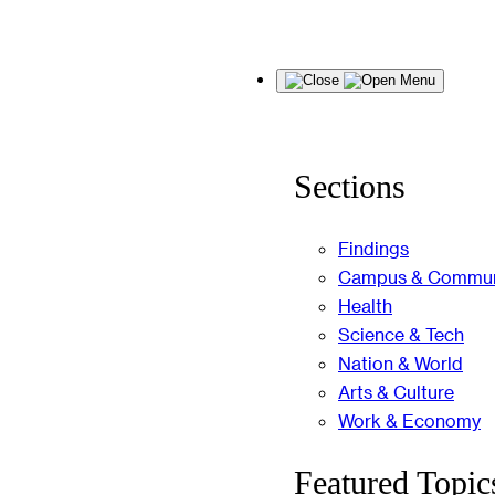
Skip
Menu
to
content
Sections
Findings
Campus & Commun
Health
Science & Tech
Nation & World
Arts & Culture
Work & Economy
Featured Topic