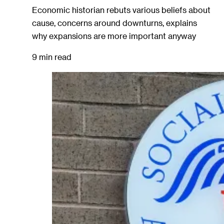
Economic historian rebuts various beliefs about
cause, concerns around downturns, explains
why expansions are more important anyway
9 min read