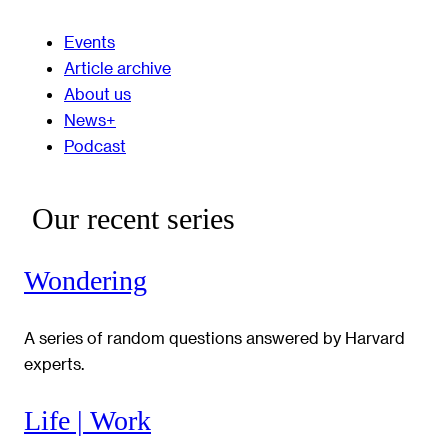
Events
Article archive
About us
News+
Podcast
Our recent series
Wondering
A series of random questions answered by Harvard
experts.
Life | Work