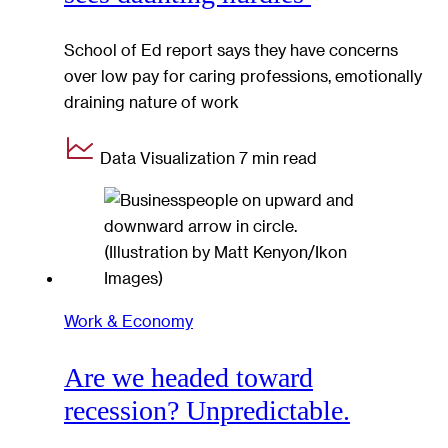
School of Ed report says they have concerns
over low pay for caring professions, emotionally
draining nature of work
Data Visualization
7 min read
Work & Economy
Are we headed toward
recession? Unpredictable.