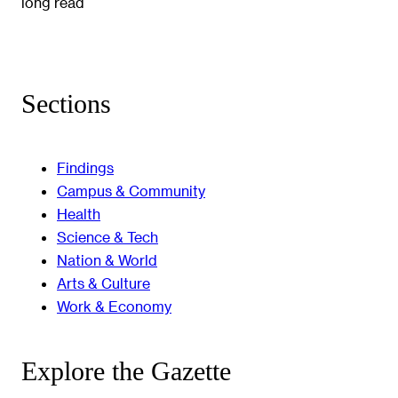
long read
Sections
Findings
Campus & Community
Health
Science & Tech
Nation & World
Arts & Culture
Work & Economy
Explore the Gazette