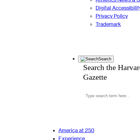
Digital Accessibilit
Privacy Policy
Trademark
Search
Search the Harva
Gazette
America at 250
Experience