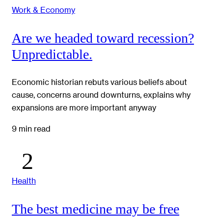
Work & Economy
Are we headed toward recession?
Unpredictable.
Economic historian rebuts various beliefs about
cause, concerns around downturns, explains why
expansions are more important anyway
9 min read
Health
The best medicine may be free