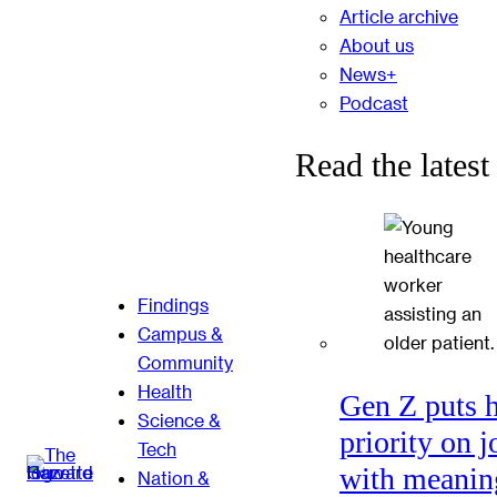
Article archive
About us
News+
Podcast
Read the latest
Findings
Campus &
Community
Health
Gen Z puts 
Science &
priority on j
Tech
with meanin
Nation &