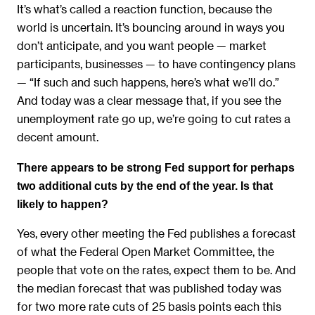
It’s what’s called a reaction function, because the
world is uncertain. It’s bouncing around in ways you
don’t anticipate, and you want people — market
participants, businesses — to have contingency plans
— “If such and such happens, here’s what we’ll do.”
And today was a clear message that, if you see the
unemployment rate go up, we’re going to cut rates a
decent amount.
There appears to be strong Fed support for perhaps
two additional cuts by the end of the year. Is that
likely to happen?
Yes, every other meeting the Fed publishes a forecast
of what the Federal Open Market Committee, the
people that vote on the rates, expect them to be. And
the median forecast that was published today was
for two more rate cuts of 25 basis points each this