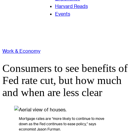
Harvard Reads
Events
Work & Economy
Consumers to see benefits of
Fed rate cut, but how much
and when are less clear
Mortgage rates are “more likely to continue to move
down as the Fed continues to ease policy,” says
economist Jason Furman.