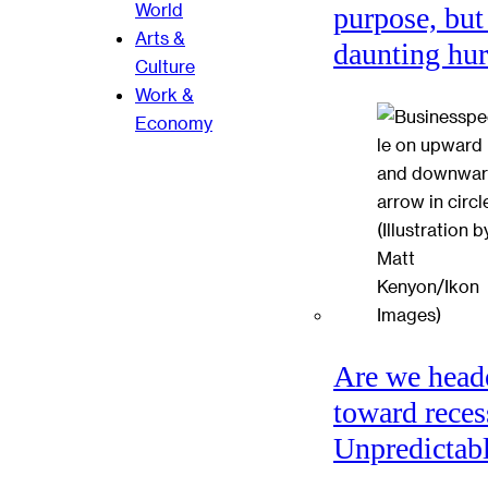
World
purpose, but
Arts &
daunting hu
Culture
Work &
Economy
Are we head
toward reces
Unpredictabl