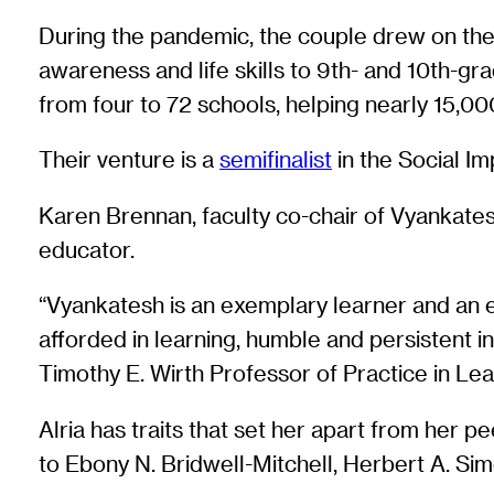
During the pandemic, the couple drew on the
awareness and life skills to 9th- and 10th-g
from four to 72 schools, helping nearly 15,0
Their venture is a
semifinalist
in the Social Im
Karen Brennan, faculty co-chair of Vyankatesh
educator.
“Vyankatesh is an exemplary learner and an e
afforded in learning, humble and persistent i
Timothy E. Wirth Professor of Practice in Lea
Alria has traits that set her apart from her 
to Ebony N. Bridwell-Mitchell, Herbert A. Si