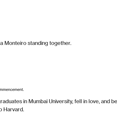
 Commencement.
uates in Mumbai University, fell in love, and be
o Harvard.