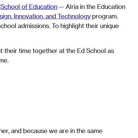
School of Education
— Alria in the Education
ign, Innovation, and Technology
program.
chool admissions. To highlight their unique
 their time together at the Ed School as
ime.
ther, and because we are in the same