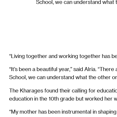
School, we can understand what th
“Living together and working together has be
“It’s been a beautiful year,” said Alria. “T
School, we can understand what the other one
The Kharages found their calling for educati
education in the 10th grade but worked her wa
“My mother has been instrumental in shaping m