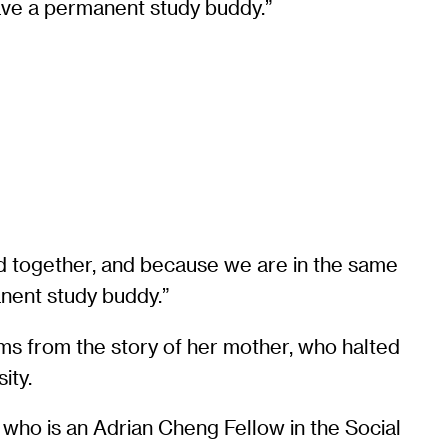
have a permanent study buddy.”
ed together, and because we are in the same
anent study buddy.”
ems from the story of her mother, who halted
sity.
 who is an Adrian Cheng Fellow in the Social