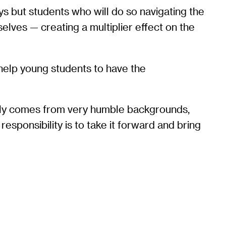
s but students who will do so navigating the
lves — creating a multiplier effect on the
o help young students to have the
amily comes from very humble backgrounds,
esponsibility is to take it forward and bring