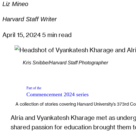
Liz Mineo
Harvard Staff Writer
April 15, 2024
5 min read
Kris Snibbe/Harvard Staff Photographer
Part of the
Commencement 2024
series
A collection of stories covering Harvard University’s 373rd
Alria and Vyankatesh Kharage met as undergrad
shared passion for education brought them t