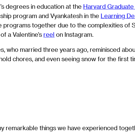
’s degrees in education at the
Harvard Graduate 
rship program and Vyankatesh in the
Learning Des
e programs together due to the complexities of S
of a Valentine’s
reel
on Instagram.
s, who married three years ago, reminisced about
old chores, and even seeing snow for the first t
many remarkable things we have experienced toge