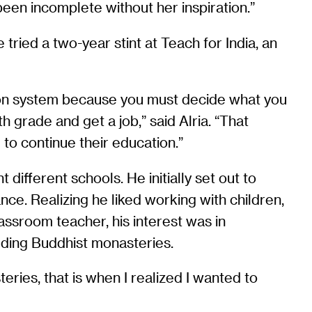
een incomplete without her inspiration.”
tried a two-year stint at Teach for India, an
ation system because you must decide what you
 grade and get a job,” said Alria. “That
o continue their education.”
different schools. He initially set out to
nce. Realizing he liked working with children,
assroom teacher, his interest was in
luding Buddhist monasteries.
eries, that is when I realized I wanted to