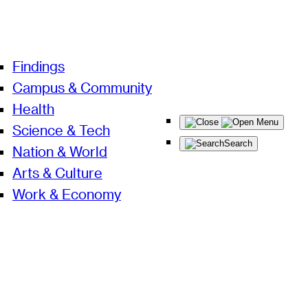
Findings
Campus & Community
Health
Menu
Science & Tech
Search
Nation & World
Arts & Culture
Work & Economy