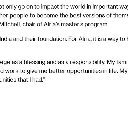
t only go on to impact the world in important way
ther people to become the best versions of themse
Mitchell, chair of Alria’s master’s program.
ndia and their foundation. For Alria, it is a way t
ilege as a blessing and as a responsibility. My f
work to give me better opportunities in life. My r
ities that I had.”