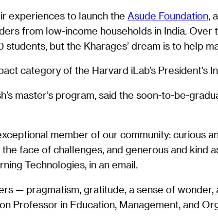
ir experiences to launch the
Asude Foundation
, 
raders from low-income households in India. Over 
00 students, but the Kharages’ dream is to help 
pact category of the Harvard iLab’s President’s I
’s master’s program, said the soon-to-be-graduate
xceptional member of our community: curious and
n the face of challenges, and generous and kind a
rning Technologies, in an email.
peers — pragmatism, gratitude, a sense of wonder,
mon Professor in Education, Management, and Org