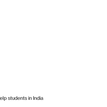
lp students in India