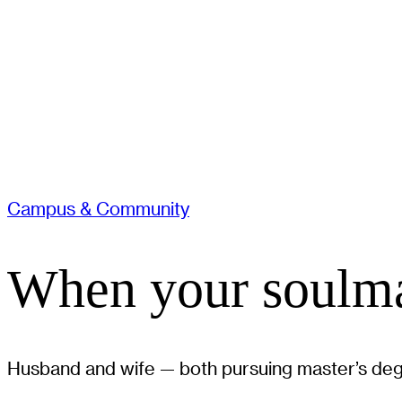
Campus & Community
When your soulma
Husband and wife — both pursuing master’s degr