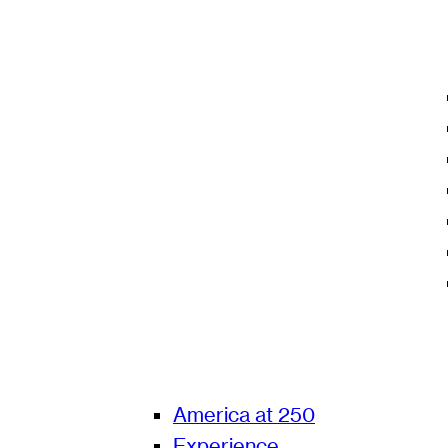
America at 250
Experience