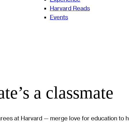
Harvard Reads
Events
te’s a classmate
ees at Harvard — merge love for education to he