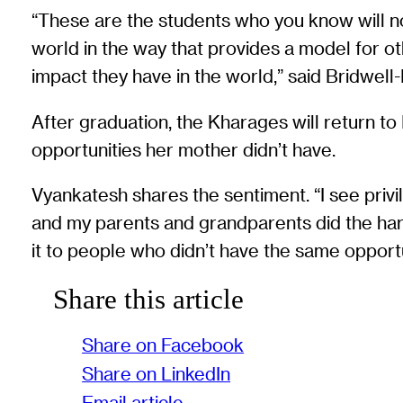
“These are the students who you know will no
world in the way that provides a model for o
impact they have in the world,” said Bridwell-
After graduation, the Kharages will return to I
opportunities her mother didn’t have.
Vyankatesh shares the sentiment. “I see priv
and my parents and grandparents did the hard 
it to people who didn’t have the same opportun
Share this article
Share on Facebook
Share on LinkedIn
Email article