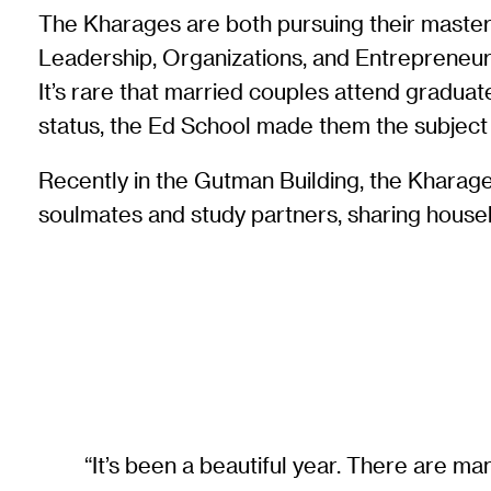
The Kharages are both pursuing their master
Leadership, Organizations, and Entrepreneu
It’s rare that married couples attend graduat
status, the Ed School made them the subject 
Recently in the Gutman Building, the Kharage
soulmates and study partners, sharing househ
“It’s been a beautiful year. There are 