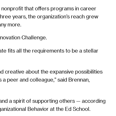
a nonprofit that offers programs in career
three years, the organization’s reach grew
many more.
nnovation Challenge.
 fits all the requirements to be a stellar
 creative about the expansive possibilities
s a peer and colleague,” said Brennan,
 and a spirit of supporting others — according
anizational Behavior at the Ed School.