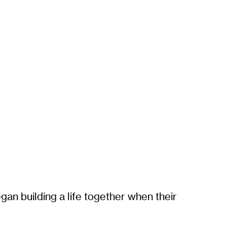
gan building a life together when their