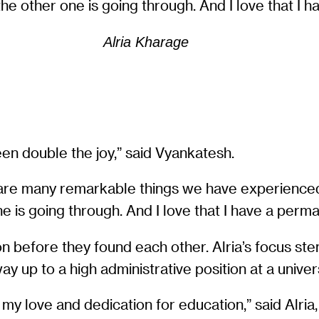
e other one is going through. And I love that I 
Alria Kharage
en double the joy,” said Vyankatesh.
here are many remarkable things we have experienc
 is going through. And I love that I have a perm
on before they found each other. Alria’s focus st
y up to a high administrative position at a univer
y love and dedication for education,” said Alria,