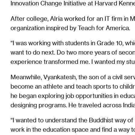
Innovation Change Initiative at Harvard Kenn
After college, Alria worked for an IT firm in 
organization inspired by Teach for America.
“I was working with students in Grade 10, wh
want to do next. Do two more years of seconda
experience transformed me. I wanted my stud
Meanwhile, Vyankatesh, the son of a civil serv
become an athlete and teach sports to children
he began exploring job opportunities in educa
designing programs. He traveled across India
“I wanted to understand the Buddhist way of l
work in the education space and find a way to