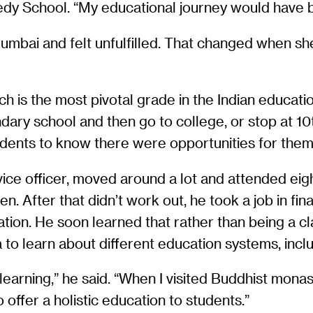
edy School. “My educational journey would have b
Mumbai and felt unfulfilled. That changed when she 
ich is the most pivotal grade in the Indian educ
ry school and then go to college, or stop at 10th
ents to know there were opportunities for them t
ice officer, moved around a lot and attended eight 
. After that didn’t work out, he took a job in fina
tion. He soon learned that rather than being a cl
 to learn about different education systems, inc
earning,” he said. “When I visited Buddhist monast
 offer a holistic education to students.”