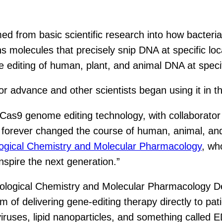
from basic scientific research into how bacteria f
s molecules that precisely snip DNA at specific loc
 editing of human, plant, and animal DNA at specif
 advance and other scientists began using it in t
as9 genome editing technology, with collaborator
 forever changed the course of human, animal, and 
logical Chemistry and Molecular Pharmacology
, wh
spire the next generation.”
ological Chemistry and Molecular Pharmacology D
f delivering gene-editing therapy directly to patien
iviruses, lipid nanoparticles, and something called