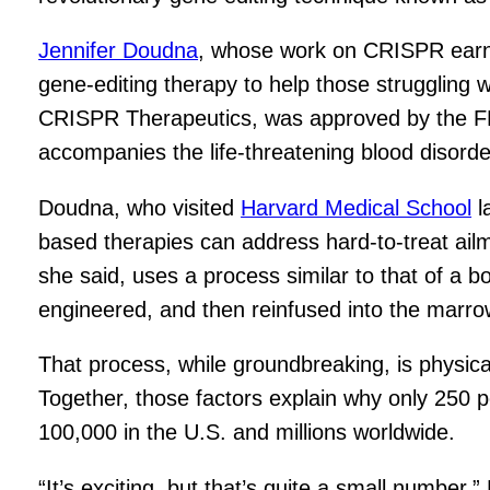
Jennifer Doudna
, whose work on CRISPR ear
gene-editing therapy to help those struggling
CRISPR Therapeutics, was approved by the FDA
accompanies the life-threatening blood disorde
Doudna, who visited
Harvard Medical School
l
based therapies can address hard-to-treat ailme
she said, uses a process similar to that of a 
engineered, and then reinfused into the marro
That process, while groundbreaking, is physica
Together, those factors explain why only 250 p
100,000 in the U.S. and millions worldwide.
“It’s exciting, but that’s quite a small number,