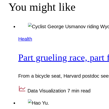
You might like
Health
Part grueling race, part 
From a bicycle seat, Harvard postdoc sees
Data Visualization
7 min read