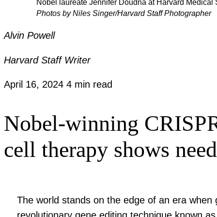
Nobel laureate Jennifer Doudna at Harvard Medical 
Photos by Niles Singer/Harvard Staff Photographer
Alvin Powell
Harvard Staff Writer
April 16, 2024
4 min read
Nobel-winning CRISPR p
cell therapy shows need
The world stands on the edge of an era when g
revolutionary gene editing technique known as 