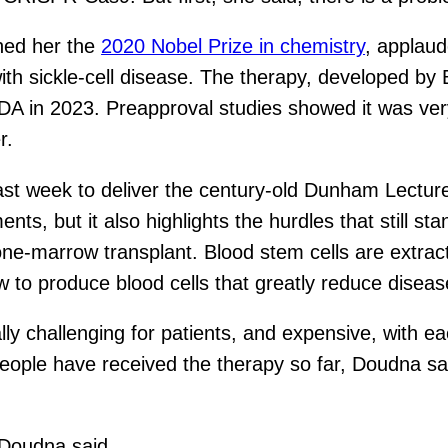
ned her the
2020 Nobel Prize in chemistry
, applau
 with sickle-cell disease. The therapy, developed 
 in 2023. Preapproval studies showed it was very 
r.
ast week to deliver the century-old Dunham Lectu
nts, but it also highlights the hurdles that still s
bone-marrow transplant. Blood stem cells are extrac
w to produce blood cells that greatly reduce dis
lly challenging for patients, and expensive, with e
eople have received the therapy so far, Doudna sai
” Doudna said.