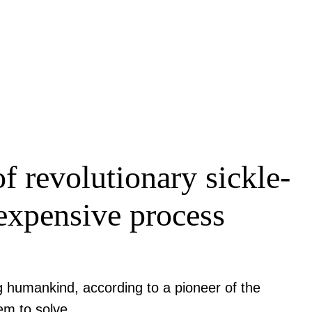
 revolutionary sickle-
s expensive process
g humankind, according to a pioneer of the
em to solve.