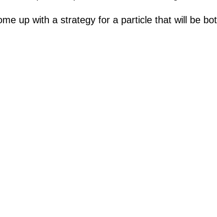
me up with a strategy for a particle that will be 