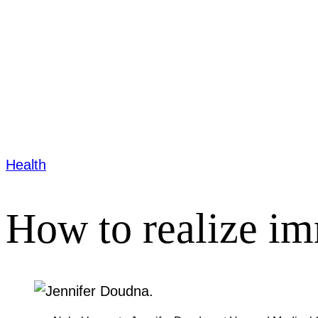
Health
How to realize im