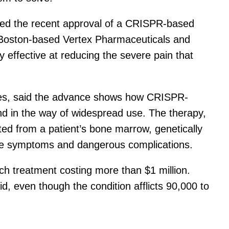
ded the recent approval of a CRISPR-based
by Boston-based Vertex Pharmaceuticals and
effective at reducing the severe pain that
res, said the advance shows how CRISPR-
tand in the way of widespread use. The therapy,
ted from a patient’s bone marrow, genetically
ease symptoms and dangerous complications.
ach treatment costing more than $1 million.
d, even though the condition afflicts 90,000 to