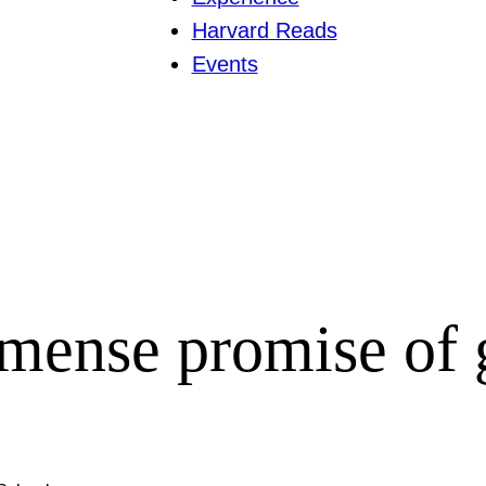
Harvard Reads
Events
mense promise of 