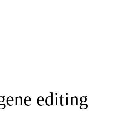
gene editing