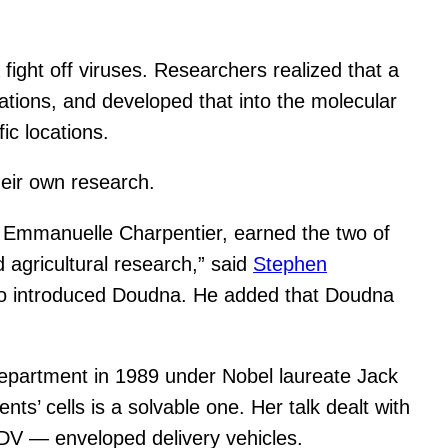
ight off viruses. Researchers realized that a
ations, and developed that into the molecular
ic locations.
heir own research.
 Emmanuelle Charpentier, earned the two of
agricultural research,” said
Stephen
o introduced Doudna. He added that Doudna
epartment in 1989 under Nobel laureate Jack
ts’ cells is a solvable one. Her talk dealt with
 EDV — enveloped delivery vehicles.