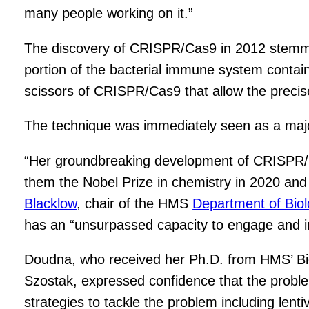
many people working on it.”
The discovery of CRISPR/Cas9 in 2012 stemmed 
portion of the bacterial immune system contain
scissors of CRISPR/Cas9 that allow the precise
The technique was immediately seen as a major
“Her groundbreaking development of CRISPR/C
them the Nobel Prize in chemistry in 2020 and
Blacklow
, chair of the HMS
Department of Bio
has an “unsurpassed capacity to engage and in
Doudna, who received her Ph.D. from HMS’ Bi
Szostak, expressed confidence that the problem o
strategies to tackle the problem including lent