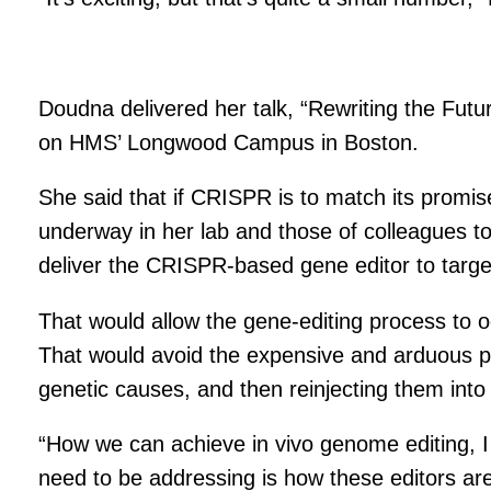
Doudna delivered her talk, “Rewriting the Fut
on HMS’ Longwood Campus in Boston.
She said that if CRISPR is to match its promis
underway in her lab and those of colleagues to 
deliver the CRISPR-based gene editor to target 
That would allow the gene-editing process to oc
That would avoid the expensive and arduous pro
genetic causes, and then reinjecting them into 
“How we can achieve in vivo genome editing, I i
need to be addressing is how these editors are go