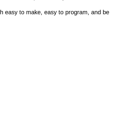
both easy to make, easy to program, and be