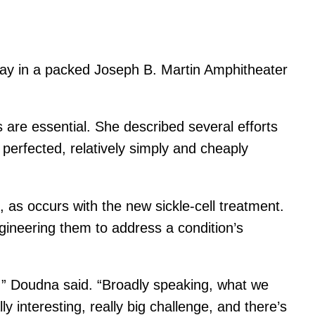
day in a packed Joseph B. Martin Amphitheater
 are essential. She described several efforts
 perfected, relatively simply and cheaply
, as occurs with the new sickle-cell treatment.
gineering them to address a condition’s
ld,” Doudna said. “Broadly speaking, what we
ly interesting, really big challenge, and there’s