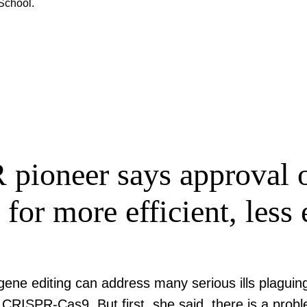
School.
ioneer says approval of
 for more efficient, les
ene editing can address many serious ills plaguin
CRISPR-Cas9. But first, she said, there is a probl