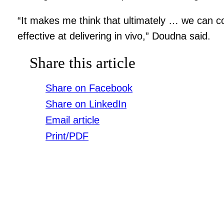
“It makes me think that ultimately … we can co
effective at delivering in vivo,” Doudna said.
Share this article
Share on Facebook
Share on LinkedIn
Email article
Print/PDF