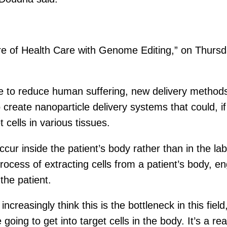
ure of Health Care with Genome Editing,” on Thurs
e to reduce human suffering, new delivery methods
create nanoparticle delivery systems that could, if
cells in various tissues.
cur inside the patient’s body rather than in the lab
cess of extracting cells from a patient’s body, en
the patient.
ncreasingly think this is the bottleneck in this fie
ing to get into target cells in the body. It’s a real