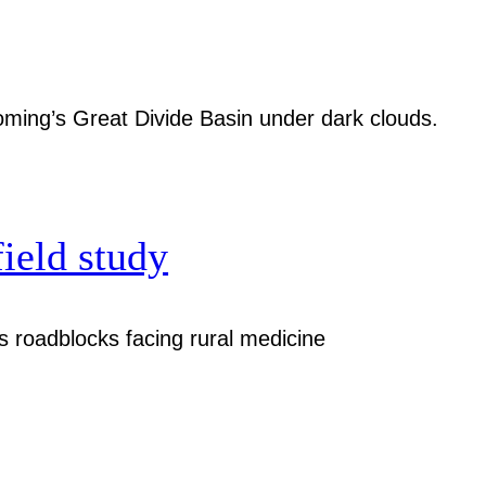
field study
 roadblocks facing rural medicine