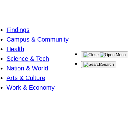
Findings
Campus & Community
Health
Menu
Science & Tech
Search
Nation & World
Arts & Culture
Work & Economy