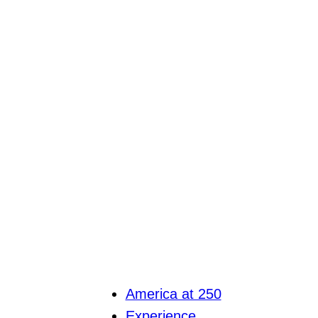
America at 250
Experience