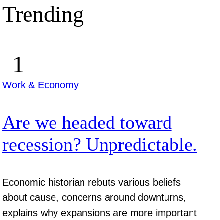
Trending
Work & Economy
Are we headed toward
recession? Unpredictable.
Economic historian rebuts various beliefs
about cause, concerns around downturns,
explains why expansions are more important