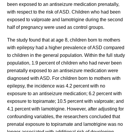
been exposed to an antiseizure medication prenatally,
with respect to the risk of ASD. Children who had been
exposed to valproate and lamotrigine during the second
half of pregnancy were used as control groups.
The study found that at age 8, children born to mothers
with epilepsy had a higher prevalence of ASD compared
to children in the general population. Within the full study
population, 1.9 percent of children who had never been
prenatally exposed to an antiseizure medication were
diagnosed with ASD. For children born to mothers with
epilepsy, the incidence was 4.2 percent with no
exposure to an antiseizure medication; 6.2 percent with
exposure to topiramate; 10.5 percent with valproate; and
4.1 percent with lamotrigine. However, after adjusting for
confounding variables, the researchers concluded that
prenatal exposure to topiramate and lamotrigine was no
longer associated with additional risk of developing