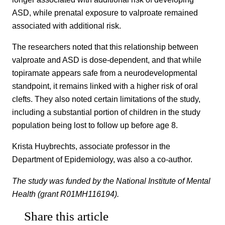
ASD, while prenatal exposure to valproate remained
associated with additional risk.
The researchers noted that this relationship between
valproate and ASD is dose-dependent, and that while
topiramate appears safe from a neurodevelopmental
standpoint, it remains linked with a higher risk of oral
clefts. They also noted certain limitations of the study,
including a substantial portion of children in the study
population being lost to follow up before age 8.
Krista Huybrechts, associate professor in the
Department of Epidemiology, was also a co-author.
The study was funded by the National Institute of Mental
Health (grant R01MH116194).
Share this article