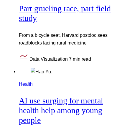
Part grueling race, part field
study
From a bicycle seat, Harvard postdoc sees
roadblocks facing rural medicine
Data Visualization
7 min read
Health
AI use surging for mental
health help among young
people