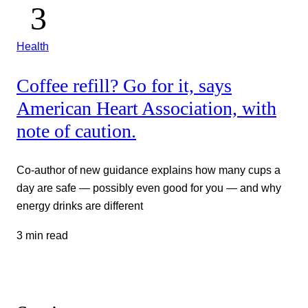
Health
Coffee refill? Go for it, says
American Heart Association, with
note of caution.
Co-author of new guidance explains how many cups a
day are safe — possibly even good for you — and why
energy drinks are different
3 min read