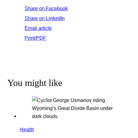
Share on Facebook
Share on LinkedIn
Email article
Print/PDF
You might like
Health