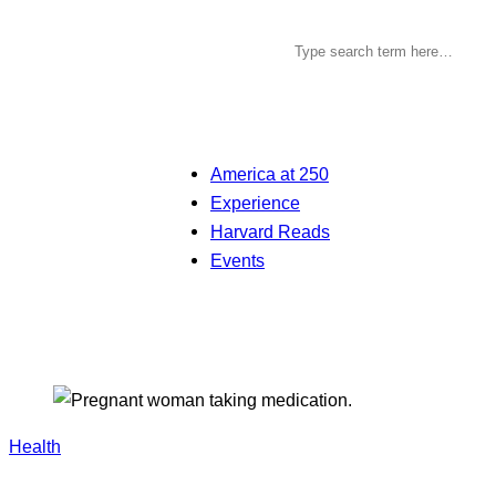
America at 250
Experience
Harvard Reads
Events
Health