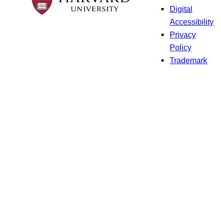
Digital
Accessibility
Privacy
Policy
Trademark