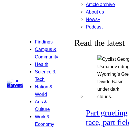
Article archive
About us
News+
Podcast
Read the latest
Findings
Campus &
Community
Health
Science &
Tech
Nation &
World
Arts &
Culture
Part grueling
Work &
race, part fiel
Economy