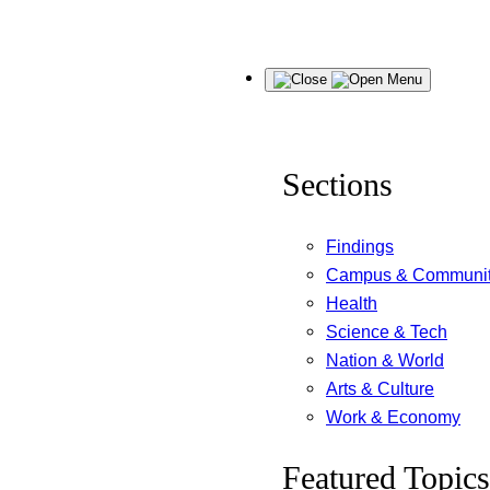
Skip
Menu
to
content
Sections
Findings
Campus & Communi
Health
Science & Tech
Nation & World
Arts & Culture
Work & Economy
Featured Topics