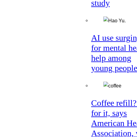
study
AI use surgi
for mental he
help among
young peopl
Coffee refill
for it, says
American He
Association, 