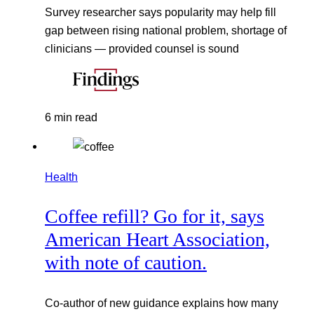
Survey researcher says popularity may help fill
gap between rising national problem, shortage of
clinicians — provided counsel is sound
6 min read
Health
Coffee refill? Go for it, says
American Heart Association,
with note of caution.
Co-author of new guidance explains how many