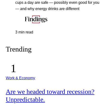
cups a day are safe — possibly even good for you
— and why energy drinks are different
3 min read
Trending
Work & Economy
Are we headed toward recession?
Unpredictable.