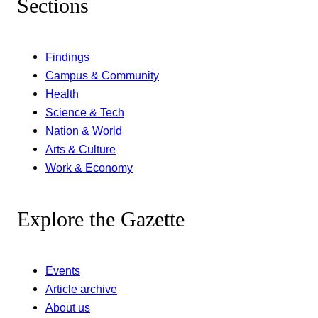
Sections
Findings
Campus & Community
Health
Science & Tech
Nation & World
Arts & Culture
Work & Economy
Explore the Gazette
Events
Article archive
About us