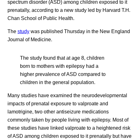
spectrum disorder (ASD) among children exposed to it
prenatally, according to a new study led by Harvard T.H.
Chan School of Public Health.
The
study
was published Thursday in the New England
Journal of Medicine.
The study found that at age 8, children
born to mothers with epilepsy had a
higher prevalence of ASD compared to
children in the general population.
Many studies have examined the neurodevelopmental
impacts of prenatal exposure to valproate and
lamotrigine, two other antiseizure medications
commonly taken by people living with epilepsy. Most of
these studies have linked valproate to a heightened risk
of ASD among children exposed to it prenatally but have