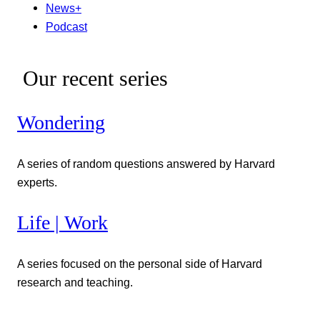
News+
Podcast
Our recent series
Wondering
A series of random questions answered by Harvard
experts.
Life | Work
A series focused on the personal side of Harvard
research and teaching.