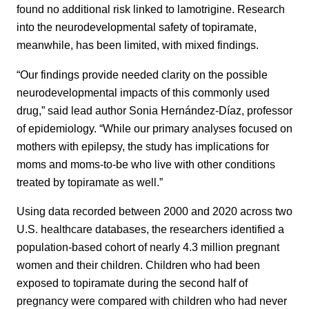
found no additional risk linked to lamotrigine. Research
into the neurodevelopmental safety of topiramate,
meanwhile, has been limited, with mixed findings.
“Our findings provide needed clarity on the possible
neurodevelopmental impacts of this commonly used
drug,” said lead author Sonia Hernández-Díaz, professor
of epidemiology. “While our primary analyses focused on
mothers with epilepsy, the study has implications for
moms and moms-to-be who live with other conditions
treated by topiramate as well.”
Using data recorded between 2000 and 2020 across two
U.S. healthcare databases, the researchers identified a
population-based cohort of nearly 4.3 million pregnant
women and their children. Children who had been
exposed to topiramate during the second half of
pregnancy were compared with children who had never