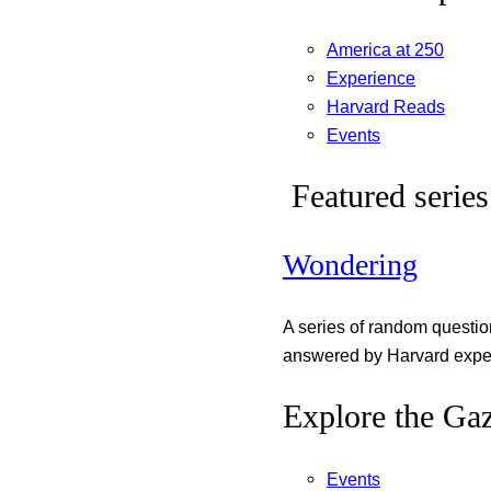
America at 250
Experience
Harvard Reads
Events
Featured series
Wondering
A series of random questi
answered by Harvard exper
Explore the Gaz
Events