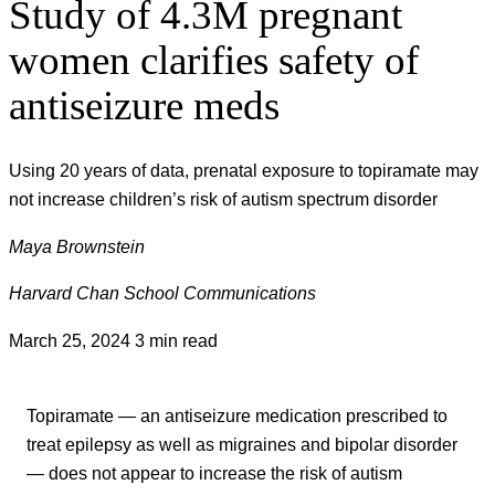
Study of 4.3M pregnant
women clarifies safety of
antiseizure meds
Using 20 years of data, prenatal exposure to topiramate may
not increase children’s risk of autism spectrum disorder
Maya Brownstein
Harvard Chan School Communications
March 25, 2024
3 min read
Topiramate — an antiseizure medication prescribed to
treat epilepsy as well as migraines and bipolar disorder
— does not appear to increase the risk of autism