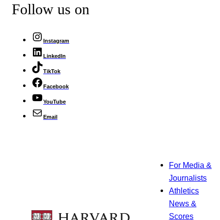
Follow us on
Instagram
LinkedIn
TikTok
Facebook
YouTube
Email
For Media &
Journalists
Athletics
News &
Scores