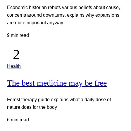
Economic historian rebuts various beliefs about cause,
concerns around downturns, explains why expansions
are more important anyway
9 min read
Health
The best medicine may be free
Forest therapy guide explains what a daily dose of
nature does for the body
6 min read