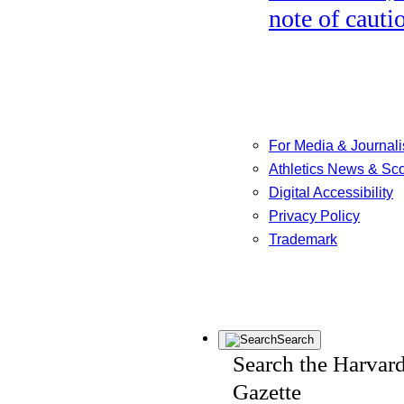
note of cauti
For Media & Journali
Athletics News & Sc
Digital Accessibility
Privacy Policy
Trademark
Search
Search the Harvar
Gazette