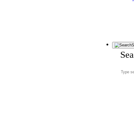
S
Sea