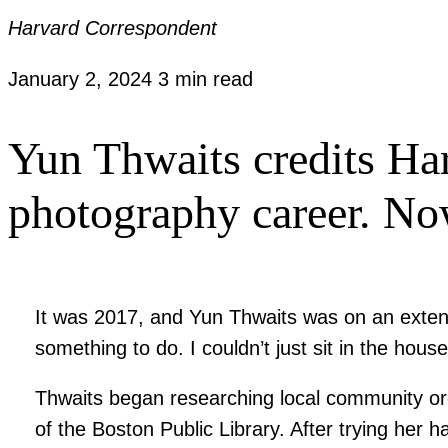
Harvard Correspondent
January 2, 2024
3 min read
Yun Thwaits credits Har
photography career. Now
It was 2017, and Yun Thwaits was on an extend
something to do. I couldn’t just sit in the hous
Thwaits began researching local community org
of the Boston Public Library. After trying her