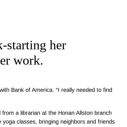
-starting her
her work.
th Bank of America. “I really needed to find
from a librarian at the Honan Allston branch
he yoga classes, bringing neighbors and friends