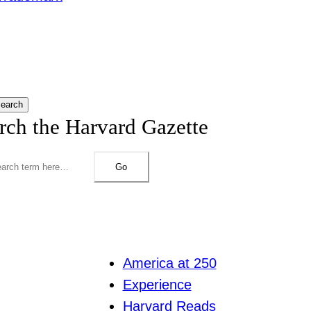
earch
rch the Harvard Gazette
Go
America at 250
Experience
Harvard Reads