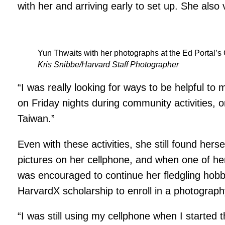
with her and arriving early to set up. She als
Yun Thwaits with her photographs at the Ed Portal’s 
Kris Snibbe/Harvard Staff Photographer
“I was really looking for ways to be helpful to
on Friday nights during community activities, 
Taiwan.”
Even with these activities, she still found hers
pictures on her cellphone, and when one of her
was encouraged to continue her fledgling hobb
HarvardX scholarship to enroll in a photograph
“I was still using my cellphone when I started t