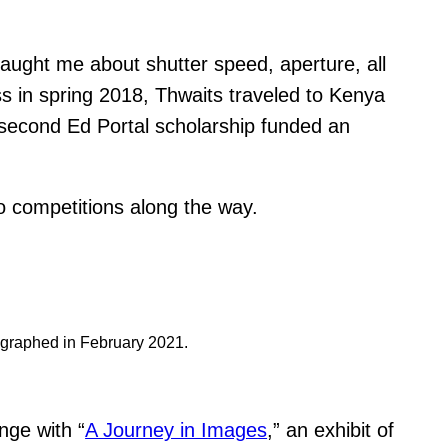
aught me about shutter speed, aperture, all
ss in spring 2018, Thwaits traveled to Kenya
 second Ed Portal scholarship funded an
o competitions along the way.
otographed in February 2021.
nge with “
A Journey in Images
,” an exhibit of