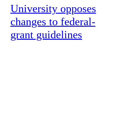
University opposes
changes to federal-
grant guidelines