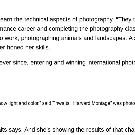
earn the technical aspects of photography. “They t
r finance career and completing the photography cla
to work, photographing animals and landscapes. A
r honed her skills.
ver since, entering and winning international phot
hat show light and color,” said Thwaits. “Harvard Montage” was ph
its says. And she’s showing the results of that cha