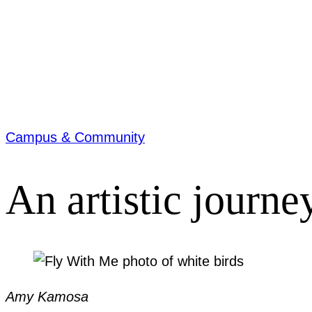
Campus & Community
An artistic journe
Amy Kamosa