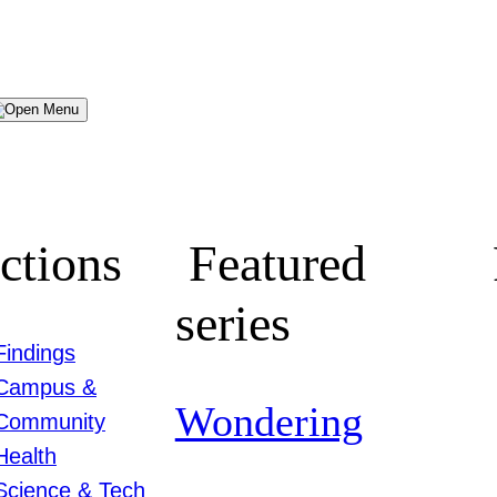
Menu
ctions
Featured
series
Findings
Campus &
Wondering
Community
Health
Science & Tech