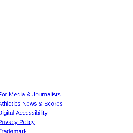
For Media & Journalists
Athletics News & Scores
Digital Accessibility
Privacy Policy
Trademark