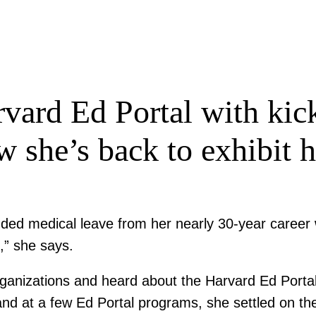
vard Ed Portal with kick
 she’s back to exhibit 
ed medical leave from her nearly 30-year career wi
e,” she says.
anizations and heard about the Harvard Ed Portal 
 hand at a few Ed Portal programs, she settled on t