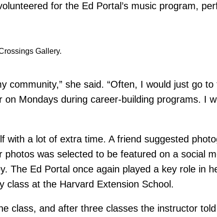
o volunteered for the Ed Portal’s music program, pe
Crossings Gallery.
 my community,” she said. “Often, I would just go to
or on Mondays during career-building programs. I wo
elf with a lot of extra time. A friend suggested pho
 photos was selected to be featured on a social med
y. The Ed Portal once again played a key role in h
y class at the Harvard Extension School.
he class, and after three classes the instructor tol