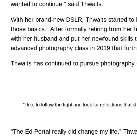
wanted to continue,” said Thwaits.
With her brand-new DSLR, Thwaits started to l
those basics.” After formally retiring from he
with her husband and put her newfound skills 
advanced photography class in 2019 that furthe
Thwaits has continued to pursue photography e
“I like to follow the light and look for reflections t
“The Ed Portal really did change my life,” Thwa