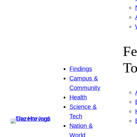
Fe
To
Findings
Campus &
Community
Health
Science &
Tech
Nation &
World