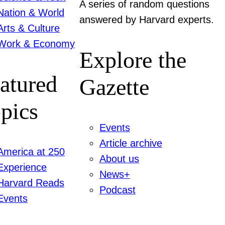
A series of random questions
Nation & World
answered by Harvard experts.
Arts & Culture
Work & Economy
Explore the
atured
Gazette
pics
Events
Article archive
America at 250
About us
Experience
News+
Harvard Reads
Podcast
Events