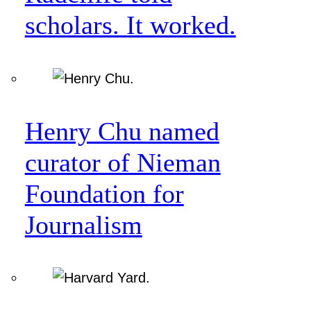
scholars. It worked.
Henry Chu named
curator of Nieman
Foundation for
Journalism