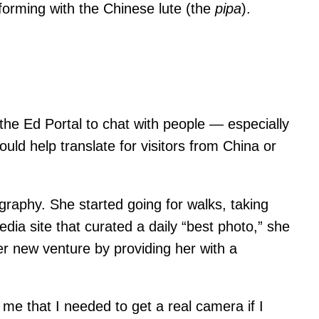
rforming with the Chinese lute (the
pipa
).
 the Ed Portal to chat with people — especially
uld help translate for visitors from China or
tography. She started going for walks, taking
ia site that curated a daily “best photo,” she
er new venture by providing her with a
d me that I needed to get a real camera if I