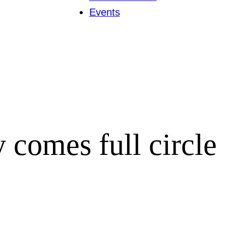
Events
y comes full circle