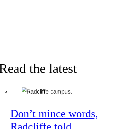
Read the latest
Don’t mince words,
Radcliffe told