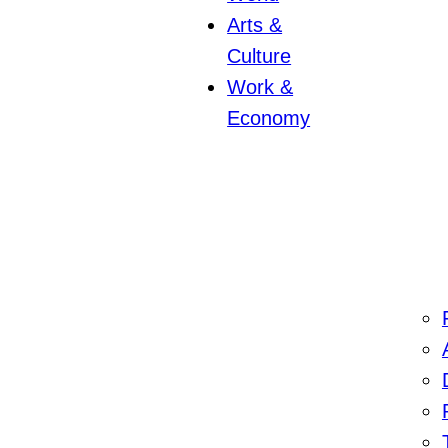
Arts &
Culture
Work &
Economy