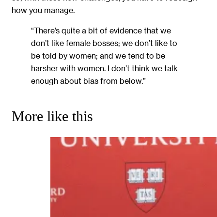
how you manage.
“There’s quite a bit of evidence that we
don’t like female bosses; we don’t like to
be told by women; and we tend to be
harsher with women. I don’t think we talk
enough about bias from below.”
More like this