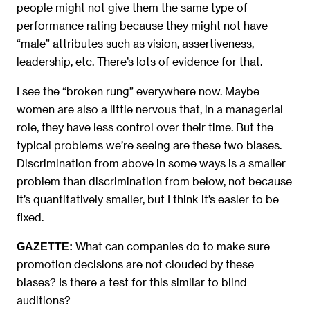
people might not give them the same type of
performance rating because they might not have
“male” attributes such as vision, assertiveness,
leadership, etc. There’s lots of evidence for that.
I see the “broken rung” everywhere now. Maybe
women are also a little nervous that, in a managerial
role, they have less control over their time. But the
typical problems we’re seeing are these two biases.
Discrimination from above in some ways is a smaller
problem than discrimination from below, not because
it’s quantitatively smaller, but I think it’s easier to be
fixed.
What can companies do to make sure
GAZETTE:
promotion decisions are not clouded by these
biases? Is there a test for this similar to blind
auditions?