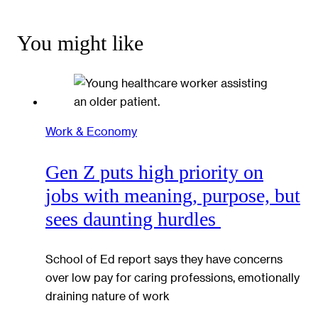
You might like
Work & Economy
Gen Z puts high priority on
jobs with meaning, purpose, but
sees daunting hurdles
School of Ed report says they have concerns
over low pay for caring professions, emotionally
draining nature of work