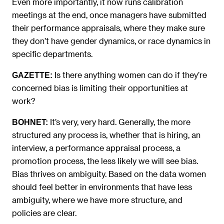
Even more importantly, it now runs calibration
meetings at the end, once managers have submitted
their performance appraisals, where they make sure
they don’t have gender dynamics, or race dynamics in
specific departments.
Is there anything women can do if they’re
GAZETTE:
concerned bias is limiting their opportunities at
work?
It’s very, very hard. Generally, the more
BOHNET:
structured any process is, whether that is hiring, an
interview, a performance appraisal process, a
promotion process, the less likely we will see bias.
Bias thrives on ambiguity. Based on the data women
should feel better in environments that have less
ambiguity, where we have more structure, and
policies are clear.