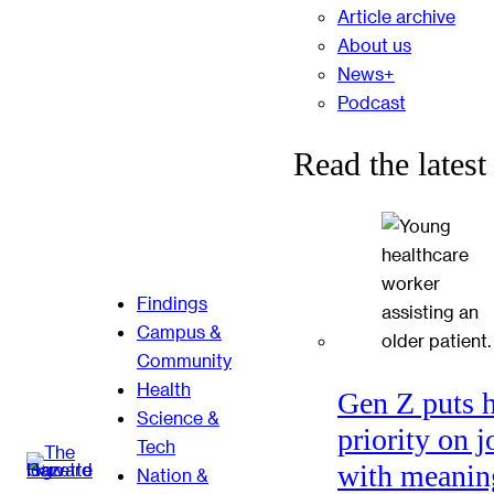
Article archive
About us
News+
Podcast
Read the latest
Findings
Campus &
Community
Health
Gen Z puts 
Science &
priority on j
Tech
with meanin
Nation &