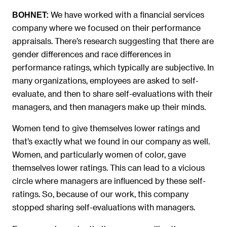
We have worked with a financial services
BOHNET:
company where we focused on their performance
appraisals. There’s research suggesting that there are
gender differences and race differences in
performance ratings, which typically are subjective. In
many organizations, employees are asked to self-
evaluate, and then to share self-evaluations with their
managers, and then managers make up their minds.
Women tend to give themselves lower ratings and
that’s exactly what we found in our company as well.
Women, and particularly women of color, gave
themselves lower ratings. This can lead to a vicious
circle where managers are influenced by these self-
ratings. So, because of our work, this company
stopped sharing self-evaluations with managers.