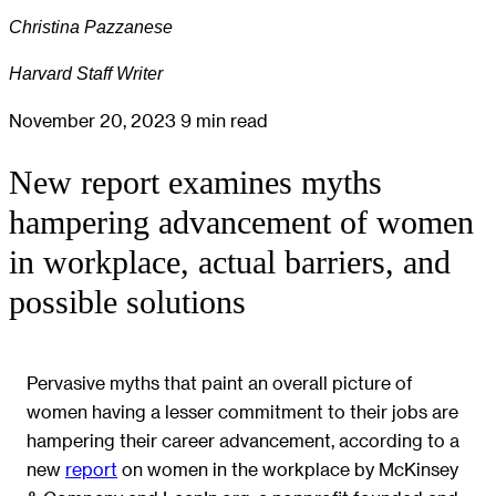
Christina Pazzanese
Harvard Staff Writer
November 20, 2023
9 min read
New report examines myths
hampering advancement of women
in workplace, actual barriers, and
possible solutions
Pervasive myths that paint an overall picture of
women having a lesser commitment to their jobs are
hampering their career advancement, according to a
new
report
on women in the workplace by McKinsey