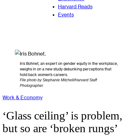
Harvard Reads
Events
Iris Bohnet, an expert on gender equity in the workplace,
weighs in on a new study debunking perceptions that
hold back women’s careers.
File photo by Stephanie Mitchell/Harvard Staff
Photographer
Work & Economy
‘Glass ceiling’ is problem,
but so are ‘broken rungs’