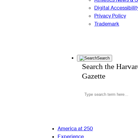
Digital Accessibilit
Privacy Policy
Trademark
Search
Search the Harva
Gazette
America at 250
Experience