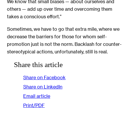
We know that small biases — about ourselves and
others — add up over time and overcoming them
takes a conscious effort.”
Sometimes, we have to go that extra mile, where we
decrease the barriers for those for whom self-
promotion just is not the norm. Backlash for counter-
stereotypical actions, unfortunately, still is real.
Share this article
Share on Facebook
Share on LinkedIn
Email article
Print/PDF