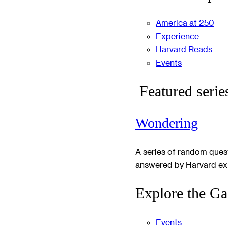
America at 250
Experience
Harvard Reads
Events
Featured serie
Wondering
A series of random ques
answered by Harvard ex
Explore the Ga
Events