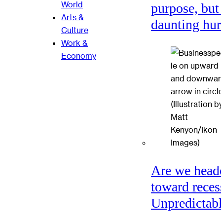
World
purpose, but
Arts &
daunting hu
Culture
Work &
Economy
Are we head
toward reces
Unpredictabl