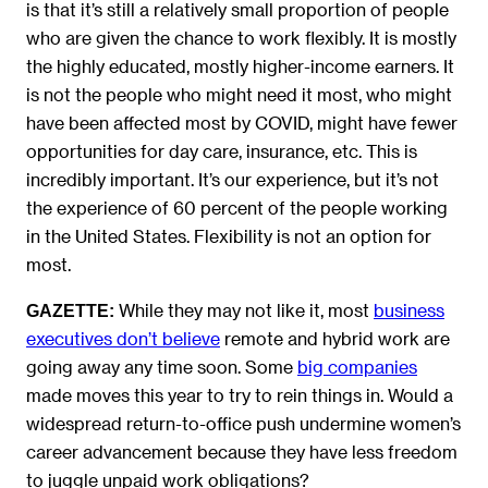
is that it’s still a relatively small proportion of people
who are given the chance to work flexibly. It is mostly
the highly educated, mostly higher-income earners. It
is not the people who might need it most, who might
have been affected most by COVID, might have fewer
opportunities for day care, insurance, etc. This is
incredibly important. It’s our experience, but it’s not
the experience of 60 percent of the people working
in the United States. Flexibility is not an option for
most.
While they may not like it, most
business
GAZETTE:
executives don’t believe
remote and hybrid work are
going away any time soon. Some
big companies
made moves this year to try to rein things in. Would a
widespread return-to-office push undermine women’s
career advancement because they have less freedom
to juggle unpaid work obligations?