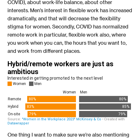
COVID), about work-life balance, about other
interests. Men’s interest in flexible work has increased
dramatically, and that will decrease the flexibility
stigma for women. Secondly, COVID has normalized
remote work in particular, flexible work also, where
you work when you can, the hours that you want to,
and work from different places.
One thing I want to make sure we’re also mentioning