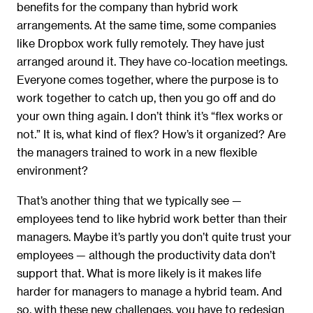
benefits for the company than hybrid work
arrangements. At the same time, some companies
like Dropbox work fully remotely. They have just
arranged around it. They have co-location meetings.
Everyone comes together, where the purpose is to
work together to catch up, then you go off and do
your own thing again. I don’t think it’s “flex works or
not.” It is, what kind of flex? How’s it organized? Are
the managers trained to work in a new flexible
environment?
That’s another thing that we typically see —
employees tend to like hybrid work better than their
managers. Maybe it’s partly you don’t quite trust your
employees — although the productivity data don’t
support that. What is more likely is it makes life
harder for managers to manage a hybrid team. And
so, with these new challenges, you have to redesign