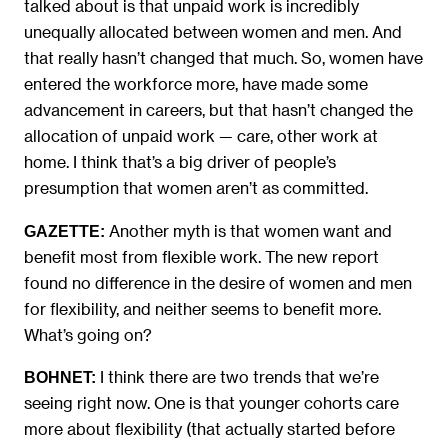
talked about is that unpaid work is incredibly
unequally allocated between women and men. And
that really hasn’t changed that much. So, women have
entered the workforce more, have made some
advancement in careers, but that hasn’t changed the
allocation of unpaid work — care, other work at
home. I think that’s a big driver of people’s
presumption that women aren’t as committed.
Another myth is that women want and
GAZETTE:
benefit most from flexible work. The new report
found no difference in the desire of women and men
for flexibility, and neither seems to benefit more.
What’s going on?
I think there are two trends that we’re
BOHNET:
seeing right now. One is that younger cohorts care
more about flexibility (that actually started before