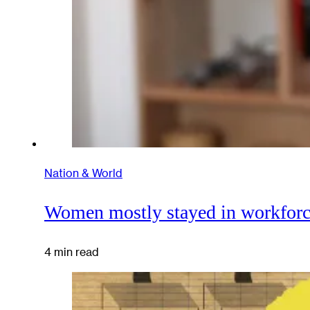
Nation & World
Women mostly stayed in workforce
4 min read