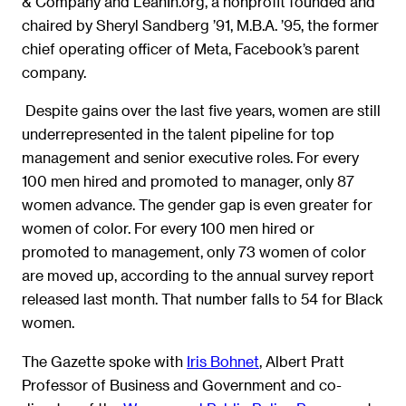
& Company and LeanIn.org, a nonprofit founded and
chaired by Sheryl Sandberg ’91, M.B.A. ’95, the former
chief operating officer of Meta, Facebook’s parent
company.
Despite gains over the last five years, women are still
underrepresented in the talent pipeline for top
management and senior executive roles. For every
100 men hired and promoted to manager, only 87
women advance. The gender gap is even greater for
women of color. For every 100 men hired or
promoted to management, only 73 women of color
are moved up, according to the annual survey report
released last month. That number falls to 54 for Black
women.
The Gazette spoke with
Iris Bohnet
, Albert Pratt
Professor of Business and Government and co-