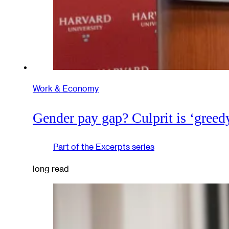
Work & Economy
Gender pay gap? Culprit is ‘greed
Part of the
Excerpts
series
long read