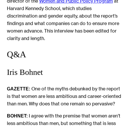
director of the
Women and Public Policy Program
at
Harvard Kennedy School, which studies
discrimination and gender equity, about the report’s
findings and what companies can do to ensure more
women advance. This interview has been edited for
clarity and length.
Q&A
Iris Bohnet
One of the myths debunked by the report
GAZETTE:
is that women are less ambitious and career-oriented
than men. Why does that one remain so pervasive?
I agree with the premise that women aren’t
BOHNET:
less ambitious than men, but something that is less