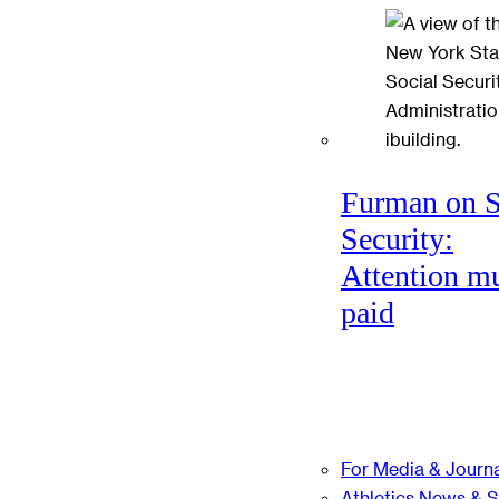
Furman on S
Security:
Attention mu
paid
For Media & Journa
Athletics News & 