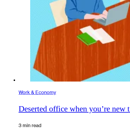
Work & Economy
Deserted office when you’re new to
3 min read