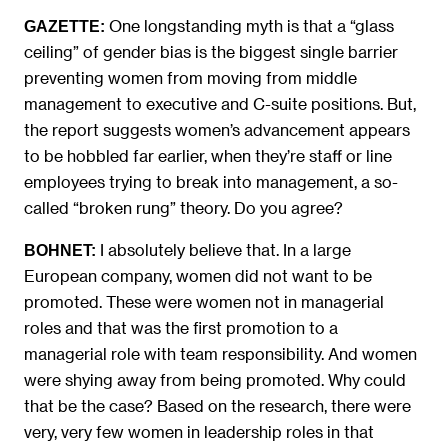
One longstanding myth is that a “glass
GAZETTE:
ceiling” of gender bias is the biggest single barrier
preventing women from moving from middle
management to executive and C-suite positions. But,
the report suggests women’s advancement appears
to be hobbled far earlier, when they’re staff or line
employees trying to break into management, a so-
called “broken rung” theory. Do you agree?
I absolutely believe that. In a large
BOHNET:
European company, women did not want to be
promoted. These were women not in managerial
roles and that was the first promotion to a
managerial role with team responsibility. And women
were shying away from being promoted. Why could
that be the case? Based on the research, there were
very, very few women in leadership roles in that