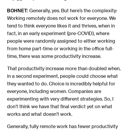
Generally, yes. But here’s the complexity:
BOHNET:
Working remotely does not work for everyone. We
tend to think everyone likes it and thrives, when in
fact, in an early experiment (pre-COVID), where
people were randomly assigned to either working
from home part-time or working in the office full-
time, there was some productivity increase.
That productivity increase more than doubled when,
in a second experiment, people could choose what
they wanted to do. Choice is incredibly helpful for
everyone, including women. Companies are
experimenting with very different strategies. So, I
don’t think we have that final verdict yet on what
works and what doesn’t work.
Generally, fully remote work has fewer productivity