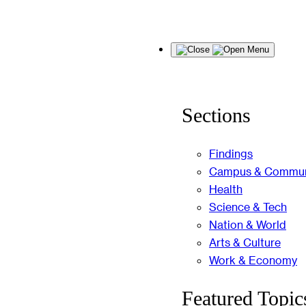
Skip
Menu
to
content
Sections
Findings
Campus & Commun
Health
Science & Tech
Nation & World
Arts & Culture
Work & Economy
Featured Topic