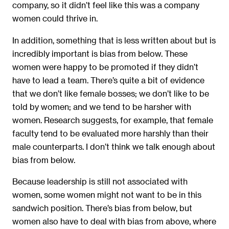
company, so it didn’t feel like this was a company
women could thrive in.
In addition, something that is less written about but is
incredibly important is bias from below. These
women were happy to be promoted if they didn’t
have to lead a team. There’s quite a bit of evidence
that we don’t like female bosses; we don’t like to be
told by women; and we tend to be harsher with
women. Research suggests, for example, that female
faculty tend to be evaluated more harshly than their
male counterparts. I don’t think we talk enough about
bias from below.
Because leadership is still not associated with
women, some women might not want to be in this
sandwich position. There’s bias from below, but
women also have to deal with bias from above, where