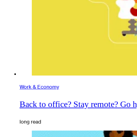
Work & Economy
Back to office? Stay remote? Go 
long read