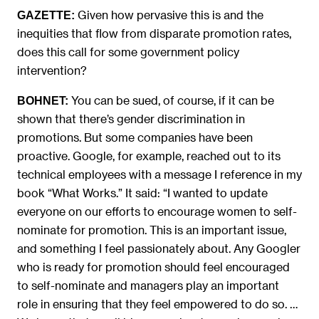
Given how pervasive this is and the
GAZETTE:
inequities that flow from disparate promotion rates,
does this call for some government policy
intervention?
You can be sued, of course, if it can be
BOHNET:
shown that there’s gender discrimination in
promotions. But some companies have been
proactive. Google, for example, reached out to its
technical employees with a message I reference in my
book “What Works.” It said: “I wanted to update
everyone on our efforts to encourage women to self-
nominate for promotion. This is an important issue,
and something I feel passionately about. Any Googler
who is ready for promotion should feel encouraged
to self-nominate and managers play an important
role in ensuring that they feel empowered to do so. …