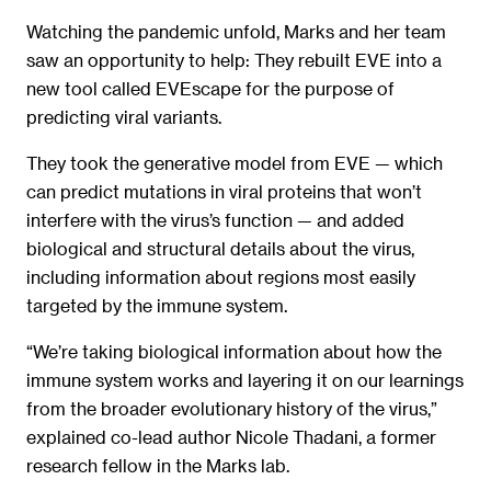
Watching the pandemic unfold, Marks and her team
saw an opportunity to help: They rebuilt EVE into a
new tool called EVEscape for the purpose of
predicting viral variants.
They took the generative model from EVE — which
can predict mutations in viral proteins that won’t
interfere with the virus’s function — and added
biological and structural details about the virus,
including information about regions most easily
targeted by the immune system.
“We’re taking biological information about how the
immune system works and layering it on our learnings
from the broader evolutionary history of the virus,”
explained co-lead author Nicole Thadani, a former
research fellow in the Marks lab.