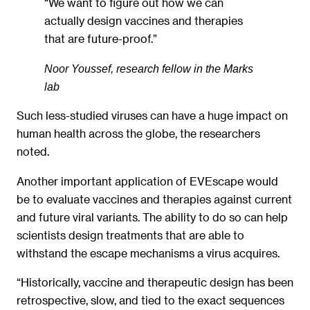
“We want to figure out how we can
actually design vaccines and therapies
that are future-proof.”
Noor Youssef, research fellow in the Marks
lab
Such less-studied viruses can have a huge impact on
human health across the globe, the researchers
noted.
Another important application of EVEscape would
be to evaluate vaccines and therapies against current
and future viral variants. The ability to do so can help
scientists design treatments that are able to
withstand the escape mechanisms a virus acquires.
“Historically, vaccine and therapeutic design has been
retrospective, slow, and tied to the exact sequences