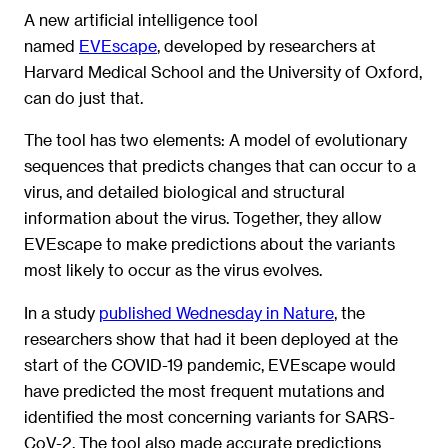
A new artificial intelligence tool
named
EVEscape
,
developed by researchers at
Harvard Medical School and the University of Oxford,
can do just that.
The tool has two elements: A model of evolutionary
sequences that predicts changes that can occur to a
virus, and detailed biological and structural
information about the virus. Together, they allow
EVEscape to make predictions about the variants
most likely to occur as the virus evolves.
In a study
published Wednesday in Nature
, the
researchers show that had it been deployed at the
start of the COVID-19 pandemic, EVEscape would
have predicted the most frequent mutations and
identified the most concerning variants for SARS-
CoV-2. The tool also made accurate predictions