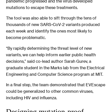
pandemic progressed and the virus developed
mutations to escape these treatments.
The tool was also able to sift through the tens of
thousands of new SARS-CoV-2 variants produced
each week and identify the ones most likely to
become problematic.
“By rapidly determining the threat level of new
variants, we can help inform earlier public health
decisions,” said co-lead author Sarah Gurev, a
graduate student in the Marks lab from the Electrical
Engineering and Computer Science program at MIT.
In a final step, the team demonstrated that EVEscape
could be generalized to other common viruses,
including HIV and influenza.
Designing mutation-proof