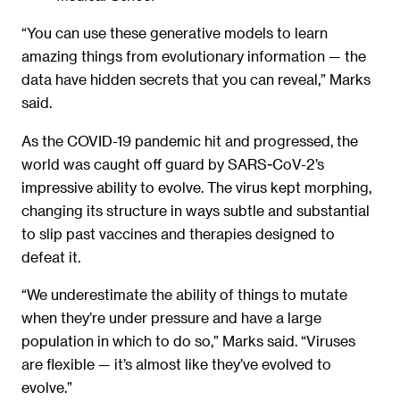
“You can use these generative models to learn
amazing things from evolutionary information — the
data have hidden secrets that you can reveal,” Marks
said.
As the COVID-19 pandemic hit and progressed, the
world was caught off guard by SARS-CoV-2’s
impressive ability to evolve. The virus kept morphing,
changing its structure in ways subtle and substantial
to slip past vaccines and therapies designed to
defeat it.
“We underestimate the ability of things to mutate
when they’re under pressure and have a large
population in which to do so,” Marks said. “Viruses
are flexible — it’s almost like they’ve evolved to
evolve.”