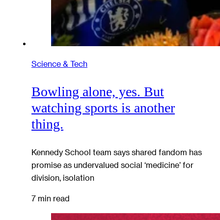
Science & Tech
Bowling alone, yes. But
watching sports is another
thing.
Kennedy School team says shared fandom has
promise as undervalued social ‘medicine’ for
division, isolation
7 min read