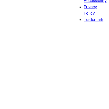
Accessibility
Privacy
Policy
Trademark