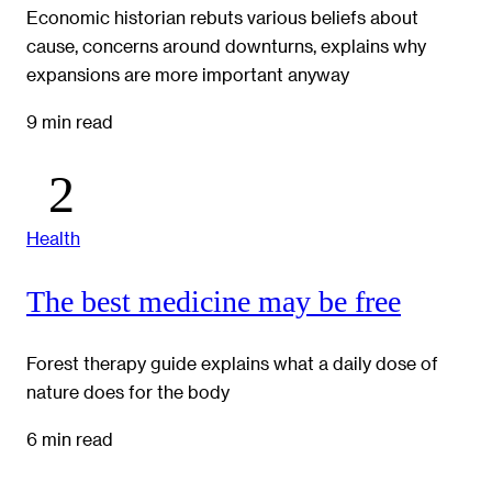
Economic historian rebuts various beliefs about
cause, concerns around downturns, explains why
expansions are more important anyway
9 min read
Health
The best medicine may be free
Forest therapy guide explains what a daily dose of
nature does for the body
6 min read