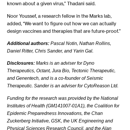
known about a given virus,” Thadani said.
Noor Youssef, a research fellow in the Marks lab,
added, “We want to figure out how we can actually
design vaccines and therapies that are future-proof.”
Additional authors:
Pascal Notin, Nathan Rollins,
Daniel Ritter, Chris Sander, and Yarin Gal.
Disclosures:
Marks is an adviser for Dyno
Therapeutics, Octant, Jura Bio, Tectonic Therapeutic,
and Genentech, and is a co-founder of Seismic
Therapeutic. Sander is an adviser for CytoReason Ltd.
Funding for the research was provided by the National
Institutes of Health (GM141007-01A1), the Coalition for
Epidemic Preparedness Innovations, the Chan
Zuckerberg Initiative, GSK, the UK Engineering and
Physical Sciences Research Council, and the Alan