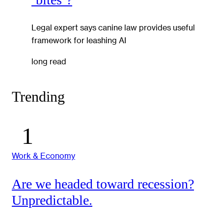
Legal expert says canine law provides useful
framework for leashing AI
long read
Trending
Work & Economy
Are we headed toward recession?
Unpredictable.