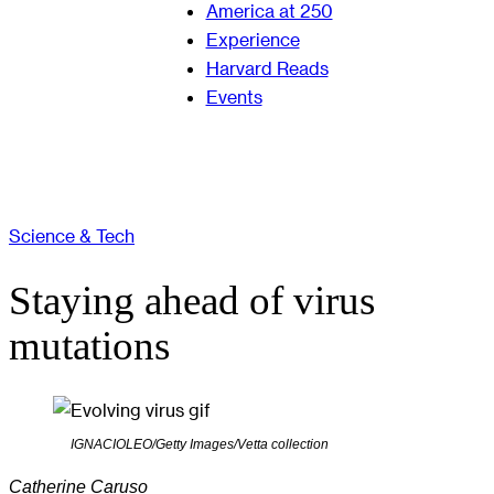
America at 250
Experience
Harvard Reads
Events
Science & Tech
Staying ahead of virus
mutations
IGNACIOLEO/Getty Images/Vetta collection
Catherine Caruso