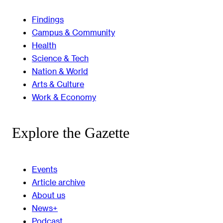
Findings
Campus & Community
Health
Science & Tech
Nation & World
Arts & Culture
Work & Economy
Explore the Gazette
Events
Article archive
About us
News+
Podcast