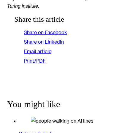
Turing Institute.
Share this article
Share on Facebook
Share on LinkedIn
Email article
Print/PDF
You might like