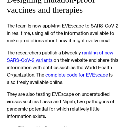
vaccines and therapies
The team is now applying EVEscape to SARS-CoV-2
in real time, using all of the information available to
make predictions about how it might evolve next.
The researchers publish a biweekly
ranking of new
SARS-CoV-2 variants
on their website and share this
information with entities such as the World Health
Organization. The
complete code for EVEscape
is
also freely available online.
They are also testing EVEscape on understudied
viruses such as Lassa and Nipah, two pathogens of
pandemic potential for which relatively little
information exists.