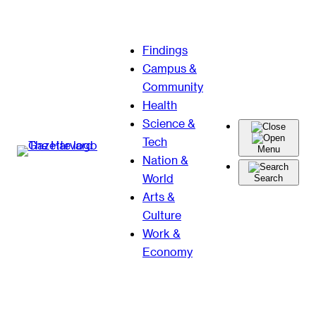
Skip
Findings
to
Campus &
content
Community
Health
Science &
Tech
Menu
Nation &
World
Search
Arts &
Culture
Work &
Economy