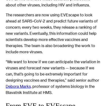
about other viruses, including HIV and influenza.
The researchers are now using EVEscape to look
ahead at SARS-CoV-2 and predict future variants of
concern; every two weeks, they release a ranking of
new variants. Eventually, this information could help
scientists develop more effective vaccines and
therapies. The team is also broadening the work to
include more viruses.
“We want to know if we can anticipate the variation in
viruses and forecast new variants — because if we
can, that’s going to be extremely important for
designing vaccines and therapies,” said senior author
Debora Marks,
professor of systems biology in the
Blavatnik Institute at HMS.
From EVE to EVEscape