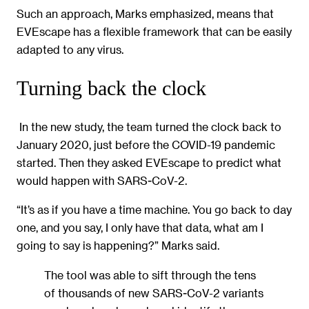
Such an approach, Marks emphasized, means that
EVEscape has a flexible framework that can be easily
adapted to any virus.
Turning back the clock
In the new study, the team turned the clock back to
January 2020, just before the COVID-19 pandemic
started. Then they asked EVEscape to predict what
would happen with SARS-CoV-2.
“It’s as if you have a time machine. You go back to day
one, and you say, I only have that data, what am I
going to say is happening?” Marks said.
The tool was able to sift through the tens
of thousands of new SARS-CoV-2 variants