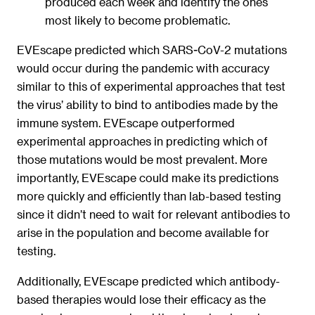
produced each week and identify the ones
most likely to become problematic.
EVEscape predicted which SARS-CoV-2 mutations
would occur during the pandemic with accuracy
similar to this of experimental approaches that test
the virus’ ability to bind to antibodies made by the
immune system. EVEscape outperformed
experimental approaches in predicting which of
those mutations would be most prevalent. More
importantly, EVEscape could make its predictions
more quickly and efficiently than lab-based testing
since it didn’t need to wait for relevant antibodies to
arise in the population and become available for
testing.
Additionally, EVEscape predicted which antibody-
based therapies would lose their efficacy as the