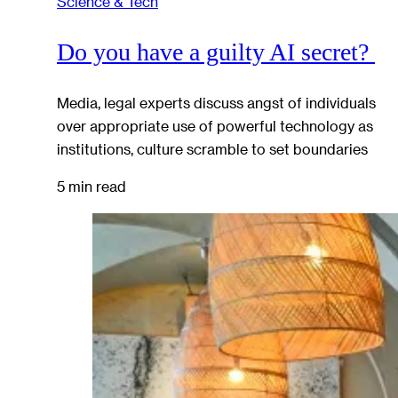
Science & Tech
Do you have a guilty AI secret?
Media, legal experts discuss angst of individuals
over appropriate use of powerful technology as
institutions, culture scramble to set boundaries
5 min read