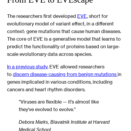
The researchers first developed
EVE
, short for
evolutionary model of variant effect, in a different
context: gene mutations that cause human diseases.
The core of EVE is a generative model that learns to
predict the functionality of proteins based on large-
scale evolutionary data across species.
In a previous study
, EVE allowed researchers
to
discern disease-causing from benign mutations
in
genes implicated in various conditions, including
cancers and heart rhythm disorders.
“Viruses are flexible — it’s almost like
they’ve evolved to evolve.”
Debora Marks, Blavatnik Institute at Harvard
Medical School