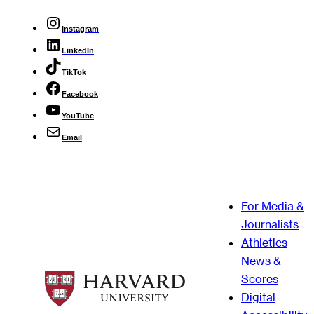
Instagram
LinkedIn
TikTok
Facebook
YouTube
Email
For Media &
Journalists
Athletics
News &
Scores
Digital