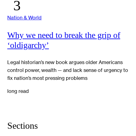
Nation & World
Why we need to break the grip of
‘oldigarchy’
Legal historian’s new book argues older Americans
control power, wealth — and lack sense of urgency to
fix nation’s most pressing problems
long read
Sections