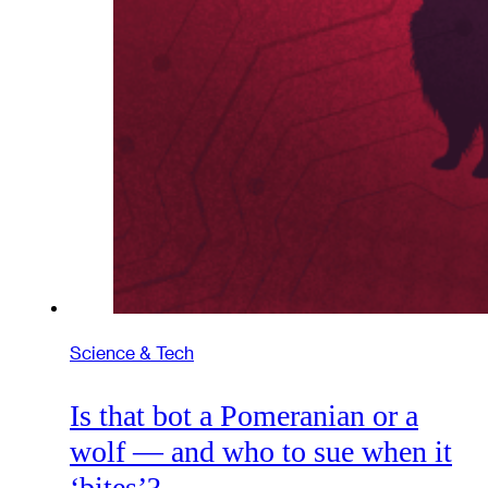
Science & Tech
Is that bot a Pomeranian or a
wolf — and who to sue when it
‘bites’?