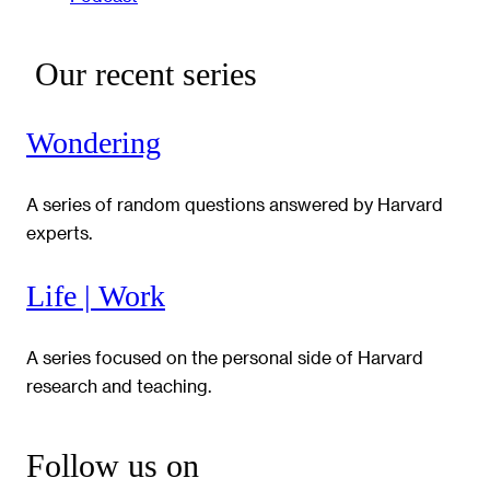
Our recent series
Wondering
A series of random questions answered by Harvard
experts.
Life | Work
A series focused on the personal side of Harvard
research and teaching.
Follow us on