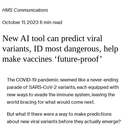
HMS Communications
October 11, 2023
6 min read
New AI tool can predict viral
variants, ID most dangerous, help
make vaccines ‘future-proof’
The COVID-19 pandemic seemed like a never-ending
parade of SARS-CoV-2 variants, each equipped with
new ways to evade the immune system, leaving the
world bracing for what would come next.
But what if there were a way to make predictions
about new viral variants before they actually emerge?