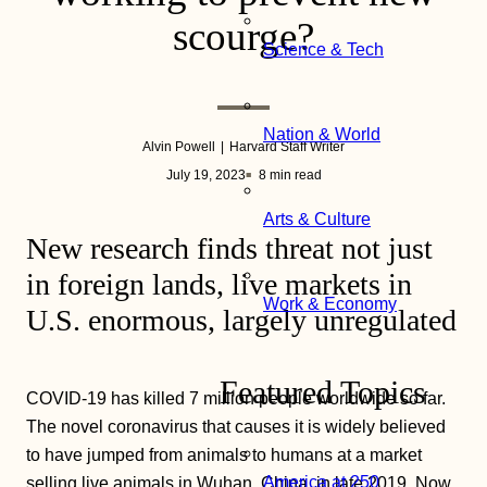
scourge?
Science & Tech
Nation & World
Alvin Powell
Harvard Staff Writer
July 19, 2023
8 min read
Arts & Culture
New research finds threat not just
in foreign lands, live markets in
Work & Economy
U.S. enormous, largely unregulated
Featured Topics
COVID-19 has killed 7 million people worldwide so far.
The novel coronavirus that causes it is widely believed
to have jumped from animals to humans at a market
America at 250
selling live animals in Wuhan, China, in late 2019. Now