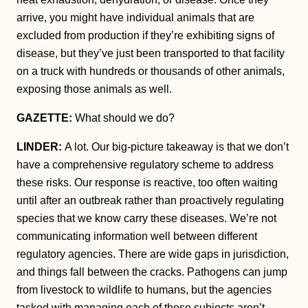
arrive, you might have individual animals that are
excluded from production if they’re exhibiting signs of
disease, but they’ve just been transported to that facility
on a truck with hundreds or thousands of other animals,
exposing those animals as well.
GAZETTE:
What should we do?
LINDER:
A lot. Our big-picture takeaway is that we don’t
have a comprehensive regulatory scheme to address
these risks. Our response is reactive, too often waiting
until after an outbreak rather than proactively regulating
species that we know carry these diseases. We’re not
communicating information well between different
regulatory agencies. There are wide gaps in jurisdiction,
and things fall between the cracks. Pathogens can jump
from livestock to wildlife to humans, but the agencies
tasked with managing each of those subjects aren’t