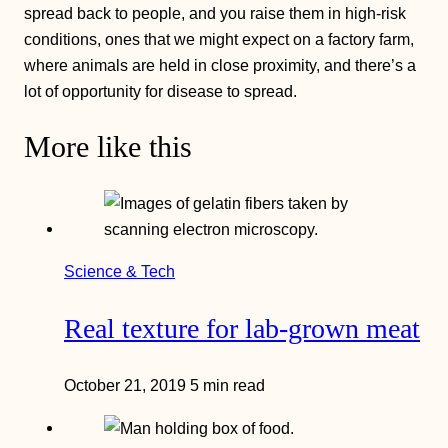
spread back to people, and you raise them in high-risk
conditions, ones that we might expect on a factory farm,
where animals are held in close proximity, and there’s a
lot of opportunity for disease to spread.
More like this
Science & Tech
Real texture for lab-grown meat
October 21, 2019
5 min read