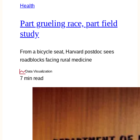
Health
Part grueling race, part field
study
From a bicycle seat, Harvard postdoc sees
roadblocks facing rural medicine
Data Visualization
7 min read