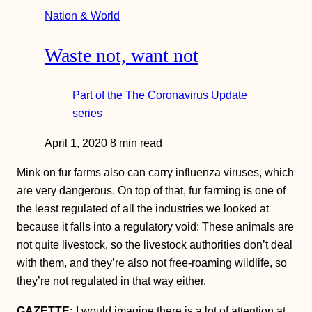
Nation & World
Waste not, want not
Part of the
The Coronavirus Update
series
April 1, 2020
8 min read
Mink on fur farms also can carry influenza viruses, which
are very dangerous. On top of that, fur farming is one of
the least regulated of all the industries we looked at
because it falls into a regulatory void: These animals are
not quite livestock, so the livestock authorities don’t deal
with them, and they’re also not free-roaming wildlife, so
they’re not regulated in that way either.
GAZETTE:
I would imagine there is a lot of attention at