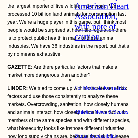
American Heart
the largest importer of live wildlife in the world. We
processed 10 billion land animals for consumption last
Association,
year. We’re a huge player in this game, but I think most
with note of
people would be surprised at how little regulation there
caution.
is to protect public health in many of these animal
industries. We have 36 industries in the report, but that’s
by no means exhaustive.
GAZETTE:
Are there particular factors that make a
market more dangerous than another?
For Media & Journalists
LINDER:
We tried to come up with a discrete set of risk
factors and use those consistently to analyze these
markets. Overcrowding, sanitation, how closely humans
Athletics News & Scores
and animals interact, how closely animals interact with
members of the same species and with different species,
what biosecurity looks like in those different industries,
Digital Accessibility
how long supply chains are, because the risk of disease