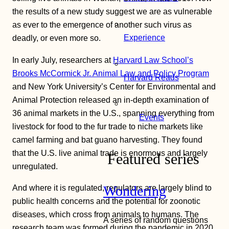
the results of a new study suggest we are as vulnerable
as ever to the emergence of another such virus as
Experience
deadly, or even more so.
In early July, researchers at
Harvard Law School’s
Brooks McCormick Jr. Animal Law and Policy Program
Harvard Reads
and New York University’s Center for Environmental and
Animal Protection released an in-depth examination of
36 animal markets in the U.S., spanning everything from
Events
livestock for food to the fur trade to niche markets like
camel farming and bat guano harvesting. They found
that the U.S. live animal trade is enormous and largely
Featured series
unregulated.
Wondering
And where it is regulated, regulators are largely blind to
public health concerns and the potential for zoonotic
diseases, which cross from animals to humans. The
A series of random questions
research team was formed during the pandemic in 2020