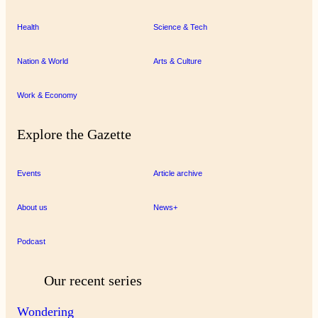
Health
Science & Tech
Nation & World
Arts & Culture
Work & Economy
Explore the Gazette
Events
Article archive
About us
News+
Podcast
Our recent series
Wondering