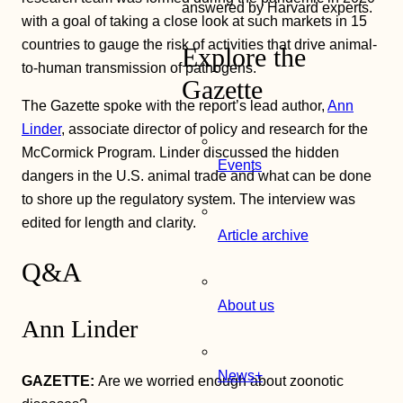
answered by Harvard experts.
with a goal of taking a close look at such markets in 15
countries to gauge the risk of activities that drive animal-
Explore the
to-human transmission of pathogens.
Gazette
The Gazette spoke with the report’s lead author,
Ann
Linder
, associate director of policy and research for the
McCormick Program. Linder discussed the hidden
Events
dangers in the U.S. animal trade and what can be done
to shore up the regulatory system. The interview was
edited for length and clarity.
Article archive
Q&A
About us
Ann Linder
News+
GAZETTE:
Are we worried enough about zoonotic