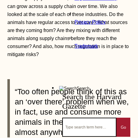
can grow across a supply chain over time. We also
looked at the scale of each of these industries. Do the
Privacy Policy
animals have regular access to vet care? What sources
are they coming from? Are they mixing with different
animals along supply chains before they reach the
Trademark
consumer? And also, how much regulation is in place to
mitigate risks?
Search
“Too often people think of this as
Search the Harvard
an ‘over there’ problem when we,
Gazette
in fact, use and consume more
animals in the United States than
Go
almost anywhere else on Earth.”