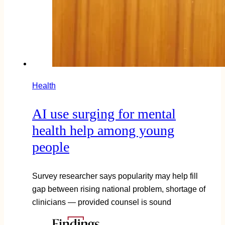
Health
AI use surging for mental
health help among young
people
Survey researcher says popularity may help fill
gap between rising national problem, shortage of
clinicians — provided counsel is sound