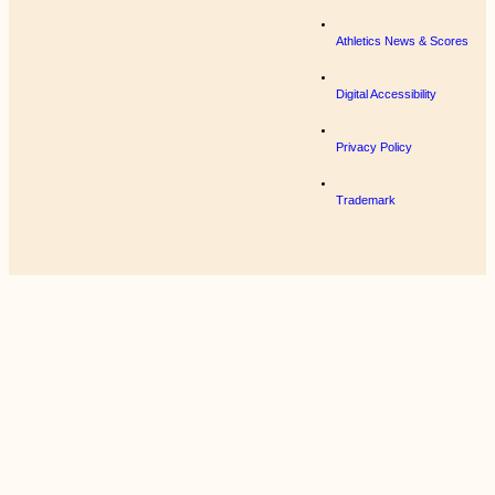
Athletics News & Scores
Digital Accessibility
Privacy Policy
Trademark