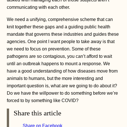
communicating with each other.
We need a unifying, comprehensive scheme that can
knit together these gaps and a guiding public health
mandate that governs these industries and guides these
agencies. One point I want people to take away is that
we need to focus on prevention. Some of these
pathogens are so contagious, you can’t afford to wait
until an outbreak happens to mount a response. We
have a good understanding of how diseases move from
animals to humans, but the more interesting and
important question is, what are we going to do about it?
Do we have the willpower to do something before we’re
forced to by something like COVID?
Share this article
Share on Facebook