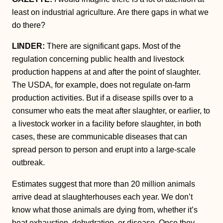
least on industrial agriculture. Are there gaps in what we
do there?
LINDER:
There are significant gaps. Most of the
regulation concerning public health and livestock
production happens at and after the point of slaughter.
The USDA, for example, does not regulate on-farm
production activities. But if a disease spills over to a
consumer who eats the meat after slaughter, or earlier, to
a livestock worker in a facility before slaughter, in both
cases, these are communicable diseases that can
spread person to person and erupt into a large-scale
outbreak.
Estimates suggest that more than 20 million animals
arrive dead at slaughterhouses each year. We don’t
know what those animals are dying from, whether it’s
heat exhaustion, dehydration, or disease. Once they