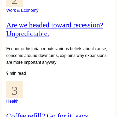
Work & Economy
Are we headed toward recession?
Unpredictable.
Economic historian rebuts various beliefs about cause,
concerns around downturns, explains why expansions
are more important anyway
9 min read
Health
Coffee refill? Go for it, says