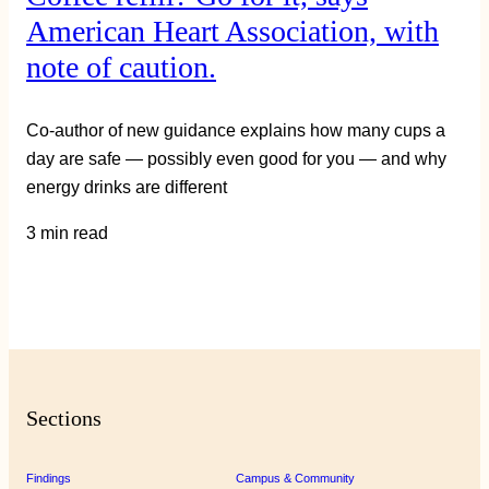
American Heart Association, with
note of caution.
Co-author of new guidance explains how many cups a
day are safe — possibly even good for you — and why
energy drinks are different
3 min read
Sections
Findings
Campus & Community