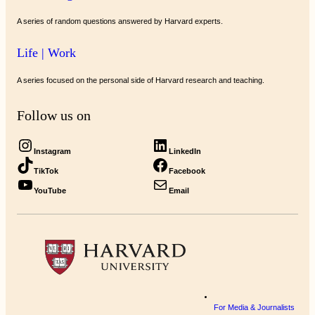
A series of random questions answered by Harvard experts.
Life | Work
A series focused on the personal side of Harvard research and teaching.
Follow us on
Instagram
LinkedIn
TikTok
Facebook
YouTube
Email
For Media & Journalists