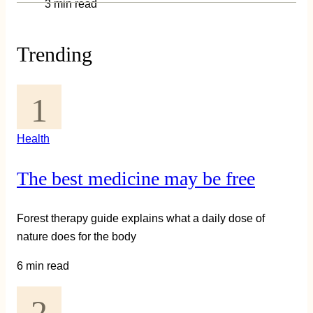
3 min read
Trending
Health
The best medicine may be free
Forest therapy guide explains what a daily dose of
nature does for the body
6 min read