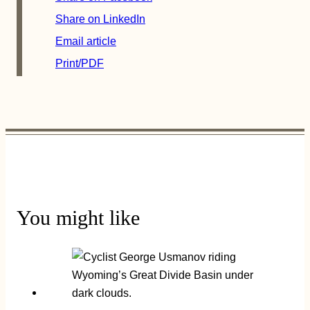
Share on LinkedIn
Email article
Print/PDF
You might like