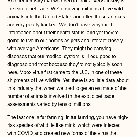
Another industry that we need to look at very closely is
the exotic pet trade. We’re moving millions of live wild
animals into the United States and often those animals
are very poorly tracked. We don’t have very much
information about their health status, and yet they’re
going to live in our homes as pets and interact closely
with average Americans. They might be carrying
diseases that our medical system is ill equipped to
diagnose and treat because they’re not typically seen
here. Mpox virus first came to the U.S. in one of these
shipments of live wildlife. Yet, there is so little data about
this industry that when we tried to get an estimate of the
number of animals involved in the exotic pet trade,
assessments varied by tens of millions.
The last one is fur farming. In fur farming, you have high-
risk species of wildlife like mink, which were infected
with COVID and created new forms of the virus that