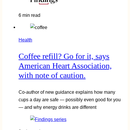
6 min read
Health
Coffee refill? Go for it, says
American Heart Association,
with note of caution.
Co-author of new guidance explains how many
cups a day are safe — possibly even good for you
— and why energy drinks are different