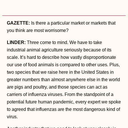
GAZETTE:
Is there a particular market or markets that
you think are most worrisome?
LINDER:
Three come to mind. We have to take
industrial animal agriculture seriously because of its
scale. It’s hard to describe how vastly disproportionate
our use of food animals is compared to other uses. Plus,
two species that we raise here in the United States in
greater numbers than almost anywhere else in the world
are pigs and poultry, and those species can act as
carriers of influenza viruses. From the standpoint of a
potential future human pandemic, every expert we spoke
to agreed that influenzas are the most dangerous kind of
virus.