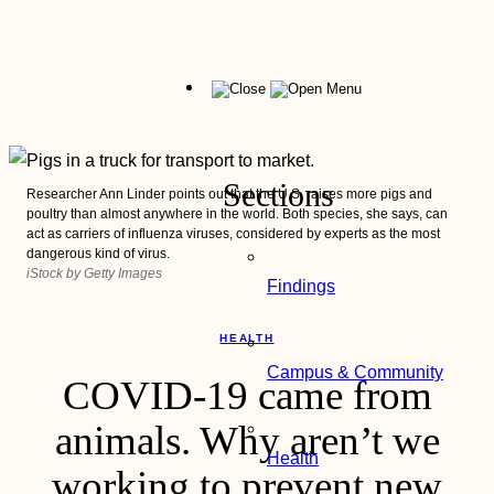
Skip
to
content
Menu
Sections
Researcher Ann Linder points out that the U.S. raises more pigs and
poultry than almost anywhere in the world. Both species, she says, can
act as carriers of influenza viruses, considered by experts as the most
dangerous kind of virus.
iStock by Getty Images
Findings
HEALTH
Campus & Community
COVID-19 came from
animals. Why aren’t we
Health
working to prevent new