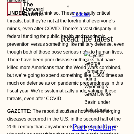
diseases?
LINDER:
I don’t think so. These are really critical
Podcast
threats, but they’re not at the forefront of everyone’s
minds, even after COVID. There’s a vast disparity in
Read the latest
federal funding for public health and pandemic
prevention versus something like military defense, even
though both of those pose serious risks to human lives.
There have been prior disease outbreaks that have
killed more Americans than the World Wars combined,
but we’re going to spend something like 1,500 times as
much on defense as on pandemic preparedness in this
fiscal year. We’re systematically undervaluing these
threats, even after COVID.
GAZETTE:
The report discusses how more emerging
diseases occurred in the U.S. in the second half of the
Part grueling
20th century than anywhere else in the world. Do we