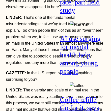
view this as something that occurs in exotic locations
race, part field
elsewhere as opposed to here?
study
LINDER:
That’s one of the fundamental
misunderstandings that we’ve tried to expose and
explain. Too often people think of this as an “over there”
problem when we, in fact, use and consume more
AI use surging
animals in the United States than almost anywhere else
for mental
on Earth. Many of those human-animal interactions that
health help
can give rise to zoonotic disease are not properly
among young
regulated here any more than they are elsewhere.
people
GAZETTE:
In the U.S. report, was there anything
surprising to you?
LINDER:
The diversity and scale of animal use in the
United States was really startling. Even three years into
Coffee refill?
this process, we were still coming across different forms
Go for it, says
of animal industry that we did not know existed. We are