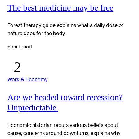
The best medicine may be free
Forest therapy guide explains what a daily dose of
nature does for the body
6 min read
Work & Economy
Are we headed toward recession?
Unpredictable.
Economic historian rebuts various beliefs about
cause, concerns around downturns, explains why