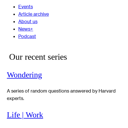
Events
Article archive
About us
News+
Podcast
Our recent series
Wondering
A series of random questions answered by Harvard
experts.
Life | Work