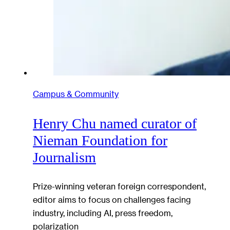
Campus & Community
Henry Chu named curator of
Nieman Foundation for
Journalism
Prize-winning veteran foreign correspondent,
editor aims to focus on challenges facing
industry, including AI, press freedom,
polarization