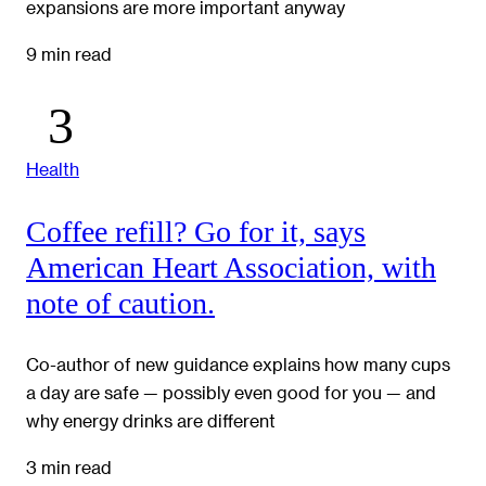
expansions are more important anyway
9 min read
Health
Coffee refill? Go for it, says
American Heart Association, with
note of caution.
Co-author of new guidance explains how many cups
a day are safe — possibly even good for you — and
why energy drinks are different
3 min read