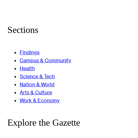
Sections
Findings
Campus & Community
Health
Science & Tech
Nation & World
Arts & Culture
Work & Economy
Explore the Gazette