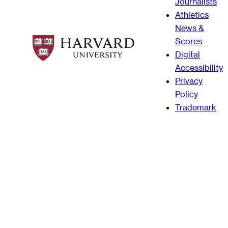
Journalists
Athletics
News &
Scores
Digital
Accessibility
Privacy
Policy
Trademark