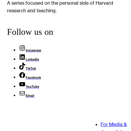
A series focused on the personal side of Harvard
research and teaching.
Follow us on
Instagram
LinkedIn
TikTok
Facebook
YouTube
Email
For Media &