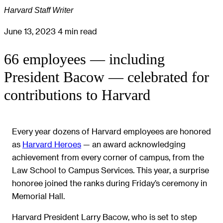
Harvard Staff Writer
June 13, 2023
4 min read
66 employees — including
President Bacow — celebrated for
contributions to Harvard
Every year dozens of Harvard employees are honored
as
Harvard Heroes
— an award acknowledging
achievement from every corner of campus, from the
Law School to Campus Services. This year, a surprise
honoree joined the ranks during Friday’s ceremony in
Memorial Hall.
Harvard President Larry Bacow, who is set to step