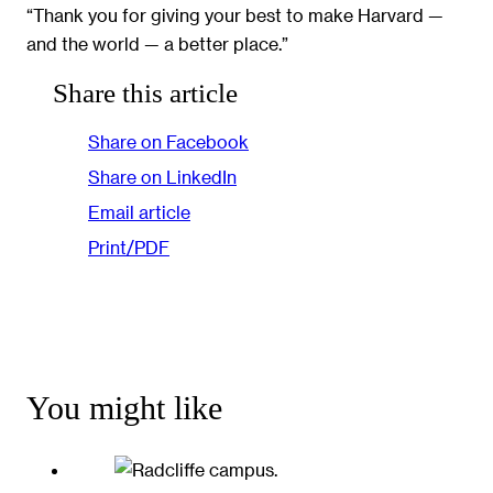
“Thank you for giving your best to make Harvard —
and the world — a better place.”
Share this article
Share on Facebook
Share on LinkedIn
Email article
Print/PDF
You might like