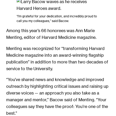
“I’m grateful for your dedication, and incredibly proud to
call you my colleagues,” said Bacow.
Among this year’s 66 honorees was Ann Marie
Menting, editor of Harvard Medicine magazine.
Menting was recognized for “transforming Harvard
Medicine magazine into an award-winning flagship
publication” in addition to more than two decades of
service to the University.
“You’ve shared news and knowledge and improved
outreach by highlighting critical issues and raising up
diverse voices — an approach you also take as a
manager and mentor,” Bacow said of Menting. “Your
colleagues say they have the proof: You’re one of the
best.”