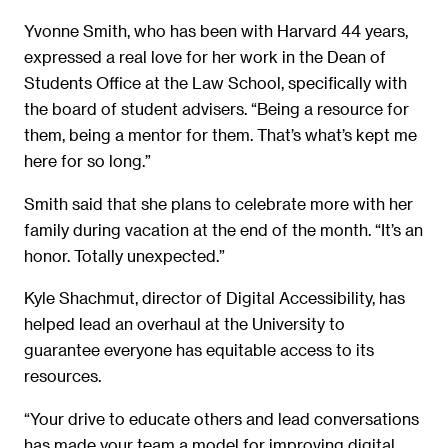
Yvonne Smith, who has been with Harvard 44 years,
expressed a real love for her work in the Dean of
Students Office at the Law School, specifically with
the board of student advisers. “Being a resource for
them, being a mentor for them. That’s what’s kept me
here for so long.”
Smith said that she plans to celebrate more with her
family during vacation at the end of the month. “It’s an
honor. Totally unexpected.”
Kyle Shachmut, director of Digital Accessibility, has
helped lead an overhaul at the University to
guarantee everyone has equitable access to its
resources.
“Your drive to educate others and lead conversations
has made your team a model for improving digital