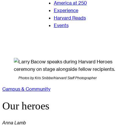
America at 250
Experience
Harvard Reads
Events
Photos by Kris Snibbe/Harvard Staff Photographer
Campus & Community
Our heroes
Anna Lamb