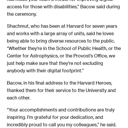
access for those with disabilities,” Bacow said during
the ceremony.
Shachmut, who has been at Harvard for seven years
and works with a large array of units, said he loves
being able to bring diverse resources to the public.
“Whether they’re in the School of Public Health, or the
Center for Astrophysics, or the Provost’s Office, we
just help make sure that they’re not excluding
anybody with their digital footprint.”
Bacow, in his final address to the Harvard Heroes,
thanked them for their service to the University and
each other.
“Your accomplishments and contributions are truly
inspiring. I’m grateful for your dedication, and
incredibly proud to call you my colleagues,” he said.