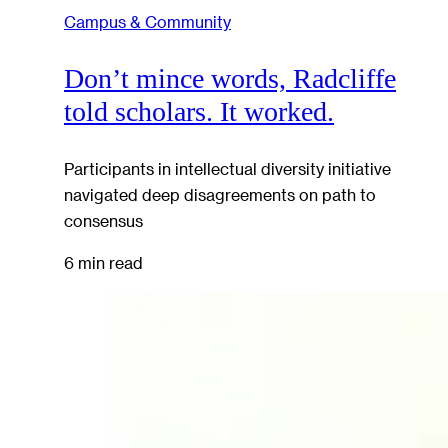
Campus & Community
Don’t mince words, Radcliffe
told scholars. It worked.
Participants in intellectual diversity initiative
navigated deep disagreements on path to
consensus
6 min read