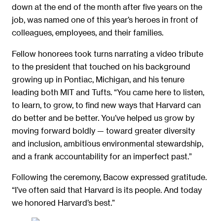
down at the end of the month after five years on the
job, was named one of this year’s heroes in front of
colleagues, employees, and their families.
Fellow honorees took turns narrating a video tribute
to the president that touched on his background
growing up in Pontiac, Michigan, and his tenure
leading both MIT and Tufts. “You came here to listen,
to learn, to grow, to find new ways that Harvard can
do better and be better. You’ve helped us grow by
moving forward boldly — toward greater diversity
and inclusion, ambitious environmental stewardship,
and a frank accountability for an imperfect past.”
Following the ceremony, Bacow expressed gratitude.
“I’ve often said that Harvard is its people. And today
we honored Harvard’s best.”