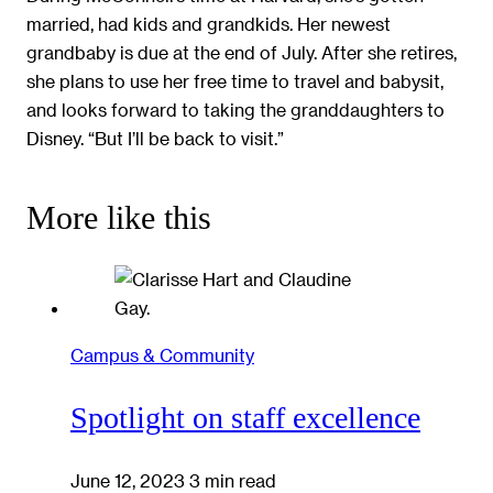
married, had kids and grandkids. Her newest
grandbaby is due at the end of July. After she retires,
she plans to use her free time to travel and babysit,
and looks forward to taking the granddaughters to
Disney. “But I’ll be back to visit.”
More like this
Campus & Community
Spotlight on staff excellence
June 12, 2023
3 min read