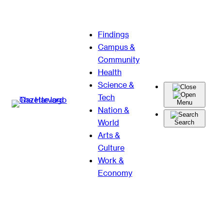
Skip
Findings
to
Campus &
content
Community
Health
Science &
Tech
Menu
Nation &
World
Search
Arts &
Culture
Work &
Economy