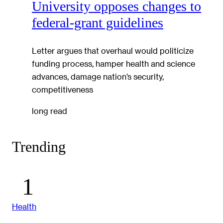
University opposes changes to
federal-grant guidelines
Letter argues that overhaul would politicize
funding process, hamper health and science
advances, damage nation’s security,
competitiveness
long read
Trending
Health