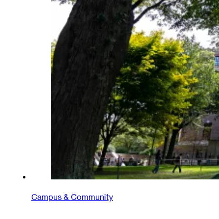
Campus & Community