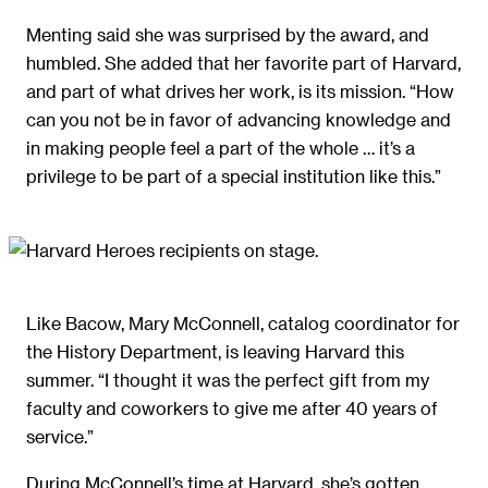
Menting said she was surprised by the award, and
humbled. She added that her favorite part of Harvard,
and part of what drives her work, is its mission. “How
can you not be in favor of advancing knowledge and
in making people feel a part of the whole … it’s a
privilege to be part of a special institution like this.”
Like Bacow, Mary McConnell, catalog coordinator for
the History Department, is leaving Harvard this
summer. “I thought it was the perfect gift from my
faculty and coworkers to give me after 40 years of
service.”
During McConnell’s time at Harvard, she’s gotten