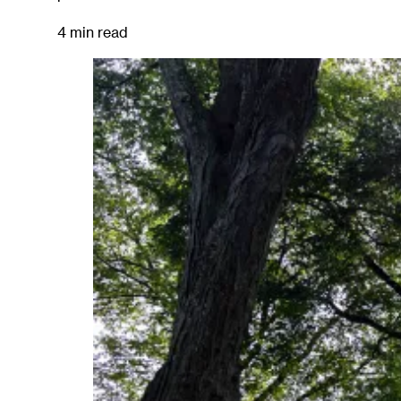
4 min read