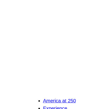
America at 250
Experience