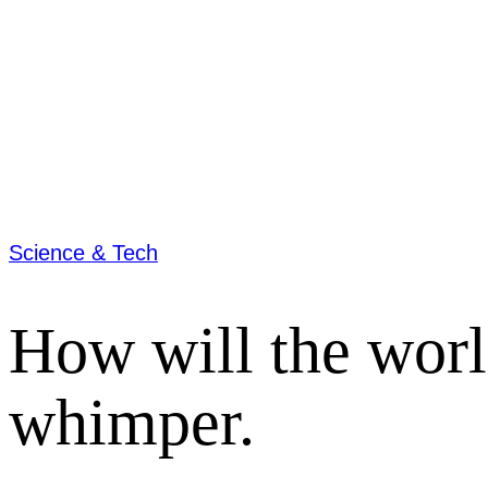
Science & Tech
How will the worl
whimper.