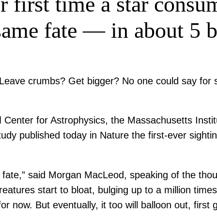
 first time a star consum
same fate — in about 5 b
? Leave crumbs? Get bigger? No one could say for 
enter for Astrophysics, the Massachusetts Institut
study published today in Nature the first-ever sight
is fate,” said Morgan MacLeod, speaking of the thou
eatures start to bloat, bulging up to a million time
for now. But eventually, it too will balloon out, fir