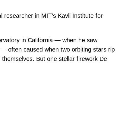
al researcher in MIT’s Kavli Institute for
ervatory in California — when he saw
 — often caused when two orbiting stars rip
s themselves. But one stellar firework De