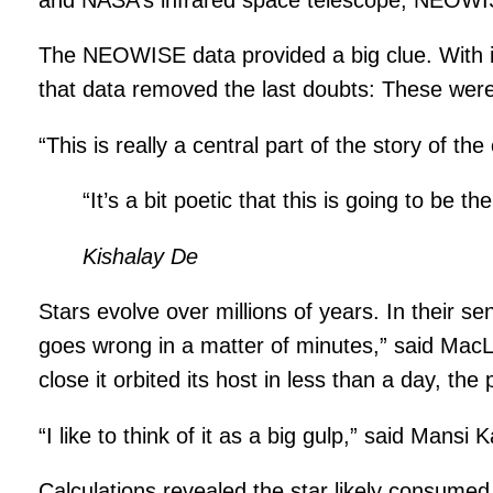
The NEOWISE data provided a big clue. With inf
that data removed the last doubts: These were 
“This is really a central part of the story of t
“It’s a bit poetic that this is going to be the
Kishalay De
Stars evolve over millions of years. In their se
goes wrong in a matter of minutes,” said MacL
close it orbited its host in less than a day, th
“I like to think of it as a big gulp,” said Mans
Calculations revealed the star likely consumed 