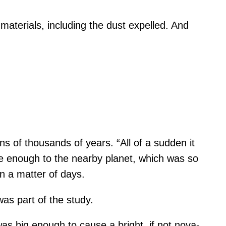
materials, including the dust expelled. And
ns of thousands of years. “All of a sudden it
se enough to the nearby planet, which was so
in a matter of days.
was part of the study.
was big enough to cause a bright, if not nova-