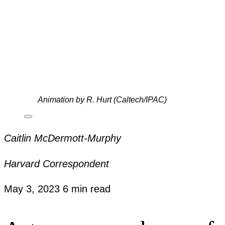
Animation by R. Hurt (Caltech/IPAC)
Caitlin McDermott-Murphy
Harvard Correspondent
May 3, 2023
6 min read