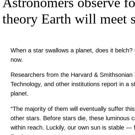
Astronomers observe for
theory Earth will meet 
When a star swallows a planet, does it belch
now.
Researchers from the Harvard & Smithsonian ǀ C
Technology, and other institutions report in a 
planet.
“The majority of them will eventually suffer th
other stars. Before stars die, these luminous cr
within reach. Luckily, our own sun is stable — 