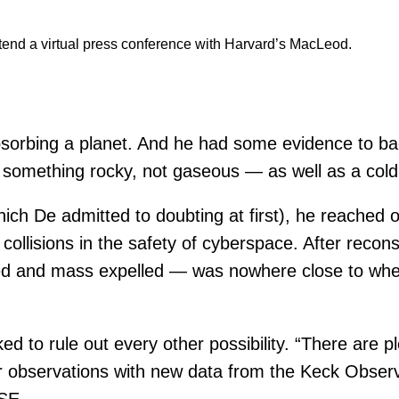
tend a virtual press conference with Harvard’s MacLeod.
sorbing a planet. And he had some evidence to bac
something rocky, not gaseous — as well as a cold 
which De admitted to doubting at first), he reached
 collisions in the safety of cyberspace. After reco
d and mass expelled — was nowhere close to where 
d to rule out every other possibility. “There are pl
ir observations with new data from the Keck Obser
SE.