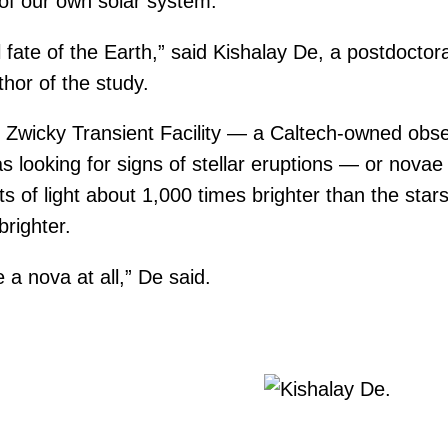
 of our own solar system.
nal fate of the Earth,” said Kishalay De, a postdoctor
hor of the study.
e Zwicky Transient Facility — a Caltech-owned obs
 looking for signs of stellar eruptions — or novae
 of light about 1,000 times brighter than the star
righter.
 a nova at all,” De said.