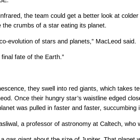
rared, the team could get a better look at colder 
the crumbs of a star eating its planet.
he co-evolution of stars and planets,” MacLeod said.
 final fate of the Earth.”
nescence, they swell into red giants, which takes te
eod. Once their hungry star’s waistline edged clo
e planet was pulled in faster and faster, succumbing 
i Kasliwal, a professor of astronomy at Caltech, who 
a gas giant about the size of Jupiter. That planet 