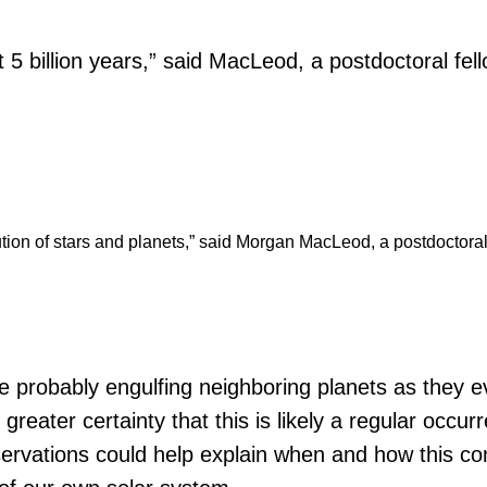
out 5 billion years,” said MacLeod, a postdoctoral fe
volution of stars and planets,” said Morgan MacLeod, a postdoctora
e probably engulfing neighboring planets as they e
greater certainty that this is likely a regular occ
observations could help explain when and how this