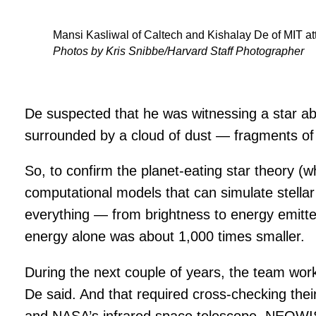
Mansi Kasliwal of Caltech and Kishalay De of MIT at
Photos by Kris Snibbe/Harvard Staff Photographer
De suspected that he was witnessing a star ab
surrounded by a cloud of dust — fragments of 
So, to confirm the planet-eating star theory (
computational models that can simulate stellar
everything — from brightness to energy emitte
energy alone was about 1,000 times smaller.
During the next couple of years, the team worke
De said. And that required cross-checking the
and NASA’s infrared space telescope, NEOWI