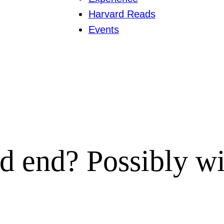
Harvard Reads
Events
d end? Possibly wit