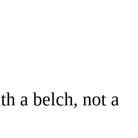
h a belch, not a