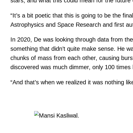
stars, and what this could mean for the future
“It’s a bit poetic that this is going to be the fi
Astrophysics and Space Research and first aut
In 2020, De was looking through data from th
something that didn’t quite make sense. He was
chunks of mass from each other, causing bursts
discovered was much dimmer, only 100 times b
“And that’s when we realized it was nothing like