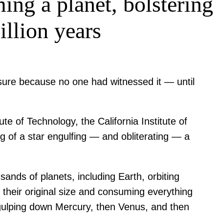
ing a planet, bolstering
illion years
sure because no one had witnessed it — until
e of Technology, the California Institute of
ing of a star engulfing — and obliterating — a
sands of planets, including Earth, orbiting
s their original size and consuming everything
st gulping down Mercury, then Venus, and then