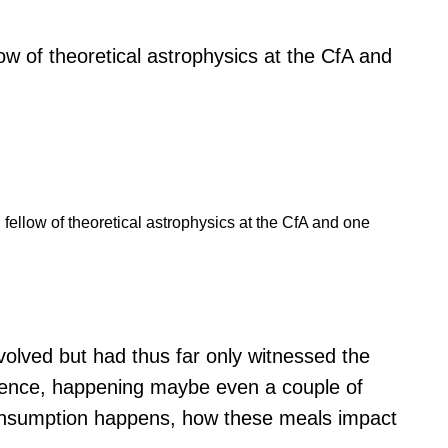
llow of theoretical astrophysics at the CfA and
l fellow of theoretical astrophysics at the CfA and one
volved but had thus far only witnessed the
urrence, happening maybe even a couple of
 consumption happens, how these meals impact