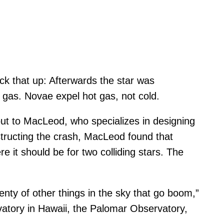
k that up: Afterwards the star was
gas. Novae expel hot gas, not cold.
 out to MacLeod, who specializes in designing
nstructing the crash, MacLeod found that
it should be for two colliding stars. The
enty of other things in the sky that go boom,”
vatory in Hawaii, the Palomar Observatory,