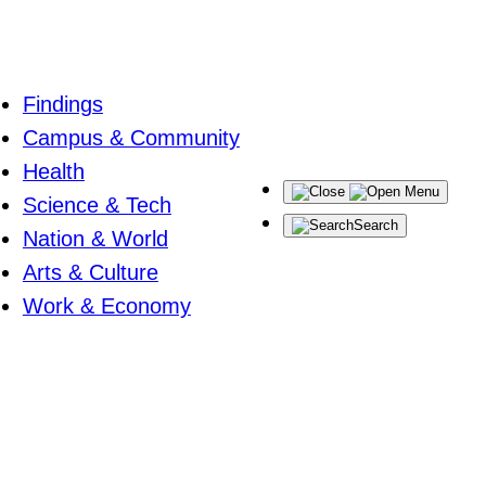
Findings
Campus & Community
Health
Menu
Science & Tech
Search
Nation & World
Arts & Culture
Work & Economy