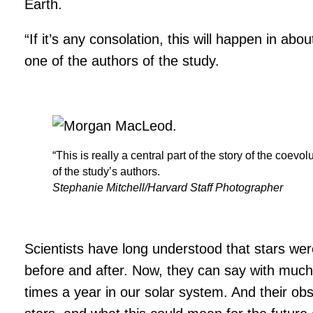
Earth.
“If it’s any consolation, this will happen in ab
one of the authors of the study.
“This is really a central part of the story of the coe
of the study’s authors.
Stephanie Mitchell/Harvard Staff Photographer
Scientists have long understood that stars wer
before and after. Now, they can say with much 
times a year in our solar system. And their 