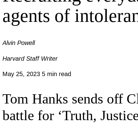
agents of intolera
Alvin Powell
Harvard Staff Writer
May 25, 2023
5 min read
Tom Hanks sends off Cl
battle for ‘Truth, Justi