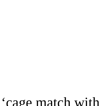
 ‘cage match with