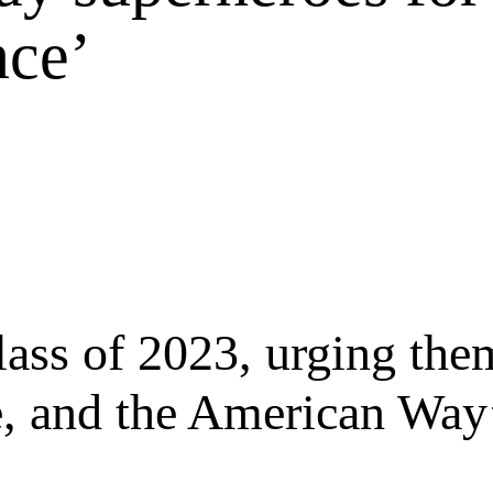
nce’
ass of 2023, urging them
ce, and the American Way