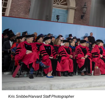
Kris Snibbe/Harvard Staff Photographer