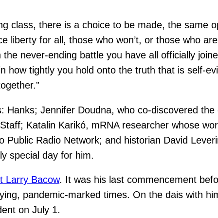
ng class, there is a choice to be made, the same o
iberty for all, those who won’t, or those who are i
the never-ending battle you have all officially joine
 how tightly you hold onto the truth that is self-ev
together.”
nts: Hanks; Jennifer Doudna, who co-discovered th
f Staff; Katalin Karikó, mRNA researcher whose wo
o Public Radio Network; and historian David Leve
y special day for him.
t Larry Bacow
. It was his last commencement befor
 trying, pandemic-marked times. On the dais with h
dent on July 1.