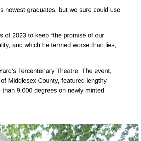
’s newest graduates, but we sure could use
 of 2023 to keep “the promise of our
ality, and which he termed worse than lies,
Yard’s Tercentenary Theatre. The event,
f of Middlesex County, featured lengthy
re than 9,000 degrees on newly minted