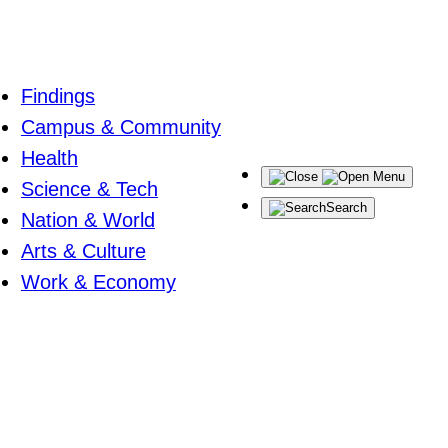
Findings
Campus & Community
Health
Menu
Science & Tech
Search
Nation & World
Arts & Culture
Work & Economy