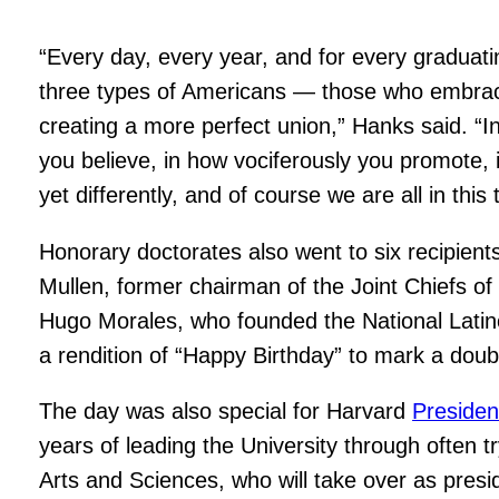
“Every day, every year, and for every graduati
three types of Americans — those who embrace l
creating a more perfect union,” Hanks said. “In 
you believe, in how vociferously you promote, in
yet differently, and of course we are all in this 
Honorary doctorates also went to six recipie
Mullen, former chairman of the Joint Chiefs o
Hugo Morales, who founded the National Latin
a rendition of “Happy Birthday” to mark a doubl
The day was also special for Harvard
Presiden
years of leading the University through often
Arts and Sciences, who will take over as presi