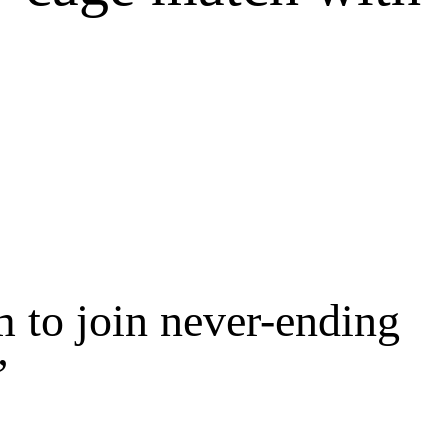
 to join never-ending
’