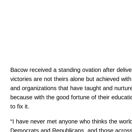
Bacow received a standing ovation after delive
victories are not theirs alone but achieved with 
and organizations that have taught and nurtur
because with the good fortune of their educatio
to fix it.
“I have never met anyone who thinks the world w
Democrats and Republicans, and those across the 