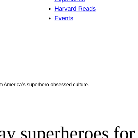
Harvard Reads
Events
m America’s superhero-obsessed culture.
ay superheroes for