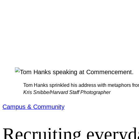
Tom Hanks sprinkled his address with metaphors fro
Kris Snibbe/Harvard Staff Photographer
Campus & Community
Recruiting everyd