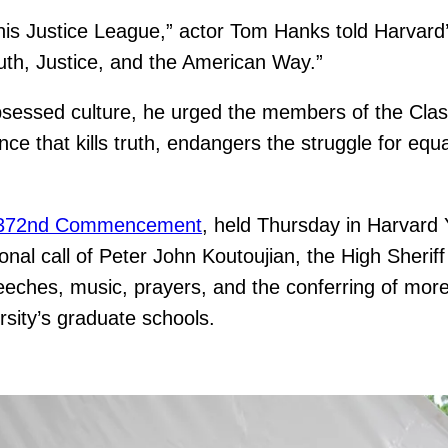
his Justice League,” actor Tom Hanks told Harvard
uth, Justice, and the American Way.”
essed culture, he urged the members of the Class
ce that kills truth, endangers the struggle for equ
372nd Commencement
, held Thursday in Harvard 
ional call of Peter John Koutoujian, the High Sherif
eeches, music, prayers, and the conferring of mo
sity’s graduate schools.