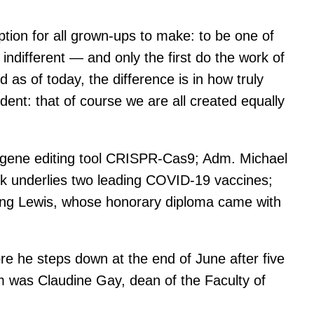
ption for all grown-ups to make: to be one of
ndifferent — and only the first do the work of
d as of today, the difference is in how truly
ident: that of course we are all created equally
e gene editing tool CRISPR-Cas9; Adm. Michael
rk underlies two leading COVID-19 vaccines;
ring Lewis, whose honorary diploma came with
e he steps down at the end of June after five
im was Claudine Gay, dean of the Faculty of