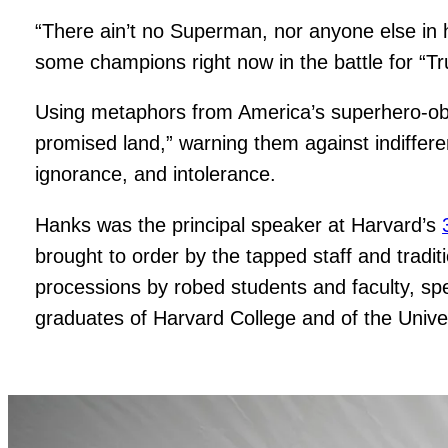
“There ain’t no Superman, nor anyone else in 
some champions right now in the battle for “Tr
Using metaphors from America’s superhero-obs
promised land,” warning them against indifferen
ignorance, and intolerance.
Hanks was the principal speaker at Harvard’s
brought to order by the tapped staff and tradit
processions by robed students and faculty, sp
graduates of Harvard College and of the Univer