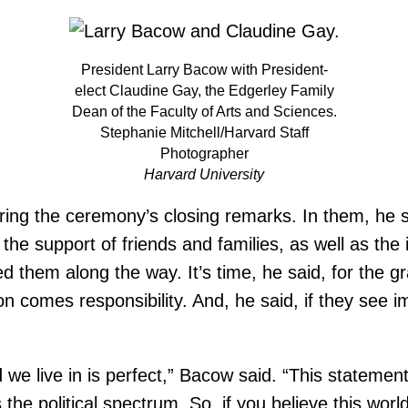
President Larry Bacow with President-
elect Claudine Gay, the Edgerley Family
Dean of the Faculty of Arts and Sciences.
Stephanie Mitchell/Harvard Staff
Photographer
Harvard University
ring the ceremony’s closing remarks. In them, he s
the support of friends and families, as well as the i
ed them along the way. It’s time, he said, for the
n comes responsibility. And, he said, if they see i
e live in is perfect,” Bacow said. “This statement 
political spectrum. So, if you believe this world is