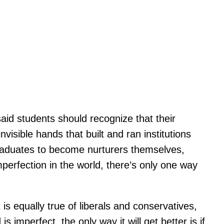
aid students should recognize that their
nvisible hands that built and ran institutions
 graduates to become nurturers themselves,
mperfection in the world, there’s only one way
is equally true of liberals and conservatives,
 imperfect, the only way it will get better is if