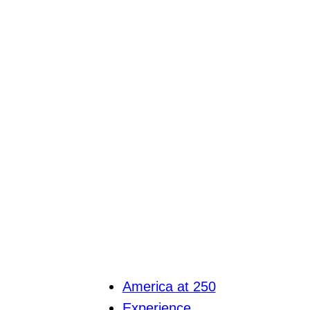
America at 250
Experience