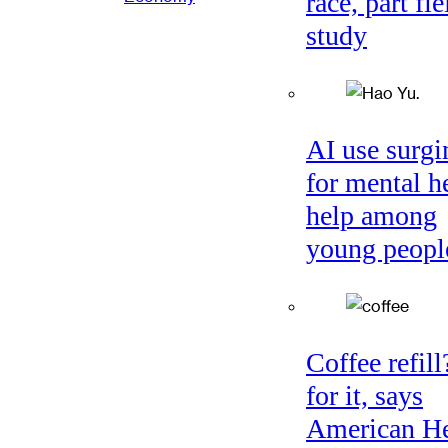
race, part fie
study
AI use surgi
for mental h
help among
young peopl
Coffee refil
for it, says
American He