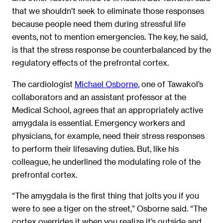
that we shouldn’t seek to eliminate those responses
because people need them during stressful life
events, not to mention emergencies. The key, he said,
is that the stress response be counterbalanced by the
regulatory effects of the prefrontal cortex.
The cardiologist
Michael Osborne
, one of Tawakol’s
collaborators and an assistant professor at the
Medical School, agrees that an appropriately active
amygdala is essential. Emergency workers and
physicians, for example, need their stress responses
to perform their lifesaving duties. But, like his
colleague, he underlined the modulating role of the
prefrontal cortex.
“The amygdala is the first thing that jolts you if you
were to see a tiger on the street,” Osborne said. “The
cortex overrides it when you realize it’s outside and