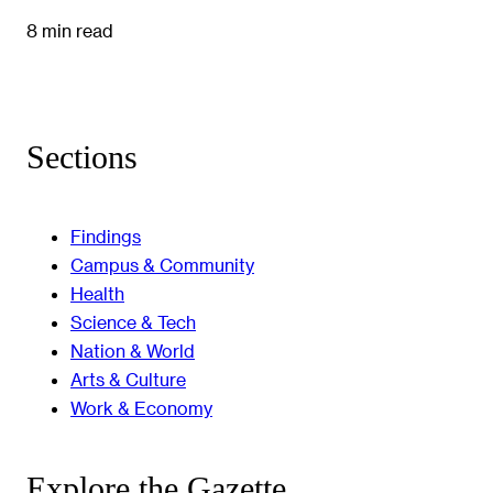
8 min read
Sections
Findings
Campus & Community
Health
Science & Tech
Nation & World
Arts & Culture
Work & Economy
Explore the Gazette