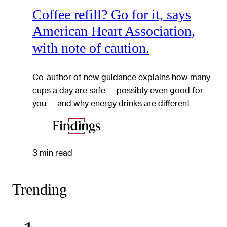
Coffee refill? Go for it, says
American Heart Association,
with note of caution.
Co-author of new guidance explains how many
cups a day are safe — possibly even good for
you — and why energy drinks are different
3 min read
Trending