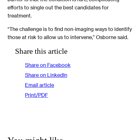
efforts to single out the best candidates for
treatment.
“The challenge is to find non-imaging ways to identify
those at risk to allow us to intervene,” Osborne said.
Share this article
Share on Facebook
Share on LinkedIn
Email article
Print/PDF