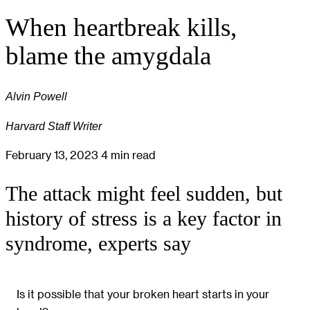
When heartbreak kills,
blame the amygdala
Alvin Powell
Harvard Staff Writer
February 13, 2023
4 min read
The attack might feel sudden, but
history of stress is a key factor in
syndrome, experts say
Is it possible that your broken heart starts in your