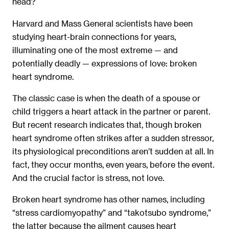
head?
Harvard and Mass General scientists have been
studying heart-brain connections for years,
illuminating one of the most extreme — and
potentially deadly — expressions of love: broken
heart syndrome.
The classic case is when the death of a spouse or
child triggers a heart attack in the partner or parent.
But recent research indicates that, though broken
heart syndrome often strikes after a sudden stressor,
its physiological preconditions aren’t sudden at all. In
fact, they occur months, even years, before the event.
And the crucial factor is stress, not love.
Broken heart syndrome has other names, including
“stress cardiomyopathy” and “takotsubo syndrome,”
the latter because the ailment causes heart