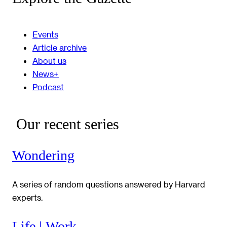
Events
Article archive
About us
News+
Podcast
Our recent series
Wondering
A series of random questions answered by Harvard
experts.
Life | Work