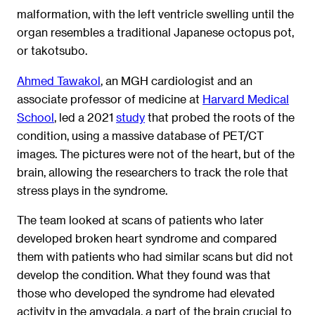
malformation, with the left ventricle swelling until the
organ resembles a traditional Japanese octopus pot,
or takotsubo.
Ahmed Tawakol
, an MGH cardiologist and an
associate professor of medicine at
Harvard Medical
School
, led a 2021
study
that probed the roots of the
condition, using a massive database of PET/CT
images. The pictures were not of the heart, but of the
brain, allowing the researchers to track the role that
stress plays in the syndrome.
The team looked at scans of patients who later
developed broken heart syndrome and compared
them with patients who had similar scans but did not
develop the condition. What they found was that
those who developed the syndrome had elevated
activity in the amygdala, a part of the brain crucial to