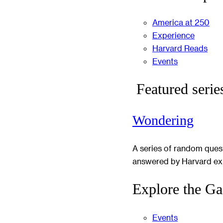
America at 250
Experience
Harvard Reads
Events
Featured serie
Wondering
A series of random ques
answered by Harvard ex
Explore the Ga
Events