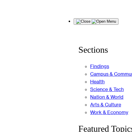
Skip
Menu
to
content
Sections
Findings
Campus & Commun
Health
Science & Tech
Nation & World
Arts & Culture
Work & Economy
Featured Topic