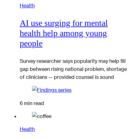
Health
AI use surging for mental
health help among young
people
Survey researcher says popularity may help fill
gap between rising national problem, shortage
of clinicians — provided counsel is sound
6 min read
Health