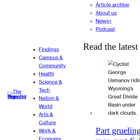
Article archive
About us
News+
Podcast
Read the latest
Findings
Campus &
Community
Health
Science &
Tech
Nation &
World
Arts &
Culture
Part gruelin
Work &
Economy