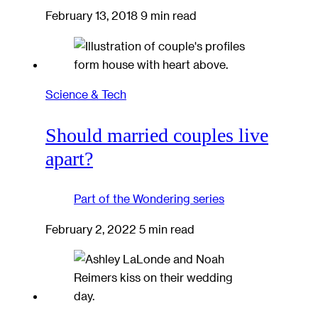
February 13, 2018
9 min read
Science & Tech
Should married couples live
apart?
Part of the
Wondering
series
February 2, 2022
5 min read