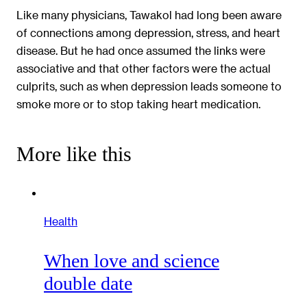
Like many physicians, Tawakol had long been aware
of connections among depression, stress, and heart
disease. But he had once assumed the links were
associative and that other factors were the actual
culprits, such as when depression leads someone to
smoke more or to stop taking heart medication.
More like this
Health
When love and science
double date