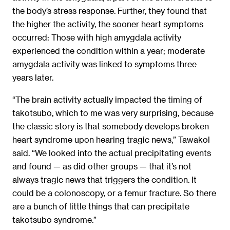
the body’s stress response. Further, they found that
the higher the activity, the sooner heart symptoms
occurred: Those with high amygdala activity
experienced the condition within a year; moderate
amygdala activity was linked to symptoms three
years later.
“The brain activity actually impacted the timing of
takotsubo, which to me was very surprising, because
the classic story is that somebody develops broken
heart syndrome upon hearing tragic news,” Tawakol
said. “We looked into the actual precipitating events
and found — as did other groups — that it’s not
always tragic news that triggers the condition. It
could be a colonoscopy, or a femur fracture. So there
are a bunch of little things that can precipitate
takotsubo syndrome.”