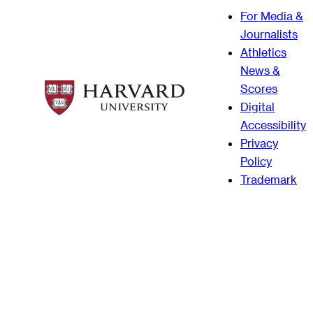
For Media &
Journalists
Athletics
News &
Scores
Digital
Accessibility
Privacy
Policy
Trademark