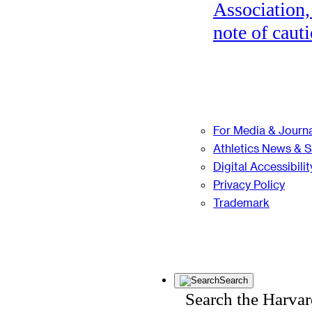
Association,
note of cauti
For Media & Journa
Athletics News & 
Digital Accessibilit
Privacy Policy
Trademark
Search
Search the Harva