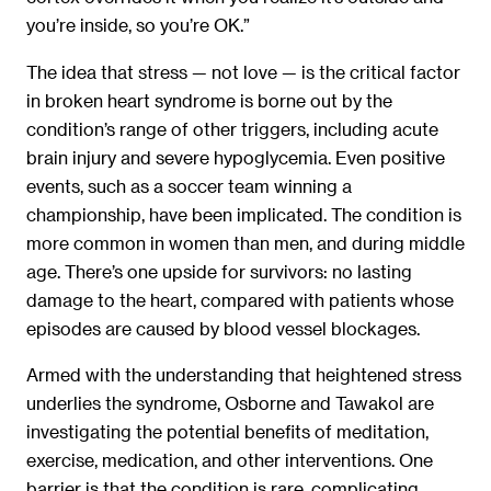
you’re inside, so you’re OK.”
The idea that stress — not love — is the critical factor
in broken heart syndrome is borne out by the
condition’s range of other triggers, including acute
brain injury and severe hypoglycemia. Even positive
events, such as a soccer team winning a
championship, have been implicated. The condition is
more common in women than men, and during middle
age. There’s one upside for survivors: no lasting
damage to the heart, compared with patients whose
episodes are caused by blood vessel blockages.
Armed with the understanding that heightened stress
underlies the syndrome, Osborne and Tawakol are
investigating the potential benefits of meditation,
exercise, medication, and other interventions. One
barrier is that the condition is rare, complicating