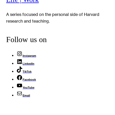
A series focused on the personal side of Harvard
research and teaching.
Follow us on
Instagram
LinkedIn
TikTok
Facebook
YouTube
Email