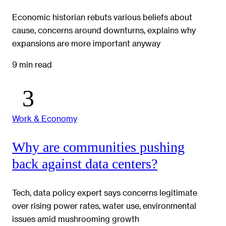
Economic historian rebuts various beliefs about
cause, concerns around downturns, explains why
expansions are more important anyway
9 min read
Work & Economy
Why are communities pushing
back against data centers?
Tech, data policy expert says concerns legitimate
over rising power rates, water use, environmental
issues amid mushrooming growth