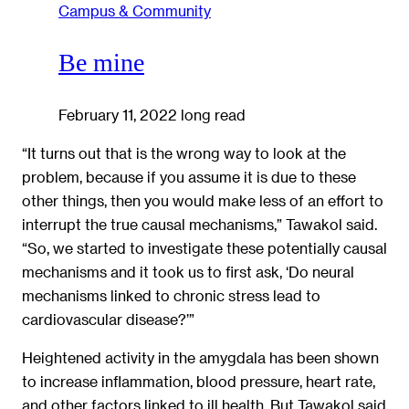
Campus & Community
Be mine
February 11, 2022
long read
“It turns out that is the wrong way to look at the
problem, because if you assume it is due to these
other things, then you would make less of an effort to
interrupt the true causal mechanisms,” Tawakol said.
“So, we started to investigate these potentially causal
mechanisms and it took us to first ask, ‘Do neural
mechanisms linked to chronic stress lead to
cardiovascular disease?’”
Heightened activity in the amygdala has been shown
to increase inflammation, blood pressure, heart rate,
and other factors linked to ill health. But Tawakol said