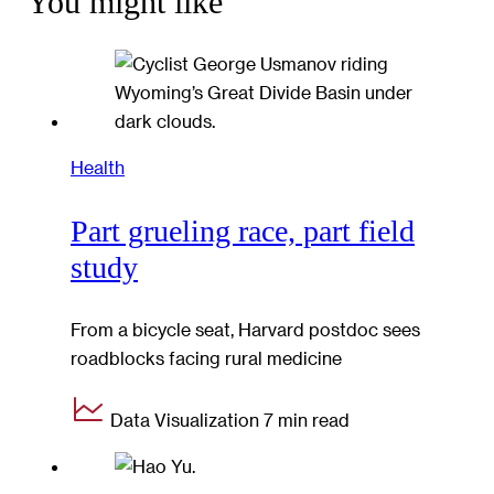
You might like
Health
Part grueling race, part field
study
From a bicycle seat, Harvard postdoc sees
roadblocks facing rural medicine
Data Visualization
7 min read