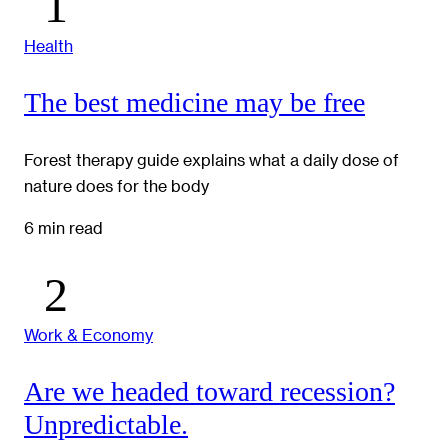
Health
The best medicine may be free
Forest therapy guide explains what a daily dose of
nature does for the body
6 min read
Work & Economy
Are we headed toward recession?
Unpredictable.