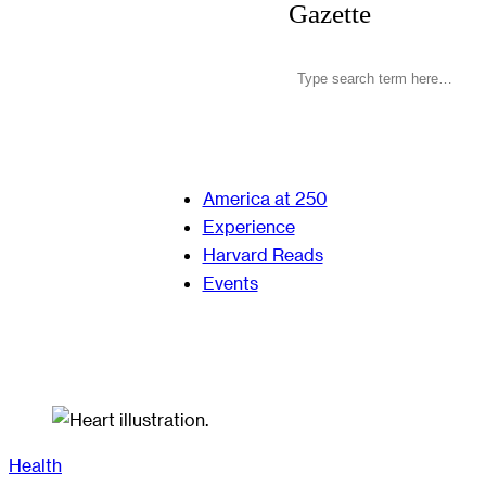
Gazette
America at 250
Experience
Harvard Reads
Events
Health