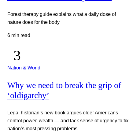
Forest therapy guide explains what a daily dose of
nature does for the body
6 min read
Nation & World
Why we need to break the grip of
‘oldigarchy’
Legal historian’s new book argues older Americans
control power, wealth — and lack sense of urgency to fix
nation’s most pressing problems