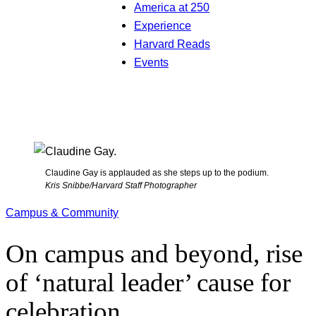
America at 250
Experience
Harvard Reads
Events
Claudine Gay is applauded as she steps up to the podium.
Kris Snibbe/Harvard Staff Photographer
Campus & Community
On campus and beyond, rise
of ‘natural leader’ cause for
celebration