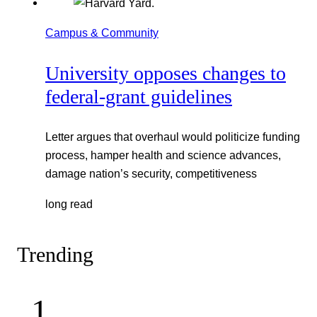
Campus & Community
University opposes changes to
federal-grant guidelines
Letter argues that overhaul would politicize funding
process, hamper health and science advances,
damage nation’s security, competitiveness
long read
Trending