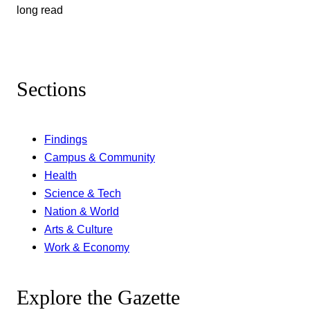
long read
Sections
Findings
Campus & Community
Health
Science & Tech
Nation & World
Arts & Culture
Work & Economy
Explore the Gazette