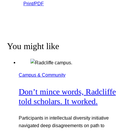
Print/PDF
You might like
Campus & Community
Don’t mince words, Radcliffe
told scholars. It worked.
Participants in intellectual diversity initiative
navigated deep disagreements on path to