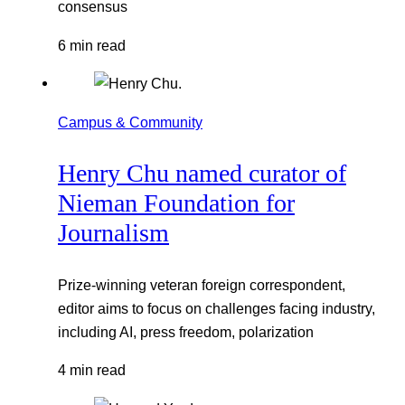
consensus
6 min read
Campus & Community
Henry Chu named curator of
Nieman Foundation for
Journalism
Prize-winning veteran foreign correspondent,
editor aims to focus on challenges facing industry,
including AI, press freedom, polarization
4 min read