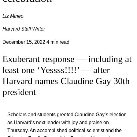
Liz Mineo
Harvard Staff Writer
December 15, 2022
4 min read
Exuberant response — including at
least one ‘Yessss!!!!’ — after
Harvard names Claudine Gay 30th
president
Scholars and students greeted Claudine Gay’s election
as Harvard’s next leader with joy and praise on
Thursday. An accomplished political scientist and the