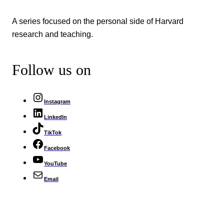
A series focused on the personal side of Harvard
research and teaching.
Follow us on
Instagram
LinkedIn
TikTok
Facebook
YouTube
Email