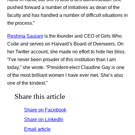
pushed forward a number of initiatives as dean of the
faculty and has handled a number of difficult situations in
the process.”
Reshma Saujani
is the founder and CEO of Girls Who
Code and serves on Harvard’s Board of Overseers. On
her Twitter account, she made no effort to hide her bliss.
“I’ve never been prouder of this institution than I am
today,” she wrote. “President-elect Claudine Gay is one
of the most brilliant women I have ever met. She’s also
one of the kindest.”
Share this article
Share on Facebook
Share on LinkedIn
Email article