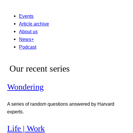
Events
Article archive
About us
News+
Podcast
Our recent series
Wondering
A series of random questions answered by Harvard
experts.
Life | Work