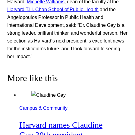
Harvard.
Michelle Williams
, dean of the faculty at the
Harvard T.H. Chan School of Public Health
and the
Angelopoulos Professor in Public Health and
International Development, said: “Dr. Claudine Gay is a
strong leader, brilliant thinker, and wonderful person. Her
selection as Harvard’s next president is excellent news
for the institution’s future, and I look forward to seeing
her impact.”
More like this
Campus & Community
Harvard names Claudine
Gay 30th president