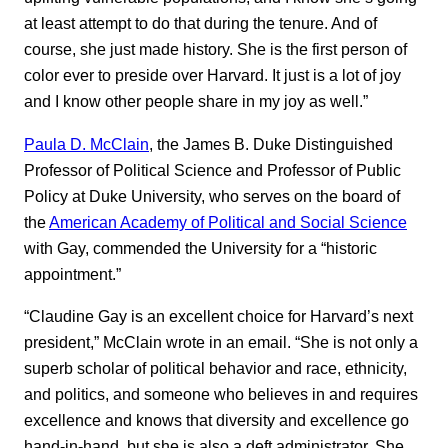
at least attempt to do that during the tenure. And of
course, she just made history. She is the first person of
color ever to preside over Harvard. It just is a lot of joy
and I know other people share in my joy as well.”
Paula D. McClain
, the James B. Duke Distinguished
Professor of Political Science and Professor of Public
Policy at Duke University, who serves on the board of
the
American Academy of Political and Social Science
with Gay, commended the University for a “historic
appointment.”
“Claudine Gay is an excellent choice for Harvard’s next
president,” McClain wrote in an email. “She is not only a
superb scholar of political behavior and race, ethnicity,
and politics, and someone who believes in and requires
excellence and knows that diversity and excellence go
hand-in-hand, but she is also a deft administrator. She