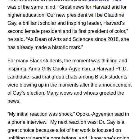
was of the same mind. “Great news for Harvard and for
higher education: Our new president will be Claudine
Gay, a brilliant scholar and inspiring leader, Harvard’s
second female president and its first president of color,”
he said. “As Dean of Arts and Sciences since 2018, she
has already made a historic mark.”
For many Black students, the moment was thrilling and
inspiring. Anna Gifty Opoku-Agyeman, a Harvard Ph.D.
candidate, said that group chats among Black students
were blowing up in the moments after the announcement
of Gay’s election. Many wows and whoas greeted the
news.
“My initial reaction was shock,” Opoku-Agyeman said in
a phone interview. “My next reaction was: Dr. Gay is a
great choice because a lot of her work is focused on
uplifting vulnerable populations, and I know she’s going