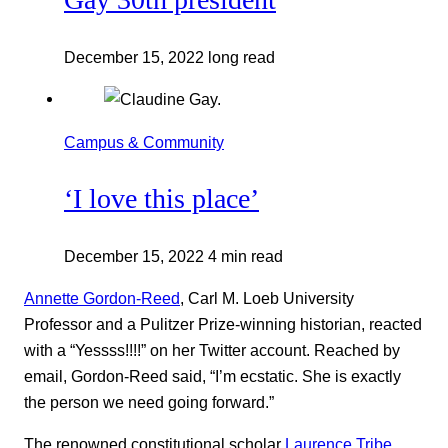
December 15, 2022
long read
Campus & Community
‘I love this place’
December 15, 2022
4 min read
Annette Gordon-Reed
, Carl M. Loeb University
Professor and a Pulitzer Prize-winning historian, reacted
with a “Yessss!!!!” on her Twitter account. Reached by
email, Gordon-Reed said, “I’m ecstatic. She is exactly
the person we need going forward.”
The renowned constitutional scholar
Laurence Tribe