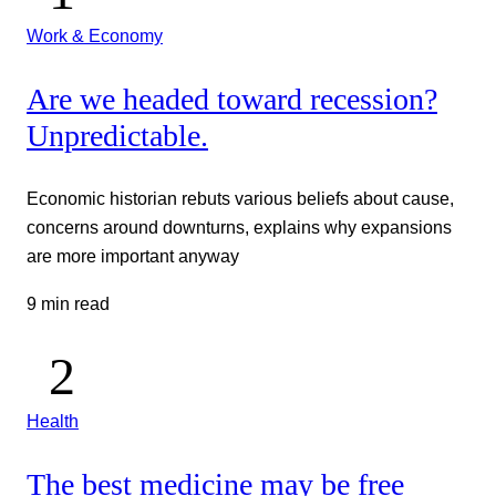
Work & Economy
Are we headed toward recession?
Unpredictable.
Economic historian rebuts various beliefs about cause,
concerns around downturns, explains why expansions
are more important anyway
9 min read
Health
The best medicine may be free