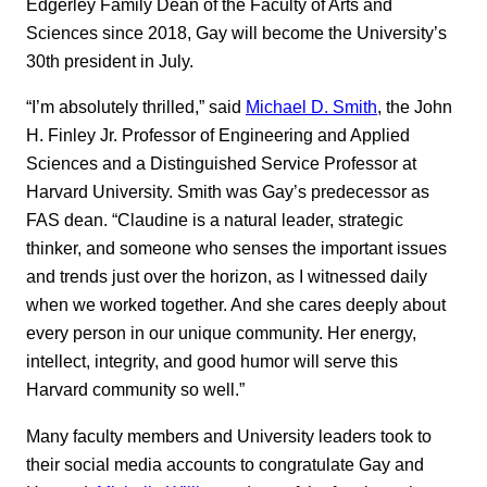
Edgerley Family Dean of the Faculty of Arts and
Sciences since 2018, Gay will become the University’s
30th president in July.
“I’m absolutely thrilled,” said
Michael D. Smith
, the John
H. Finley Jr. Professor of Engineering and Applied
Sciences and a Distinguished Service Professor at
Harvard University. Smith was Gay’s predecessor as
FAS dean. “Claudine is a natural leader, strategic
thinker, and someone who senses the important issues
and trends just over the horizon, as I witnessed daily
when we worked together. And she cares deeply about
every person in our unique community. Her energy,
intellect, integrity, and good humor will serve this
Harvard community so well.”
Many faculty members and University leaders took to
their social media accounts to congratulate Gay and