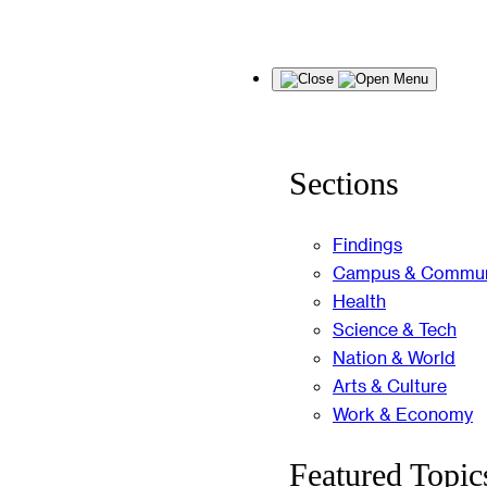
Skip
Menu
to
content
Sections
Findings
Campus & Commun
Health
Science & Tech
Nation & World
Arts & Culture
Work & Economy
Featured Topic