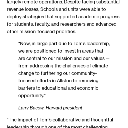
largely remote operations. Despite facing substantial
revenue losses, Schools and units were able to
deploy strategies that supported academic progress
for students, faculty, and researchers and advanced
other mission-focused priorities.
“Now, in large part due to Tom’s leadership,
we are positioned to invest in areas that
are central to our mission and our values —
from addressing the challenges of climate
change to furthering our community-
focused efforts in Allston to removing
barriers to educational and economic
opportunity.”
Larry Bacow, Harvard president
“The impact of Tom’s collaborative and thoughtful
leadership through one of the most challenging