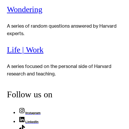
Wondering
A series of random questions answered by Harvard
experts.
Life | Work
A series focused on the personal side of Harvard
research and teaching.
Follow us on
Instagram
LinkedIn