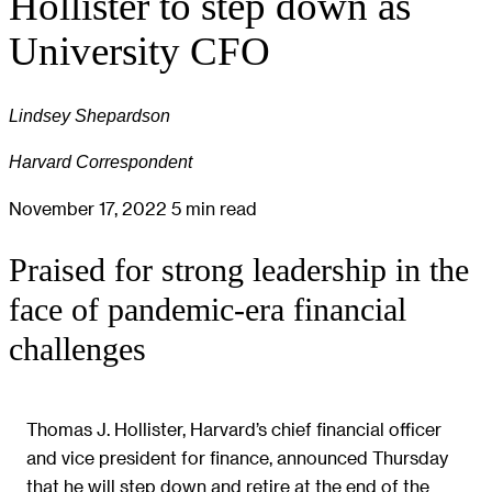
Hollister to step down as
University CFO
Lindsey Shepardson
Harvard Correspondent
November 17, 2022
5 min read
Praised for strong leadership in the
face of pandemic-era financial
challenges
Thomas J. Hollister, Harvard’s chief financial officer
and vice president for finance, announced Thursday
that he will step down and retire at the end of the