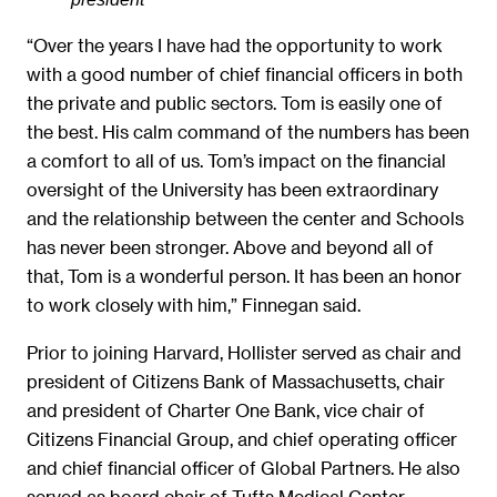
“Over the years I have had the opportunity to work
with a good number of chief financial officers in both
the private and public sectors. Tom is easily one of
the best. His calm command of the numbers has been
a comfort to all of us. Tom’s impact on the financial
oversight of the University has been extraordinary
and the relationship between the center and Schools
has never been stronger. Above and beyond all of
that, Tom is a wonderful person. It has been an honor
to work closely with him,” Finnegan said.
Prior to joining Harvard, Hollister served as chair and
president of Citizens Bank of Massachusetts, chair
and president of Charter One Bank, vice chair of
Citizens Financial Group, and chief operating officer
and chief financial officer of Global Partners. He also
served as board chair of Tufts Medical Center,