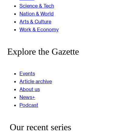
Science & Tech
Nation & World
Arts & Culture
Work & Economy
Explore the Gazette
Events
Article archive
About us
News+
Podcast
Our recent series