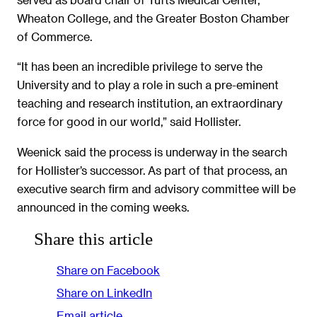
Wheaton College, and the Greater Boston Chamber
of Commerce.
“It has been an incredible privilege to serve the
University and to play a role in such a pre-eminent
teaching and research institution, an extraordinary
force for good in our world,” said Hollister.
Weenick said the process is underway in the search
for Hollister’s successor. As part of that process, an
executive search firm and advisory committee will be
announced in the coming weeks.
Share this article
Share on Facebook
Share on LinkedIn
Email article