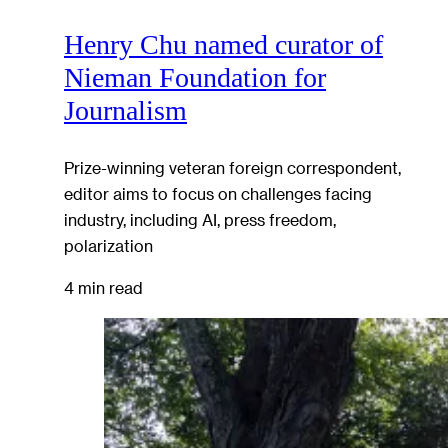
Henry Chu named curator of
Nieman Foundation for
Journalism
Prize-winning veteran foreign correspondent,
editor aims to focus on challenges facing
industry, including AI, press freedom,
polarization
4 min read