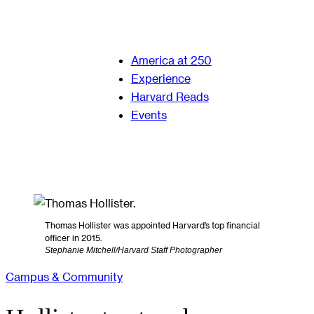
America at 250
Experience
Harvard Reads
Events
Thomas Hollister was appointed Harvard’s top financial
officer in 2015.
Stephanie Mitchell/Harvard Staff Photographer
Campus & Community