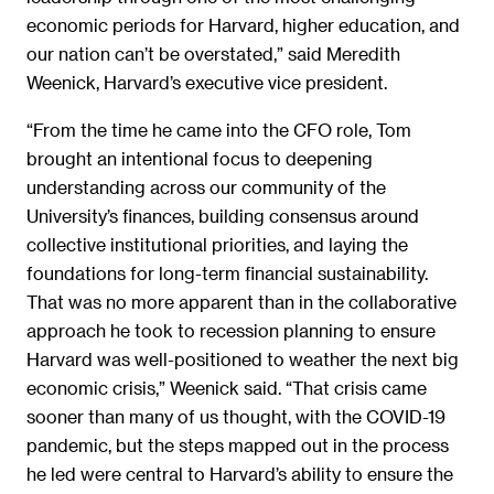
economic periods for Harvard, higher education, and
our nation can’t be overstated,” said Meredith
Weenick, Harvard’s executive vice president.
“From the time he came into the CFO role, Tom
brought an intentional focus to deepening
understanding across our community of the
University’s finances, building consensus around
collective institutional priorities, and laying the
foundations for long-term financial sustainability.
That was no more apparent than in the collaborative
approach he took to recession planning to ensure
Harvard was well-positioned to weather the next big
economic crisis,” Weenick said. “That crisis came
sooner than many of us thought, with the COVID-19
pandemic, but the steps mapped out in the process
he led were central to Harvard’s ability to ensure the