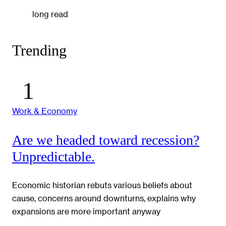
long read
Trending
Work & Economy
Are we headed toward recession?
Unpredictable.
Economic historian rebuts various beliefs about
cause, concerns around downturns, explains why
expansions are more important anyway