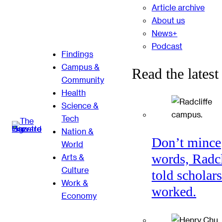
Article archive
About us
News+
Podcast
Findings
Campus &
Read the latest
Community
Health
Science &
Tech
Nation &
Don’t mince
World
words, Radcl
Arts &
Culture
told scholars
Work &
worked.
Economy