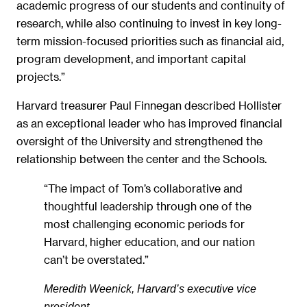
academic progress of our students and continuity of
research, while also continuing to invest in key long-
term mission-focused priorities such as financial aid,
program development, and important capital
projects.”
Harvard treasurer Paul Finnegan described Hollister
as an exceptional leader who has improved financial
oversight of the University and strengthened the
relationship between the center and the Schools.
“The impact of Tom’s collaborative and
thoughtful leadership through one of the
most challenging economic periods for
Harvard, higher education, and our nation
can’t be overstated.”
Meredith Weenick, Harvard’s executive vice
president