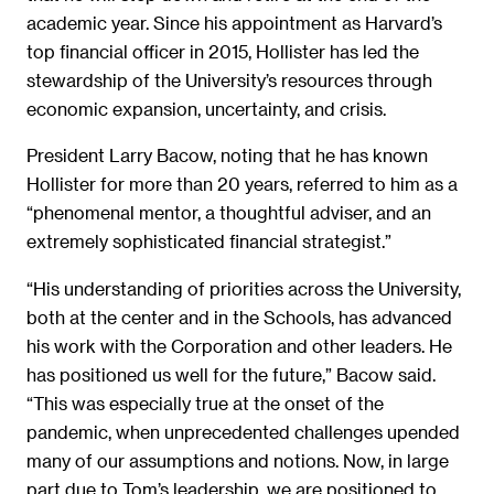
academic year. Since his appointment as Harvard’s
top financial officer in 2015, Hollister has led the
stewardship of the University’s resources through
economic expansion, uncertainty, and crisis.
President Larry Bacow, noting that he has known
Hollister for more than 20 years, referred to him as a
“phenomenal mentor, a thoughtful adviser, and an
extremely sophisticated financial strategist.”
“His understanding of priorities across the University,
both at the center and in the Schools, has advanced
his work with the Corporation and other leaders. He
has positioned us well for the future,” Bacow said.
“This was especially true at the onset of the
pandemic, when unprecedented challenges upended
many of our assumptions and notions. Now, in large
part due to Tom’s leadership, we are positioned to