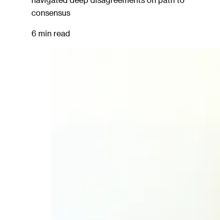
consensus
6 min read