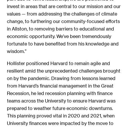
invest in areas that are central to our mission and our
values — from addressing the challenges of climate
change, to furthering our community-focused efforts
in Allston, to removing barriers to educational and
economic opportunity. We’ve been tremendously
fortunate to have benefited from his knowledge and
wisdom.”
Hollister positioned Harvard to remain agile and
resilient amid the unprecedented challenges brought
on by the pandemic. Drawing from lessons learned
from Harvard’s financial management in the Great
Recession, he led recession planning with finance
teams across the University to ensure Harvard was
prepared to weather future economic downturns.
This planning proved vital in 2020 and 2021, when
University finances were impacted by the move to