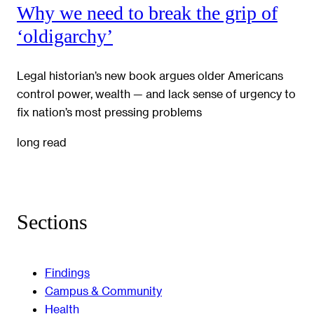
Why we need to break the grip of
‘oldigarchy’
Legal historian’s new book argues older Americans
control power, wealth — and lack sense of urgency to
fix nation’s most pressing problems
long read
Sections
Findings
Campus & Community
Health