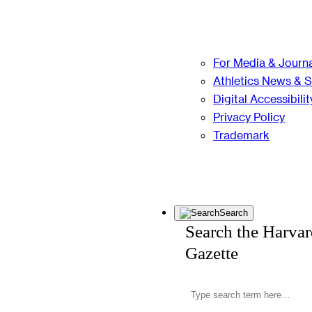
For Media & Journa
Athletics News & 
Digital Accessibilit
Privacy Policy
Trademark
Search
Search the Harva
Gazette