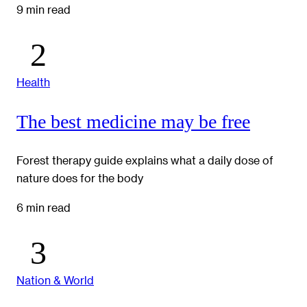
9 min read
Health
The best medicine may be free
Forest therapy guide explains what a daily dose of
nature does for the body
6 min read
Nation & World