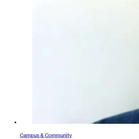
Campus & Community