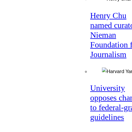
Henry Chu
named curato
Nieman
Foundation 
Journalism
University
opposes cha
to federal-gr
guidelines