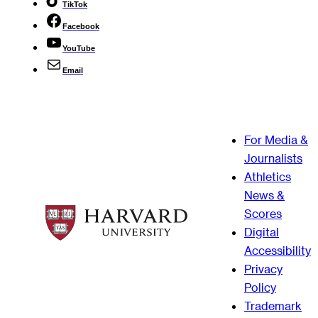
TikTok
Facebook
YouTube
Email
For Media &
Journalists
Athletics
News &
Scores
Digital
Accessibility
Privacy
Policy
Trademark