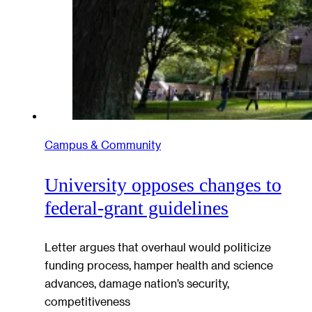
Campus & Community
University opposes changes to
federal-grant guidelines
Letter argues that overhaul would politicize
funding process, hamper health and science
advances, damage nation’s security,
competitiveness