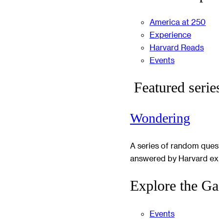
America at 250
Experience
Harvard Reads
Events
Featured serie
Wondering
A series of random ques
answered by Harvard ex
Explore the Ga
Events