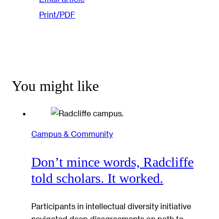
Print/PDF
You might like
Campus & Community
Don’t mince words, Radcliffe
told scholars. It worked.
Participants in intellectual diversity initiative
navigated deep disagreements on path to