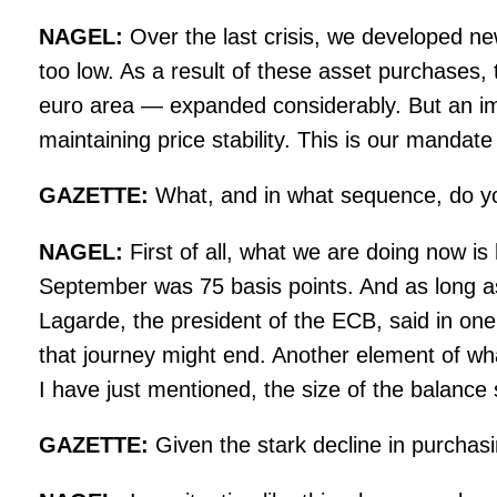
NAGEL:
Over the last crisis, we developed n
too low. As a result of these asset purchases,
euro area — expanded considerably. But an impor
maintaining price stability. This is our mand
GAZETTE:
What, and in what sequence, do yo
NAGEL:
First of all, what we are doing now is 
September was 75 basis points. And as long as in
Lagarde, the president of the ECB, said in one 
that journey might end. Another element of wha
I have just mentioned, the size of the balance 
GAZETTE:
Given the stark decline in purchasi