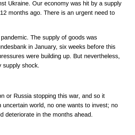
inst Ukraine. Our economy was hit by a supply
st 12 months ago. There is an urgent need to
he pandemic. The supply of goods was
undesbank in January, six weeks before this
g pressures were building up. But nevertheless,
y supply shock.
ion or Russia stopping this war, and so it
n uncertain world, no one wants to invest; no
d deteriorate in the months ahead.​