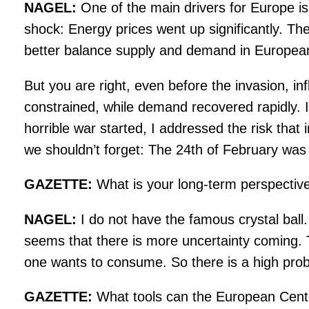
NAGEL:
One of the main drivers for Europe i
shock: Energy prices went up significantly. Th
better balance supply and demand in Europea
But you are right, even before the invasion, i
constrained, while demand recovered rapidly. I
horrible war started, I addressed the risk that
we shouldn’t forget: The 24th of February wa
GAZETTE:
What is your long-term perspectiv
NAGEL:
I do not have the famous crystal ball. 
seems that there is more uncertainty coming. T
one wants to consume. So there is a high proba
GAZETTE:
What tools can the European Central