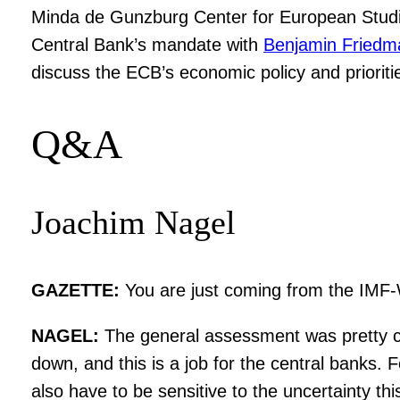
Minda de Gunzburg Center for European Studi
Central Bank’s mandate with
Benjamin Friedm
discuss the ECB’s economic policy and prioritie
Q&A
Joachim Nagel
GAZETTE:
You are just coming from the IMF-
NAGEL:
The general assessment was pretty cle
down, and this is a job for the central banks.
also have to be sensitive to the uncertainty thi