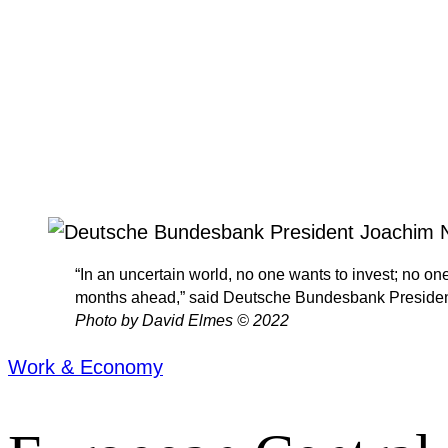
“In an uncertain world, no one wants to invest; no on
months ahead,” said Deutsche Bundesbank President 
Photo by David Elmes © 2022
Work & Economy