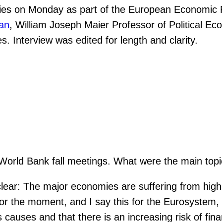
es on Monday as part of the European Economic F
an
, William Joseph Maier Professor of Political E
s. Interview was edited for length and clarity.
World Bank fall meetings. What were the main top
ar: The major economies are suffering from high in
 For the moment, and I say this for the Eurosystem,
s causes and that there is an increasing risk of fina