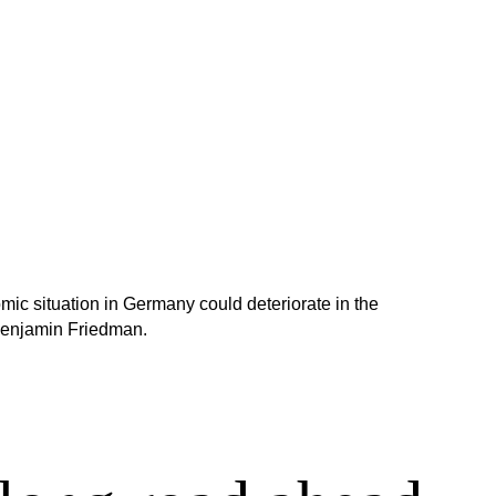
omic situation in Germany could deteriorate in the
Benjamin Friedman.