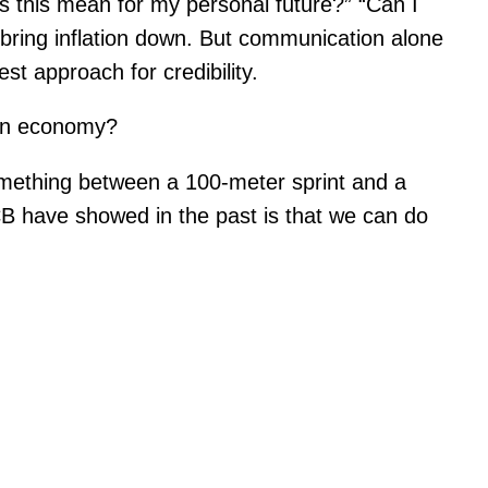
s this mean for my personal future?” “Can I
 bring inflation down. But communication alone
t approach for credibility.
ean economy?
 something between a 100-meter sprint and a
B have showed in the past is that we can do