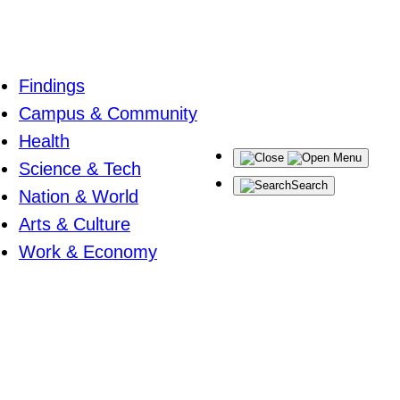
Findings
Campus & Community
Health
Menu
Science & Tech
Search
Nation & World
Arts & Culture
Work & Economy