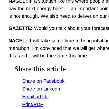
NAGEL:
In a situation like this where people
pay the next energy bill?” — an important poin
is not enough. We also need to deliver on our c
GAZETTE:
Would you talk about your forecas
NAGEL:
It will take some time to bring inflat
marathon. I’m convinced that we will get whe
this, and it will be the same this time.
Share this article
Share on Facebook
Share on LinkedIn
Email article
Print/PDF