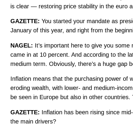
is clear — restoring price stability in the euro 
GAZETTE:
You started your mandate as pres
January of this year, and right from the begin
NAGEL:
It’s important here to give you some 
came in at 10 percent. And according to the late
medium term. Obviously, there’s a huge gap b
Inflation means that the purchasing power of 
eroding wealth, with lower- and medium-income f
be seen in Europe but also in other countries. 
GAZETTE:
Inflation has been rising since mi
the main drivers?