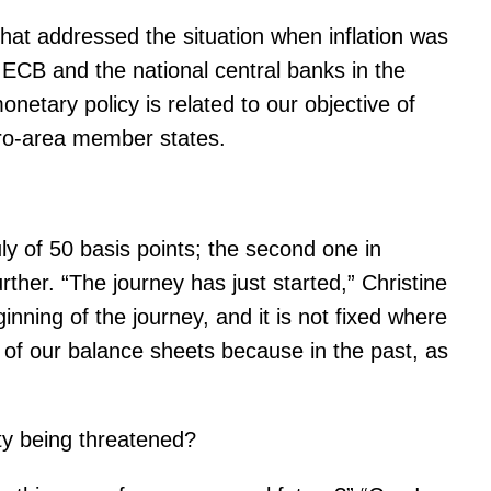
at addressed the situation when inflation was
 ECB and the national central banks in the
netary policy is related to our objective of
uro-area member states.
July of 50 basis points; the second one in
urther. “The journey has just started,” Christine
nning of the journey, and it is not fixed where
e of our balance sheets because in the past, as
ity being threatened?