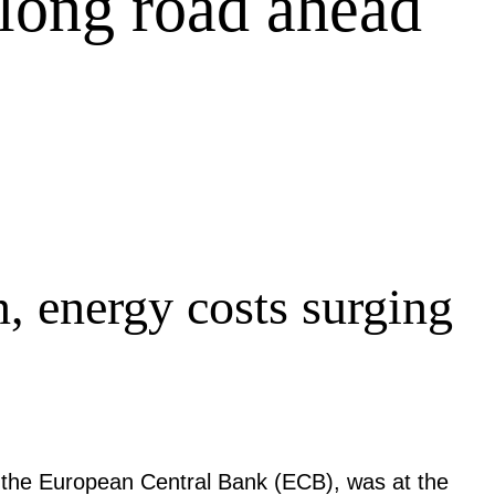
 long road ahead
n, energy costs surging
 the European Central Bank (ECB), was at the