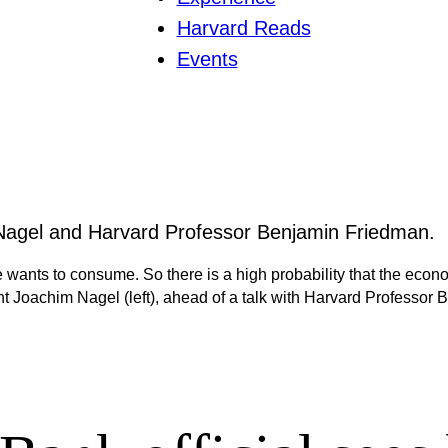
Harvard Reads
Events
e wants to consume. So there is a high probability that the econ
Joachim Nagel (left), ahead of a talk with Harvard Professor 