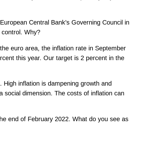
European Central Bank’s Governing Council in
r control. Why?
he euro area, the inflation rate in September
rcent this year. Our target is 2 percent in the
. High inflation is dampening growth and
 social dimension. The costs of inflation can
t the end of February 2022. What do you see as