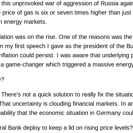
s this unprovoked war of aggression of Russia aga
e price of gas is six or seven times higher than ju
n energy markets.
nflation was on the rise. One of the reasons was t
n my first speech I gave as the president of the B
 inflation could persist. I was aware that underlyin
s a game-changer which triggered a massive energ
e?
There’s not a quick solution to really fix the situat
hat uncertainty is clouding financial markets. In a
bility that the economic situation in Germany coul
 Bank deploy to keep a lid on rising price levels?