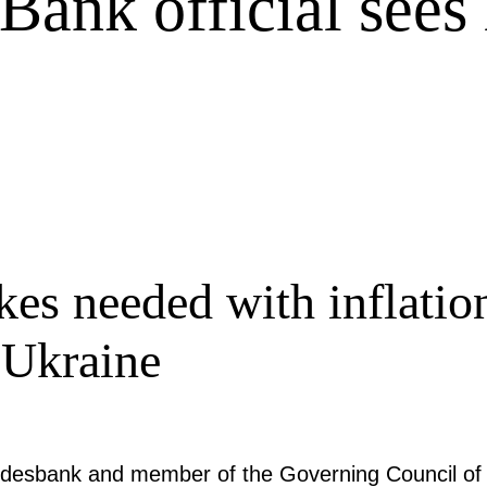
Bank official sees
kes needed with inflatio
 Ukraine
ndesbank and member of the Governing Council of