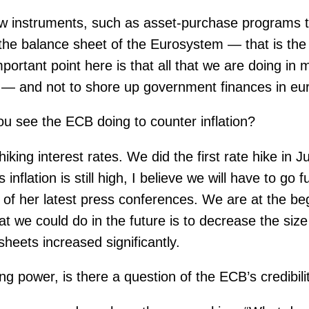
ew instruments, such as asset-purchase programs th
 the balance sheet of the Eurosystem — that is the
tant point here is that all that we are doing in mo
ate — and not to shore up government finances in e
u see the ECB doing to counter inflation?
hiking interest rates. We did the first rate hike in 
flation is still high, I believe we will have to go f
of her latest press conferences. We are at the begi
t we could do in the future is to decrease the siz
sheets increased significantly.
ng power, is there a question of the ECB’s credibil