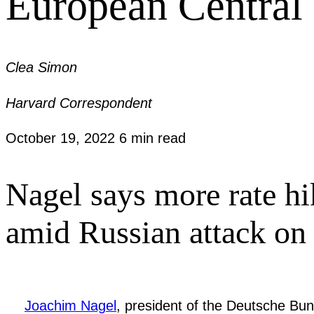
European Central 
Clea Simon
Harvard Correspondent
October 19, 2022
6 min read
Nagel says more rate hi
amid Russian attack on
Joachim Nagel
, president of the Deutsche Bu