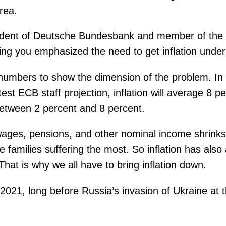
area.
ident of Deutsche Bundesbank and member of the 
ning you emphasized the need to get inflation unde
numbers to show the dimension of the problem. In t
st ECB staff projection, inflation will average 8 pe
etween 2 percent and 8 percent.
wages, pensions, and other nominal income shrinks
amilies suffering the most. So inflation has also a
That is why we all have to bring inflation down.
d-2021, long before Russia’s invasion of Ukraine a