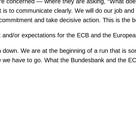
 are concerned — where they are asking, “What doe
t is to communicate clearly. We will do our job and
ommitment and take decisive action. This is the bes
t and/or expectations for the ECB and the Europ
ion down. We are at the beginning of a run that is
re we have to go. What the Bundesbank and the EC