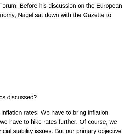
orum. Before his discussion on the European
conomy, Nagel sat down with the Gazette to
ics discussed?
flation rates. We have to bring inflation
 we have to hike rates further. Of course, we
ncial stability issues. But our primary objective