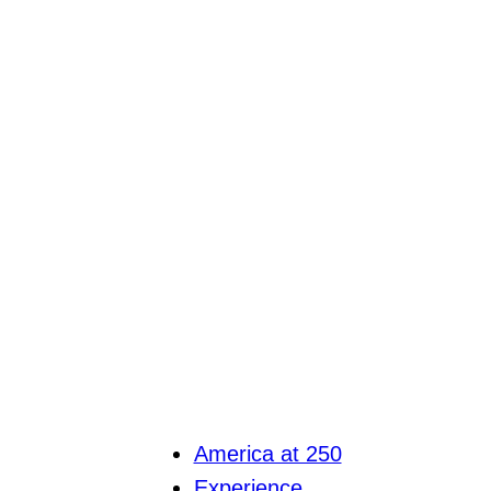
America at 250
Experience