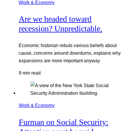
Work & Economy
Are we headed toward
recession? Unpredictable.
Economic historian rebuts various beliefs about
cause, concerns around downturns, explains why
expansions are more important anyway
9 min read
Work & Economy
Furman on Social Security: