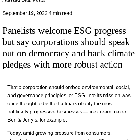
September 19, 2022
4 min read
Panelists welcome ESG progress
but say corporations should speak
out on democracy and back climate
pledges with more robust action
That a corporation should embed environmental, social,
and governance principles, or ESG, into its mission was
once thought to be the hallmark of only the most
politically progressive businesses — ice cream maker
Ben & Jerry’s, for example.
Today, amid growing pressure from consumers,