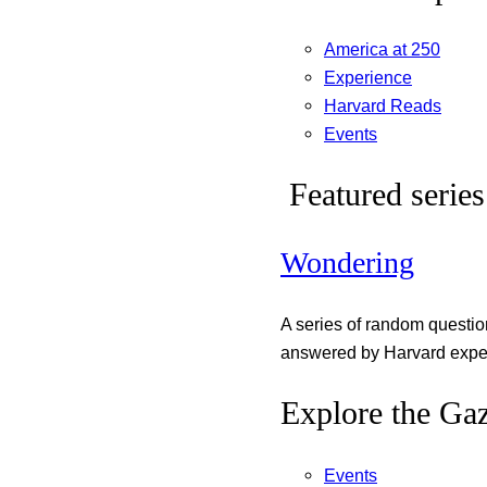
America at 250
Experience
Harvard Reads
Events
Featured series
Wondering
A series of random questi
answered by Harvard exper
Explore the Gaz
Events