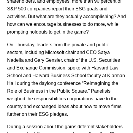
shareholders, and employees, more than 90 percent of
S&P 500 companies report their ESG goals and
activities. But what are they actually accomplishing? And
how can we encourage businesses to do more, while
prompting holdouts to get in the game?
On Thursday, leaders from the private and public
sectors, including Microsoft chair and CEO Satya
Nadella and Gary Gensler, chair of the U.S. Securities
and Exchange Commission, spoke with Harvard Law
School and Harvard Business School faculty at Klarman
Hall during the daylong conference “Reimagining the
Role of Business in the Public Square.” Panelists
weighed the responsibilities corporations have to the
country and exchanged ideas about how to move firms
further on their ESG pledges.
During a session about the gains different stakeholders