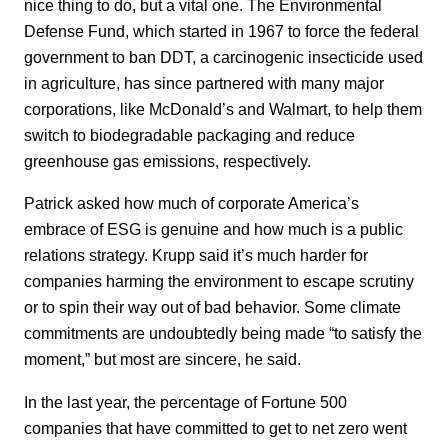
nice thing to do, but a vital one. The Environmental
Defense Fund, which started in 1967 to force the federal
government to ban DDT, a carcinogenic insecticide used
in agriculture, has since partnered with many major
corporations, like McDonald’s and Walmart, to help them
switch to biodegradable packaging and reduce
greenhouse gas emissions, respectively.
Patrick asked how much of corporate America’s
embrace of ESG is genuine and how much is a public
relations strategy. Krupp said it’s much harder for
companies harming the environment to escape scrutiny
or to spin their way out of bad behavior. Some climate
commitments are undoubtedly being made “to satisfy the
moment,” but most are sincere, he said.
In the last year, the percentage of Fortune 500
companies that have committed to get to net zero went