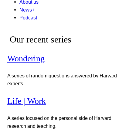
About us
News+
Podcast
Our recent series
Wondering
A series of random questions answered by Harvard
experts.
Life | Work
A series focused on the personal side of Harvard
research and teaching.