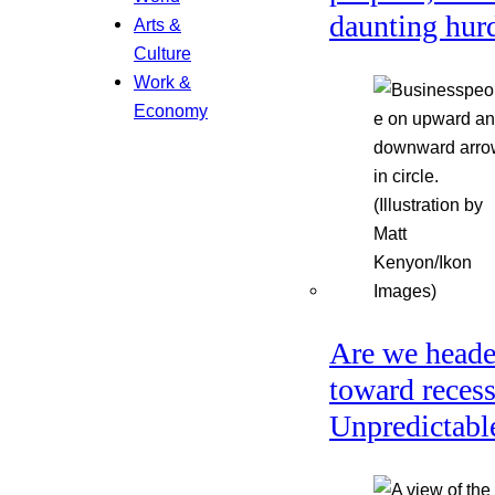
daunting hur
Arts &
Culture
Work &
Economy
Are we head
toward reces
Unpredictabl