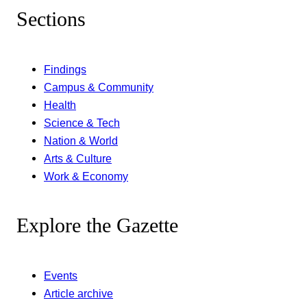
Sections
Findings
Campus & Community
Health
Science & Tech
Nation & World
Arts & Culture
Work & Economy
Explore the Gazette
Events
Article archive