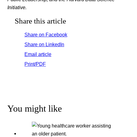
Initiative.
Share this article
Share on Facebook
Share on LinkedIn
Email article
Print/PDF
You might like