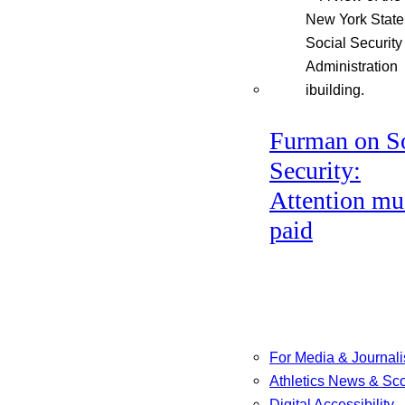
Furman on So
Security:
Attention mu
paid
For Media & Journali
Athletics News & Sc
Digital Accessibility