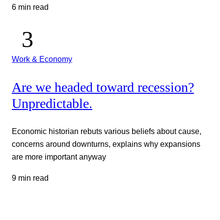
6 min read
Work & Economy
Are we headed toward recession?
Unpredictable.
Economic historian rebuts various beliefs about cause,
concerns around downturns, explains why expansions
are more important anyway
9 min read