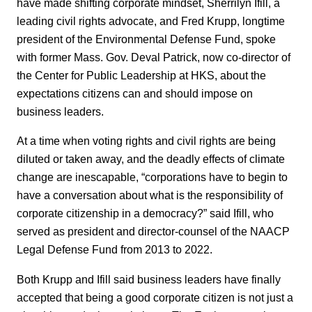
have made shifting corporate mindset, Sherrilyn Ifill, a
leading civil rights advocate, and Fred Krupp, longtime
president of the Environmental Defense Fund, spoke
with former Mass. Gov. Deval Patrick, now co-director of
the Center for Public Leadership at HKS, about the
expectations citizens can and should impose on
business leaders.
At a time when voting rights and civil rights are being
diluted or taken away, and the deadly effects of climate
change are inescapable, “corporations have to begin to
have a conversation about what is the responsibility of
corporate citizenship in a democracy?” said Ifill, who
served as president and director-counsel of the NAACP
Legal Defense Fund from 2013 to 2022.
Both Krupp and Ifill said business leaders have finally
accepted that being a good corporate citizen is not just a