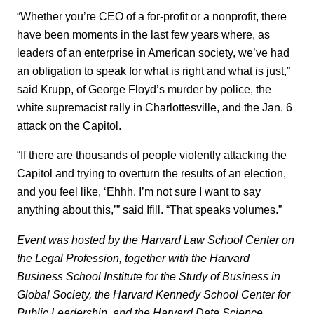
“Whether you’re CEO of a for-profit or a nonprofit, there
have been moments in the last few years where, as
leaders of an enterprise in American society, we’ve had
an obligation to speak for what is right and what is just,”
said Krupp, of George Floyd’s murder by police, the
white supremacist rally in Charlottesville, and the Jan. 6
attack on the Capitol.
“If there are thousands of people violently attacking the
Capitol and trying to overturn the results of an election,
and you feel like, ‘Ehhh. I’m not sure I want to say
anything about this,’” said Ifill. “That speaks volumes.”
Event was hosted by the Harvard Law School Center on
the Legal Profession, together with the Harvard
Business School Institute for the Study of Business in
Global Society, the Harvard Kennedy School Center for
Public Leadership, and the Harvard Data Science