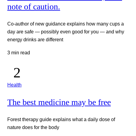
note of caution.
Co-author of new guidance explains how many cups a
day are safe — possibly even good for you — and why
energy drinks are different
3 min read
Health
The best medicine may be free
Forest therapy guide explains what a daily dose of
nature does for the body