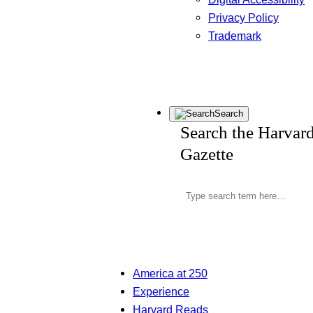
Privacy Policy
Trademark
Search
Search the Harvar
Gazette
America at 250
Experience
Harvard Reads