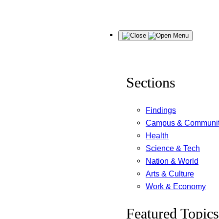
Skip
Menu
to
content
Sections
Findings
Campus & Communi
Health
Science & Tech
Nation & World
Arts & Culture
Work & Economy
Featured Topics