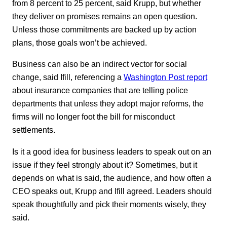
from 8 percent to 25 percent, said Krupp, but whether
they deliver on promises remains an open question.
Unless those commitments are backed up by action
plans, those goals won’t be achieved.
Business can also be an indirect vector for social
change, said Ifill, referencing a
Washington Post report
about insurance companies that are telling police
departments that unless they adopt major reforms, the
firms will no longer foot the bill for misconduct
settlements.
Is it a good idea for business leaders to speak out on an
issue if they feel strongly about it? Sometimes, but it
depends on what is said, the audience, and how often a
CEO speaks out, Krupp and Ifill agreed. Leaders should
speak thoughtfully and pick their moments wisely, they
said.