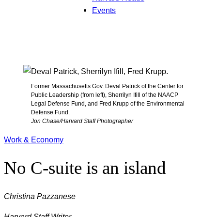
Events
Former Massachusetts Gov. Deval Patrick of the Center for
Public Leadership (from left), Sherrilyn Ifill of the NAACP
Legal Defense Fund, and Fred Krupp of the Environmental
Defense Fund.
Jon Chase/Harvard Staff Photographer
Work & Economy
No C-suite is an island
Christina Pazzanese
Harvard Staff Writer