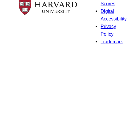
Scores
Digital
Accessibility
Privacy
Policy
Trademark