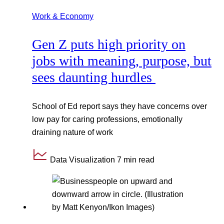
Work & Economy
Gen Z puts high priority on
jobs with meaning, purpose, but
sees daunting hurdles
School of Ed report says they have concerns over
low pay for caring professions, emotionally
draining nature of work
Data Visualization
7 min read