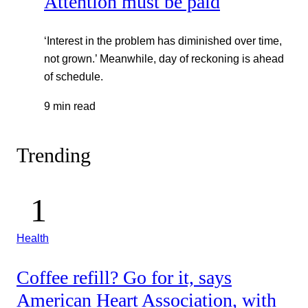
Attention must be paid
‘Interest in the problem has diminished over time,
not grown.’ Meanwhile, day of reckoning is ahead
of schedule.
9 min read
Trending
Health
Coffee refill? Go for it, says
American Heart Association, with