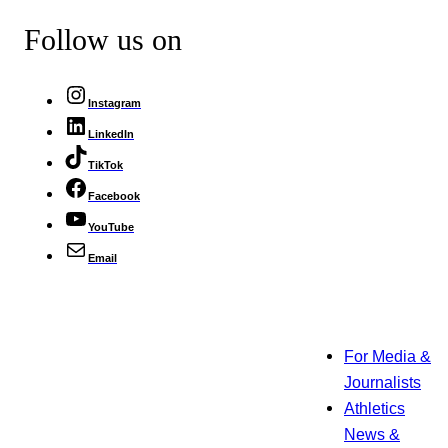
Follow us on
Instagram
LinkedIn
TikTok
Facebook
YouTube
Email
For Media &
Journalists
Athletics
News &