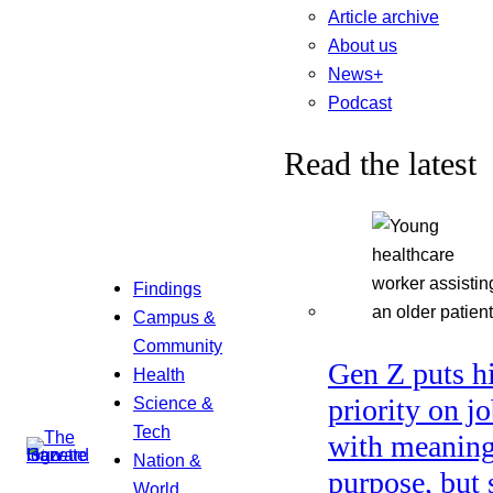
Article archive
About us
News+
Podcast
Read the latest
Findings
Campus &
Community
Gen Z puts h
Health
Science &
priority on j
Tech
with meaning
Nation &
purpose, but 
World