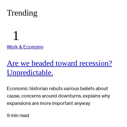
Trending
Work & Economy
Are we headed toward recession?
Unpredictable.
Economic historian rebuts various beliefs about
cause, concerns around downturns, explains why
expansions are more important anyway
9 min read