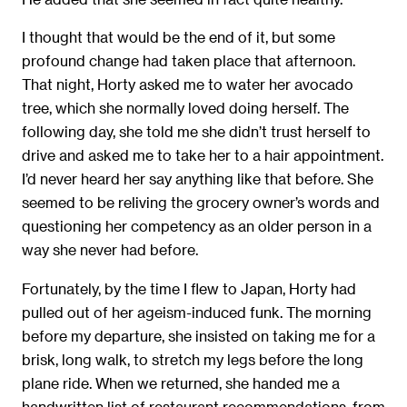
I thought that would be the end of it, but some
profound change had taken place that afternoon.
That night, Horty asked me to water her avocado
tree, which she normally loved doing herself. The
following day, she told me she didn’t trust herself to
drive and asked me to take her to a hair appointment.
I’d never heard her say anything like that before. She
seemed to be reliving the grocery owner’s words and
questioning her competency as an older person in a
way she never had before.
Fortunately, by the time I ﬂew to Japan, Horty had
pulled out of her ageism-induced funk. The morning
before my departure, she insisted on taking me for a
brisk, long walk, to stretch my legs before the long
plane ride. When we returned, she handed me a
handwritten list of restaurant recommendations, from