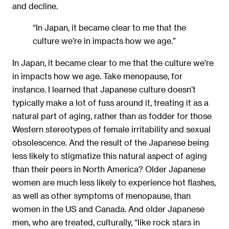
and decline.
“In Japan, it became clear to me that the
culture we’re in impacts how we age.”
In Japan, it became clear to me that the culture we’re
in impacts how we age. Take menopause, for
instance. I learned that Japanese culture doesn’t
typically make a lot of fuss around it, treating it as a
natural part of aging, rather than as fodder for those
Western stereotypes of female irritability and sexual
obsolescence. And the result of the Japanese being
less likely to stigmatize this natural aspect of aging
than their peers in North America? Older Japanese
women are much less likely to experience hot ﬂashes,
as well as other symptoms of menopause, than
women in the US and Canada. And older Japanese
men, who are treated, culturally, “like rock stars in