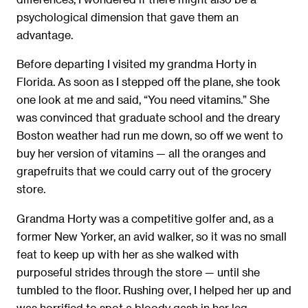
psychological dimension that gave them an
advantage.
Before departing I visited my grandma Horty in
Florida. As soon as I stepped off the plane, she took
one look at me and said, “You need vitamins.” She
was convinced that graduate school and the dreary
Boston weather had run me down, so off we went to
buy her version of vitamins — all the oranges and
grapefruits that we could carry out of the grocery
store.
Grandma Horty was a competitive golfer and, as a
former New Yorker, an avid walker, so it was no small
feat to keep up with her as she walked with
purposeful strides through the store — until she
tumbled to the ﬂoor. Rushing over, I helped her up and
was horriﬁed to spot a bloody gash in her leg.