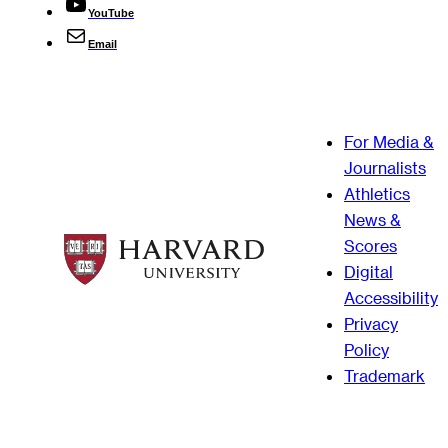
YouTube
Email
For Media &
Journalists
Athletics
News &
Scores
Digital
Accessibility
Privacy
Policy
Trademark