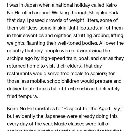
I was in Japan when a national holiday called Keiro
No Hi rolled around. Walking through Shinjuku Park
that day, I passed crowds of weight lifters, some of
them shirtless, some in skin-tight leotards, all of them
in their seventies and eighties, strutting around, lifting
weights, ﬂaunting their well-toned bodies. All over the
country that day, people were crisscrossing the
archipelago by high-speed train, boat, and car as they
returned home to visit their elders. That day,
restaurants would serve free meals to seniors; for
those less mobile, schoolchildren would prepare and
deliver bento boxes full of fresh sushi and delicately
fried tempura.
Keiro No Hi translates to “Respect for the Aged Day,”
but evidently the Japanese were already doing this
every day of the year. Music classes were full of