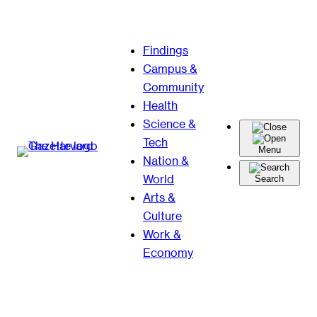
Skip
Findings
to
Campus &
content
Community
Health
Science &
Tech
Menu
Nation &
World
Search
Arts &
Culture
Work &
Economy