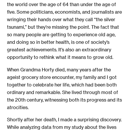
the world over the age of 64 than under the age of
ﬁve. Some politicians, economists, and journalists are
wringing their hands over what they call “the silver
tsunami,” but they’re missing the point. The fact that
so many people are getting to experience old age,
and doing so in better health, is one of society’s
greatest achievements. It’s also an extraordinary
opportunity to rethink what it means to grow old.
When Grandma Horty died, many years after the
ageist grocery store encounter, my family and I got
together to celebrate her life, which had been both
ordinary and remarkable. She lived through most of
the 20th century, witnessing both its progress and its
atrocities.
Shortly after her death, I made a surprising discovery.
While analyzing data from my study about the lives