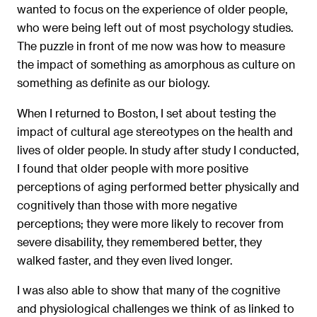
wanted to focus on the experience of older people,
who were being left out of most psychology studies.
The puzzle in front of me now was how to measure
the impact of something as amorphous as culture on
something as deﬁnite as our biology.
When I returned to Boston, I set about testing the
impact of cultural age stereotypes on the health and
lives of older people. In study after study I conducted,
I found that older people with more positive
perceptions of aging performed better physically and
cognitively than those with more negative
perceptions; they were more likely to recover from
severe disability, they remembered better, they
walked faster, and they even lived longer.
I was also able to show that many of the cognitive
and physiological challenges we think of as linked to