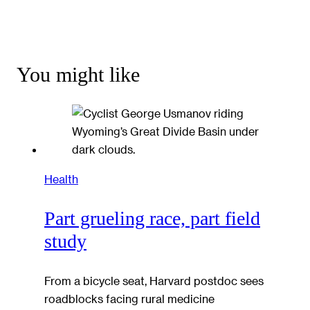
You might like
Health
Part grueling race, part field
study
From a bicycle seat, Harvard postdoc sees
roadblocks facing rural medicine