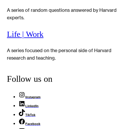
A series of random questions answered by Harvard
experts.
Life | Work
A series focused on the personal side of Harvard
research and teaching.
Follow us on
Instagram
LinkedIn
TikTok
Facebook