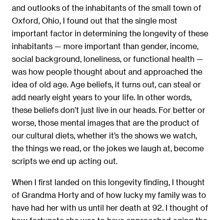
and outlooks of the inhabitants of the small town of
Oxford, Ohio, I found out that the single most
important factor in determining the longevity of these
inhabitants — more important than gender, income,
social background, loneliness, or functional health —
was how people thought about and approached the
idea of old age. Age beliefs, it turns out, can steal or
add nearly eight years to your life. In other words,
these beliefs don’t just live in our heads. For better or
worse, those mental images that are the product of
our cultural diets, whether it’s the shows we watch,
the things we read, or the jokes we laugh at, become
scripts we end up acting out.
When I ﬁrst landed on this longevity ﬁnding, I thought
of Grandma Horty and of how lucky my family was to
have had her with us until her death at 92. I thought of