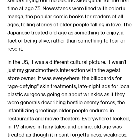
seniors trying out the electric slide guitar for the ﬁrst
time at age 75. Newsstands were lined with colorful
manga, the popular comic books for readers of all
ages, telling stories of older people falling in love. The
Japanese treated old age as something to enjoy, a
fact of being alive, rather than something to fear or
resent.
In the US, it was a different cultural picture. It wasn’t
just my grandmother’s interaction with the ageist
store owner; it was everywhere: the billboards for
“age-defying” skin treatments, late-night ads for local
plastic surgeons going on about wrinkles as if they
were generals describing hostile enemy forces, the
infantilizing greetings older people endured in
restaurants and movie theaters. Everywhere I looked,
in TV shows, in fairy tales, and online, old age was
treated as though it meant forgetfulness, weakness,