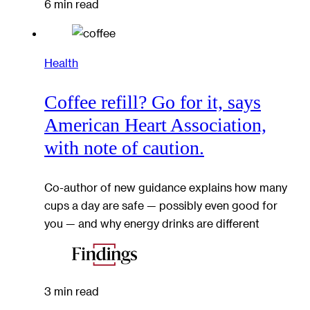
6 min read
Health
Coffee refill? Go for it, says
American Heart Association,
with note of caution.
Co-author of new guidance explains how many
cups a day are safe — possibly even good for
you — and why energy drinks are different
3 min read