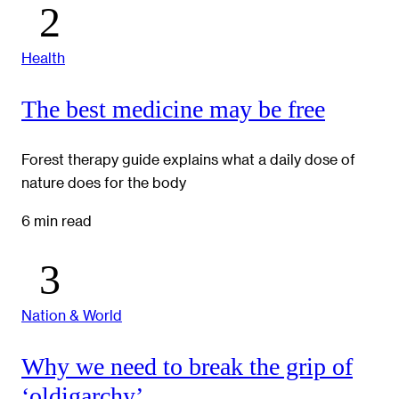
Health
The best medicine may be free
Forest therapy guide explains what a daily dose of
nature does for the body
6 min read
Nation & World
Why we need to break the grip of
‘oldigarchy’