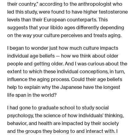
their country,” according to the anthropologist who
led this study, were found to have higher testosterone
levels than their European counterparts. This
suggests that your libido ages differently depending
on the way your culture perceives and treats aging.
I began to wonder just how much culture impacts
individual age beliefs — how we think about older
people and getting older. And I was curious about the
extent to which these individual conceptions, in turn,
inﬂuence the aging process. Could their age beliefs
help to explain why the Japanese have the longest
life span in the world?
I had gone to graduate school to study social
psychology, the science of how individuals’ thinking,
behavior, and health are impacted by their society
and the groups they belong to and interact with. I