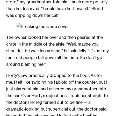
store,” my grandmother told him, much more politely
than he deserved. “I could have hurt myself.” Blood
was dripping down her calf.
The owner looked her over and then peered at the
crate in the middle of the aisle. “Well, maybe you
shouldn’t be walking around,” he said icily. “It’s not my
fault old people fall down all the time. So don’t go
around blaming me.”
Horty’s jaw practically dropped to the ﬂoor. As for
me, I felt like swiping his tabloid off the counter, but I
just glared at him and ushered my grandmother into
the car. Over Horty’s objections, I took her straight to
the doctor. Her leg turned out to be ﬁne — a
dramatic-looking but superﬁcial cut, the doctor said.
He added that she seemed in fact quite healthy.