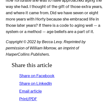
how fortunate she was to have approached aging the
way she had. I thought of the gift of those extra years,
and where it came from. Did we have seven or eight
more years with Horty because she embraced life in
those later years? If there is a code to aging well — a
system or a method — age beliefs are a part of it.
Copyright © 2022 by Becca Levy. Reprinted by
permission of William Morrow, an imprint of
HarperCollins Publishers.
Share this article
Share on Facebook
Share on LinkedIn
Email article
Print/PDF