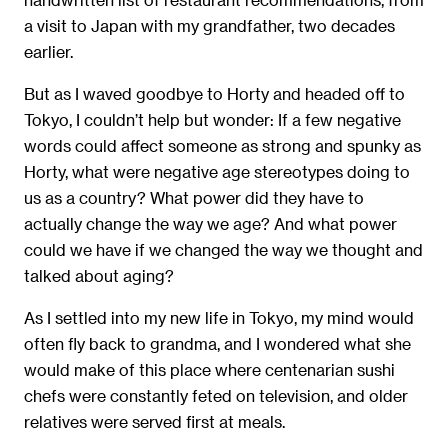
a visit to Japan with my grandfather, two decades
earlier.
But as I waved goodbye to Horty and headed off to
Tokyo, I couldn’t help but wonder: If a few negative
words could affect someone as strong and spunky as
Horty, what were negative age stereotypes doing to
us as a country? What power did they have to
actually change the way we age? And what power
could we have if we changed the way we thought and
talked about aging?
As I settled into my new life in Tokyo, my mind would
often ﬂy back to grandma, and I wondered what she
would make of this place where centenarian sushi
chefs were constantly feted on television, and older
relatives were served ﬁrst at meals.