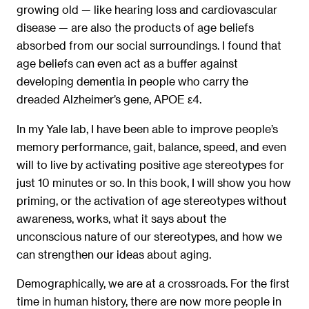
growing old — like hearing loss and cardiovascular
disease — are also the products of age beliefs
absorbed from our social surroundings. I found that
age beliefs can even act as a buffer against
developing dementia in people who carry the
dreaded Alzheimer’s gene, APOE ε4.
In my Yale lab, I have been able to improve people’s
memory performance, gait, balance, speed, and even
will to live by activating positive age stereotypes for
just 10 minutes or so. In this book, I will show you how
priming, or the activation of age stereotypes without
awareness, works, what it says about the
unconscious nature of our stereotypes, and how we
can strengthen our ideas about aging.
Demographically, we are at a crossroads. For the ﬁrst
time in human history, there are now more people in