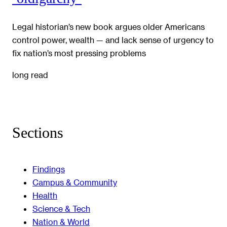
Legal historian’s new book argues older Americans
control power, wealth — and lack sense of urgency to
fix nation’s most pressing problems
long read
Sections
Findings
Campus & Community
Health
Science & Tech
Nation & World