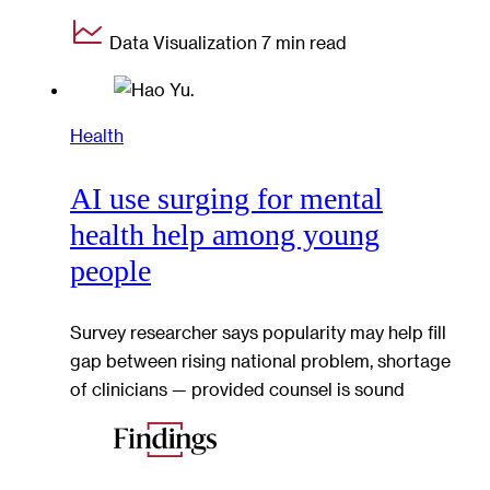
Data Visualization
7 min read
Health
AI use surging for mental
health help among young
people
Survey researcher says popularity may help fill
gap between rising national problem, shortage
of clinicians — provided counsel is sound