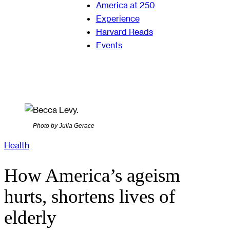
America at 250
Experience
Harvard Reads
Events
Photo by Julia Gerace
Health
How America’s ageism
hurts, shortens lives of
elderly