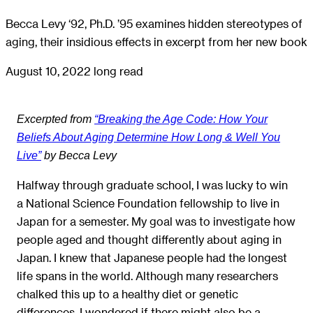
Becca Levy ‘92, Ph.D. ’95 examines hidden stereotypes of
aging, their insidious effects in excerpt from her new book
August 10, 2022
long read
Excerpted from
“Breaking the Age Code: How Your
Beliefs About Aging Determine How Long & Well You
Live”
by Becca Levy
Halfway through graduate school, I was lucky to win
a National Science Foundation fellowship to live in
Japan for a semester. My goal was to investigate how
people aged and thought differently about aging in
Japan. I knew that Japanese people had the longest
life spans in the world. Although many researchers
chalked this up to a healthy diet or genetic
differences, I wondered if there might also be a