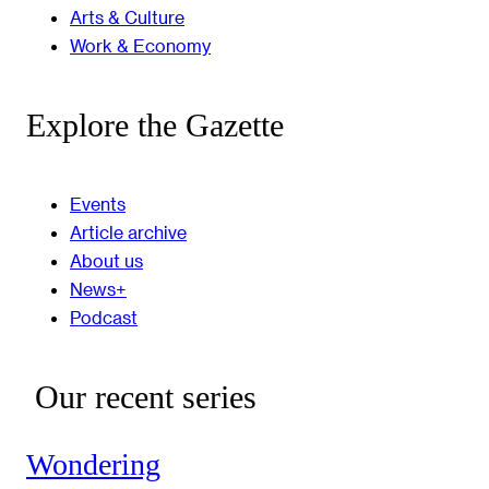
Arts & Culture
Work & Economy
Explore the Gazette
Events
Article archive
About us
News+
Podcast
Our recent series
Wondering