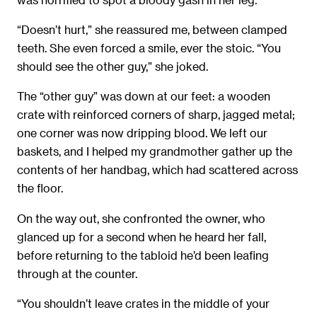
“Doesn’t hurt,” she reassured me, between clamped
teeth. She even forced a smile, ever the stoic. “You
should see the other guy,” she joked.
The “other guy” was down at our feet: a wooden
crate with reinforced corners of sharp, jagged metal;
one corner was now dripping blood. We left our
baskets, and I helped my grandmother gather up the
contents of her handbag, which had scattered across
the ﬂoor.
On the way out, she confronted the owner, who
glanced up for a second when he heard her fall,
before returning to the tabloid he’d been leaﬁng
through at the counter.
“You shouldn’t leave crates in the middle of your