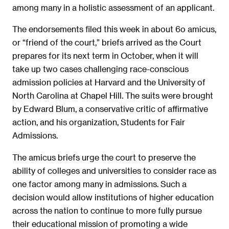
among many in a holistic assessment of an applicant.
The endorsements filed this week in about 6o amicus,
or “friend of the court,” briefs arrived as the Court
prepares for its next term in October, when it will
take up two cases challenging race-conscious
admission policies at Harvard and the University of
North Carolina at Chapel Hill. The suits were brought
by Edward Blum, a conservative critic of affirmative
action, and his organization, Students for Fair
Admissions.
The amicus briefs urge the court to preserve the
ability of colleges and universities to consider race as
one factor among many in admissions. Such a
decision would allow institutions of higher education
across the nation to continue to more fully pursue
their educational mission of promoting a wide