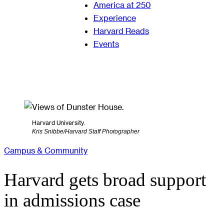
America at 250
Experience
Harvard Reads
Events
Harvard University.
Kris Snibbe/Harvard Staff Photographer
Campus & Community
Harvard gets broad support
in admissions case