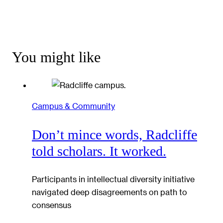
You might like
Campus & Community
Don’t mince words, Radcliffe
told scholars. It worked.
Participants in intellectual diversity initiative
navigated deep disagreements on path to
consensus