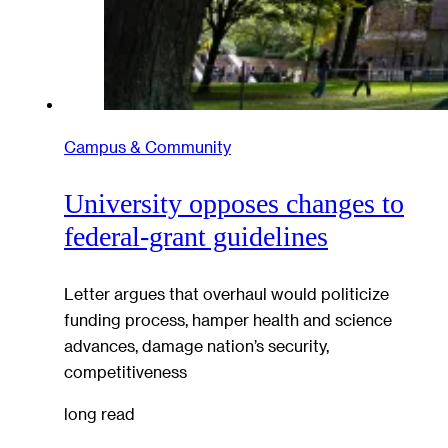
Campus & Community
University opposes changes to
federal-grant guidelines
Letter argues that overhaul would politicize
funding process, hamper health and science
advances, damage nation’s security,
competitiveness
long read