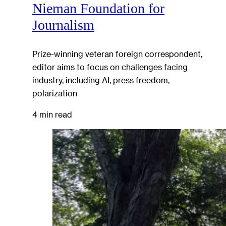
Nieman Foundation for
Journalism
Prize-winning veteran foreign correspondent,
editor aims to focus on challenges facing
industry, including AI, press freedom,
polarization
4 min read