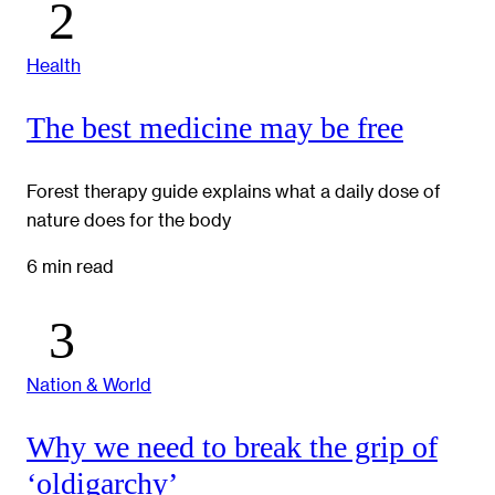
Health
The best medicine may be free
Forest therapy guide explains what a daily dose of
nature does for the body
6 min read
Nation & World
Why we need to break the grip of
‘oldigarchy’