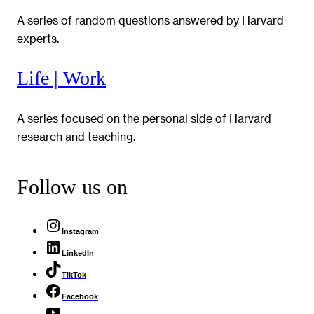
A series of random questions answered by Harvard
experts.
Life | Work
A series focused on the personal side of Harvard
research and teaching.
Follow us on
Instagram
LinkedIn
TikTok
Facebook