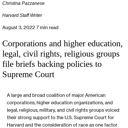
Christina Pazzanese
Harvard Staff Writer
August 3, 2022
7 min read
Corporations and higher education,
legal, civil rights, religious groups
file briefs backing policies to
Supreme Court
A large and broad coalition of major American
corporations, higher education organizations, and
legal, religious, military, and civil rights groups voiced
their strong support to the U.S. Supreme Court for
Harvard and the consideration of race as one factor