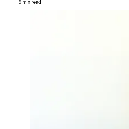
6 min read