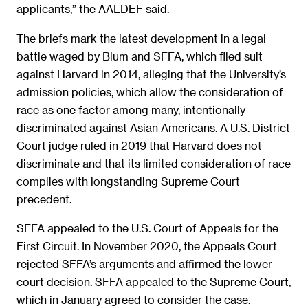
applicants,” the AALDEF said.
The briefs mark the latest development in a legal
battle waged by Blum and SFFA, which filed suit
against Harvard in 2014, alleging that the University’s
admission policies, which allow the consideration of
race as one factor among many, intentionally
discriminated against Asian Americans. A U.S. District
Court judge ruled in 2019 that Harvard does not
discriminate and that its limited consideration of race
complies with longstanding Supreme Court
precedent.
SFFA appealed to the U.S. Court of Appeals for the
First Circuit. In November 2020, the Appeals Court
rejected SFFA’s arguments and affirmed the lower
court decision. SFFA appealed to the Supreme Court,
which in January agreed to consider the case.