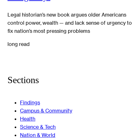
Legal historian’s new book argues older Americans
control power, wealth — and lack sense of urgency to
fix nation’s most pressing problems
long read
Sections
Findings
Campus & Community
Health
Science & Tech
Nation & World