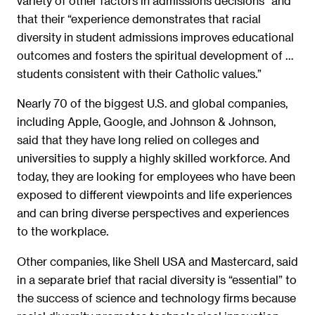
variety of other factors in admissions decisions” and
that their “experience demonstrates that racial
diversity in student admissions improves educational
outcomes and fosters the spiritual development of …
students consistent with their Catholic values.”
Nearly 70 of the biggest U.S. and global companies,
including Apple, Google, and Johnson & Johnson,
said that they have long relied on colleges and
universities to supply a highly skilled workforce. And
today, they are looking for employees who have been
exposed to different viewpoints and life experiences
and can bring diverse perspectives and experiences
to the workplace.
Other companies, like Shell USA and Mastercard, said
in a separate brief that racial diversity is “essential” to
the success of science and technology firms because