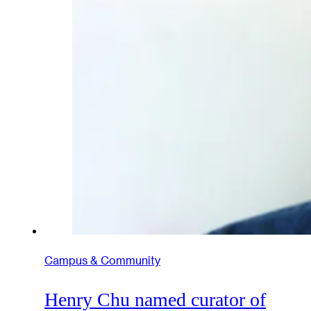
Campus & Community
Henry Chu named curator of