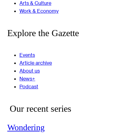
Arts & Culture
Work & Economy
Explore the Gazette
Events
Article archive
About us
News+
Podcast
Our recent series
Wondering