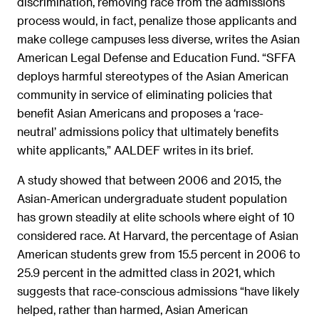
discrimination, removing race from the admissions
process would, in fact, penalize those applicants and
make college campuses less diverse, writes the Asian
American Legal Defense and Education Fund. “SFFA
deploys harmful stereotypes of the Asian American
community in service of eliminating policies that
benefit Asian Americans and proposes a ‘race-
neutral’ admissions policy that ultimately benefits
white applicants,” AALDEF writes in its brief.
A study showed that between 2006 and 2015, the
Asian-American undergraduate student population
has grown steadily at elite schools where eight of 10
considered race. At Harvard, the percentage of Asian
American students grew from 15.5 percent in 2006 to
25.9 percent in the admitted class in 2021, which
suggests that race-conscious admissions “have likely
helped, rather than harmed, Asian American