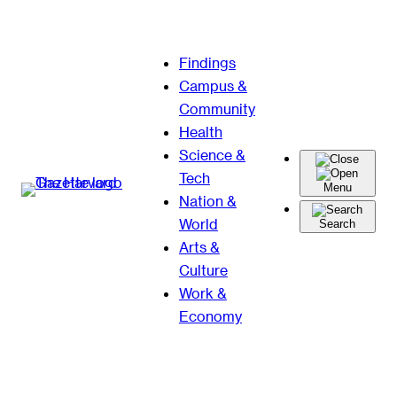
Skip
Findings
to
Campus &
content
Community
Health
Science &
Tech
Menu
Nation &
World
Search
Arts &
Culture
Work &
Economy