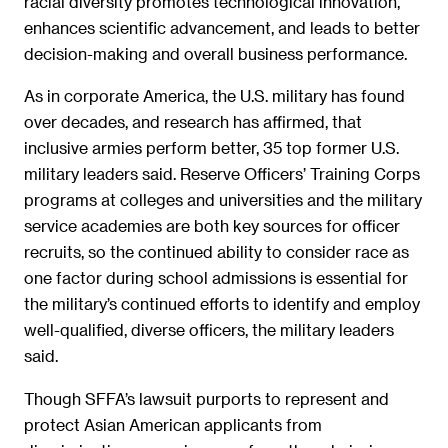
racial diversity promotes technological innovation,
enhances scientific advancement, and leads to better
decision-making and overall business performance.
As in corporate America, the U.S. military has found
over decades, and research has affirmed, that
inclusive armies perform better, 35 top former U.S.
military leaders said. Reserve Officers’ Training Corps
programs at colleges and universities and the military
service academies are both key sources for officer
recruits, so the continued ability to consider race as
one factor during school admissions is essential for
the military’s continued efforts to identify and employ
well-qualified, diverse officers, the military leaders
said.
Though SFFA’s lawsuit purports to represent and
protect Asian American applicants from