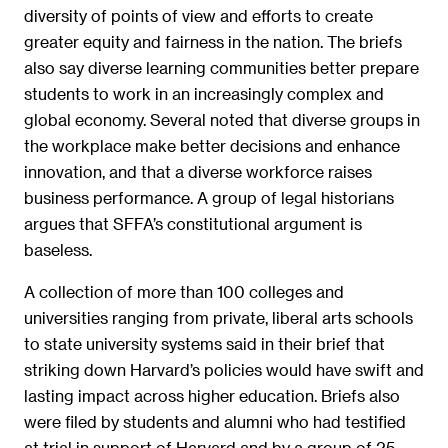
diversity of points of view and efforts to create
greater equity and fairness in the nation. The briefs
also say diverse learning communities better prepare
students to work in an increasingly complex and
global economy. Several noted that diverse groups in
the workplace make better decisions and enhance
innovation, and that a diverse workforce raises
business performance. A group of legal historians
argues that SFFA’s constitutional argument is
baseless.
A collection of more than 100 colleges and
universities ranging from private, liberal arts schools
to state university systems said in their brief that
striking down Harvard’s policies would have swift and
lasting impact across higher education. Briefs also
were filed by students and alumni who had testified
at trial in support of Harvard and by a group of 25