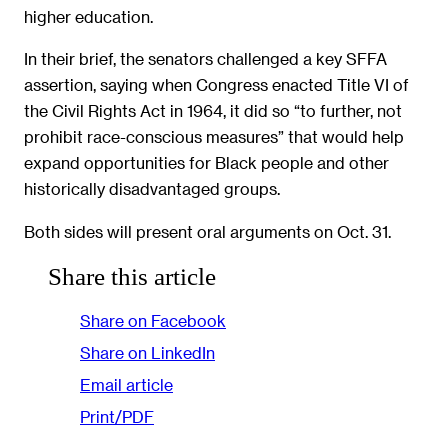
higher education.
In their brief, the senators challenged a key SFFA
assertion, saying when Congress enacted Title VI of
the Civil Rights Act in 1964, it did so “to further, not
prohibit race-conscious measures” that would help
expand opportunities for Black people and other
historically disadvantaged groups.
Both sides will present oral arguments on Oct. 31.
Share this article
Share on Facebook
Share on LinkedIn
Email article
Print/PDF