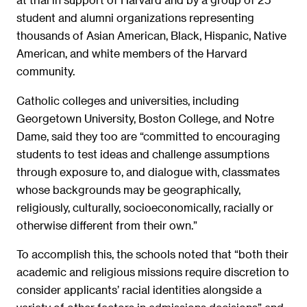
student and alumni organizations representing
thousands of Asian American, Black, Hispanic, Native
American, and white members of the Harvard
community.
Catholic colleges and universities, including
Georgetown University, Boston College, and Notre
Dame, said they too are “committed to encouraging
students to test ideas and challenge assumptions
through exposure to, and dialogue with, classmates
whose backgrounds may be geographically,
religiously, culturally, socioeconomically, racially or
otherwise different from their own.”
To accomplish this, the schools noted that “both their
academic and religious missions require discretion to
consider applicants’ racial identities alongside a