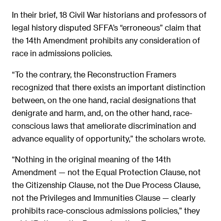
In their brief, 18 Civil War historians and professors of
legal history disputed SFFA’s “erroneous” claim that
the 14th Amendment prohibits any consideration of
race in admissions policies.
“To the contrary, the Reconstruction Framers
recognized that there exists an important distinction
between, on the one hand, racial designations that
denigrate and harm, and, on the other hand, race-
conscious laws that ameliorate discrimination and
advance equality of opportunity,” the scholars wrote.
“Nothing in the original meaning of the 14th
Amendment — not the Equal Protection Clause, not
the Citizenship Clause, not the Due Process Clause,
not the Privileges and Immunities Clause — clearly
prohibits race-conscious admissions policies,” they