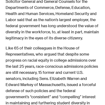
Solicitor General and General Counsels for the
Departments of Commerce, Defense, Education,
Health and Human Services, Homeland Security and
Labor said that as the nation’s largest employer, the
federal government has long understood the value of
diversity in the workforce, to, at least in part, maintain
legitimacy in the eyes of its diverse citizenry.
Like 65 of their colleagues in the House of
Representatives, who argued that despite some
progress on racial equity in college admissions over
the last 25 years, race-conscious admissions policies
are still necessary, 15 former and current U.S.
senators, including Sens. Elizabeth Warren and
Edward Markey of Massachusetts, issued a forceful
defense of such policies and the federal
government’s “consistent” and “compelling” interest
in maintaining and furthering student diversity in