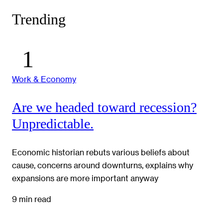
Trending
Work & Economy
Are we headed toward recession?
Unpredictable.
Economic historian rebuts various beliefs about
cause, concerns around downturns, explains why
expansions are more important anyway
9 min read