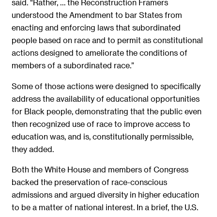
said. “Rather, … the Reconstruction Framers
understood the Amendment to bar States from
enacting and enforcing laws that subordinated
people based on race and to permit as constitutional
actions designed to ameliorate the conditions of
members of a subordinated race.”
Some of those actions were designed to specifically
address the availability of educational opportunities
for Black people, demonstrating that the public even
then recognized use of race to improve access to
education was, and is, constitutionally permissible,
they added.
Both the White House and members of Congress
backed the preservation of race-conscious
admissions and argued diversity in higher education
to be a matter of national interest. In a brief, the U.S.