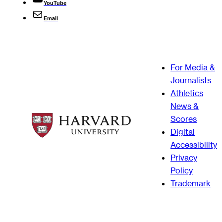
YouTube
Email
For Media &
Journalists
Athletics
News &
Scores
Digital
Accessibility
Privacy
Policy
Trademark