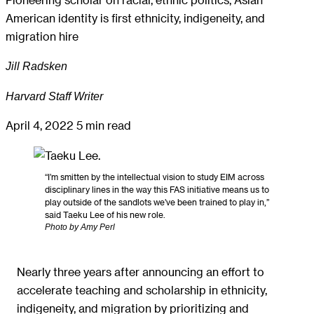
American identity is first ethnicity, indigeneity, and
migration hire
Jill Radsken
Harvard Staff Writer
April 4, 2022
5 min read
“I’m smitten by the intellectual vision to study EIM across
disciplinary lines in the way this FAS initiative means us to
play outside of the sandlots we’ve been trained to play in,”
said Taeku Lee of his new role.
Photo by Amy Perl
Nearly three years after announcing an effort to
accelerate teaching and scholarship in ethnicity,
indigeneity, and migration by prioritizing and