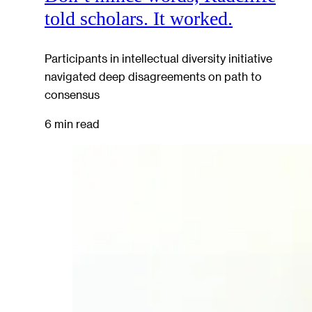
told scholars. It worked.
Participants in intellectual diversity initiative
navigated deep disagreements on path to
consensus
6 min read