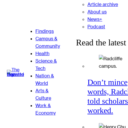
Article archive
About us
News+
Podcast
Findings
Campus &
Read the latest
Community
Health
Science &
Tech
Nation &
Don’t mince
World
words, Radcl
Arts &
Culture
told scholars
Work &
worked.
Economy