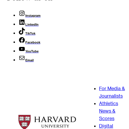
Instagram
LinkedIn
TikTok
Facebook
YouTube
Email
For Media &
Journalists
Athletics
News &
Scores
Digital