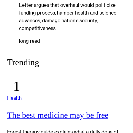
Letter argues that overhaul would politicize
funding process, hamper health and science
advances, damage nation’s security,
competitiveness
long read
Trending
Health
The best medicine may be free
Forest therapy guide explains what a daily dose of