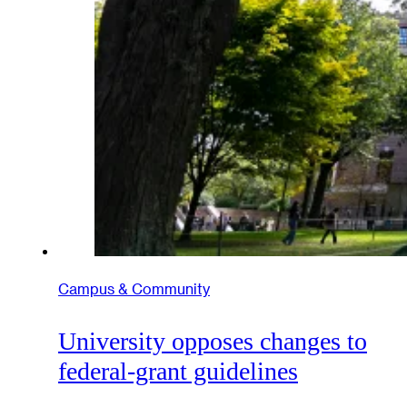
Campus & Community
University opposes changes to
federal-grant guidelines