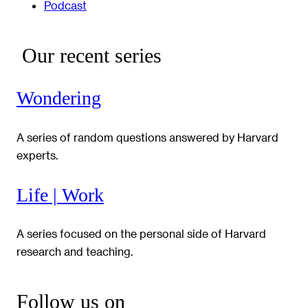
Podcast
Our recent series
Wondering
A series of random questions answered by Harvard
experts.
Life | Work
A series focused on the personal side of Harvard
research and teaching.
Follow us on