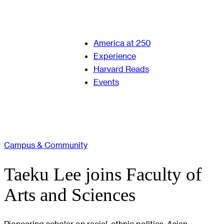
America at 250
Experience
Harvard Reads
Events
Campus & Community
Taeku Lee joins Faculty of
Arts and Sciences
Pioneering scholar on racial, ethnic politics, Asian