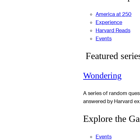
America at 250
Experience
Harvard Reads
Events
Featured serie
Wondering
A series of random ques
answered by Harvard ex
Explore the Ga
Events