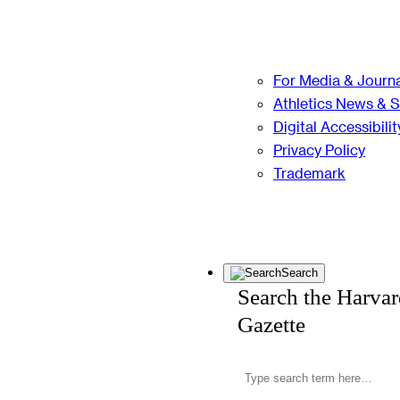
For Media & Journa
Athletics News & 
Digital Accessibilit
Privacy Policy
Trademark
Search
Search the Harva
Gazette