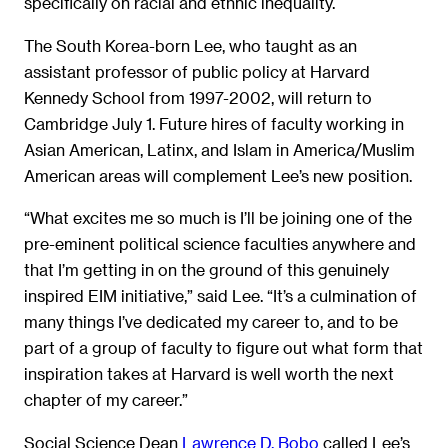
specifically on racial and ethnic inequality.
The South Korea-born Lee, who taught as an
assistant professor of public policy at Harvard
Kennedy School from 1997-2002, will return to
Cambridge July 1. Future hires of faculty working in
Asian American, Latinx, and Islam in America/Muslim
American areas will complement Lee’s new position.
“What excites me so much is I’ll be joining one of the
pre-eminent political science faculties anywhere and
that I’m getting in on the ground of this genuinely
inspired EIM initiative,” said Lee. “It’s a culmination of
many things I’ve dedicated my career to, and to be
part of a group of faculty to figure out what form that
inspiration takes at Harvard is well worth the next
chapter of my career.”
Social Science Dean
Lawrence D. Bobo
called Lee’s