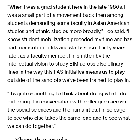
“When I was a grad student here in the late 1980s, I
was a small part of a movement back then among
students demanding some faculty in Asian American
studies and ethnic studies more broadly,” Lee said. “I
know student mobilization preceded my time and has
had momentum in fits and starts since. Thirty years
later, as a faculty member, I’m smitten by the
intellectual vision to study EIM across disciplinary
lines in the way this FAS initiative means us to play
outside of the sandlots we’ve been trained to play in.
“It’s quite something to think about doing what I do,
but doing it in conversation with colleagues across
the social sciences and the humanities. I’m so eager
to see who else takes the same leap and to see what
we can do together.”
Share this article