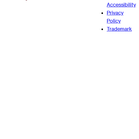
Accessibility
Privacy
Policy
Trademark