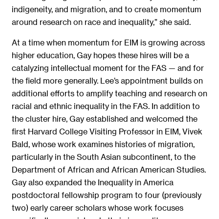
indigeneity, and migration, and to create momentum
around research on race and inequality,” she said.
At a time when momentum for EIM is growing across
higher education, Gay hopes these hires will be a
catalyzing intellectual moment for the FAS — and for
the field more generally. Lee’s appointment builds on
additional efforts to amplify teaching and research on
racial and ethnic inequality in the FAS. In addition to
the cluster hire, Gay established and welcomed the
first Harvard College Visiting Professor in EIM, Vivek
Bald, whose work examines histories of migration,
particularly in the South Asian subcontinent, to the
Department of African and African American Studies.
Gay also expanded the Inequality in America
postdoctoral fellowship program to four (previously
two) early career scholars whose work focuses