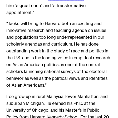
hire “a great coup” and “a transformative
appointment.”
“Taeku will bring to Harvard both an exciting and
innovative research and teaching agenda on issues
and populations too long underrepresented in our
scholarly agendas and curriculum. He has done
outstanding work in the study of race and politics in
the U.S. and is the leading voice in empirical research
on Asian American politics as one of the central
scholars launching national surveys of the electoral
behavior as well as the political views and identities
of Asian Americans.”
Lee grew up in rural Malaysia, lower Manhattan, and
suburban Michigan. He earned his Ph.D. at the
University of Chicago, and his Master’s in Public
Policy from Harvard Kennedy School. For the last 20