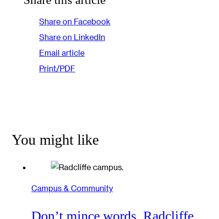
Share on Facebook
Share on LinkedIn
Email article
Print/PDF
You might like
Campus & Community
Don’t mince words, Radcliffe