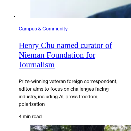
Campus & Community
Henry Chu named curator of
Nieman Foundation for
Journalism
Prize-winning veteran foreign correspondent,
editor aims to focus on challenges facing
industry, including AI, press freedom,
polarization
4 min read