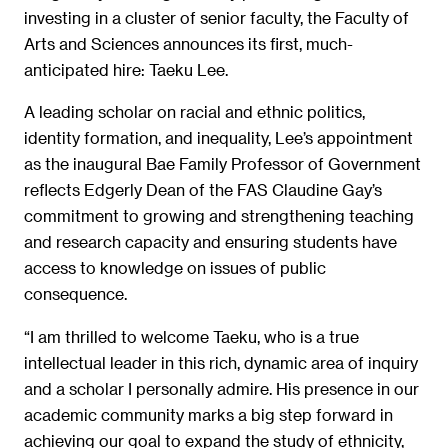
investing in a cluster of senior faculty, the Faculty of
Arts and Sciences announces its first, much-
anticipated hire: Taeku Lee.
A leading scholar on racial and ethnic politics,
identity formation, and inequality, Lee’s appointment
as the inaugural Bae Family Professor of Government
reflects Edgerly Dean of the FAS Claudine Gay’s
commitment to growing and strengthening teaching
and research capacity and ensuring students have
access to knowledge on issues of public
consequence.
“I am thrilled to welcome Taeku, who is a true
intellectual leader in this rich, dynamic area of inquiry
and a scholar I personally admire. His presence in our
academic community marks a big step forward in
achieving our goal to expand the study of ethnicity,