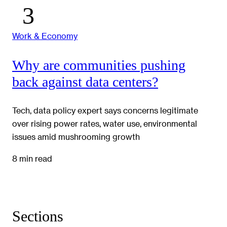
Work & Economy
Why are communities pushing
back against data centers?
Tech, data policy expert says concerns legitimate
over rising power rates, water use, environmental
issues amid mushrooming growth
8 min read
Sections