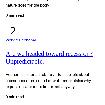
nature does for the body
6 min read
Work & Economy
Are we headed toward recession?
Unpredictable.
Economic historian rebuts various beliefs about
cause, concerns around downturns, explains why
expansions are more important anyway
9 min read