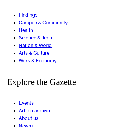
Findings
Campus & Community
Health
Science & Tech
Nation & World
Arts & Culture
Work & Economy
Explore the Gazette
Events
Article archive
About us
News+