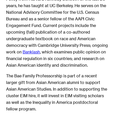
years, he has taught at UC Berkeley. He serves on the
National Advisory Committee for the U.S. Census
Bureau and as a senior fellow of the AAPI Civic
Engagement Fund. Current projects include the
upcoming (fall) publication of a co-authored
undergraduate textbook on race and American
democracy with Cambridge University Press; ongoing
work on
Banklash
, which examines public opinion on
financial regulation in six countries; and research on
Asian American identity and discrimination.
The Bae Family Professorship is part of a recent
larger gift from Asian American alumni to support
Asian American Studies. In addition to supporting the
cluster EIM hire, it will invest in EIM visiting scholars
as well as the Inequality in America postdoctoral
fellow program.