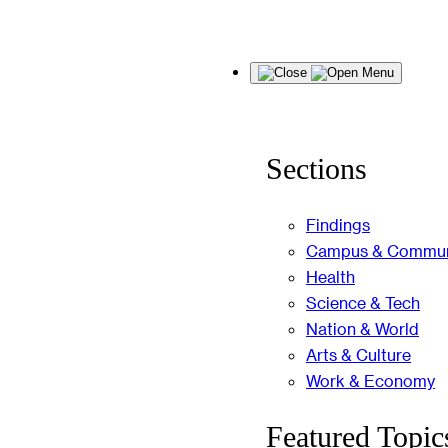
Skip
Menu
to
content
Sections
Findings
Campus & Commun
Health
Science & Tech
Nation & World
Arts & Culture
Work & Economy
Featured Topic