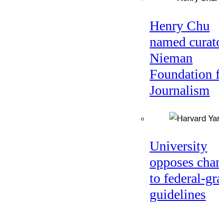
Henry Chu
named curato
Nieman
Foundation 
Journalism
University
opposes cha
to federal-gr
guidelines