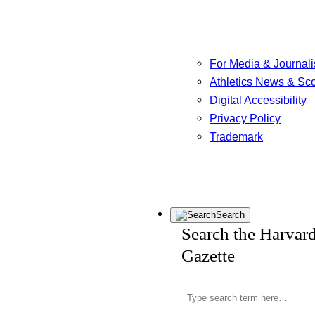
For Media & Journali
Athletics News & Sc
Digital Accessibility
Privacy Policy
Trademark
Search
Search the Harvar
Gazette