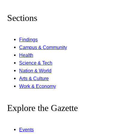
Sections
Findings
Campus & Community
Health
Science & Tech
Nation & World
Arts & Culture
Work & Economy
Explore the Gazette
Events