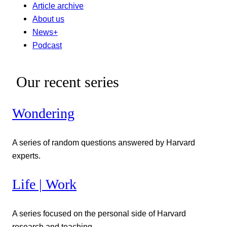
Article archive
About us
News+
Podcast
Our recent series
Wondering
A series of random questions answered by Harvard
experts.
Life | Work
A series focused on the personal side of Harvard
research and teaching.