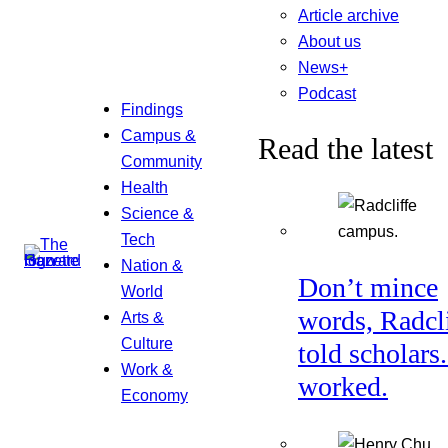
Article archive
About us
News+
Podcast
Findings
Campus &
Read the latest
Community
Health
Science &
Tech
Nation &
Don’t mince
World
words, Radcl
Arts &
Culture
told scholars.
Work &
worked.
Economy