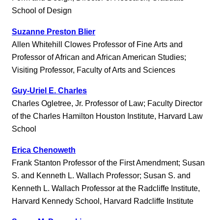
School of Design
Suzanne Preston Blier
Allen Whitehill Clowes Professor of Fine Arts and
Professor of African and African American Studies;
Visiting Professor, Faculty of Arts and Sciences
Guy-Uriel E. Charles
Charles Ogletree, Jr. Professor of Law; Faculty Director
of the Charles Hamilton Houston Institute, Harvard Law
School
Erica Chenoweth
Frank Stanton Professor of the First Amendment; Susan
S. and Kenneth L. Wallach Professor; Susan S. and
Kenneth L. Wallach Professor at the Radcliffe Institute,
Harvard Kennedy School, Harvard Radcliffe Institute