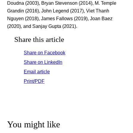
Doudna (2003), Bryan Stevenson (2014), M. Temple
Grandin (2016), John Legend (2017), Viet Thanh
Nguyen (2018), James Fallows (2019), Joan Baez
(2020), and Sanjay Gupta (2021).
Share this article
Share on Facebook
Share on LinkedIn
Email article
Print/PDF
You might like