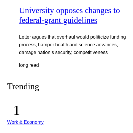
University opposes changes to
federal-grant guidelines
Letter argues that overhaul would politicize funding
process, hamper health and science advances,
damage nation’s security, competitiveness
long read
Trending
Work & Economy