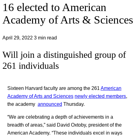
16 elected to American
Academy of Arts & Sciences
April 29, 2022
3 min read
Will join a distinguished group of
261 individuals
Sixteen Harvard faculty are among the 261
American
Academy of Arts and Sciences
newly elected members
,
the academy
announced
Thursday.
“We are celebrating a depth of achievements in a
breadth of areas,” said David Oxtoby, president of the
American Academy. “These individuals excel in ways