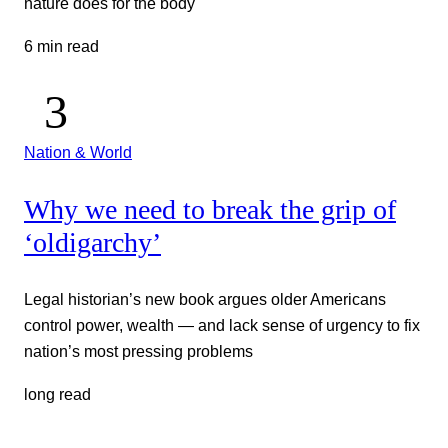
nature does for the body
6 min read
Nation & World
Why we need to break the grip of
‘oldigarchy’
Legal historian’s new book argues older Americans
control power, wealth — and lack sense of urgency to fix
nation’s most pressing problems
long read