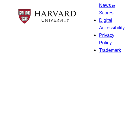
News &
Scores
Digital
Accessibility
Privacy
Policy
Trademark