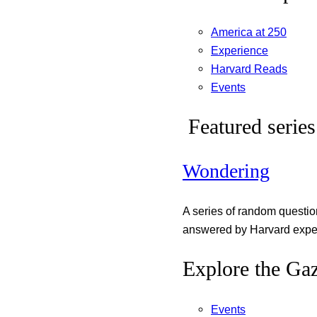
America at 250
Experience
Harvard Reads
Events
Featured series
Wondering
A series of random questi
answered by Harvard exper
Explore the Gaz
Events