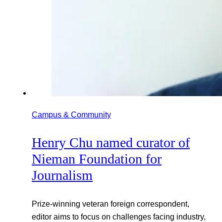
Campus & Community
Henry Chu named curator of
Nieman Foundation for
Journalism
Prize-winning veteran foreign correspondent,
editor aims to focus on challenges facing industry,