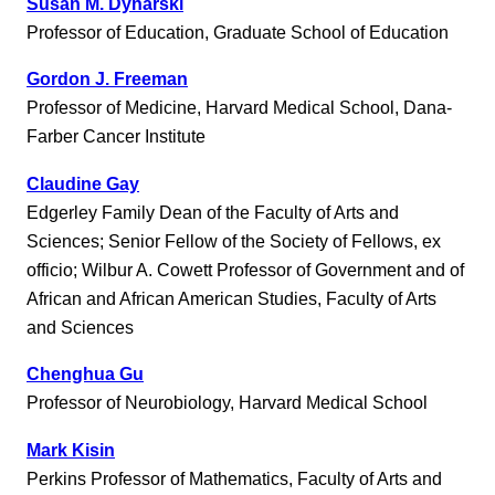
Susan M. Dynarski
Professor of Education, Graduate School of Education
Gordon J. Freeman
Professor of Medicine, Harvard Medical School, Dana-
Farber Cancer Institute
Claudine Gay
Edgerley Family Dean of the Faculty of Arts and
Sciences; Senior Fellow of the Society of Fellows, ex
officio; Wilbur A. Cowett Professor of Government and of
African and African American Studies, Faculty of Arts
and Sciences
Chenghua Gu
Professor of Neurobiology, Harvard Medical School
Mark Kisin
Perkins Professor of Mathematics, Faculty of Arts and