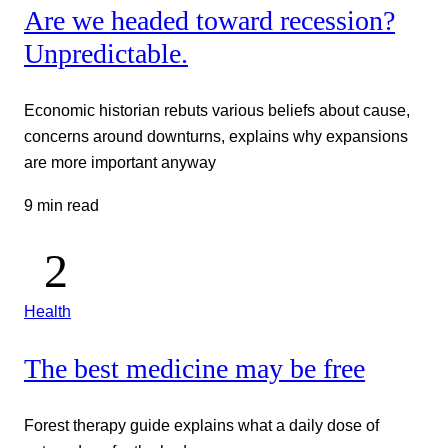
Are we headed toward recession?
Unpredictable.
Economic historian rebuts various beliefs about cause,
concerns around downturns, explains why expansions
are more important anyway
9 min read
Health
The best medicine may be free
Forest therapy guide explains what a daily dose of