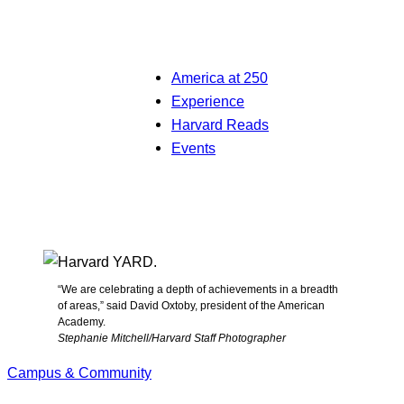
America at 250
Experience
Harvard Reads
Events
“We are celebrating a depth of achievements in a breadth
of areas,” said David Oxtoby, president of the American
Academy.
Stephanie Mitchell/Harvard Staff Photographer
Campus & Community