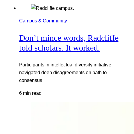
Campus & Community
Don’t mince words, Radcliffe
told scholars. It worked.
Participants in intellectual diversity initiative
navigated deep disagreements on path to
consensus
6 min read