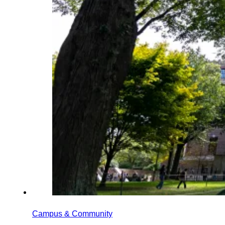
Campus & Community