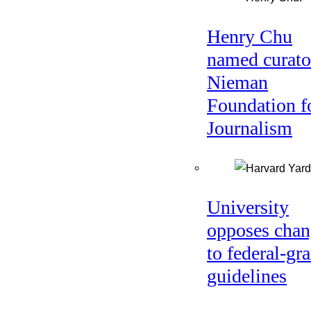
Henry Chu
named curato
Nieman
Foundation f
Journalism
University
opposes chan
to federal-gra
guidelines