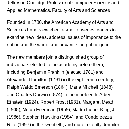
Jefferson Coolidge Professor of Computer Science and
Applied Mathematics, Faculty of Arts and Sciences
Founded in 1780, the American Academy of Arts and
Sciences honors excellence and convenes leaders to
examine new ideas, address issues of importance to the
nation and the world, and advance the public good.
The new members join a distinguished group of
individuals elected to the academy before them,
including Benjamin Franklin (elected 1781) and
Alexander Hamilton (1791) in the eighteenth century;
Ralph Waldo Emerson (1864), Maria Mitchell (1848),
and Charles Darwin (1874) in the nineteenth; Albert
Einstein (1924), Robert Frost (1931), Margaret Mead
(1948), Milton Friedman (1959), Martin Luther King, Jr.
(1966), Stephen Hawking (1984), and Condoleezza
Rice (1997) in the twentieth; and more recently Jennifer