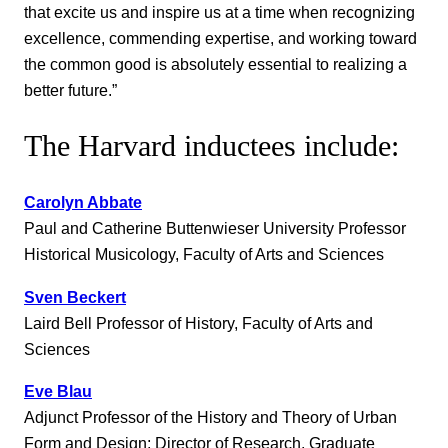
that excite us and inspire us at a time when recognizing
excellence, commending expertise, and working toward
the common good is absolutely essential to realizing a
better future.”
The Harvard inductees include:
Carolyn Abbate
Paul and Catherine Buttenwieser University Professor
Historical Musicology, Faculty of Arts and Sciences
Sven Beckert
Laird Bell Professor of History, Faculty of Arts and
Sciences
Eve Blau
Adjunct Professor of the History and Theory of Urban
Form and Design; Director of Research, Graduate