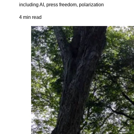
including AI, press freedom, polarization
4 min read