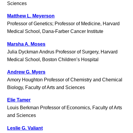
Sciences
Matthew L. Meyerson
Professor of Genetics; Professor of Medicine, Harvard
Medical School, Dana-Farber Cancer Institute
Marsha A. Moses
Julia Dyckman Andrus Professor of Surgery, Harvard
Medical School, Boston Children’s Hospital
Andrew G. Myers
Amory Houghton Professor of Chemistry and Chemical
Biology, Faculty of Arts and Sciences
Elie Tamer
Louis Berkman Professor of Economics, Faculty of Arts
and Sciences
Leslie G. Valiant