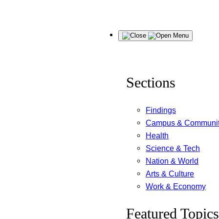
Skip
Menu
to
content
Sections
Findings
Campus & Communi
Health
Science & Tech
Nation & World
Arts & Culture
Work & Economy
Featured Topics