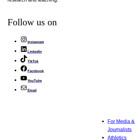
Follow us on
Instagram
LinkedIn
TikTok
Facebook
YouTube
Email
For Media &
Journalists
Athletics