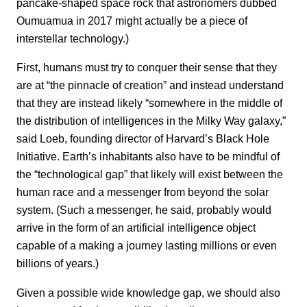
pancake-shaped space rock that astronomers dubbed
Oumuamua in 2017 might actually be a piece of
interstellar technology.)
First, humans must try to conquer their sense that they
are at “the pinnacle of creation” and instead understand
that they are instead likely “somewhere in the middle of
the distribution of intelligences in the Milky Way galaxy,”
said Loeb, founding director of Harvard’s Black Hole
Initiative. Earth’s inhabitants also have to be mindful of
the “technological gap” that likely will exist between the
human race and a messenger from beyond the solar
system. (Such a messenger, he said, probably would
arrive in the form of an artificial intelligence object
capable of a making a journey lasting millions or even
billions of years.)
Given a possible wide knowledge gap, we should also