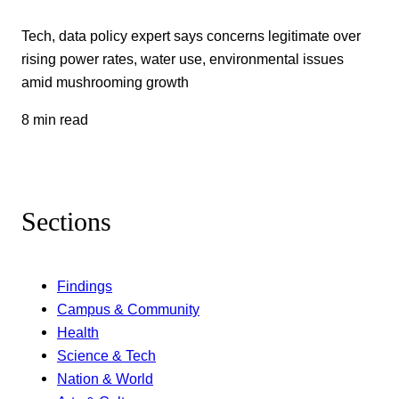
Tech, data policy expert says concerns legitimate over
rising power rates, water use, environmental issues
amid mushrooming growth
8 min read
Sections
Findings
Campus & Community
Health
Science & Tech
Nation & World