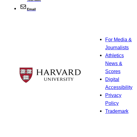
Email
For Media &
Journalists
Athletics
News &
Scores
Digital
Accessibility
Privacy
Policy
Trademark