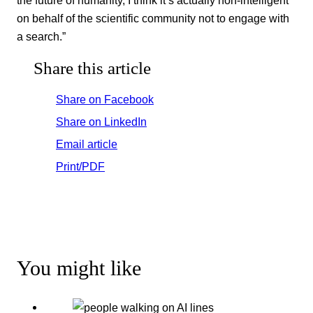
the future of humanity, I think it’s actually non-intelligent
on behalf of the scientific community not to engage with
a search.”
Share this article
Share on Facebook
Share on LinkedIn
Email article
Print/PDF
You might like