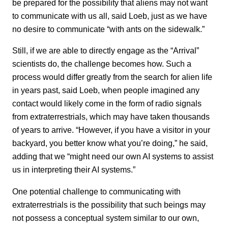
be prepared for the possibility that aliens may not want
to communicate with us all, said Loeb, just as we have
no desire to communicate “with ants on the sidewalk.”
Still, if we are able to directly engage as the “Arrival”
scientists do, the challenge becomes how. Such a
process would differ greatly from the search for alien life
in years past, said Loeb, when people imagined any
contact would likely come in the form of radio signals
from extraterrestrials, which may have taken thousands
of years to arrive. “However, if you have a visitor in your
backyard, you better know what you’re doing,” he said,
adding that we “might need our own AI systems to assist
us in interpreting their AI systems.”
One potential challenge to communicating with
extraterrestrials is the possibility that such beings may
not possess a conceptual system similar to our own,