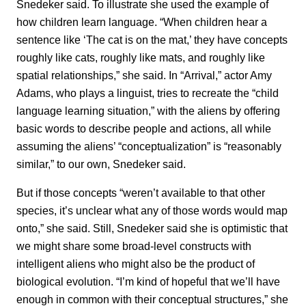
Snedeker said. To illustrate she used the example of
how children learn language. “When children hear a
sentence like ‘The cat is on the mat,’ they have concepts
roughly like cats, roughly like mats, and roughly like
spatial relationships,” she said. In “Arrival,” actor Amy
Adams, who plays a linguist, tries to recreate the “child
language learning situation,” with the aliens by offering
basic words to describe people and actions, all while
assuming the aliens’ “conceptualization” is “reasonably
similar,” to our own, Snedeker said.
But if those concepts “weren’t available to that other
species, it’s unclear what any of those words would map
onto,” she said. Still, Snedeker said she is optimistic that
we might share some broad-level constructs with
intelligent aliens who might also be the product of
biological evolution. “I’m kind of hopeful that we’ll have
enough in common with their conceptual structures,” she