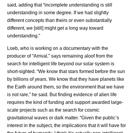
said, adding that “incomplete understanding is still
understanding in some degree. If we had slightly
different concepts than theirs or even substantially
different, we [still] might get a long way toward
understanding.”
Loeb, who is working on a documentary with the
producer of “Arrival,” says remaining aloof from the
search for intelligent life beyond our solar system is
short-sighted. “We know that stars formed before the sun
by billions of years. We know that they have planets like
the Earth around them, so the environment that we have
is not rare,” he said. But finding evidence of alien life
requires the kind of funding and support awarded large-
scale projects such as the search for cosmic
gravitational waves or dark matter. “Given the public’s
interest in the subject, the implications that it will have for