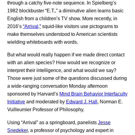
through a catchy five-note sequence. In Spielberg’s
1982 blockbuster “E.T.,” a diminutive alien learns basic
English from a children’s TV show. More recently, in
2016’s
“Arrival,”
squid-like visitors use pictograms to
make themselves understood to American scientists
wielding whiteboards with words.
But what would really happen if we made direct contact
with an alien species? How would we recognize or
interpret their intelligence, and what would we say?
Those were just some of the questions discussed during
a wide-ranging conversation Monday afternoon
sponsored by Harvard’s
Mind Brain Behavior Interfaculty
Initiative
and moderated by
Edward J. Hall
, Norman E.
Vuilleumier Professor of Philosophy.
Using “Arrival” as a springboard, panelists
Jesse
Snedeker
, a professor of psychology and expert in