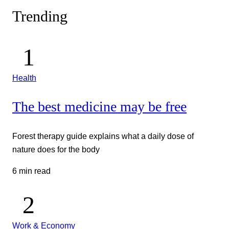
Trending
Health
The best medicine may be free
Forest therapy guide explains what a daily dose of
nature does for the body
6 min read
Work & Economy