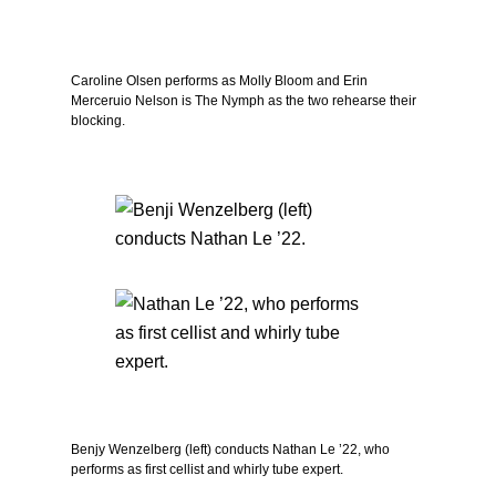
Caroline Olsen performs as Molly Bloom and Erin
Merceruio Nelson is The Nymph as the two rehearse their
blocking.
Benjy Wenzelberg (left) conducts Nathan Le ’22, who
performs as first cellist and whirly tube expert.