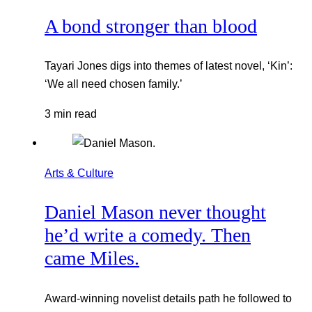
A bond stronger than blood
Tayari Jones digs into themes of latest novel, ‘Kin’:
‘We all need chosen family.’
3 min read
Arts & Culture
Daniel Mason never thought
he’d write a comedy. Then
came Miles.
Award-winning novelist details path he followed to