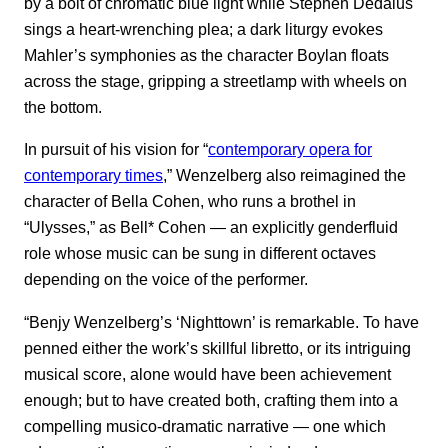
by a bolt of chromatic blue light while Stephen Dedalus
sings a heart-wrenching plea; a dark liturgy evokes
Mahler’s symphonies as the character Boylan floats
across the stage, gripping a streetlamp with wheels on
the bottom.
In pursuit of his vision for “
contemporary opera for
contemporary times
,” Wenzelberg also reimagined the
character of Bella Cohen, who runs a brothel in
“Ulysses,” as Bell* Cohen — an explicitly genderfluid
role whose music can be sung in different octaves
depending on the voice of the performer.
“Benjy Wenzelberg’s ‘Nighttown’ is remarkable. To have
penned either the work’s skillful libretto, or its intriguing
musical score, alone would have been achievement
enough; but to have created both, crafting them into a
compelling musico-dramatic narrative — one which