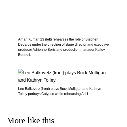
Arhan Kumar ’23 (left) rehearses the role of Stephen
Dedalus under the direction of stage director and executive
producer Adrienne Boris and production manager Kailey
Bennett.
Leo Balkovetz (front) plays Buck Mulligan and Kathryn
Tolley portrays Calypso while rehearsing Act I.
More like this