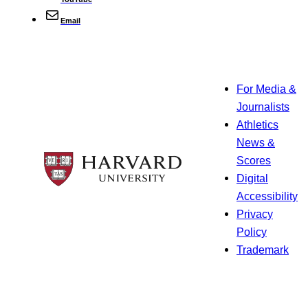
Email
For Media &
Journalists
Athletics
News &
Scores
Digital
Accessibility
Privacy
Policy
Trademark