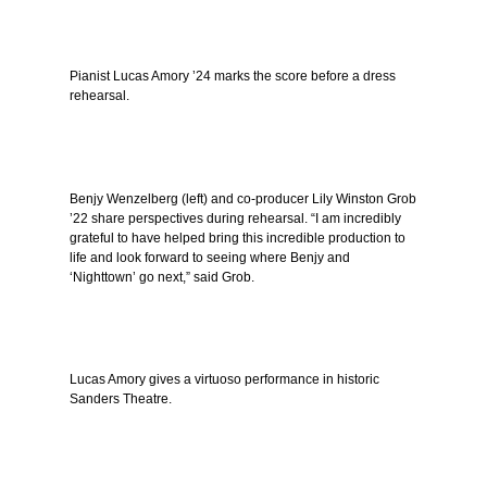
Pianist Lucas Amory ’24 marks the score before a dress
rehearsal.
Benjy Wenzelberg (left) and co-producer Lily Winston Grob
’22 share perspectives during rehearsal. “I am incredibly
grateful to have helped bring this incredible production to
life and look forward to seeing where Benjy and
‘Nighttown’ go next,” said Grob.
Lucas Amory gives a virtuoso performance in historic
Sanders Theatre.