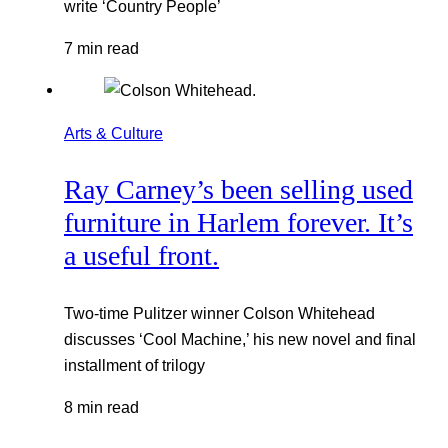
write ‘Country People’
7 min read
Arts & Culture
Ray Carney’s been selling used
furniture in Harlem forever. It’s
a useful front.
Two-time Pulitzer winner Colson Whitehead
discusses ‘Cool Machine,’ his new novel and final
installment of trilogy
8 min read