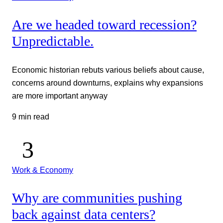
Are we headed toward recession?
Unpredictable.
Economic historian rebuts various beliefs about cause,
concerns around downturns, explains why expansions
are more important anyway
9 min read
Work & Economy
Why are communities pushing
back against data centers?