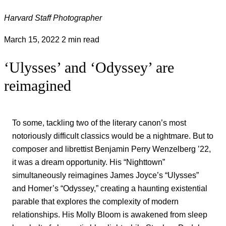
Harvard Staff Photographer
March 15, 2022
2 min read
‘Ulysses’ and ‘Odyssey’ are
reimagined
To some, tackling two of the literary canon’s most
notoriously difficult classics would be a nightmare. But to
composer and librettist Benjamin Perry Wenzelberg ’22,
it was a dream opportunity. His “Nighttown”
simultaneously reimagines James Joyce’s “Ulysses”
and Homer’s “Odyssey,” creating a haunting existential
parable that explores the complexity of modern
relationships. His Molly Bloom is awakened from sleep