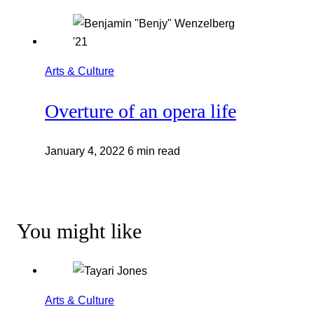
Arts & Culture
Overture of an opera life
January 4, 2022
6 min read
You might like
Arts & Culture