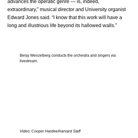
advances the operatic genre — is, indeed,
extraordinary,” musical director and University organist
Edward Jones said. “I know that this work will have a
long and illustrious life beyond its hallowed walls.”
Benjy Wenzelberg conducts the orchestra and singers via
livestream.
Video: Cooper Hardee/Harvard Staff