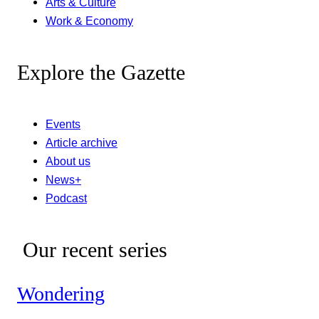
Arts & Culture
Work & Economy
Explore the Gazette
Events
Article archive
About us
News+
Podcast
Our recent series
Wondering