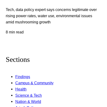
Tech, data policy expert says concerns legitimate over
rising power rates, water use, environmental issues
amid mushrooming growth
8 min read
Sections
Findings
Campus & Community
Health
Science & Tech
Nation & World