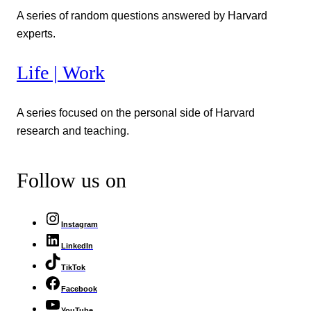
A series of random questions answered by Harvard
experts.
Life | Work
A series focused on the personal side of Harvard
research and teaching.
Follow us on
Instagram
LinkedIn
TikTok
Facebook
YouTube