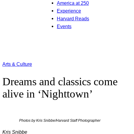
America at 250
Experience
Harvard Reads
Events
Arts & Culture
Dreams and classics come
alive in ‘Nighttown’
Photos by Kris Snibbe/Harvard Staff Photographer
Kris Snibbe