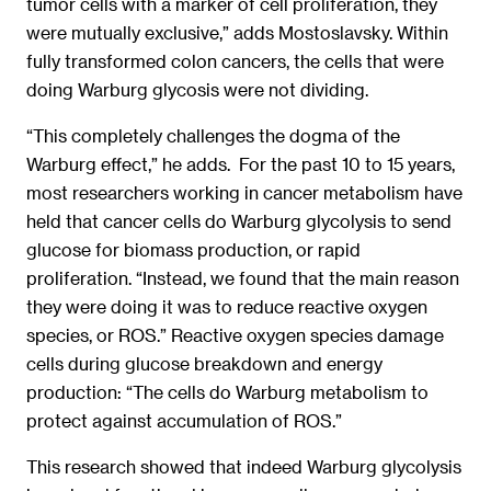
tumor cells with a marker of cell proliferation, they
were mutually exclusive,” adds Mostoslavsky. Within
fully transformed colon cancers, the cells that were
doing Warburg glycosis were not dividing.
“This completely challenges the dogma of the
Warburg effect,” he adds. For the past 10 to 15 years,
most researchers working in cancer metabolism have
held that cancer cells do Warburg glycolysis to send
glucose for biomass production, or rapid
proliferation. “Instead, we found that the main reason
they were doing it was to reduce reactive oxygen
species, or ROS.” Reactive oxygen species damage
cells during glucose breakdown and energy
production: “The cells do Warburg metabolism to
protect against accumulation of ROS.”
This research showed that indeed Warburg glycolysis