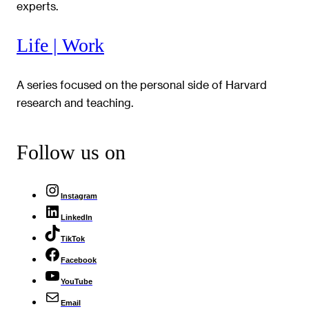
experts.
Life | Work
A series focused on the personal side of Harvard
research and teaching.
Follow us on
Instagram
LinkedIn
TikTok
Facebook
YouTube
Email