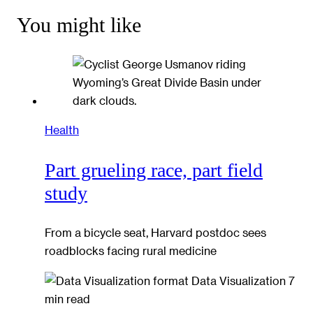
You might like
Health
Part grueling race, part field
study
From a bicycle seat, Harvard postdoc sees
roadblocks facing rural medicine
Data Visualization
7
min read