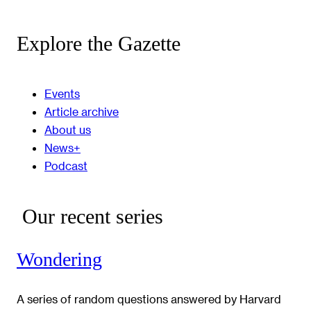
Explore the Gazette
Events
Article archive
About us
News+
Podcast
Our recent series
Wondering
A series of random questions answered by Harvard