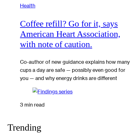
Health
Coffee refill? Go for it, says
American Heart Association,
with note of caution.
Co-author of new guidance explains how many
cups a day are safe — possibly even good for
you — and why energy drinks are different
3 min read
Trending