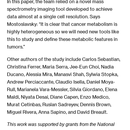
In this paper, the team relied on a novel mass
spectrometry imaging tool developed to achieve
data almost at a single cell resolution. Says
Mostoslavsky: “It is clear that cancer metabolism is
highly heterogeneous so we will need new tools like
this to study and define these metabolic features in
tumors.”
Other authors of the study include Carlos Sebastian,
Christina Ferrer, Maria Serra, Jee-Eun Choi, Nadia
Ducano, Alessia Mira, Manasvi Shah, Sylwia Stopka,
Andrew Perciaccante, Claudio Isella, Daniel Moya-
Rull, Marianela Vara-Messler, Silvia Giordano, Elena
Maldi, Niyata Desai, Diane Capen, Enzo Medico,
Murat Cetinbas, Ruslan Sadreyev, Dennis Brown,
Miguel Rivera, Anna Sapino, and David Breault.
This work was supported by grants from the National