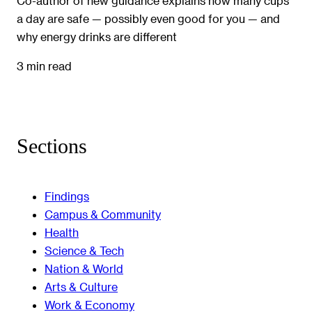
Co-author of new guidance explains how many cups
a day are safe — possibly even good for you — and
why energy drinks are different
3 min read
Sections
Findings
Campus & Community
Health
Science & Tech
Nation & World
Arts & Culture
Work & Economy