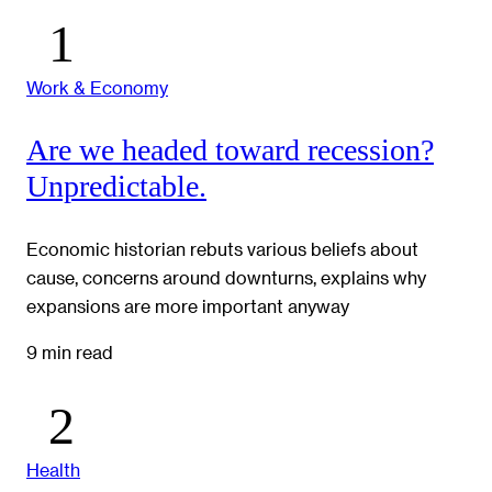
Work & Economy
Are we headed toward recession?
Unpredictable.
Economic historian rebuts various beliefs about
cause, concerns around downturns, explains why
expansions are more important anyway
9 min read
Health