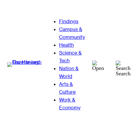
Skip
Findings
to
Campus &
content
Community
Health
Science &
Tech
Nation &
Search
World
Arts &
Culture
Work &
Economy