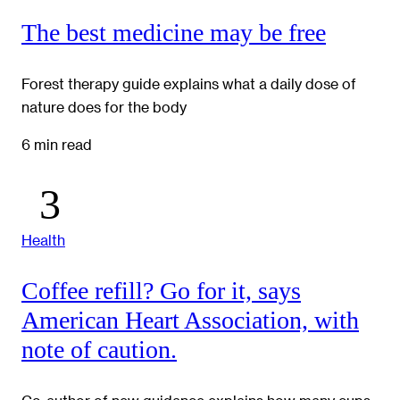
The best medicine may be free
Forest therapy guide explains what a daily dose of
nature does for the body
6 min read
Health
Coffee refill? Go for it, says
American Heart Association, with
note of caution.