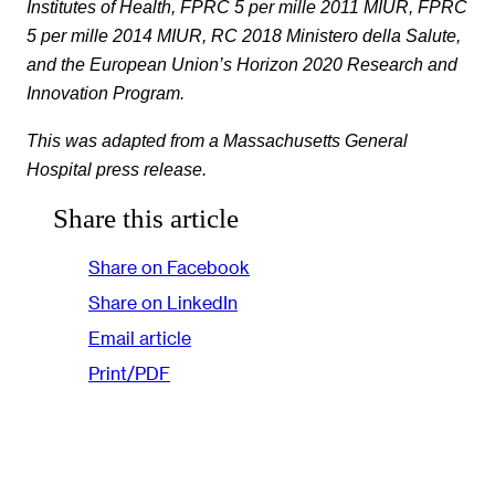
Institutes of Health, FPRC 5 per mille 2011 MIUR, FPRC
5 per mille 2014 MIUR, RC 2018 Ministero della Salute,
and the European Union’s Horizon 2020 Research and
Innovation Program.
This was adapted from a Massachusetts General
Hospital press release.
Share this article
Share on Facebook
Share on LinkedIn
Email article
Print/PDF