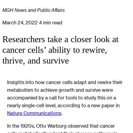
MGH News and Public Affairs
March 24, 2022
4 min read
Researchers take a closer look at
cancer cells’ ability to rewire,
thrive, and survive
Insights into how cancer cells adapt and rewire their
metabolism to achieve growth and survive were
accompanied by a call for tools to study this on a
nearly single-cell level, according to a new paper in
Nature Communications
.
In the 1920s, Otto Warburg observed that cancer