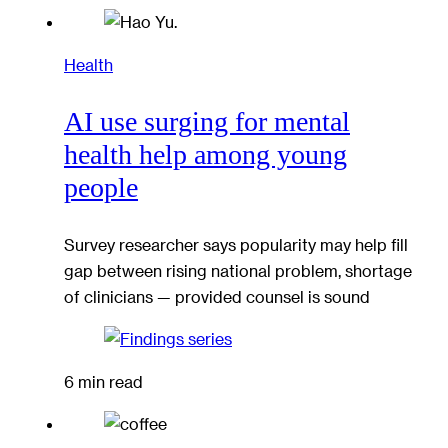
Health
AI use surging for mental
health help among young
people
Survey researcher says popularity may help fill
gap between rising national problem, shortage
of clinicians — provided counsel is sound
6 min read