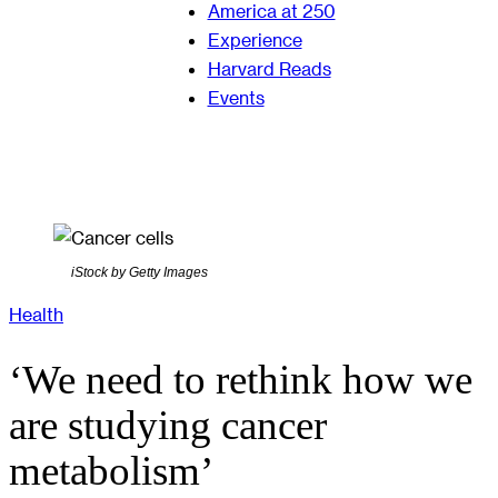
America at 250
Experience
Harvard Reads
Events
iStock by Getty Images
Health
‘We need to rethink how we
are studying cancer
metabolism’