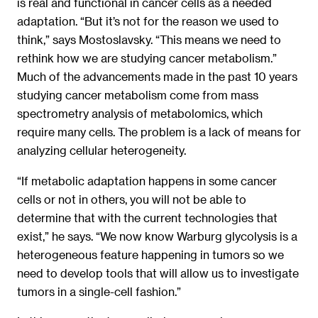
is real and functional in cancer cells as a needed
adaptation. “But it’s not for the reason we used to
think,” says Mostoslavsky. “This means we need to
rethink how we are studying cancer metabolism.”
Much of the advancements made in the past 10 years
studying cancer metabolism come from mass
spectrometry analysis of metabolomics, which
require many cells. The problem is a lack of means for
analyzing cellular heterogeneity.
“If metabolic adaptation happens in some cancer
cells or not in others, you will not be able to
determine that with the current technologies that
exist,” he says. “We now know Warburg glycolysis is a
heterogeneous feature happening in tumors so we
need to develop tools that will allow us to investigate
tumors in a single-cell fashion.”