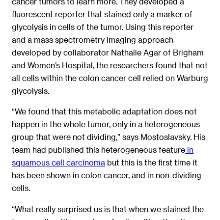
cancer tumors to learn more. They developed a
fluorescent reporter that stained only a marker of
glycolysis in cells of the tumor. Using this reporter
and a mass spectrometry imaging approach
developed by collaborator Nathalie Agar of Brigham
and Women’s Hospital, the researchers found that not
all cells within the colon cancer cell relied on Warburg
glycolysis.
“We found that this metabolic adaptation does not
happen in the whole tumor, only in a heterogeneous
group that were not dividing,” says Mostoslavsky. His
team had published this heterogeneous feature
in
squamous cell carcinoma
but this is the first time it
has been shown in colon cancer, and in non-dividing
cells.
“What really surprised us is that when we stained the