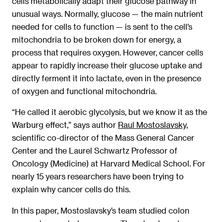
cells metabolically adapt their glucose pathway in
unusual ways. Normally, glucose — the main nutrient
needed for cells to function — is sent to the cell’s
mitochondria to be broken down for energy, a
process that requires oxygen. However, cancer cells
appear to rapidly increase their glucose uptake and
directly ferment it into lactate, even in the presence
of oxygen and functional mitochondria.
“He called it aerobic glycolysis, but we know it as the
Warburg effect,” says author
Raul Mostoslavsky,
scientific co-director of the Mass General Cancer
Center and the Laurel Schwartz Professor of
Oncology (Medicine) at Harvard Medical School. For
nearly 15 years researchers have been trying to
explain why cancer cells do this.
In this paper, Mostoslavsky’s team studied colon