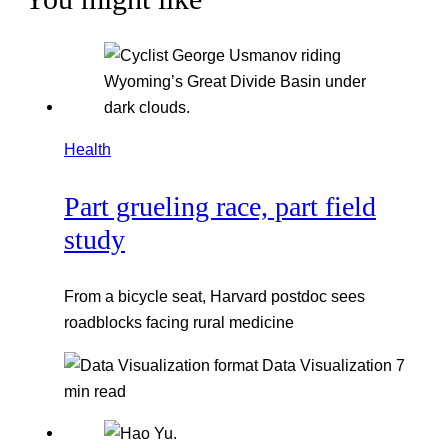
Health
Part grueling race, part field
study
From a bicycle seat, Harvard postdoc sees
roadblocks facing rural medicine
Data Visualization
7
min read