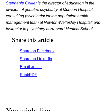
Stephanie Collier
is the director of education in the
division of geriatric psychiatry at McLean Hospital;
consulting psychiatrist for the population health
management team at Newton-Wellesley Hospital; and
instructor in psychiatry at Harvard Medical School.
Share this article
Share on Facebook
Share on LinkedIn
Email article
Print/PDF
You might like