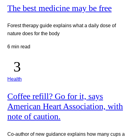
The best medicine may be free
Forest therapy guide explains what a daily dose of
nature does for the body
6 min read
Health
Coffee refill? Go for it, says
American Heart Association, with
note of caution.
Co-author of new guidance explains how many cups a