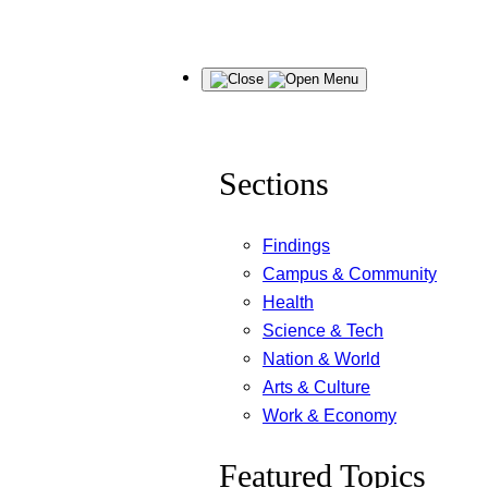
Skip
Menu
to
content
Sections
Findings
Campus & Community
Health
Science & Tech
Nation & World
Arts & Culture
Work & Economy
Featured Topics