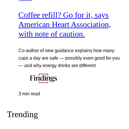
Coffee refill? Go for it, says
American Heart Association,
with note of caution.
Co-author of new guidance explains how many
cups a day are safe — possibly even good for you
— and why energy drinks are different
3 min read
Trending