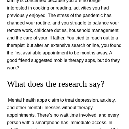
family is concerned because you are no longer
interested in cooking or reading, activities you had
previously enjoyed. The stress of the pandemic has
changed your routine, and you struggle to balance your
remote work, childcare duties, household management,
and the care of your ill father. You tried to reach out to a
therapist, but after an extensive search online, you found
the first available appointment to be months away. A
good friend suggested mobile therapy apps, but do they
work?
What does the research say?
Mental health apps claim to treat depression, anxiety,
and other mental illnesses without therapy
appointments. There’s no wait time involved, and every
person with a smartphone has immediate access. In