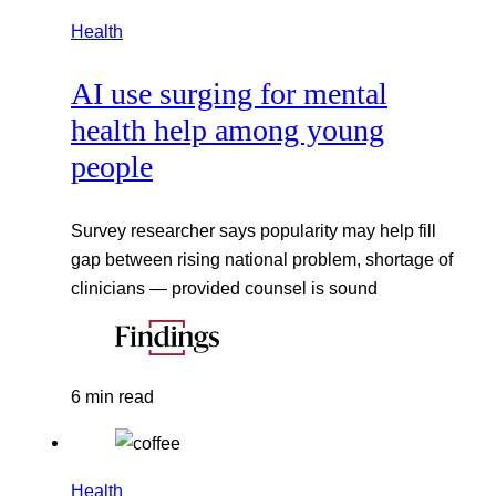
Health
AI use surging for mental
health help among young
people
Survey researcher says popularity may help fill
gap between rising national problem, shortage of
clinicians — provided counsel is sound
6 min read
Health