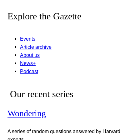
Explore the Gazette
Events
Article archive
About us
News+
Podcast
Our recent series
Wondering
A series of random questions answered by Harvard
experts.