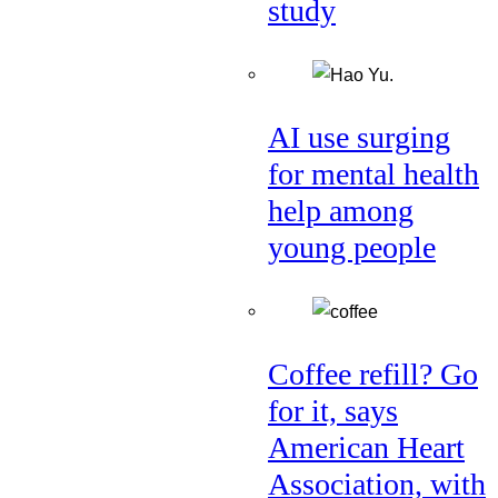
study
AI use surging
for mental health
help among
young people
Coffee refill? Go
for it, says
American Heart
Association, with