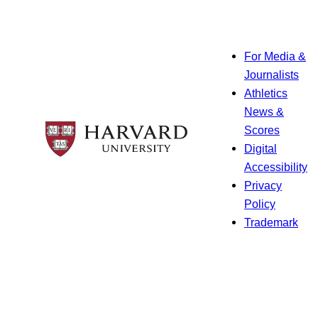
For Media &
Journalists
Athletics
News &
Scores
Digital
Accessibility
Privacy
Policy
Trademark