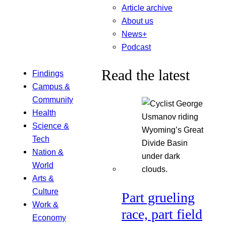
Article archive
About us
News+
Podcast
Read the latest
Findings
Campus &
Community
Health
Science &
Tech
Nation &
World
Arts &
Culture
Part grueling
Work &
race, part field
Economy