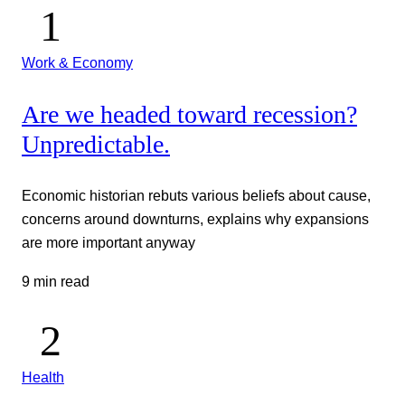
Work & Economy
Are we headed toward recession?
Unpredictable.
Economic historian rebuts various beliefs about cause,
concerns around downturns, explains why expansions
are more important anyway
9 min read
Health