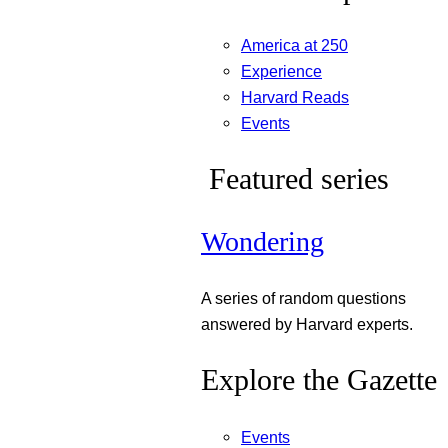
America at 250
Experience
Harvard Reads
Events
Featured series
Wondering
A series of random questions
answered by Harvard experts.
Explore the Gazette
Events