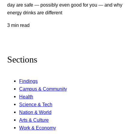
day are safe — possibly even good for you — and why
energy drinks are different
3 min read
Sections
Findings
Campus & Community
Health
Science & Tech
Nation & World
Arts & Culture
Work & Economy