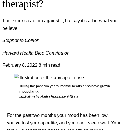
therapist?
The experts caution against it, but say it’s all in what you
believe
Stephanie Collier
Harvard Health Blog Contributor
February 8, 2022
3 min read
During the past two years, mental health apps have grown
in popularity.
Illustration by Nadia Bormotova/iStock
For the past two months your mood has been low,
you’ve lost your appetite, and you can’t sleep well. Your