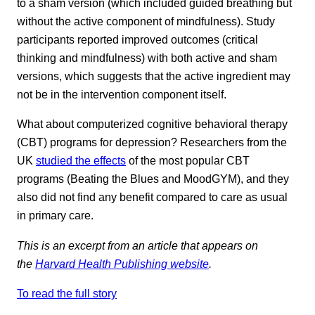
to a sham version (which included guided breathing but
without the active component of mindfulness). Study
participants reported improved outcomes (critical
thinking and mindfulness) with both active and sham
versions, which suggests that the active ingredient may
not be in the intervention component itself.
What about computerized cognitive behavioral therapy
(CBT) programs for depression? Researchers from the
UK
studied the effects
of the most popular CBT
programs (Beating the Blues and MoodGYM), and they
also did not find any benefit compared to care as usual
in primary care.
This is an excerpt from an article that appears on
the
Harvard Health Publishing website
.
To read the full story