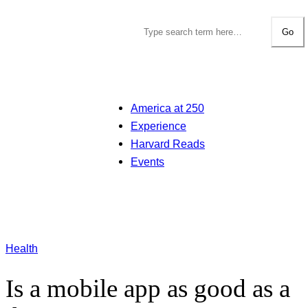
Go
America at 250
Experience
Harvard Reads
Events
Health
Is a mobile app as good as a