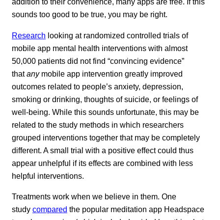
addition to their convenience, many apps are free. If this
sounds too good to be true, you may be right.
Research
looking at randomized controlled trials of
mobile app mental health interventions with almost
50,000 patients did not find “convincing evidence”
that
any
mobile app intervention greatly improved
outcomes related to people’s anxiety, depression,
smoking or drinking, thoughts of suicide, or feelings of
well-being. While this sounds unfortunate, this may be
related to the study methods in which researchers
grouped interventions together that may be completely
different. A small trial with a positive effect could thus
appear unhelpful if its effects are combined with less
helpful interventions.
Treatments work when we believe in them. One
study
compared
the popular meditation app Headspace