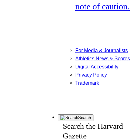
note of caution.
For Media & Journalists
Athletics News & Scores
Digital Accessibility
Privacy Policy
Trademark
Search
Search the Harvard
Gazette