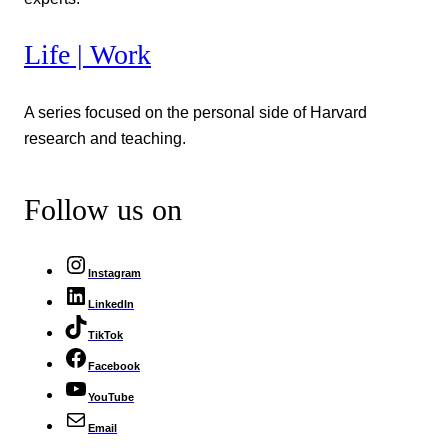
Life | Work
A series focused on the personal side of Harvard
research and teaching.
Follow us on
Instagram
LinkedIn
TikTok
Facebook
YouTube
Email