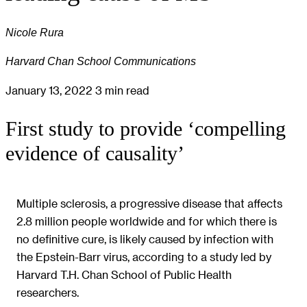
Nicole Rura
Harvard Chan School Communications
January 13, 2022
3 min read
First study to provide ‘compelling
evidence of causality’
Multiple sclerosis, a progressive disease that affects
2.8 million people worldwide and for which there is
no definitive cure, is likely caused by infection with
the Epstein-Barr virus, according to a study led by
Harvard T.H. Chan School of Public Health
researchers.