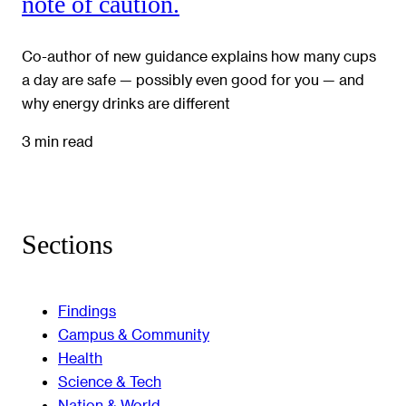
note of caution.
Co-author of new guidance explains how many cups
a day are safe — possibly even good for you — and
why energy drinks are different
3 min read
Sections
Findings
Campus & Community
Health
Science & Tech
Nation & World