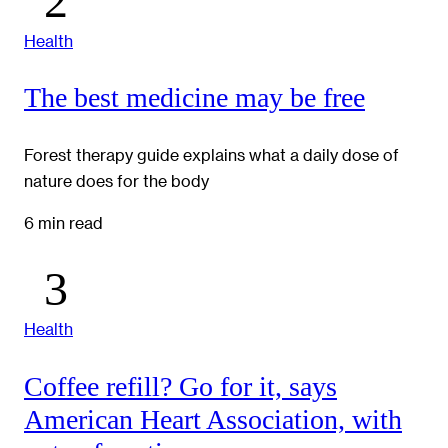
Health
The best medicine may be free
Forest therapy guide explains what a daily dose of
nature does for the body
6 min read
Health
Coffee refill? Go for it, says
American Heart Association, with