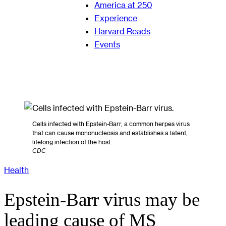
America at 250
Experience
Harvard Reads
Events
Cells infected with Epstein-Barr, a common herpes virus
that can cause mononucleosis and establishes a latent,
lifelong infection of the host.
CDC
Health
Epstein-Barr virus may be
leading cause of MS