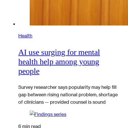
Health
AI use surging for mental
health help among young
people
Survey researcher says popularity may help fill
gap between rising national problem, shortage
of clinicians — provided counsel is sound
6 min read