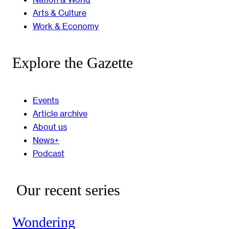
Arts & Culture
Work & Economy
Explore the Gazette
Events
Article archive
About us
News+
Podcast
Our recent series
Wondering