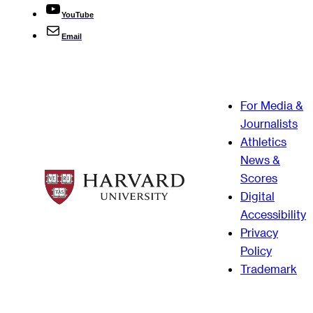
YouTube
Email
For Media &
Journalists
Athletics
News &
Scores
Digital
Accessibility
Privacy
Policy
Trademark