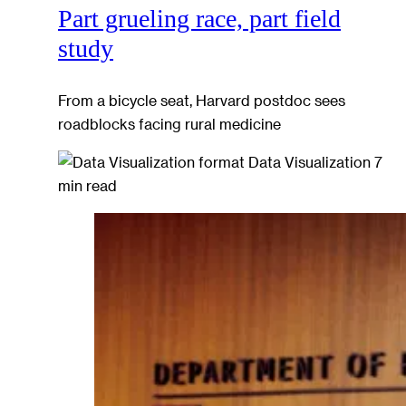
Part grueling race, part field
study
From a bicycle seat, Harvard postdoc sees
roadblocks facing rural medicine
Data Visualization
7
min read