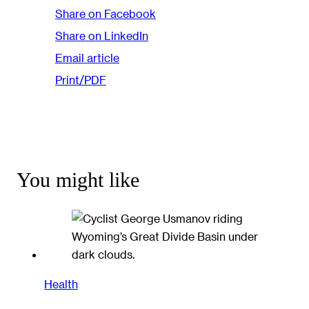
Share on Facebook
Share on LinkedIn
Email article
Print/PDF
You might like
Health