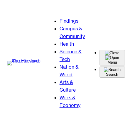
Skip
Findings
to
Campus &
content
Community
Health
Science &
Tech
Menu
Nation &
World
Search
Arts &
Culture
Work &
Economy