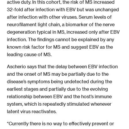
active duty. In this cohort, the risk of MS increased
32-fold after infection with EBV but was unchanged
after infection with other viruses. Serum levels of
neurofilament light chain, a biomarker of the nerve
degeneration typical in MS, increased only after EBV
infection. The findings cannot be explained by any
known risk factor for MS and suggest EBV as the
leading cause of MS.
Ascherio says that the delay between EBV infection
and the onset of MS may be partially due to the
disease’s symptoms being undetected during the
earliest stages and partially due to the evolving
relationship between EBV and the host’s immune
system, which is repeatedly stimulated whenever
latent virus reactivates.
“Currently there is no way to effectively prevent or