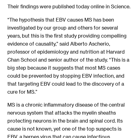
Their findings were published today online in Science.
“The hypothesis that EBV causes MS has been
investigated by our group and others for several
years, but this is the first study providing compelling
evidence of causality,” said Alberto Ascherio,
professor of epidemiology and nutrition at Harvard
Chan School and senior author of the study. “This is a
big step because it suggests that most MS cases
could be prevented by stopping EBV infection, and
that targeting EBV could lead to the discovery of a
cure for MS.”
MS is a chronic inflammatory disease of the central
nervous system that attacks the myelin sheaths
protecting neurons in the brain and spinal cord. Its
cause is not known, yet one of the top suspects is
EBV, a herpes virus that can cause infectious