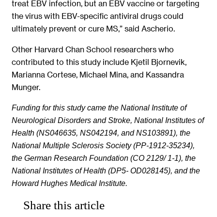
treat EBV infection, but an EBV vaccine or targeting
the virus with EBV-specific antiviral drugs could
ultimately prevent or cure MS,” said Ascherio.
Other Harvard Chan School researchers who
contributed to this study include Kjetil Bjornevik,
Marianna Cortese, Michael Mina, and Kassandra
Munger.
Funding for this study came the National Institute of
Neurological Disorders and Stroke, National Institutes of
Health (NS046635, NS042194, and NS103891), the
National Multiple Sclerosis Society (PP-1912-35234),
the German Research Foundation (CO 2129/ 1-1), the
National Institutes of Health (DP5- OD028145), and the
Howard Hughes Medical Institute.
Share this article