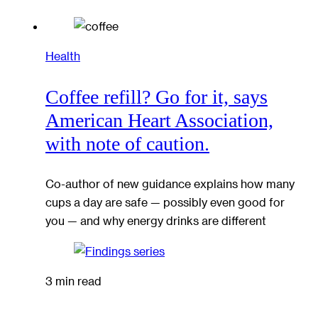
Health
Coffee refill? Go for it, says
American Heart Association,
with note of caution.
Co-author of new guidance explains how many
cups a day are safe — possibly even good for
you — and why energy drinks are different
3 min read