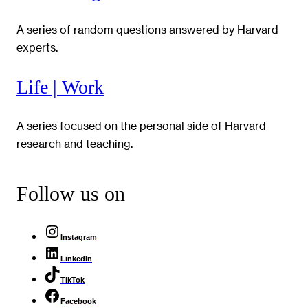
A series of random questions answered by Harvard
experts.
Life | Work
A series focused on the personal side of Harvard
research and teaching.
Follow us on
Instagram
LinkedIn
TikTok
Facebook