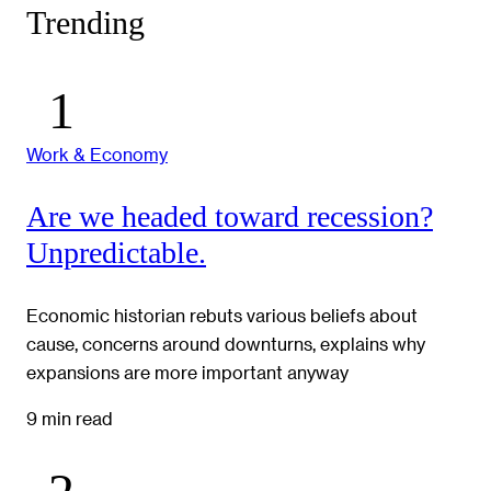
Trending
Work & Economy
Are we headed toward recession?
Unpredictable.
Economic historian rebuts various beliefs about
cause, concerns around downturns, explains why
expansions are more important anyway
9 min read