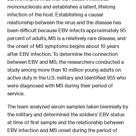
mononucleosis and establishes a latent, lifelong
infection of the host. Establishing a causal
relationship between the virus and the disease has
been difficult because EBV infects approximately 95
percent of adults, MS is a relatively rare disease, and
the onset of MS symptoms begins about 10 years
after EBV infection. To determine the connection
between EBV and MS, the researchers conducted a
study among more than 10 million young adults on
active duty in the U.S. military and identified 955 who
were diagnosed with MS during their period of
service.
The team analyzed serum samples taken biennially by
the military and determined the soldiers’ EBV status
at time of first sample and the relationship between
EBV infection and MS onset during the period of