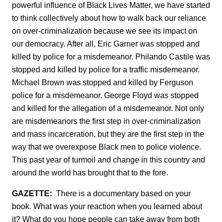
powerful influence of Black Lives Matter, we have started
to think collectively about how to walk back our reliance
on over-criminalization because we see its impact on
our democracy. After all, Eric Garner was stopped and
killed by police for a misdemeanor. Philando Castile was
stopped and killed by police for a traffic misdemeanor.
Michael Brown was stopped and killed by Ferguson
police for a misdemeanor. George Floyd was stopped
and killed for the allegation of a misdemeanor. Not only
are misdemeanors the first step in over-criminalization
and mass incarceration, but they are the first step in the
way that we overexpose Black men to police violence.
This past year of turmoil and change in this country and
around the world has brought that to the fore.
GAZETTE:
There is a documentary based on your
book. What was your reaction when you learned about
it? What do you hope people can take away from both