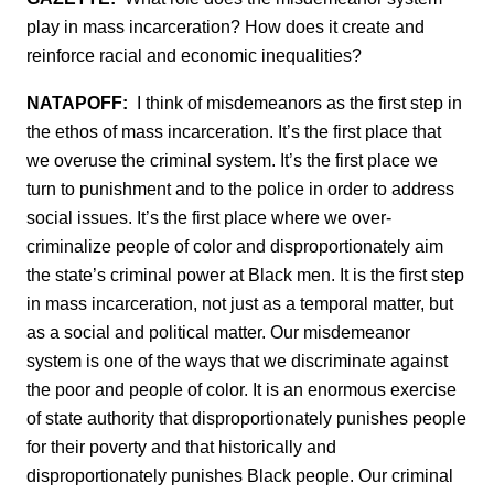
play in mass incarceration? How does it create and
reinforce racial and economic inequalities?
NATAPOFF:
I think of misdemeanors as the first step in
the ethos of mass incarceration. It’s the first place that
we overuse the criminal system. It’s the first place we
turn to punishment and to the police in order to address
social issues. It’s the first place where we over-
criminalize people of color and disproportionately aim
the state’s criminal power at Black men. It is the first step
in mass incarceration, not just as a temporal matter, but
as a social and political matter. Our misdemeanor
system is one of the ways that we discriminate against
the poor and people of color. It is an enormous exercise
of state authority that disproportionately punishes people
for their poverty and that historically and
disproportionately punishes Black people. Our criminal