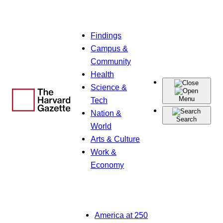
Skip
Findings
to
Campus &
content
Community
Health
Science &
Menu
Tech
Nation &
Search
World
Arts & Culture
Work &
Economy
America at 250