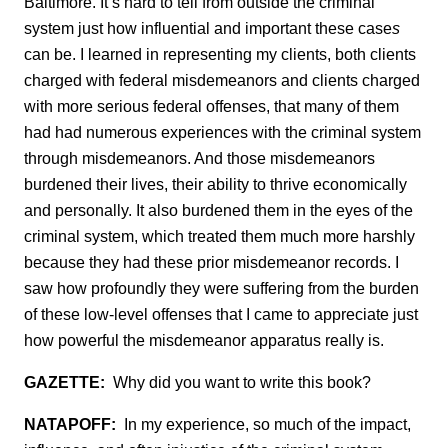
Baltimore. It’s hard to tell from outside the criminal
system just how influential and important these case
s
can be. I learned in representing my clients, both clients
charged with federal misdemeanors and clients charged
with more serious federal offenses, that many of them
had had numerous experiences with the criminal system
through misdemeanors. And those misdemeanors
burdened their lives, their ability to thrive economically
and personally. It also burdened them in the eyes of the
criminal system, which treated them much more harshly
because they had these prior misdemeanor records. I
saw how profoundly they were suffering from the burden
of these low-level offenses that I came to appreciate just
how powerful the misdemeanor apparatus really is.
GAZETTE:
Why did you want to write this book?
NATAPOFF:
In my experience, so much of the impact,