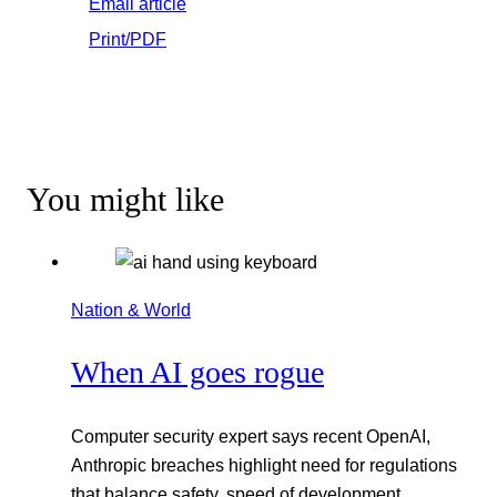
Email article
Print/PDF
You might like
Nation & World
When AI goes rogue
Computer security expert says recent OpenAI,
Anthropic breaches highlight need for regulations
that balance safety, speed of development