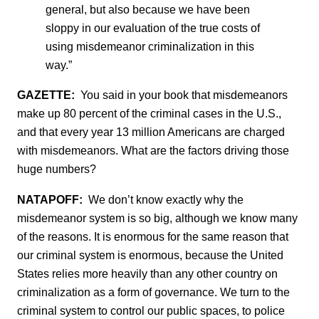
general, but also because we have been
sloppy in our evaluation of the true costs of
using misdemeanor criminalization in this
way.”
GAZETTE:
You said in your book that misdemeanors
make up 80 percent of the criminal cases in the U.S.,
and that every year 13 million Americans are charged
with misdemeanors. What are the factors driving those
huge numbers?
NATAPOFF:
We don’t know exactly why the
misdemeanor system is so big, although we know many
of the reasons. It is enormous for the same reason that
our criminal system is enormous, because the United
States relies more heavily than any other country on
criminalization as a form of governance. We turn to the
criminal system to control our public spaces, to police