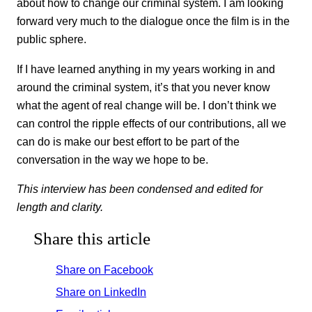
about how to change our criminal system. I am looking
forward very much to the dialogue once the film is in the
public sphere.
If I have learned anything in my years working in and
around the criminal system, it’s that you never know
what the agent of real change will be. I don’t think we
can control the ripple effects of our contributions, all we
can do is make our best effort to be part of the
conversation in the way we hope to be.
This interview has been condensed and edited for
length and clarity.
Share this article
Share on Facebook
Share on LinkedIn