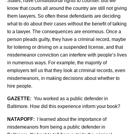
States, have constitutional rights to counsel. But we
know that courts all around the country are still not giving
them lawyers. So often these defendants are deciding
what to do about their cases without the benefit of talking
to a lawyer. The consequences are enormous. Once a
person pleads guilty, they have a criminal record, maybe
for loitering or driving on a suspended license, and that
misdemeanor conviction can interfere with people’s lives
in numerous ways. For example, the majority of
employers tell us that they look at criminal records, even
misdemeanors, in making decisions about whether to
hire people.
GAZETTE:
You worked as a public defender in
Baltimore. How did this experience inform your book?
NATAPOFF:
I learned about the importance of
misdemeanors from being a public defender in