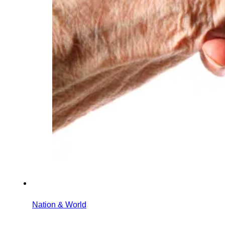
Nation & World