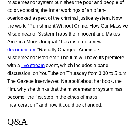
misdemeanor system punishes the poor and people of
color, exposing the inner workings of an often-
overlooked aspect of the criminal justice system. Now
the work, “Punishment Without Crime: How Our Massive
Misdemeanor System Traps the Innocent and Makes
America More Unequal,” has inspired a new
documentary
, “Racially Charged: America’s
Misdemeanor Problem.” The film will have its premiere
with a
live stream
event, which includes a panel
discussion, on YouTube on Thursday from 3:30 to 5 p.m.
The Gazette interviewed Natapoff about her book, the
film, why she thinks that the misdemeanor system has
become “the first step in the ethos of mass
incarceration,” and how it could be changed.
Q&A