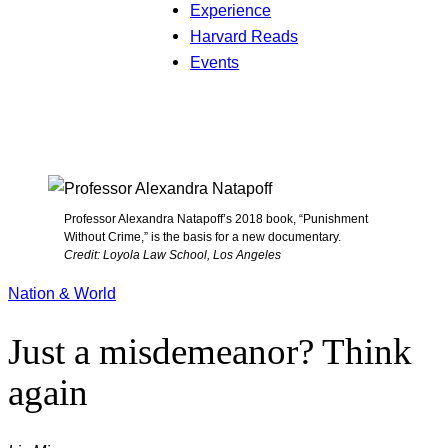
Experience
Harvard Reads
Events
Professor Alexandra Natapoff’s 2018 book, “Punishment
Without Crime,” is the basis for a new documentary.
Credit: Loyola Law School, Los Angeles
Nation & World
Just a misdemeanor? Think
again