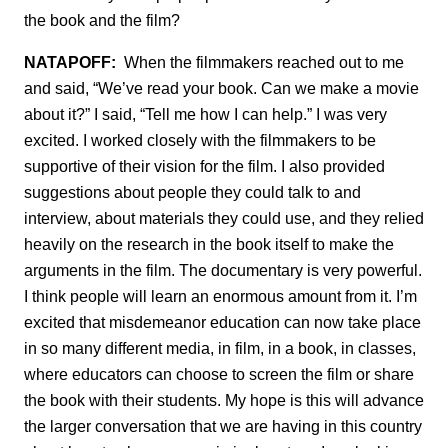
the book and the film?
NATAPOFF:
When the filmmakers reached out to me
and said, “We’ve read your book. Can we make a movie
about it?” I said, “Tell me how I can help.” I was very
excited. I worked closely with the filmmakers to be
supportive of their vision for the film. I also provided
suggestions about people they could talk to and
interview, about materials they could use, and they relied
heavily on the research in the book itself to make the
arguments in the film. The documentary is very powerful.
I think people will learn an enormous amount from it. I’m
excited that misdemeanor education can now take place
in so many different media, in film, in a book, in classes,
where educators can choose to screen the film or share
the book with their students. My hope is this will advance
the larger conversation that we are having in this country