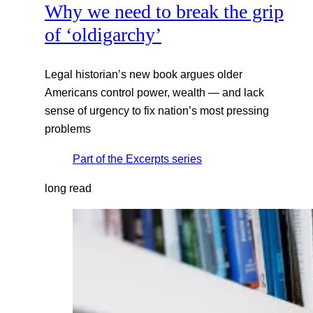
Why we need to break the grip
of ‘oldigarchy’
Legal historian’s new book argues older
Americans control power, wealth — and lack
sense of urgency to fix nation’s most pressing
problems
Part of the
Excerpts
series
long read