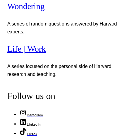
Wondering
A series of random questions answered by Harvard
experts.
Life | Work
A series focused on the personal side of Harvard
research and teaching.
Follow us on
Instagram
LinkedIn
TikTok