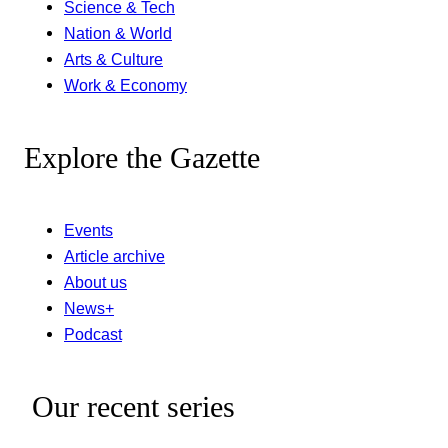
Science & Tech
Nation & World
Arts & Culture
Work & Economy
Explore the Gazette
Events
Article archive
About us
News+
Podcast
Our recent series