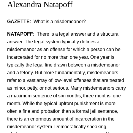
Alexandra Natapoff
GAZETTE:
What is a misdemeanor?
NATAPOFF:
There is a legal answer and a structural
answer. The legal system typically defines a
misdemeanor as an offense for which a person can be
incarcerated for no more than one year. One year is
typically the legal line drawn between a misdemeanor
and a felony. But more fundamentally, misdemeanors
refer to a vast array of low-level offenses that are treated
as minor, petty, or not serious. Many misdemeanors carry
a maximum sentence of six months, three months, one
month. While the typical upfront punishment is more
often a fine and probation than a formal jail sentence,
there is an enormous amount of incarceration in the
misdemeanor system. Democratically speaking,