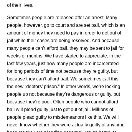
of their lives.
Sometimes people are released after an arrest. Many
people, however, go to court and are set bail, which is an
amount of money they need to pay in order to get out of
jail while their cases are being resolved. And because
many people can’t afford bail, they may be sent to jail for
weeks or months. We have started to appreciate, in the
last few years, just how many people are incarcerated
for long periods of time not because they’re guilty, but
because they can’t afford bail. We sometimes call this
the new “debtors’ prison.” In other words, we’re locking
people up not because they’re dangerous or guilty, but
because they’re poor. Often people who cannot afford
bail will plead guilty just to get out of jail. Millions of
people plead guilty to misdemeanors like this. We will
never know whether they were actually guilty of anything