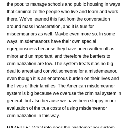
the poor, to manage schools and public housing in ways
that criminalize the people who live and learn and work
there. We’ve learned this fact from the conversation
around mass incarceration, and it is true for
misdemeanors as well. Maybe even more so. In some
ways, misdemeanors have their own special
egregiousness because they have been written off as
minor and unimportant, and therefore the barriers to
criminalization are low. The system treats it as no big
deal to arrest and convict someone for a misdemeanor,
even though it is an enormous burden on their lives and
the lives of their families. The American misdemeanor
system is big because we overuse the criminal system in
general, but also because we have been sloppy in our
evaluation of the true costs of using misdemeanor
criminalization in this way.
GAZETTE:
What role does the misdemeanor system