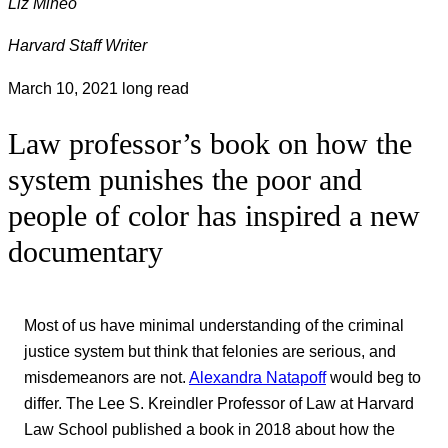
Liz Mineo
Harvard Staff Writer
March 10, 2021
long read
Law professor’s book on how the
system punishes the poor and
people of color has inspired a new
documentary
Most of us have minimal understanding of the criminal
justice system but think that felonies are serious, and
misdemeanors are not.
Alexandra Natapoff
would beg to
differ. The Lee S. Kreindler Professor of Law at Harvard
Law School published a book in 2018 about how the