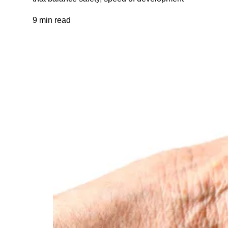
9 min read