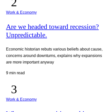
Work & Economy
Are we headed toward recession?
Unpredictable.
Economic historian rebuts various beliefs about cause,
concerns around downturns, explains why expansions
are more important anyway
9 min read
Work & Economy