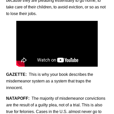
because they are pleading essentially to go home, to
take care of their children, to avoid eviction, or so as not
to lose their jobs.
GAZETTE:
This is why your book describes the
misdemeanor system as a system that traps the
innocent.
NATAPOFF:
The majority of misdemeanor convictions
are the result of a guilty plea, not of a trial. This is also
true for felonies. Cases in the U.S. almost never go to