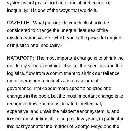
system is not just a function of racial and economic
inequality; it is one of the ways that we do it.
GAZETTE:
What policies do you think should be
considered to change the unequal features of the
misdemeanor system, which you call a powerful engine
of injustice and inequality?
NATAPOFF:
The most important change is to shrink the
net. In my view, everything else, all the specifics and the
logistics, flow from a commitment to shrink our reliance
on misdemeanor criminalization as a form of
governance. I talk about more specific policies and
changes in the book, but the most important change is to
recognize how enormous, bloated, ineffectual,
expensive, and unfair the misdemeanor system is, and
to work on shrinking it. In the past few years, in particular
this past year after the murder of George Floyd and the