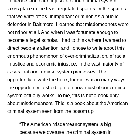
influence, and often injustice of the criminal system
takes place in the least-regulated spaces, in the spaces
that we write off as unimportant or minor. As a public
defender in Baltimore, I learned that misdemeanors were
not minor at all. And when I was fortunate enough to
become a legal scholar, I had to think where I wanted to
direct people’s attention, and I chose to write about this
enormous phenomenon of over-criminalization, of racial
injustice and economic injustice, in the vast majority of
cases that our criminal system processes. The
opportunity to write the book, for me, was in many ways,
the opportunity to shed light on how most of our criminal
system actually works. To me, this is not a book only
about misdemeanors. This is a book about the American
criminal system seen from the bottom up.
“The American misdemeanor system is big
because we overuse the criminal system in