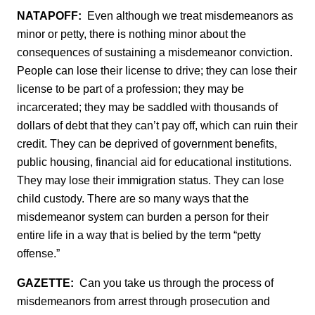
NATAPOFF:
Even although we treat misdemeanors as
minor or petty, there is nothing minor about the
consequences of sustaining a misdemeanor conviction.
People can lose their license to drive; they can lose their
license to be part of a profession; they may be
incarcerated; they may be saddled with thousands of
dollars of debt that they can’t pay off, which can ruin their
credit. They can be deprived of government benefits,
public housing, financial aid for educational institutions.
They may lose their immigration status. They can lose
child custody. There are so many ways that the
misdemeanor system can burden a person for their
entire life in a way that is belied by the term “petty
offense.”
GAZETTE:
Can you take us through the process of
misdemeanors from arrest through prosecution and