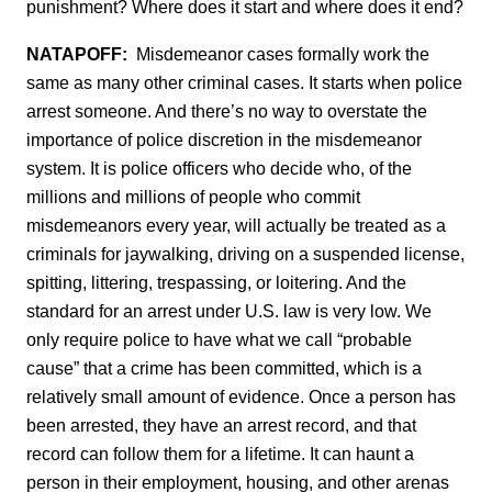
punishment? Where does it start and where does it end?
NATAPOFF:
Misdemeanor cases formally work the
same as many other criminal cases. It starts when police
arrest someone. And there’s no way to overstate the
importance of police discretion in the misdemeanor
system. It is police officers who decide who, of the
millions and millions of people who commit
misdemeanors every year, will actually be treated as a
criminals for jaywalking, driving on a suspended license,
spitting, littering, trespassing, or loitering. And the
standard for an arrest under U.S. law is very low. We
only require police to have what we call “probable
cause” that a crime has been committed, which is a
relatively small amount of evidence. Once a person has
been arrested, they have an arrest record, and that
record can follow them for a lifetime. It can haunt a
person in their employment, housing, and other arenas