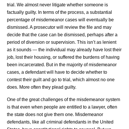
trial. We almost never litigate whether someone is
factually guilty. In terms of the process, a substantial
percentage of misdemeanor cases will eventually be
dismissed. A prosecutor will review the file and may
decide that the case can be dismissed, perhaps after a
period of diversion or supervision. This isn’t as lenient
as it sounds — the individual may already have lost their
job, lost their housing, or suffered the burdens of having
been incarcerated. But in the majority of misdemeanor
cases, a defendant will have to decide whether to
contest their guilt and go to trial, which almost no one
does. More often they plead guilty.
One of the great challenges of the misdemeanor system
is that even when people are entitled to a lawyer, often
the state does not give them one. Misdemeanor
defendants, like all criminal defendants in the United