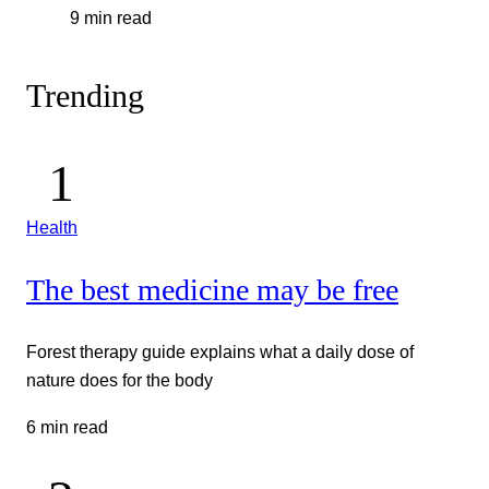
9 min read
Trending
Health
The best medicine may be free
Forest therapy guide explains what a daily dose of
nature does for the body
6 min read