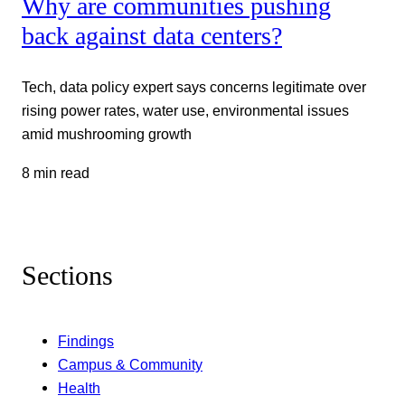
Why are communities pushing
back against data centers?
Tech, data policy expert says concerns legitimate over
rising power rates, water use, environmental issues
amid mushrooming growth
8 min read
Sections
Findings
Campus & Community
Health