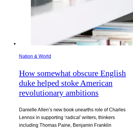
Nation & World
How somewhat obscure English
duke helped stoke American
revolutionary ambitions
Danielle Allen’s new book unearths role of Charles
Lennox in supporting ‘radical’ writers, thinkers
including Thomas Paine, Benjamin Franklin