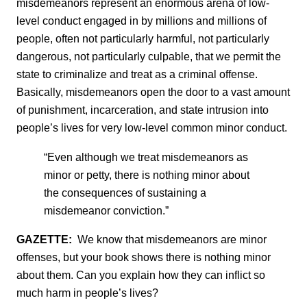
misdemeanors represent an enormous arena of low-
level conduct engaged in by millions and millions of
people, often not particularly harmful, not particularly
dangerous, not particularly culpable, that we permit the
state to criminalize and treat as a criminal offense.
Basically, misdemeanors open the door to a vast amount
of punishment, incarceration, and state intrusion into
people’s lives for very low-level common minor conduct.
“Even although we treat misdemeanors as
minor or petty, there is nothing minor about
the consequences of sustaining a
misdemeanor conviction.”
GAZETTE:
We know that misdemeanors are minor
offenses, but your book shows there is nothing minor
about them. Can you explain how they can inflict so
much harm in people’s lives?