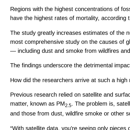
Regions with the highest concentrations of fos
have the highest rates of mortality, according
The study greatly increases estimates of the n
most comprehensive study on the causes of glob
— including dust and smoke from wildfires and 
The findings underscore the detrimental impact 
How did the researchers arrive at such a high
Previous research relied on satellite and surf
matter, known as PM
. The problem is, satel
2.5
and those from dust, wildfire smoke or other s
“With satellite data, you’re seeing only pieces 