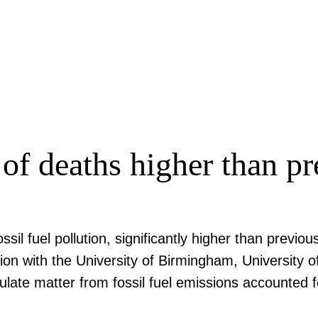
of deaths higher than pr
ssil fuel pollution, significantly higher than prev
ion with the University of Birmingham, University o
late matter from fossil fuel emissions accounted f