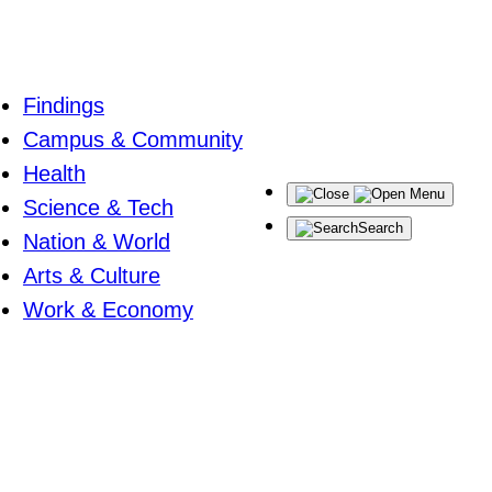
Findings
Campus & Community
Health
Menu
Science & Tech
Search
Nation & World
Arts & Culture
Work & Economy