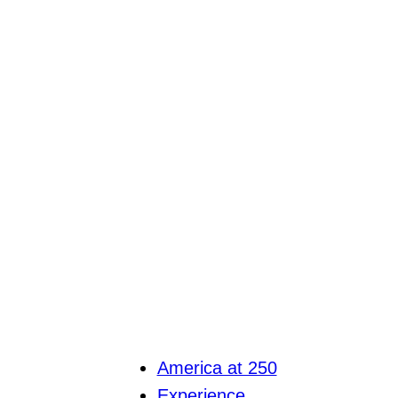
America at 250
Experience