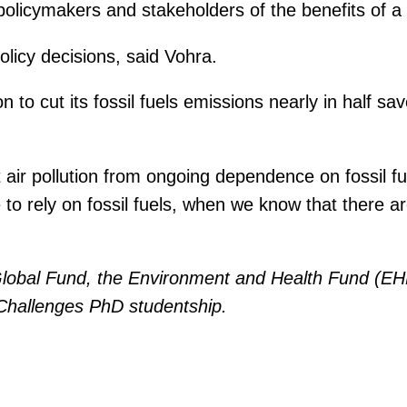
icymakers and stakeholders of the benefits of a tr
licy decisions, said Vohra.
to cut its fossil fuels emissions nearly in half sav
ir pollution from ongoing dependence on fossil fuel
to rely on fossil fuels, when we know that there ar
lobal Fund, the Environment and Health Fund (EHF
 Challenges PhD studentship.