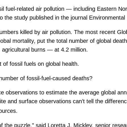
sil fuel-related air pollution — including Eastern
 to the study published in the journal Environmenta
umbers killed by air pollution. The most recent Gl
al mortality, put the total number of global deaths
agricultural burns — at 4.2 million.
of fossil fuels on global health.
 number of fossil-fuel-caused deaths?
ace observations to estimate the average global ann
lite and surface observations can’t tell the differen
ources.
of the puzzle,” said Loretta J. Mickley, senior resea