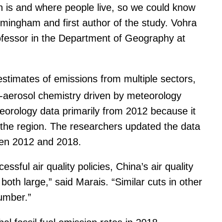
n is and where people live, so we could know
rmingham and first author of the study. Vohra
rofessor in the Department of Geography at
timates of emissions from multiple sectors,
nt-aerosol chemistry driven by meteorology
orology data primarily from 2012 because it
n the region. The researchers updated the data
ween 2012 and 2018.
sful air quality policies, China’s air quality
th large,” said Marais. “Similar cuts in other
number.”