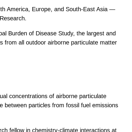
 North America, Europe, and South-East Asia —
l Research.
obal Burden of Disease Study, the largest and
 from all outdoor airborne particulate matter
ual concentrations of airborne particulate
ce between particles from fossil fuel emissions
rch fellow in chemistry-climate interactions at