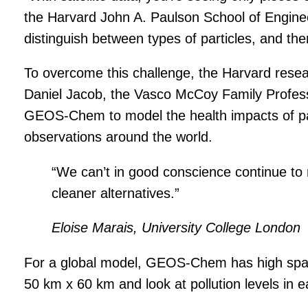
the Harvard John A. Paulson School of Engineer
distinguish between types of particles, and the
To overcome this challenge, the Harvard res
Daniel Jacob, the Vasco McCoy Family Profes
GEOS-Chem to model the health impacts of part
observations around the world.
“We can’t in good conscience continue to r
cleaner alternatives.”
Eloise Marais, University College London
For a global model, GEOS-Chem has high spatia
50 km x 60 km and look at pollution levels in e