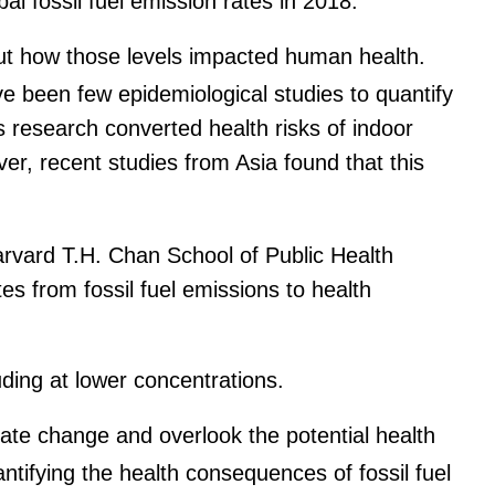
l fossil fuel emission rates in 2018.
out how those levels impacted human health.
ve been few epidemiological studies to quantify
s research converted health risks of indoor
er, recent studies from Asia found that this
rvard T.H. Chan School of Public Health
s from fossil fuel emissions to health
uding at lower concentrations.
ate change and overlook the potential health
tifying the health consequences of fossil fuel