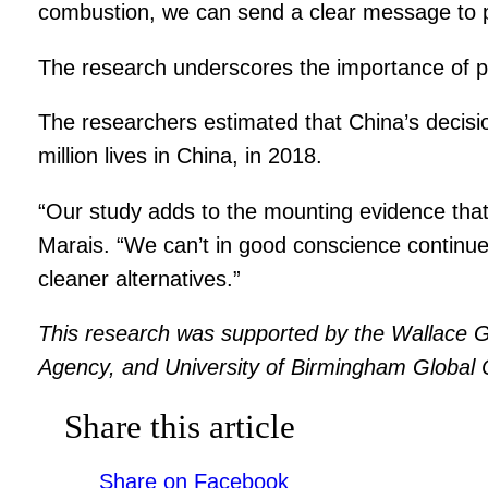
combustion, we can send a clear message to pol
The research underscores the importance of po
The researchers estimated that China’s decision 
million lives in China, in 2018.
“Our study adds to the mounting evidence that a
Marais. “We can’t in good conscience continue 
cleaner alternatives.”
This research was supported by the Wallace G
Agency, and University of Birmingham Global
Share this article
Share on Facebook