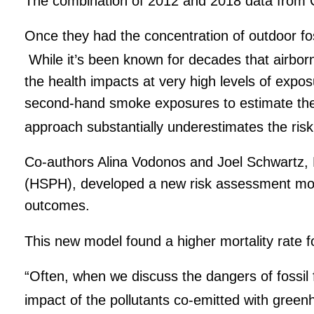
The combination of 2012 and 2018 data from Chi
Once they had the concentration of outdoor fo
While it’s been known for decades that airborn
the health impacts at very high levels of expo
second-hand smoke exposures to estimate the
approach substantially underestimates the risk 
Co-authors Alina Vodonos and Joel Schwartz, 
(HSPH), developed a new risk assessment model 
outcomes.
This new model found a higher mortality rate fo
“Often, when we discuss the dangers of fossil f
impact of the pollutants co-emitted with green