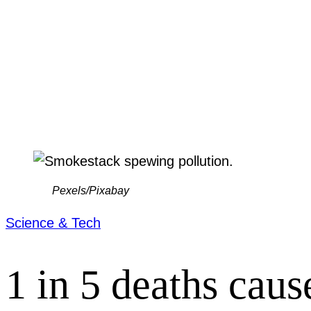
Pexels/Pixabay
Science & Tech
1 in 5 deaths caus