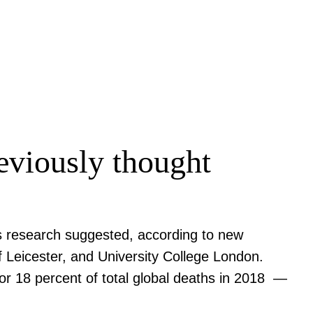
eviously thought
ious research suggested, according to new
f Leicester, and University College London.
or 18 percent of total global deaths in 2018 —