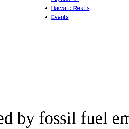
Harvard Reads
Events
ed by fossil fuel e