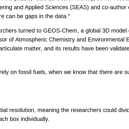
ing and Applied Sciences (SEAS) and co-author of th
re can be gaps in the data.”
earchers turned to GEOS-Chem, a global 3D model 
sor of Atmospheric Chemistry and Environmental E
iculate matter, and its results have been validate
ely on fossil fuels, when we know that there are s
l resolution, meaning the researchers could divide
ach box individually.