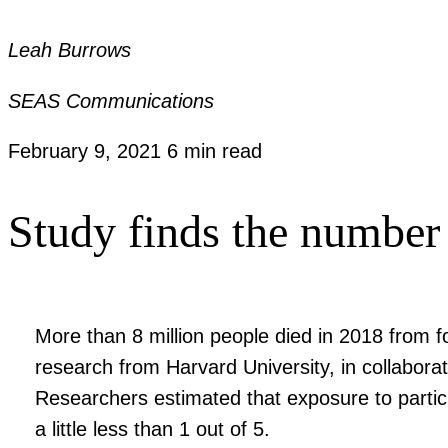
Leah Burrows
SEAS Communications
February 9, 2021
6 min read
Study finds the number 
More than 8 million people died in 2018 from fo
research from Harvard University, in collaborat
Researchers estimated that exposure to particu
a little less than 1 out of 5.