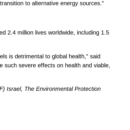
ansition to alternative energy sources.”
ed 2.4 million lives worldwide, including 1.5
s is detrimental to global health,” said
e such severe effects on health and viable,
) Israel, The Environmental Protection