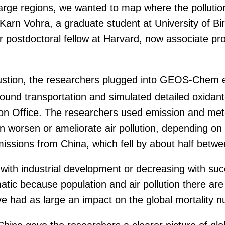
arge regions, we wanted to map where the pollutio
Karn Vohra, a graduate student at University of Bi
er postdoctoral fellow at Harvard, now associate p
ustion, the researchers plugged into GEOS-Chem es
 ground transportation and simulated detailed oxida
on Office. The researchers used emission and mete
n worsen or ameliorate air pollution, depending o
l emissions from China, which fell by about half bet
ith industrial development or decreasing with succes
c because population and air pollution there are bo
ve had as large an impact on the global mortality 