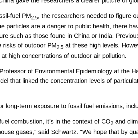
na gave the researchers a clearer picture of globa
ssil-fuel PM
, the researchers needed to figure 
2.5
e particles are a danger to public health, there ha
sure such as those found in China or India. Previou
 risks of outdoor PM
at these high levels. Howev
2.5
at high concentrations of outdoor air pollution.
Professor of Environmental Epidemiology at the Ha
that linked the concentration levels of particulate
r long-term exposure to fossil fuel emissions, incl
uel combustion, it’s in the context of CO
and clim
2
house gases,” said Schwartz. “We hope that by quan