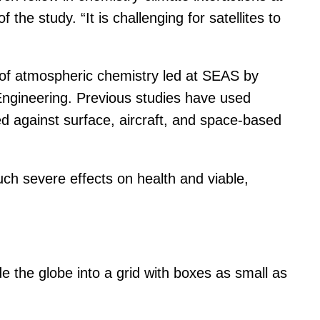
e study. “It is challenging for satellites to
of atmospheric chemistry led at SEAS by
ngineering. Previous studies have used
d against surface, aircraft, and space-based
uch severe effects on health and viable,
 the globe into a grid with boxes as small as