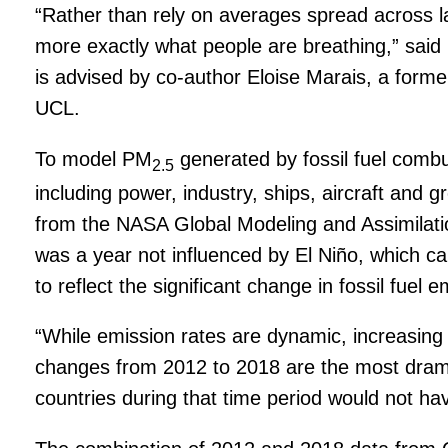
“Rather than rely on averages spread across l
more exactly what people are breathing,” said 
is advised by co-author Eloise Marais, a form
UCL.
To model PM
generated by fossil fuel comb
2.5
including power, industry, ships, aircraft and
from the NASA Global Modeling and Assimilati
was a year not influenced by El Niño, which ca
to reflect the significant change in fossil fue
“While emission rates are dynamic, increasing w
changes from 2012 to 2018 are the most dramati
countries during that time period would not ha