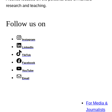
research and teaching.
Follow us on
Instagram
LinkedIn
TikTok
Facebook
YouTube
Email
For Media &
Journalists