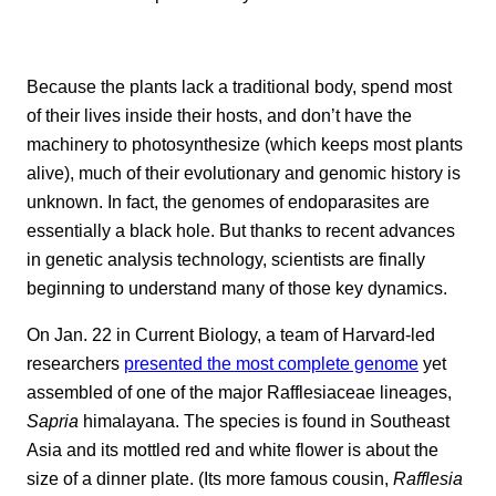
Because the plants lack a traditional body, spend most
of their lives inside their hosts, and don’t have the
machinery to photosynthesize (which keeps most plants
alive), much of their evolutionary and genomic history is
unknown. In fact, the genomes of endoparasites are
essentially a black hole. But thanks to recent advances
in genetic analysis technology, scientists are finally
beginning to understand many of those key dynamics.
On Jan. 22 in Current Biology, a team of Harvard-led
researchers
presented the most complete genome
yet
assembled of one of the major Rafflesiaceae lineages,
Sapria
himalayana. The species is found in Southeast
Asia and its mottled red and white flower is about the
size of a dinner plate. (Its more famous cousin,
Rafflesia