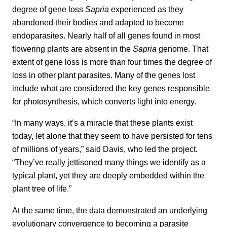
degree of gene loss
Sapria
experienced as they
abandoned their bodies and adapted to become
endoparasites. Nearly half of all genes found in most
flowering plants are absent in the
Sapria
genome. That
extent of gene loss is more than four times the degree of
loss in other plant parasites. Many of the genes lost
include what are considered the key genes responsible
for photosynthesis, which converts light into energy.
“In many ways, it’s a miracle that these plants exist
today, let alone that they seem to have persisted for tens
of millions of years,” said Davis, who led the project.
“They’ve really jettisoned many things we identify as a
typical plant, yet they are deeply embedded within the
plant tree of life.”
At the same time, the data demonstrated an underlying
evolutionary convergence to becoming a parasite