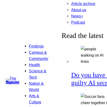
Article archive
About us
News+
Podcast
Read the latest
Findings
Campus &
Community
Health
Science &
Do you have 
Tech
guilty AI sec
Nation &
World
Arts &
Culture