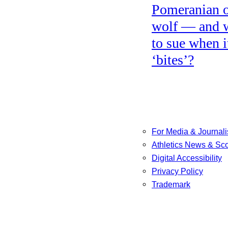
Pomeranian o
wolf — and 
to sue when i
‘bites’?
For Media & Journali
Athletics News & Sc
Digital Accessibility
Privacy Policy
Trademark