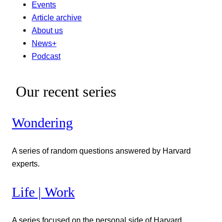
Events
Article archive
About us
News+
Podcast
Our recent series
Wondering
A series of random questions answered by Harvard
experts.
Life | Work
A series focused on the personal side of Harvard