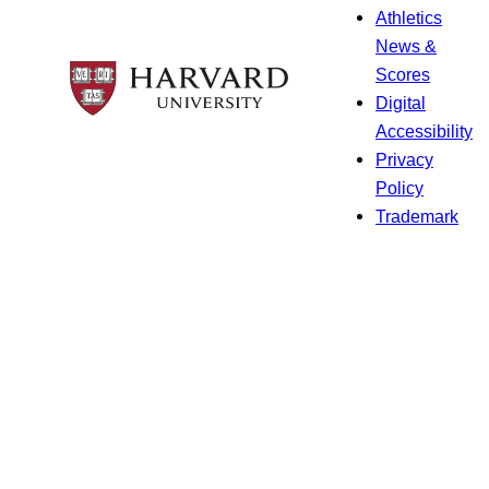
Athletics
News &
Scores
Digital
Accessibility
Privacy
Policy
Trademark