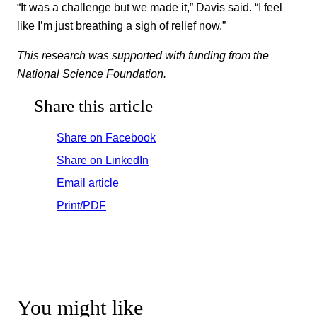
“It was a challenge but we made it,” Davis said. “I feel
like I’m just breathing a sigh of relief now.”
This research was supported with funding from the
National Science Foundation.
Share this article
Share on Facebook
Share on LinkedIn
Email article
Print/PDF
You might like