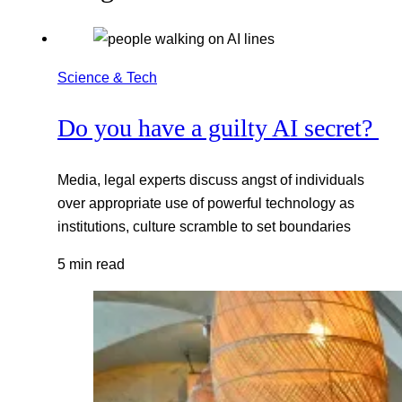
Science & Tech
Do you have a guilty AI secret?
Media, legal experts discuss angst of individuals
over appropriate use of powerful technology as
institutions, culture scramble to set boundaries
5 min read