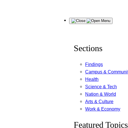
Skip
Menu
to
content
Sections
Findings
Campus & Communi
Health
Science & Tech
Nation & World
Arts & Culture
Work & Economy
Featured Topics