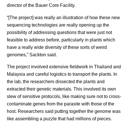
director of the Bauer Core Facility.
“[The project] was really an illustration of how these new
sequencing technologies are really opening up the
possibility of addressing questions that were just not
feasible to address before, particularly in plants which
have a really wide diversity of these sorts of weird
genomes,” Sackton said.
The project involved extensive fieldwork in Thailand and
Malaysia and careful logistics to transport the plants. In
the lab, the researchers dissected the plants and
extracted their genetic materials. This involved its own
slew of sensitive protocols, like making sure not to cross-
contaminate genes from the parasite with those of the
host. Researchers said putting together the genome was
like assembling a puzzle that had millions of pieces.