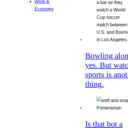
Work &
Economy
Bowling alon
yes. But wat
sports is ano
thing.
Is that bot a