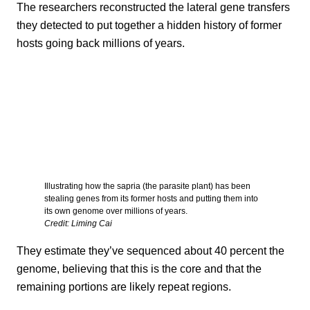
The researchers reconstructed the lateral gene transfers
they detected to put together a hidden history of former
hosts going back millions of years.
Illustrating how the sapria (the parasite plant) has been
stealing genes from its former hosts and putting them into
its own genome over millions of years.
Credit: Liming Cai
They estimate they’ve sequenced about 40 percent the
genome, believing that this is the core and that the
remaining portions are likely repeat regions.