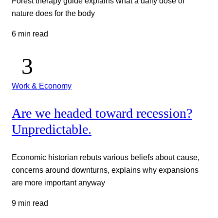
Forest therapy guide explains what a daily dose of
nature does for the body
6 min read
Work & Economy
Are we headed toward recession?
Unpredictable.
Economic historian rebuts various beliefs about cause,
concerns around downturns, explains why expansions
are more important anyway
9 min read