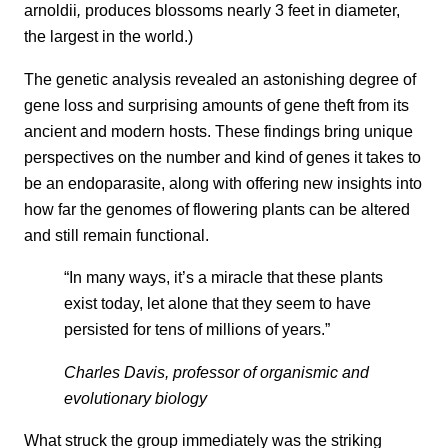
arnoldii
,
produces blossoms nearly 3 feet in diameter,
the largest in the world.)
The genetic analysis revealed an astonishing degree of
gene loss and surprising amounts of gene theft from its
ancient and modern hosts. These findings bring unique
perspectives on the number and kind of genes it takes to
be an endoparasite, along with offering new insights into
how far the genomes of flowering plants can be altered
and still remain functional.
“In many ways, it’s a miracle that these plants
exist today, let alone that they seem to have
persisted for tens of millions of years.”
Charles Davis, professor of organismic and
evolutionary biology
What struck the group immediately was the striking