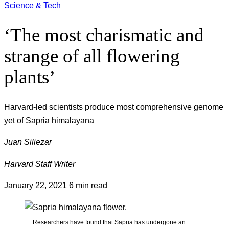
Science & Tech
‘The most charismatic and
strange of all flowering
plants’
Harvard-led scientists produce most comprehensive genome
yet of Sapria himalayana
Juan Siliezar
Harvard Staff Writer
January 22, 2021
6 min read
Researchers have found that Sapria has undergone an