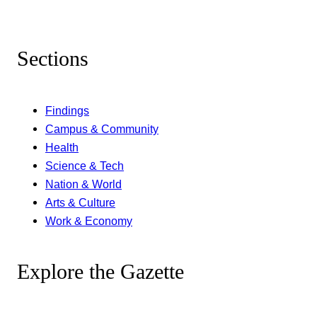
Sections
Findings
Campus & Community
Health
Science & Tech
Nation & World
Arts & Culture
Work & Economy
Explore the Gazette