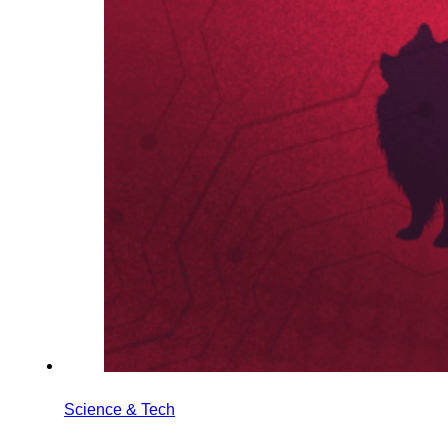
Science & Tech