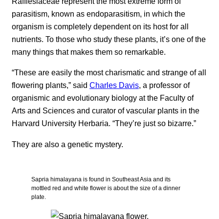
Rafflesiaceae represent the most extreme form of
parasitism, known as endoparasitism, in which the
organism is completely dependent on its host for all
nutrients. To those who study these plants, it’s one of the
many things that makes them so remarkable.
“These are easily the most charismatic and strange of all
flowering plants,” said
Charles Davis
, a professor of
organismic and evolutionary biology at the Faculty of
Arts and Sciences and curator of vascular plants in the
Harvard University Herbaria. “They’re just so bizarre.”
They are also a genetic mystery.
Sapria himalayana is found in Southeast Asia and its
mottled red and white flower is about the size of a dinner
plate.