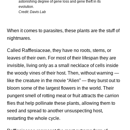
astonishing degree of gene loss and gene theft in its
evolution.
Credit: Davis Lab
When it comes to parasites, these plants are the stuff of
nightmares.
Called Rafflesiaceae, they have no roots, stems, or
leaves of their own. For most of their lifespan they are
invisible, living only as a small necklace of cells inside
the woody vines of their host. Then, without warning —
like the creature in the movie “Alien” — they burst out to
bloom some of the largest flowers in the world. Their
pungent smell of rotting meat or fruit attracts the carrion
flies that help pollinate these plants, allowing them to
seed and spread to another unsuspecting host,
restarting the whole cycle.