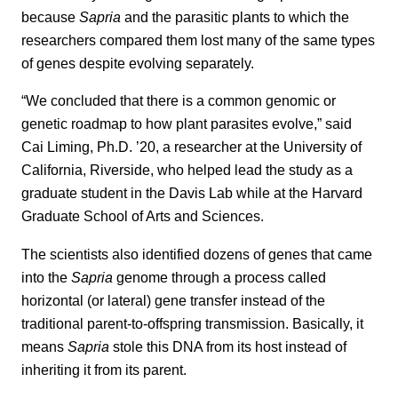
because
Sapria
and the parasitic plants to which the
researchers compared them lost many of the same types
of genes despite evolving separately.
“We concluded that there is a common genomic or
genetic roadmap to how plant parasites evolve,” said
Cai Liming, Ph.D. ’20, a researcher at the University of
California, Riverside, who helped lead the study as a
graduate student in the Davis Lab while at the Harvard
Graduate School of Arts and Sciences.
The scientists also identified dozens of genes that came
into the
Sapria
genome through a process called
horizontal (or lateral) gene transfer instead of the
traditional parent-to-offspring transmission. Basically, it
means
Sapria
stole this DNA from its host instead of
inheriting it from its parent.