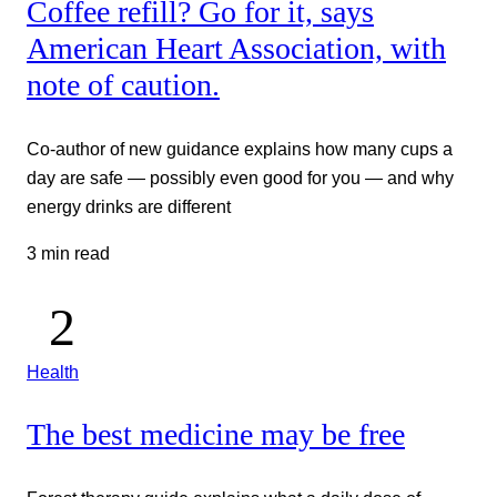
Coffee refill? Go for it, says
American Heart Association, with
note of caution.
Co-author of new guidance explains how many cups a
day are safe — possibly even good for you — and why
energy drinks are different
3 min read
Health
The best medicine may be free