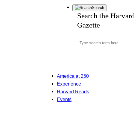
Search
Search the Harvar
Gazette
America at 250
Experience
Harvard Reads
Events