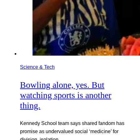
Science & Tech
Bowling alone, yes. But
watching sports is another
thing.
Kennedy School team says shared fandom has
promise as undervalued social ‘medicine’ for
division, isolation