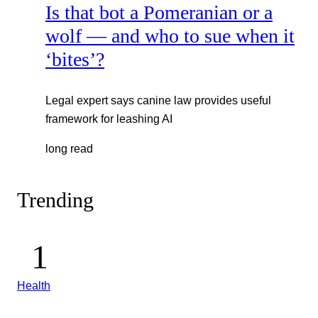
Is that bot a Pomeranian or a
wolf — and who to sue when it
‘bites’?
Legal expert says canine law provides useful
framework for leashing AI
long read
Trending
Health