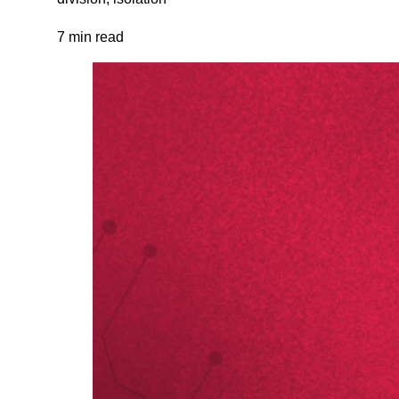
7 min read