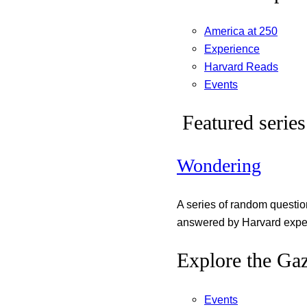
America at 250
Experience
Harvard Reads
Events
Featured series
Wondering
A series of random questi
answered by Harvard exper
Explore the Gaz
Events