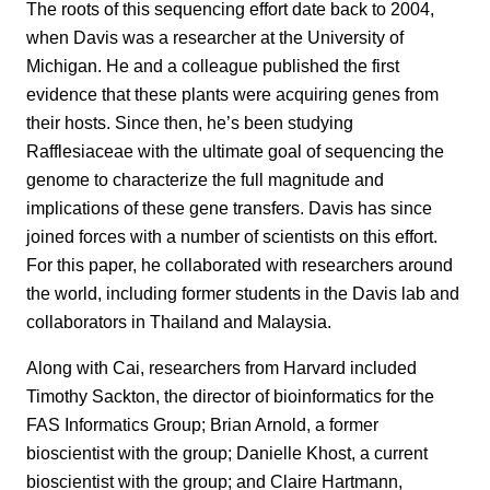
The roots of this sequencing effort date back to 2004,
when Davis was a researcher at the University of
Michigan. He and a colleague published the first
evidence that these plants were acquiring genes from
their hosts. Since then, he’s been studying
Rafflesiaceae with the ultimate goal of sequencing the
genome to characterize the full magnitude and
implications of these gene transfers. Davis has since
joined forces with a number of scientists on this effort.
For this paper, he collaborated with researchers around
the world, including former students in the Davis lab and
collaborators in Thailand and Malaysia.
Along with Cai, researchers from Harvard included
Timothy Sackton, the director of bioinformatics for the
FAS Informatics Group; Brian Arnold, a former
bioscientist with the group; Danielle Khost, a current
bioscientist with the group; and Claire Hartmann,