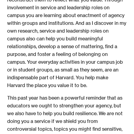
involvement in service and leadership roles on
campus you are learning about enactment of agency
within groups and institutions. And as I discover in my
own research, service and leadership roles on
campus also can help you build meaningful
relationships, develop a sense of mattering, find a
purpose, and foster a feeling of belonging on
campus. Your everyday activities in your campus job
or in student groups, as small as they seem, are an
indispensable part of Harvard. You help make
Harvard the place you value it to be.
This past year has been a powerful reminder that as
educators we ought to strengthen your agency, but
we also have to help you build resilience. We are not
doing you a service if we shield you from
controversial topics, topics you might find sensitive,