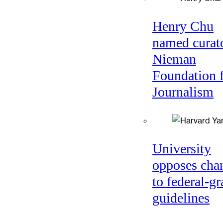
Henry Chu
named curato
Nieman
Foundation 
Journalism
University
opposes cha
to federal-gr
guidelines