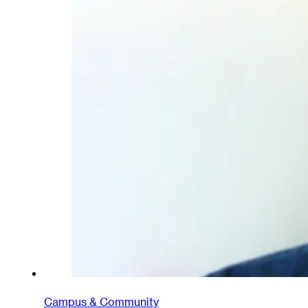
Campus & Community