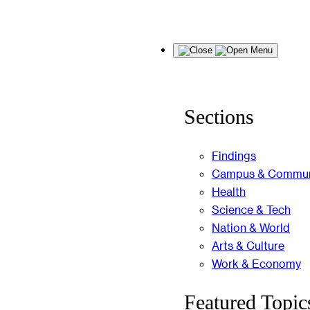
Skip
Menu
to
content
Sections
Findings
Campus & Commun
Health
Science & Tech
Nation & World
Arts & Culture
Work & Economy
Featured Topic