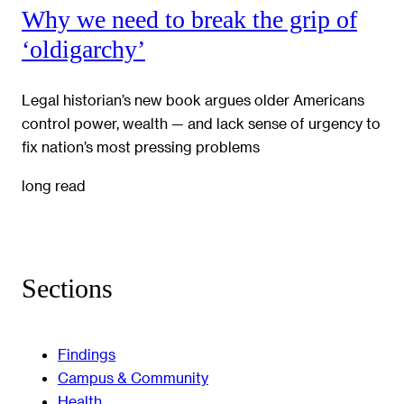
Why we need to break the grip of
‘oldigarchy’
Legal historian’s new book argues older Americans
control power, wealth — and lack sense of urgency to
fix nation’s most pressing problems
long read
Sections
Findings
Campus & Community
Health