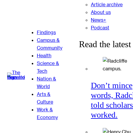
Article archive
About us
News+
Podcast
Findings
Campus &
Read the latest
Community
Health
Science &
Tech
Nation &
Don’t mince
World
words, Radcl
Arts &
Culture
told scholars
Work &
worked.
Economy