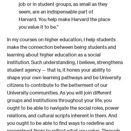
job or in student groups, as small as they
seem, are an indispensable part of
Harvard. You help make Harvard the place
you value it to be.”
In my courses on higher education, I help students
make the connection between being students and
learning about higher education as a social
institution. Such understanding, I believe, strengthens
student agency — that is, it hones your ability to
shape your own learning pathways and be University
citizens to contribute to the betterment of our
University communities. As you will join different
groups and institutions throughout your life, you
ought to be able to navigate the social roles, power
relations, and cultural scripts inherent in them. And
you ought to be able to find ways to redefine and
reconstruct them to reflect what you value. Through