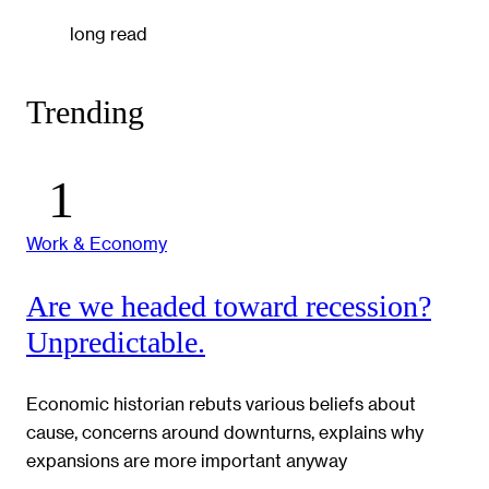
long read
Trending
Work & Economy
Are we headed toward recession?
Unpredictable.
Economic historian rebuts various beliefs about
cause, concerns around downturns, explains why
expansions are more important anyway