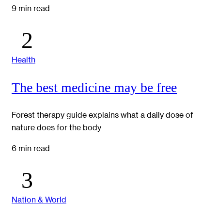
9 min read
Health
The best medicine may be free
Forest therapy guide explains what a daily dose of
nature does for the body
6 min read
Nation & World