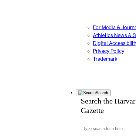
For Media & Journa
Athletics News & 
Digital Accessibilit
Privacy Policy
Trademark
Search
Search the Harva
Gazette