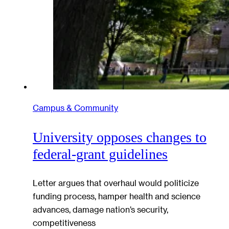
Campus & Community
University opposes changes to
federal-grant guidelines
Letter argues that overhaul would politicize
funding process, hamper health and science
advances, damage nation’s security,
competitiveness