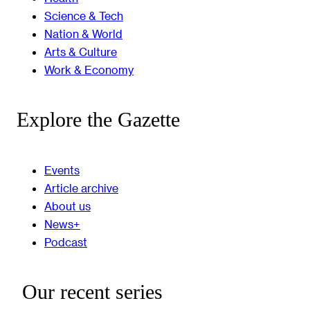
Science & Tech
Nation & World
Arts & Culture
Work & Economy
Explore the Gazette
Events
Article archive
About us
News+
Podcast
Our recent series