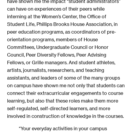
have shown me the impact “student administrators”
can have on experiences of their peers while
interning at the Women’s Center, the Office of
Student Life, Phillips Brooks House Association, in
peer education programs, as coordinators of pre-
orientation programs, members of House
Committees, Undergraduate Council or Honor
Council, Peer Diversity Fellows, Peer Advising
Fellows, or Grille managers. And student athletes,
artists, journalists, researchers, and teaching
assistants, and leaders of some of the many groups
on campus have shown me not only that students can
connect their extracurricular engagements to course
learning, but also that these roles make them more
self-regulated, self-directed learners, and more
involved in construction of knowledge in the courses.
“Your everyday activities in your campus