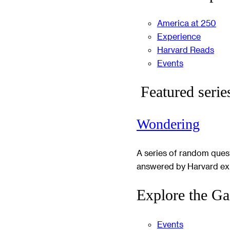
America at 250
Experience
Harvard Reads
Events
Featured serie
Wondering
A series of random ques
answered by Harvard ex
Explore the Ga
Events