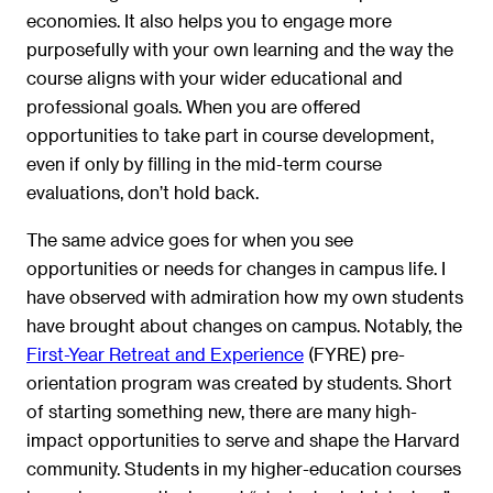
economies. It also helps you to engage more
purposefully with your own learning and the way the
course aligns with your wider educational and
professional goals. When you are offered
opportunities to take part in course development,
even if only by filling in the mid-term course
evaluations, don’t hold back.
The same advice goes for when you see
opportunities or needs for changes in campus life. I
have observed with admiration how my own students
have brought about changes on campus. Notably, the
First-Year Retreat and Experience
(FYRE) pre-
orientation program was created by students. Short
of starting something new, there are many high-
impact opportunities to serve and shape the Harvard
community. Students in my higher-education courses