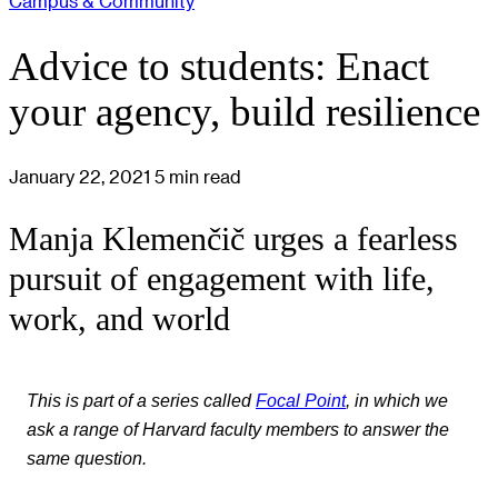
Campus & Community
Advice to students: Enact
your agency, build resilience
January 22, 2021
5 min read
Manja Klemenčič urges a fearless
pursuit of engagement with life,
work, and world
This is part of a series called
Focal Point
, in which we
ask a range of Harvard faculty members to answer the
same question.