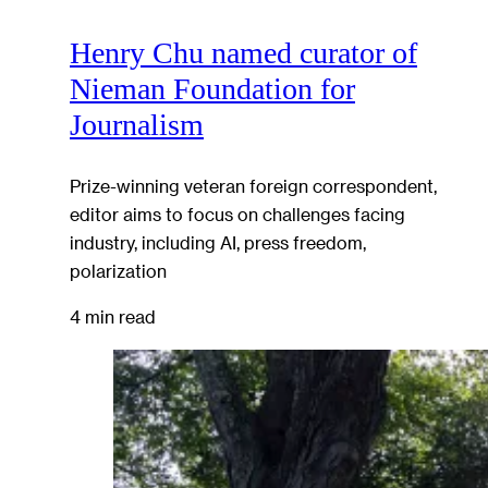
Henry Chu named curator of
Nieman Foundation for
Journalism
Prize-winning veteran foreign correspondent,
editor aims to focus on challenges facing
industry, including AI, press freedom,
polarization
4 min read