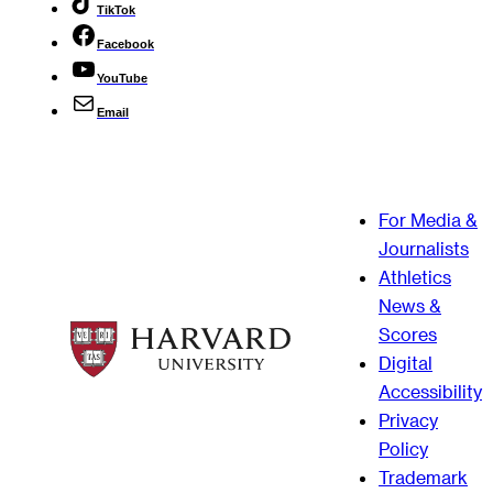
TikTok
Facebook
YouTube
Email
For Media &
Journalists
Athletics
News &
Scores
Digital
Accessibility
Privacy
Policy
Trademark