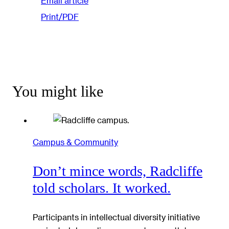
Email article
Print/PDF
You might like
Campus & Community
Don’t mince words, Radcliffe
told scholars. It worked.
Participants in intellectual diversity initiative