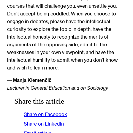
courses that will challenge you, even unsettle you.
Don’t accept being coddled. When you choose to
engage in debates, please have the intellectual
curiosity to explore the topic in depth, have the
intellectual honesty to recognize the merits of
arguments of the opposing side, admit to the
weaknesses in your own viewpoint, and have the
intellectual humility to admit when you don’t know
and wish to learn more.
— Manja Klemenčič
Lecturer in General Education and on Sociology
Share this article
Share on Facebook
Share on LinkedIn