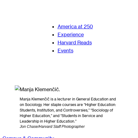
America at 250
Experience
Harvard Reads
Events
Manja Klemenčič is a lecturer in General Education and
on Sociology. Her staple courses are “Higher Education:
Students, Institution, and Controversies,” “Sociology of
Higher Education,” and “Students in Service and
Leadership in Higher Education.”
Jon Chase/Harvard Staff Photographer