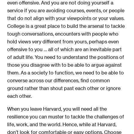
even offensive. And you are not doing yourself a
service if you are avoiding courses, events, or people
that do not align with your viewpoints or your values.
College is a great place to build the arsenal to tackle
tough conversations, encounters with people who
hold views very different from yours, perhaps even
offensive to you … all of which are an inevitable part
of adult life. You need to understand the positions of
those you disagree with to be able to argue against
them. As a society to function, we need to be able to
converse across our differences, find common
ground rather than shout past each other or ignore
each other.
When you leave Harvard, you will need all the
resilience you can muster to tackle the challenges of
life, work, and the world. Hence, while at Harvard,
don’t look for comfortable or easy options. Choose