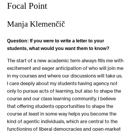
Focal Point
Manja Klemenčič
Question:
If you were to write a letter to your
students, what would you want them to know?
The start of a new academic term always fills me with
excitement and eager anticipation of who will join me
in my courses and where our discussions will take us.
I care deeply about my students having agency not
only to pursue acts of learning, but also to shape the
course and our class learning community. I believe
that offering students opportunities to shape the
course at least in some way helps you become the
kind of agentic individuals, which are central to the
functioning of liberal democracies and open-market