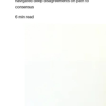
navigated deep disagreements on path to
consensus
6 min read