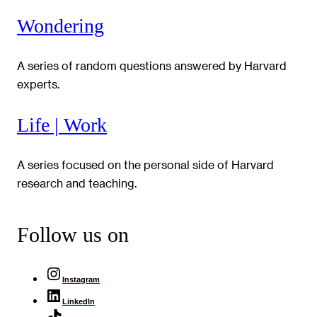
Wondering
A series of random questions answered by Harvard
experts.
Life | Work
A series focused on the personal side of Harvard
research and teaching.
Follow us on
Instagram
LinkedIn