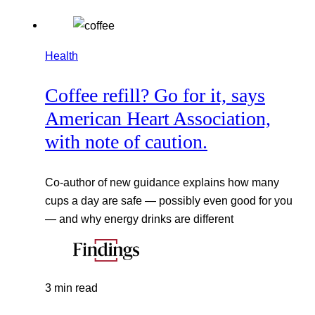
Health
Coffee refill? Go for it, says
American Heart Association,
with note of caution.
Co-author of new guidance explains how many
cups a day are safe — possibly even good for you
— and why energy drinks are different
3 min read