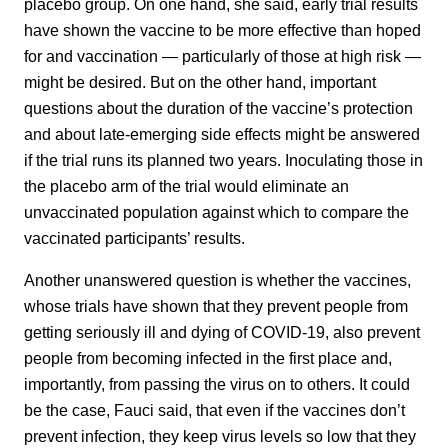
placebo group. On one hand, she said, early trial results
have shown the vaccine to be more effective than hoped
for and vaccination — particularly of those at high risk —
might be desired. But on the other hand, important
questions about the duration of the vaccine’s protection
and about late-emerging side effects might be answered
if the trial runs its planned two years. Inoculating those in
the placebo arm of the trial would eliminate an
unvaccinated population against which to compare the
vaccinated participants’ results.
Another unanswered question is whether the vaccines,
whose trials have shown that they prevent people from
getting seriously ill and dying of COVID-19, also prevent
people from becoming infected in the first place and,
importantly, from passing the virus on to others. It could
be the case, Fauci said, that even if the vaccines don’t
prevent infection, they keep virus levels so low that they