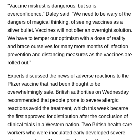
“Vaccine mistrust is dangerous, but so is
overconfidence,” Daley said. “We need to be wary of the
dangers of magical thinking, of seeing vaccines as a
silver bullet. Vaccines will not offer an overnight solution.
We have to temper our optimism with a dose of reality
and brace ourselves for many more months of infection
prevention and distancing measures as the vaccines are
rolled out.”
Experts discussed the news of adverse reactions to the
Pfizer vaccine that had been thought to be
overwhelmingly safe. British authorities on Wednesday
recommended that people prone to severe allergic
reactions avoid the treatment, which this week became
the first approved for distribution after the conclusion of
clinical trials in a Western nation. Two British health care
workers who were inoculated early developed severe