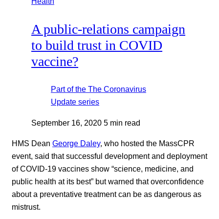
Health
A public-relations campaign
to build trust in COVID
vaccine?
Part of the
The Coronavirus
Update
series
September 16, 2020
5 min read
HMS Dean
George Daley
, who hosted the MassCPR
event, said that successful development and deployment
of COVID-19 vaccines show “science, medicine, and
public health at its best” but warned that overconfidence
about a preventative treatment can be as dangerous as
mistrust.