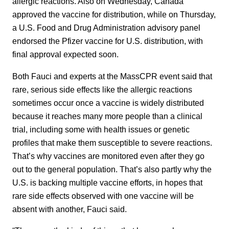
allergic reactions. Also on Wednesday, Canada
approved the vaccine for distribution, while on Thursday,
a U.S. Food and Drug Administration advisory panel
endorsed the Pfizer vaccine for U.S. distribution, with
final approval expected soon.
Both Fauci and experts at the MassCPR event said that
rare, serious side effects like the allergic reactions
sometimes occur once a vaccine is widely distributed
because it reaches many more people than a clinical
trial, including some with health issues or genetic
profiles that make them susceptible to severe reactions.
That’s why vaccines are monitored even after they go
out to the general population. That’s also partly why the
U.S. is backing multiple vaccine efforts, in hopes that
rare side effects observed with one vaccine will be
absent with another, Fauci said.