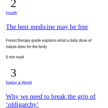
Health
The best medicine may be free
Forest therapy guide explains what a daily dose of
nature does for the body
6 min read
Nation & World
Why we need to break the grip of
‘oldigarchy’