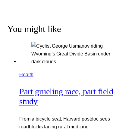
You might like
Health
Part grueling race, part field
study
From a bicycle seat, Harvard postdoc sees
roadblocks facing rural medicine