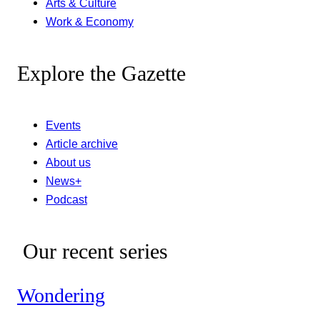
Arts & Culture
Work & Economy
Explore the Gazette
Events
Article archive
About us
News+
Podcast
Our recent series
Wondering