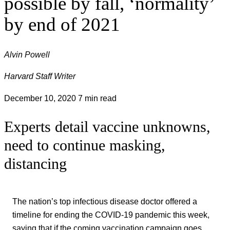
possible by fall, ‘normality’
by end of 2021
Alvin Powell
Harvard Staff Writer
December 10, 2020
7 min read
Experts detail vaccine unknowns,
need to continue masking,
distancing
The nation’s top infectious disease doctor offered a
timeline for ending the COVID-19 pandemic this week,
saying that if the coming vaccination campaign goes