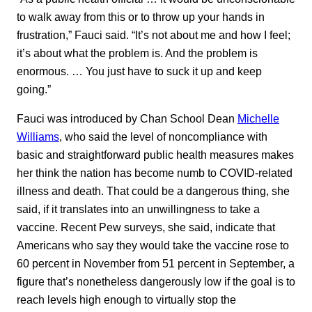
to walk away from this or to throw up your hands in
frustration,” Fauci said. “It’s not about me and how I feel;
it’s about what the problem is. And the problem is
enormous. … You just have to suck it up and keep
going.”
Fauci was introduced by Chan School Dean
Michelle
Williams
, who said the level of noncompliance with
basic and straightforward public health measures makes
her think the nation has become numb to COVID-related
illness and death. That could be a dangerous thing, she
said, if it translates into an unwillingness to take a
vaccine. Recent Pew surveys, she said, indicate that
Americans who say they would take the vaccine rose to
60 percent in November from 51 percent in September, a
figure that’s nonetheless dangerously low if the goal is to
reach levels high enough to virtually stop the