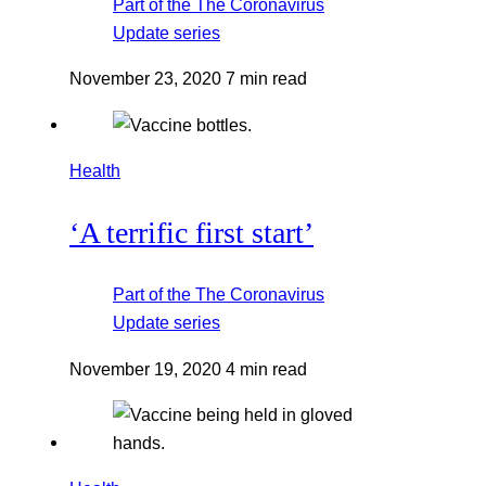
Part of the
The Coronavirus
Update
series
November 23, 2020
7 min read
Health
‘A terrific first start’
Part of the
The Coronavirus
Update
series
November 19, 2020
4 min read