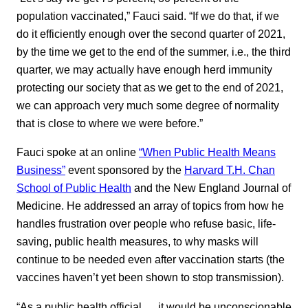
population vaccinated,” Fauci said. “If we do that, if we
do it efficiently enough over the second quarter of 2021,
by the time we get to the end of the summer, i.e., the third
quarter, we may actually have enough herd immunity
protecting our society that as we get to the end of 2021,
we can approach very much some degree of normality
that is close to where we were before.”
Fauci spoke at an online
“When Public Health Means
Business”
event sponsored by the
Harvard T.H. Chan
School of Public Health
and the New England Journal of
Medicine. He addressed an array of topics from how he
handles frustration over people who refuse basic, life-
saving, public health measures, to why masks will
continue to be needed even after vaccination starts (the
vaccines haven’t yet been shown to stop transmission).
“As a public health official … it would be unconscionable