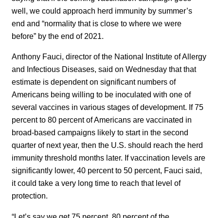
well, we could approach herd immunity by summer’s
end and “normality that is close to where we were
before” by the end of 2021.
Anthony Fauci, director of the National Institute of Allergy
and Infectious Diseases, said on Wednesday that that
estimate is dependent on significant numbers of
Americans being willing to be inoculated with one of
several vaccines in various stages of development. If 75
percent to 80 percent of Americans are vaccinated in
broad-based campaigns likely to start in the second
quarter of next year, then the U.S. should reach the herd
immunity threshold months later. If vaccination levels are
significantly lower, 40 percent to 50 percent, Fauci said,
it could take a very long time to reach that level of
protection.
“Let’s say we get 75 percent, 80 percent of the