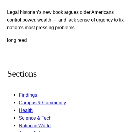
Legal historian’s new book argues older Americans
control power, wealth — and lack sense of urgency to fix
nation’s most pressing problems
long read
Sections
Findings
Campus & Community
Health
Science & Tech
Nation & World