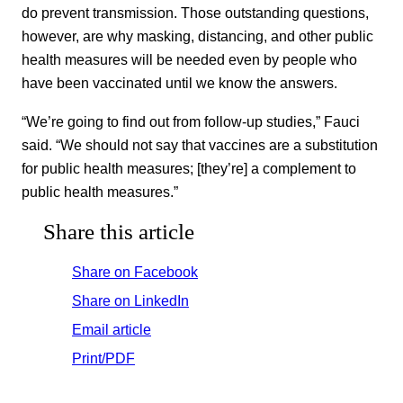
do prevent transmission. Those outstanding questions,
however, are why masking, distancing, and other public
health measures will be needed even by people who
have been vaccinated until we know the answers.
“We’re going to find out from follow-up studies,” Fauci
said. “We should not say that vaccines are a substitution
for public health measures; [they’re] a complement to
public health measures.”
Share this article
Share on Facebook
Share on LinkedIn
Email article
Print/PDF