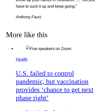
have to suck it up and keep going.”
Anthony Fauci
More like this
Health
U.S. failed to control
pandemic, but vaccination
provides ‘chance to get next
phase right’