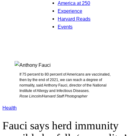
America at 250
Experience
Harvard Reads
Events
If 75 percent to 80 percent of Americans are vaccinated,
then by the end of 2021, we can reach a degree of
normality, said Anthony Fauci, director of the National
Institute of Allergy and Infectious Diseases.
Rose Lincoln/Harvard Staff Photographer
Health
Fauci says herd immunity