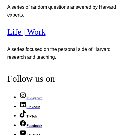
A series of random questions answered by Harvard
experts.
Life | Work
A series focused on the personal side of Harvard
research and teaching.
Follow us on
Instagram
LinkedIn
TikTok
Facebook