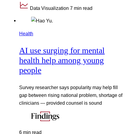
Data Visualization
7 min read
Health
AI use surging for mental
health help among young
people
Survey researcher says popularity may help fill
gap between rising national problem, shortage of
clinicians — provided counsel is sound
6 min read