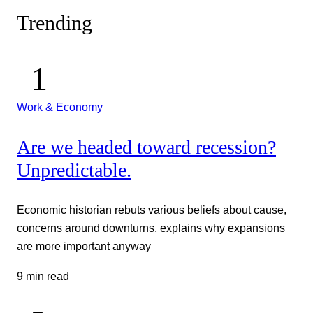
Trending
Work & Economy
Are we headed toward recession?
Unpredictable.
Economic historian rebuts various beliefs about cause,
concerns around downturns, explains why expansions
are more important anyway
9 min read