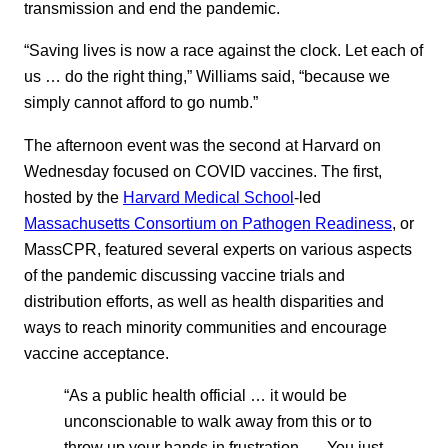
transmission and end the pandemic.
“Saving lives is now a race against the clock. Let each of
us … do the right thing,” Williams said, “because we
simply cannot afford to go numb.”
The afternoon event was the second at Harvard on
Wednesday focused on COVID vaccines. The first,
hosted by the
Harvard Medical School
-led
Massachusetts Consortium on Pathogen Readiness
, or
MassCPR, featured several experts on various aspects
of the pandemic discussing vaccine trials and
distribution efforts, as well as health disparities and
ways to reach minority communities and encourage
vaccine acceptance.
“As a public health official … it would be
unconscionable to walk away from this or to
throw up your hands in frustration. … You just