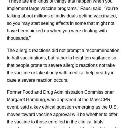
“These are the kinds of things that happen when you
implement large vaccine programs,” Fauci said. “You’re
talking about millions of individuals getting vaccinated,
so you may start seeing effects in some that might not
have been picked up when you were dealing with
thousands.”
The allergic reactions did not prompt a recommendation
to halt vaccinations, but rather to heighten vigilance so
that people prone to severe allergic reactions not take
the vaccine or take it only with medical help nearby in
case a severe reaction occurs.
Former Food and Drug Administration Commissioner
Margaret Hamburg, who appeared at the MassCPR
event, said a key ethical question emerging as the U.S.
moves toward vaccine approval will be whether to offer
the vaccine to those enrolled in the clinical trials’