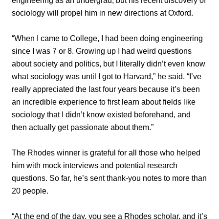
engineering as an undergrad, but his recent discovery of
sociology will propel him in new directions at Oxford.
“When I came to College, I had been doing engineering
since I was 7 or 8. Growing up I had weird questions
about society and politics, but I literally didn’t even know
what sociology was until I got to Harvard,” he said. “I’ve
really appreciated the last four years because it’s been
an incredible experience to first learn about fields like
sociology that I didn’t know existed beforehand, and
then actually get passionate about them.”
The Rhodes winner is grateful for all those who helped
him with mock interviews and potential research
questions. So far, he’s sent thank-you notes to more than
20 people.
“At the end of the day, you see a Rhodes scholar, and it’s