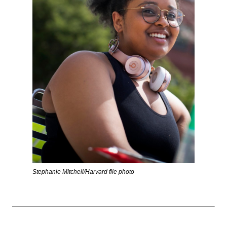
Stephanie Mitchell/Harvard file photo