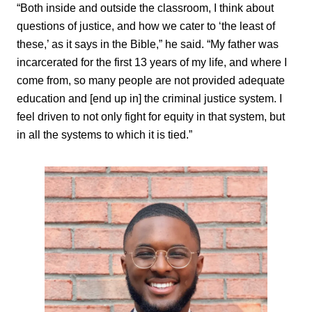
“Both inside and outside the classroom, I think about
questions of justice, and how we cater to ‘the least of
these,’ as it says in the Bible,” he said. “My father was
incarcerated for the first 13 years of my life, and where I
come from, so many people are not provided adequate
education and [end up in] the criminal justice system. I
feel driven to not only fight for equity in that system, but
in all the systems to which it is tied.”