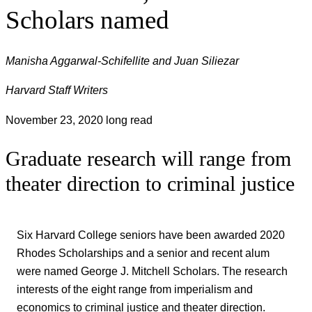
Scholars named
Manisha Aggarwal-Schifellite and Juan Siliezar
Harvard Staff Writers
November 23, 2020
long read
Graduate research will range from
theater direction to criminal justice
Six Harvard College seniors have been awarded 2020
Rhodes Scholarships and a senior and recent alum
were named George J. Mitchell Scholars. The research
interests of the eight range from imperialism and
economics to criminal justice and theater direction.