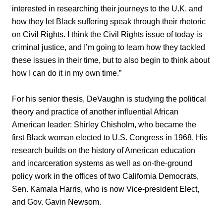
interested in researching their journeys to the U.K. and
how they let Black suffering speak through their rhetoric
on Civil Rights. I think the Civil Rights issue of today is
criminal justice, and I’m going to learn how they tackled
these issues in their time, but to also begin to think about
how I can do it in my own time.”
For his senior thesis, DeVaughn is studying the political
theory and practice of another influential African
American leader: Shirley Chisholm, who became the
first Black woman elected to U.S. Congress in 1968. His
research builds on the history of American education
and incarceration systems as well as on-the-ground
policy work in the offices of two California Democrats,
Sen. Kamala Harris, who is now Vice-president Elect,
and Gov. Gavin Newsom.