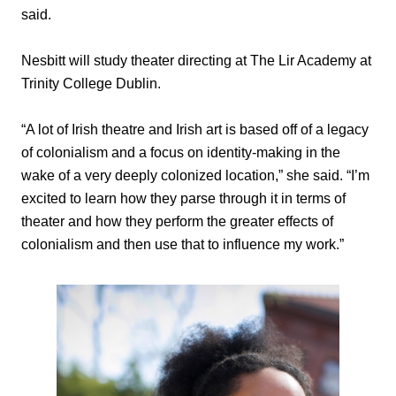
said.
Nesbitt will study theater directing at The Lir Academy at
Trinity College Dublin.
“A lot of Irish theatre and Irish art is based off of a legacy
of colonialism and a focus on identity-making in the
wake of a very deeply colonized location,” she said. “I’m
excited to learn how they parse through it in terms of
theater and how they perform the greater effects of
colonialism and then use that to influence my work.”