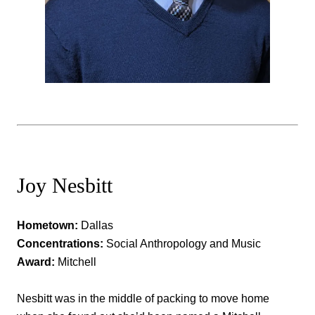
Joy Nesbitt
Hometown:
Dallas
Concentrations:
Social Anthropology and Music
Award:
Mitchell
Nesbitt was in the middle of packing to move home