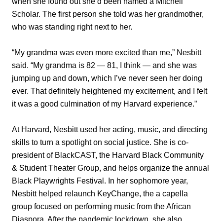
when she found out she’d been named a Mitchell
Scholar. The first person she told was her grandmother,
who was standing right next to her.
“My grandma was even more excited than me,” Nesbitt
said. “My grandma is 82 — 81, I think — and she was
jumping up and down, which I’ve never seen her doing
ever. That definitely heightened my excitement, and I felt
it was a good culmination of my Harvard experience.”
At Harvard, Nesbitt used her acting, music, and directing
skills to turn a spotlight on social justice. She is co-
president of BlackCAST, the Harvard Black Community
& Student Theater Group, and helps organize the annual
Black Playwrights Festival. In her sophomore year,
Nesbitt helped relaunch KeyChange, the a capella
group focused on performing music from the African
Diaspora. After the pandemic lockdown, she also