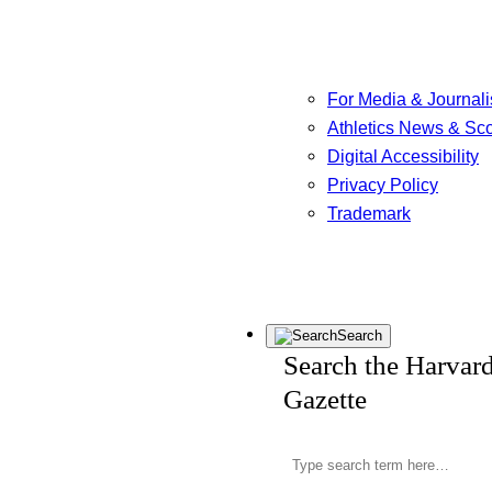
For Media & Journali
Athletics News & Sc
Digital Accessibility
Privacy Policy
Trademark
Search
Search the Harvar
Gazette