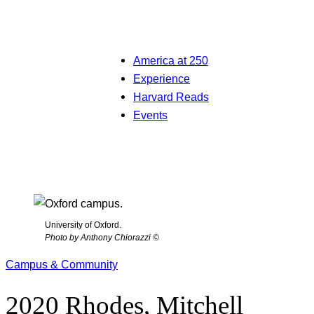
America at 250
Experience
Harvard Reads
Events
University of Oxford.
Photo by Anthony Chiorazzi ©
Campus & Community
2020 Rhodes, Mitchell