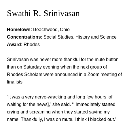
Swathi R. Srinivasan
Hometown:
Beachwood, Ohio
Concentrations:
Social Studies, History and Science
Award:
Rhodes
Srinivasan was never more thankful for the mute button
than on Saturday evening when the next group of
Rhodes Scholars were announced in a Zoom meeting of
finalists.
“It was a very nerve-wracking and long few hours [of
waiting for the news],” she said. “I immediately started
crying and screaming when they started saying my
name. Thankfully, I was on mute. I think I blacked out.”