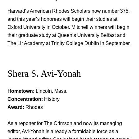
Harvard’s American Rhodes Scholars now number 375,
and this year’s honorees will begin their studies at
Oxford University in October. Mitchell winners will begin
their graduate study at Queen’s University Belfast and
The Lir Academy at Trinity College Dublin in September.
Shera S. Avi-Yonah
Hometown:
Lincoln, Mass.
Concentration:
History
Award:
Rhodes
As a reporter for The Crimson and now its managing
editor, Avi-Yonah is already a formidable force as a