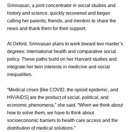
Srinivasan, a joint concentrator in social studies and
history and science, quickly recovered and began
calling her parents, friends, and mentors to share the
news and thank them for their support.
At Oxford, Srinivasan plans to work toward two master’s
degrees: international health and comparative social
policy. These paths build on her Harvard studies and
integrate her twin interests in medicine and social
inequalities.
“Medical crises [like COVID, the opioid epidemic, and
HIV/AIDS] are the product of social, political, and
economic phenomena,” she said. “When we think about
how to solve them, we have to think about
socioeconomic barriers to health care access and the
distribution of medical solutions.”