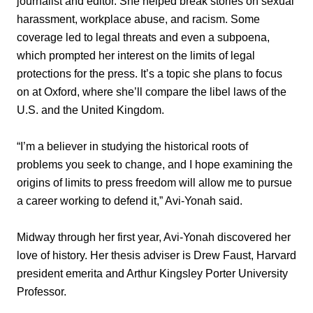
journalist and editor. She helped break stories on sexual
harassment, workplace abuse, and racism. Some
coverage led to legal threats and even a subpoena,
which prompted her interest on the limits of legal
protections for the press. It’s a topic she plans to focus
on at Oxford, where she’ll compare the libel laws of the
U.S. and the United Kingdom.
“I’m a believer in studying the historical roots of
problems you seek to change, and I hope examining the
origins of limits to press freedom will allow me to pursue
a career working to defend it,” Avi-Yonah said.
Midway through her first year, Avi-Yonah discovered her
love of history. Her thesis adviser is Drew Faust, Harvard
president emerita and Arthur Kingsley Porter University
Professor.