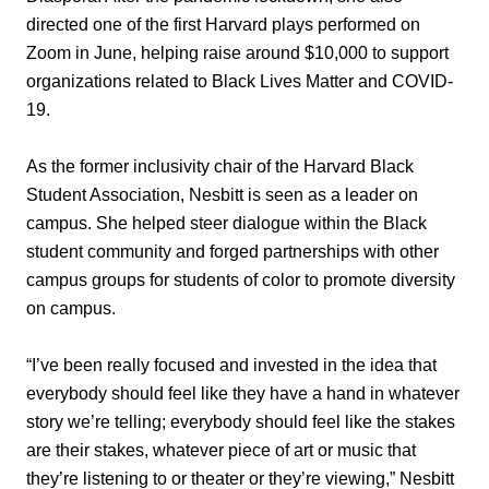
directed one of the first Harvard plays performed on
Zoom in June, helping raise around $10,000 to support
organizations related to Black Lives Matter and COVID-
19.
As the former inclusivity chair of the Harvard Black
Student Association, Nesbitt is seen as a leader on
campus. She helped steer dialogue within the Black
student community and forged partnerships with other
campus groups for students of color to promote diversity
on campus.
“I’ve been really focused and invested in the idea that
everybody should feel like they have a hand in whatever
story we’re telling; everybody should feel like the stakes
are their stakes, whatever piece of art or music that
they’re listening to or theater or they’re viewing,” Nesbitt