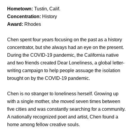
Hometown:
Tustin, Calif.
Concentration:
History
Award:
Rhodes
Chen spent four years focusing on the past as a history
concentrator, but she always had an eye on the present.
During the COVID-19 pandemic, the California native
and two friends created Dear Loneliness, a global letter-
writing campaign to help people assuage the isolation
brought on by the COVID-19 pandemic.
Chen is no stranger to loneliness herself. Growing up
with a single mother, she moved seven times between
five cities and was constantly searching for a community.
A nationally recognized poet and artist, Chen found a
home among fellow creative souls.