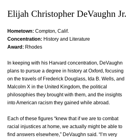
Elijah Christopher DeVaughn Jr.
Hometown:
Compton, Calif.
Concentration:
History and Literature
Award:
Rhodes
In keeping with his Harvard concentration, DeVaughn
plans to pursue a degree in history at Oxford, focusing
on the travels of Frederick Douglass, Ida B. Wells, and
Malcolm X in the United Kingdom, the political
philosophies they brought with them, and the insights
into American racism they gained while abroad.
Each of these figures “knew that if we are to combat
racial injustices at home, we actually might be able to
find answers elsewhere,” DeVaughn said. “I’m very