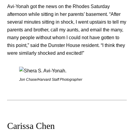
Avi-Yonah got the news on the Rhodes Saturday
afternoon while sitting in her parents’ basement. “After
several minutes sitting in shock, I went upstairs to tell my
parents and brother, call my aunts, and email the many,
many people without whom I could not have gotten to
this point,” said the Dunster House resident. “I think they
were similarly shocked and excited!”
Jon Chase/Harvard Staff Photographer
Carissa Chen