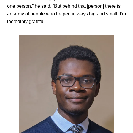
one person,” he said. “But behind that [person] there is
an army of people who helped in ways big and small. I’m
incredibly grateful.”