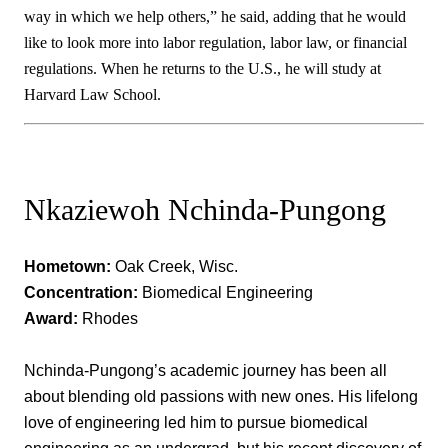
way in which we help others,” he said, adding that he would
like to look more into labor regulation, labor law, or financial
regulations. When he returns to the U.S., he will study at
Harvard Law School.
Nkaziewoh Nchinda-Pungong
Hometown:
Oak Creek, Wisc.
Concentration:
Biomedical Engineering
Award:
Rhodes
Nchinda-Pungong’s academic journey has been all
about blending old passions with new ones. His lifelong
love of engineering led him to pursue biomedical