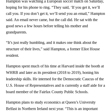
Hampton was watching a European soccer match on Saturday,
hoping for his phone to ring. “They said, ‘If you get it, we’ll
call you. If you don’t get it, we’ll send you an email,” Hampton
said. An email never came, but the call did. He sat with the
good news a few hours before telling his mother and
grandparents.
“It’s just really humbling, and it makes one think about the
structure of their lives,” said Hampton, a former Eliot House
resident.
Hampton spent much of his time at Harvard inside the booth at
WHRB and later as its president (2018 to 2019), honing his
leadership skills. He interned for the Democratic Caucus of the
U.S. House of Representatives and is currently a staff aide for a
board member of the Fairfax County Public Schools.
Hampton plans to study economics at Queen’s University
Belfast in Northern Ireland next year. “This is an important