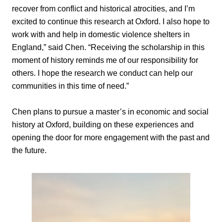
recover from conflict and historical atrocities, and I’m
excited to continue this research at Oxford. I also hope to
work with and help in domestic violence shelters in
England,” said Chen. “Receiving the scholarship in this
moment of history reminds me of our responsibility for
others. I hope the research we conduct can help our
communities in this time of need.”
Chen plans to pursue a master’s in economic and social
history at Oxford, building on these experiences and
opening the door for more engagement with the past and
the future.