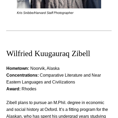
Kris Snibbe/Harvard Staff Photographer
Wilfried Kuugauraq Zibell
Hometown:
Noorvik, Alaska
Concentrations:
Comparative Literature and Near
Eastern Languages and Civilizations
Award:
Rhodes
Zibell plans to pursue an M.Phil. degree in economic
and social history at Oxford. It’s a fitting program for the
Alaskan, who has spent his undergrad years studying