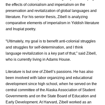
the effects of colonialism and imperialism on the
preservation and revitalization of global languages and
literature. For his senior thesis, Zibell is analyzing
comparative elements of imperialism in Yiddish literature
and Inupiat poetry.
“Ultimately, my goal is to benefit anti-colonial struggles
and struggles for self-determination, and I think
language revitalization is a key part of that,” said Zibell,
who is currently living in Adams House.
Literature is but one of Zibell’s passions. He has also
been involved with labor organizing and educational
development since high school, when he served on the
central committee of the Alaska Association of Student
Governments and on the State Board of Education and
Early Development. At Harvard, Zibell worked as an