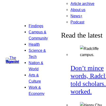
Article archive
About us
News+
Podcast
Findings
Campus &
Read the latest
Community
Health
Science &
Tech
Nation &
Don’t mince
World
words, Radcl
Arts &
Culture
told scholars.
Work &
worked.
Economy