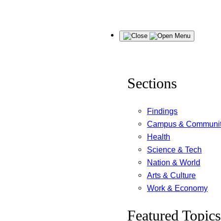
Skip
Menu
to
content
Sections
Findings
Campus & Communi
Health
Science & Tech
Nation & World
Arts & Culture
Work & Economy
Featured Topics