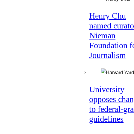
Henry Chu
named curato
Nieman
Foundation f
Journalism
University
opposes chan
to federal-gra
guidelines