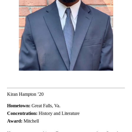
Kiran Hampton ’20
Hometown:
Great Falls, Va.
Concentration:
History and Literature
Award:
Mitchell