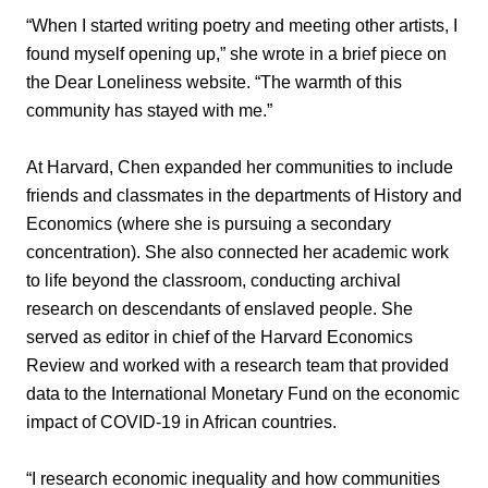
“When I started writing poetry and meeting other artists, I
found myself opening up,” she wrote in a brief piece on
the Dear Loneliness website. “The warmth of this
community has stayed with me.”
At Harvard, Chen expanded her communities to include
friends and classmates in the departments of History and
Economics (where she is pursuing a secondary
concentration). She also connected her academic work
to life beyond the classroom, conducting archival
research on descendants of enslaved people. She
served as editor in chief of the Harvard Economics
Review and worked with a research team that provided
data to the International Monetary Fund on the economic
impact of COVID-19 in African countries.
“I research economic inequality and how communities