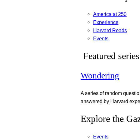
America at 250
Experience
Harvard Reads
Events
Featured series
Wondering
A series of random questi
answered by Harvard exper
Explore the Gaz
Events